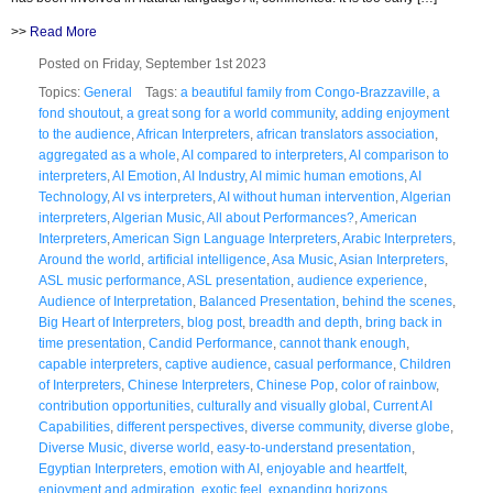
>>
Read More
Posted on Friday, September 1st 2023
Topics:
General
Tags:
a beautiful family from Congo-Brazzaville
,
a
fond shoutout
,
a great song for a world community
,
adding enjoyment
to the audience
,
African Interpreters
,
african translators association
,
aggregated as a whole
,
AI compared to interpreters
,
AI comparison to
interpreters
,
AI Emotion
,
AI Industry
,
AI mimic human emotions
,
AI
Technology
,
AI vs interpreters
,
AI without human intervention
,
Algerian
interpreters
,
Algerian Music
,
All about Performances?
,
American
Interpreters
,
American Sign Language Interpreters
,
Arabic Interpreters
,
Around the world
,
artificial intelligence
,
Asa Music
,
Asian Interpreters
,
ASL music performance
,
ASL presentation
,
audience experience
,
Audience of Interpretation
,
Balanced Presentation
,
behind the scenes
,
Big Heart of Interpreters
,
blog post
,
breadth and depth
,
bring back in
time presentation
,
Candid Performance
,
cannot thank enough
,
capable interpreters
,
captive audience
,
casual performance
,
Children
of Interpreters
,
Chinese Interpreters
,
Chinese Pop
,
color of rainbow
,
contribution opportunities
,
culturally and visually global
,
Current AI
Capabilities
,
different perspectives
,
diverse community
,
diverse globe
,
Diverse Music
,
diverse world
,
easy-to-understand presentation
,
Egyptian Interpreters
,
emotion with AI
,
enjoyable and heartfelt
,
enjoyment and admiration
,
exotic feel
,
expanding horizons
,