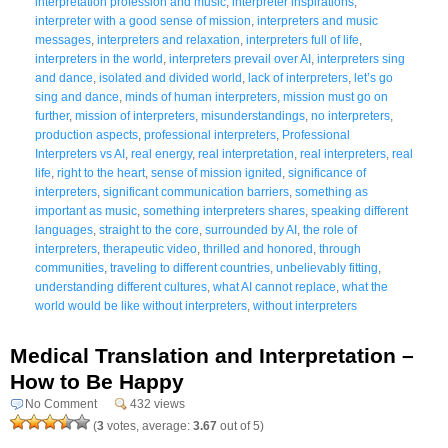
interpretation profession and music
,
interpreter inspirations
,
interpreter with a good sense of mission
,
interpreters and music
messages
,
interpreters and relaxation
,
interpreters full of life
,
interpreters in the world
,
interpreters prevail over AI
,
interpreters sing
and dance
,
isolated and divided world
,
lack of interpreters
,
let’s go
sing and dance
,
minds of human interpreters
,
mission must go on
further
,
mission of interpreters
,
misunderstandings
,
no interpreters
,
production aspects
,
professional interpreters
,
Professional
Interpreters vs AI
,
real energy
,
real interpretation
,
real interpreters
,
real
life
,
right to the heart
,
sense of mission ignited
,
significance of
interpreters
,
significant communication barriers
,
something as
important as music
,
something interpreters shares
,
speaking different
languages
,
straight to the core
,
surrounded by AI
,
the role of
interpreters
,
therapeutic video
,
thrilled and honored
,
through
communities
,
traveling to different countries
,
unbelievably fitting
,
understanding different cultures
,
what AI cannot replace
,
what the
world would be like without interpreters
,
without interpreters
Medical Translation and Interpretation –
How to Be Happy
No Comment
432 views
(
3
votes, average:
3.67
out of 5)