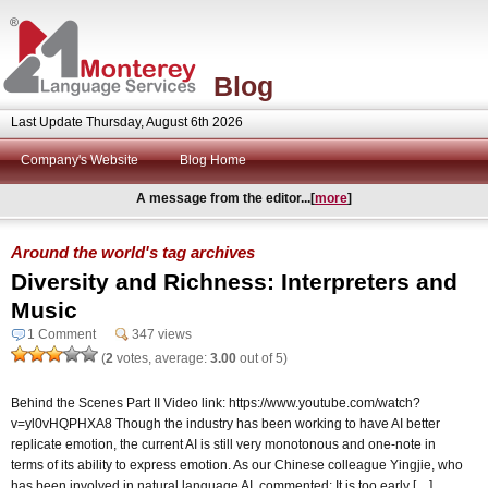
Blog
Last Update Thursday, August 6th 2026
Company's Website
Blog Home
A message from the editor...[
more
]
Around the world's tag archives
Diversity and Richness: Interpreters and
Music
1 Comment
347 views
(
2
votes, average:
3.00
out of 5)
Behind the Scenes Part II Video link: https://www.youtube.com/watch?
v=yl0vHQPHXA8 Though the industry has been working to have AI better
replicate emotion, the current AI is still very monotonous and one-note in
terms of its ability to express emotion. As our Chinese colleague Yingjie, who
has been involved in natural language AI, commented: It is too early […]