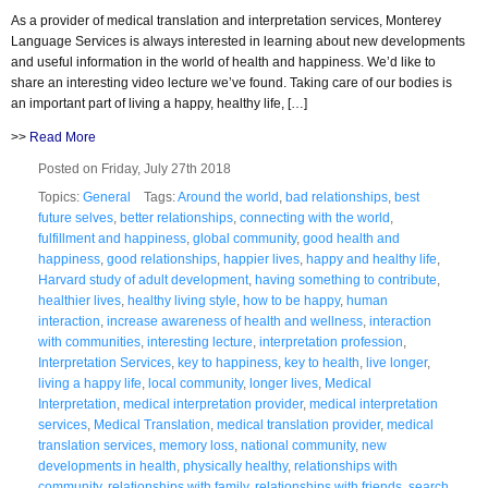
As a provider of medical translation and interpretation services, Monterey
Language Services is always interested in learning about new developments
and useful information in the world of health and happiness. We’d like to
share an interesting video lecture we’ve found. Taking care of our bodies is
an important part of living a happy, healthy life, […]
>>
Read More
Posted on Friday, July 27th 2018
Topics:
General
Tags:
Around the world
,
bad relationships
,
best
future selves
,
better relationships
,
connecting with the world
,
fulfillment and happiness
,
global community
,
good health and
happiness
,
good relationships
,
happier lives
,
happy and healthy life
,
Harvard study of adult development
,
having something to contribute
,
healthier lives
,
healthy living style
,
how to be happy
,
human
interaction
,
increase awareness of health and wellness
,
interaction
with communities
,
interesting lecture
,
interpretation profession
,
Interpretation Services
,
key to happiness
,
key to health
,
live longer
,
living a happy life
,
local community
,
longer lives
,
Medical
Interpretation
,
medical interpretation provider
,
medical interpretation
services
,
Medical Translation
,
medical translation provider
,
medical
translation services
,
memory loss
,
national community
,
new
developments in health
,
physically healthy
,
relationships with
community
,
relationships with family
,
relationships with friends
,
search