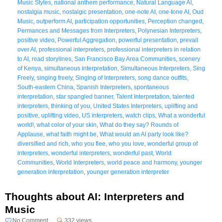
Music Styles
,
national anthem performance
,
Natural Language AI
,
nostalgia music
,
nostalgic presentation
,
one-note AI
,
one-tone AI
,
Oud
Music
,
outperform AI
,
participation opportunities
,
Perception changed
,
Permances and Messages from Interpreters
,
Polynesian Interpreters
,
positive video
,
Powerful Aggregation
,
powerful presentation
,
prevail
over AI
,
professional interpreters
,
professional interpreters in relation
to AI
,
read storylines
,
San Francisco Bay Area Communities
,
scenery
of Kenya
,
simultaneous interpretation
,
Simultaneous Interpreters
,
Sing
Freely
,
singing freely
,
Singing of Interpreters
,
song dance outfits
,
South-eastern China
,
Spanish Interpreters
,
spontaneous
interpretation
,
star spangled banner
,
Talent Interpretation
,
talented
interpreters
,
thinking of you
,
United States Interpreters
,
uplifting and
positive
,
uplifting video
,
US interpreters
,
watch clips
,
What a wonderful
world!
,
what color of your skin
,
What do they say? Rounds of
Applause
,
what faith might be
,
What would an AI party look like?
diversified and rich
,
who you flee
,
who you love
,
wonderful group of
interpreters
,
wonderful interpreters
,
wonderful past
,
World
Communities
,
World Interpreters
,
world peace and harmony
,
younger
generation interpretation
,
younger generation interpreter
Thoughts about AI: Interpreters and
Music
No Comment
332 views