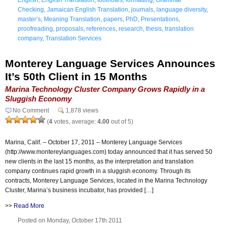
Checking
,
Jamaican English Translation
,
journals
,
language diversity
,
master’s
,
Meaning Translation
,
papers
,
PhD
,
Presentations
,
proofreading
,
proposals
,
references
,
research
,
thesis
,
translation
company
,
Translation Services
Monterey Language Services Announces
It’s 50th Client in 15 Months
Marina Technology Cluster Company Grows Rapidly in a
Sluggish Economy
No Comment
1,878 views
(
4
votes, average:
4.00
out of 5)
Marina, Calif. – October 17, 2011 – Monterey Language Services
(http://www.montereylanguages.com) today announced that it has served 50
new clients in the last 15 months, as the interpretation and translation
company continues rapid growth in a sluggish economy. Through its
contracts, Monterey Language Services, located in the Marina Technology
Cluster, Marina’s business incubator, has provided […]
>>
Read More
Posted on Monday, October 17th 2011