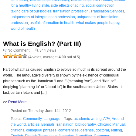
for a healthy living style
,
side effects of aging
,
social connection
,
taking care of our bodies
,
translation profession
,
Translation Services
,
uniqueness of interpretation profession
,
uniqueness of translation
profession
,
useful information in health
,
what makes people happy
,
world of health
What is English? (Part III)
No Comment
344 views
(
4
votes, average:
4.00
out of 5)
Part of what has caused English to evolve so much is its spread around the
world. The language’s diversity is shown by the existence of colloquial
phrases such as the Jamaican “I and I” (meaning “we”), and “fixin’ to”
(implying “planning to” or “about to”) in the southeastern United States. In
fact, certain letters and […]
>>
Read More
Posted on Thursday, June 14th 2012
Topics:
Community
,
Language
Tags:
academic writing
,
APA
,
Around
the world
,
articles
,
Bengali Translation
,
bibliography
,
Chicago Manual
,
citations
,
colloquial phrases
,
conferences
,
defense
,
doctoral
,
editing
,
English
,
English Translation
,
footnotes
,
formatting
,
Grammar