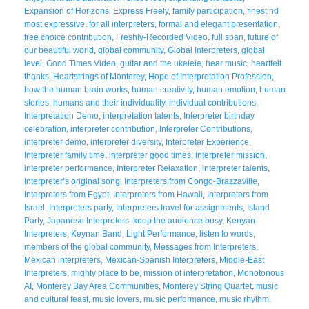
Expansion of Horizons
,
Express Freely
,
family participation
,
finest nd
most expressive
,
for all interpreters
,
formal and elegant presentation
,
free choice contribution
,
Freshly-Recorded Video
,
full span
,
future of
our beautiful world
,
global community
,
Global Interpreters
,
global
level
,
Good Times Video
,
guitar and the ukelele
,
hear music
,
heartfelt
thanks
,
Heartstrings of Monterey
,
Hope of Interpretation Profession
,
how the human brain works
,
human creativity
,
human emotion
,
human
stories
,
humans and their individuality
,
individual contributions
,
Interpretation Demo
,
interpretation talents
,
Interpreter birthday
celebration
,
interpreter contribution
,
Interpreter Contributions
,
interpreter demo
,
interpreter diversity
,
Interpreter Experience
,
Interpreter family time
,
interpreter good times
,
interpreter mission
,
interpreter performance
,
Interpreter Relaxation
,
interpreter talents
,
Interpreter’s original song
,
Interpreters from Congo-Brazzaville
,
Interpreters from Egypt
,
Interpreters from Hawaii
,
Interpreters from
Israel
,
Interpreters party
,
Interpreters travel for assignments
,
Island
Party
,
Japanese Interpreters
,
keep the audience busy
,
Kenyan
Interpreters
,
Keynan Band
,
Light Performance
,
listen to words
,
members of the global community
,
Messages from Interpreters
,
Mexican interpreters
,
Mexican-Spanish Interpreters
,
Middle-East
Interpreters
,
mighty place to be
,
mission of interpretation
,
Monotonous
AI
,
Monterey Bay Area Communities
,
Monterey String Quartet
,
music
and cultural feast
,
music lovers
,
music performance
,
music rhythm
,