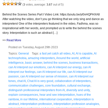
(
3
votes, average:
3.67
out of 5)
Behind the Scenes Series Part I Video Link: https://youtu.be/yl0vHQPHXA8
After watching the video, don’t you go thinking that we only sing and dance as
interpreters! One of the interpreters featured in the video, Fadhma, was so
inspirational with her words, and prompted us to write the behind the scenes
story. Interpretation is such an abstract […]
>>
Read More
Posted on Tuesday, August 29th 2023
Topics:
General
Tags:
a fast yet catch all video
,
AI
,
AI is capable
,
AI
technophobia
,
amazing interpreters
,
Around the world
,
artificial
intelligence
,
basic answer
,
behind the scenes
,
business transactions
,
can AI interpret our emotions
,
can AI interpret our energy
,
can AI
interpret our feelings
,
can AI interpret our life
,
can AI interpret our
passion
,
can AI interpret our sense of mission
,
can AI interpret our
tones
,
chat AI
,
Chat AI is very good
,
collaboration of interpreters
,
communication challenges
,
core foundation
,
cultural exchange
,
distinguish professional interpreters from AI
,
diversity and unity
,
explain consequences
,
hear and see interpretation
,
hues of the
rainbow
,
in our lifetime
,
international cooperation
,
interpretation is
abstract
,
interpretation profession
,
interpretation profession analogies
,