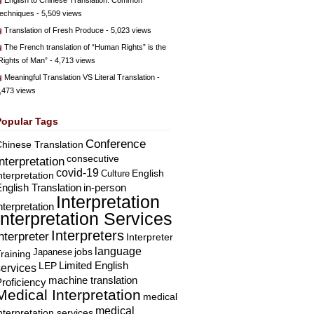
English to Chinese Translation: Common
echniques
- 5,509 views
Translation of Fresh Produce
- 5,023 views
The French translation of “Human Rights” is the
Rights of Man”
- 4,713 views
Meaningful Translation VS Literal Translation
-
,473 views
Popular Tags
Conference
hinese Translation
consecutive
Interpretation
covid-19
English
Culture
nterpretation
nglish Translation
in-person
Interpretation
nterpretation
Interpretation Services
Interpreters
nterpreter
Interpreter
language
Japanese
jobs
raining
Limited English
LEP
services
machine translation
roficiency
Medical Interpretation
medical
medical
nterpretation services