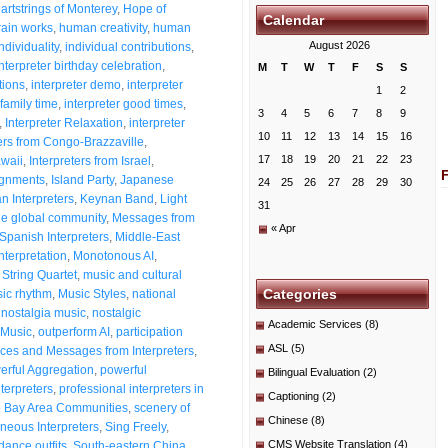
artstrings of Monterey
,
Hope of
Calendar
ain works
,
human creativity
,
human
August 2026
dividuality
,
individual contributions
,
Interpreter birthday celebration
,
M
T
W
T
F
S
S
tions
,
interpreter demo
,
interpreter
1
2
 family time
,
interpreter good times
,
3
4
5
6
7
8
9
,
Interpreter Relaxation
,
interpreter
10
11
12
13
14
15
16
ters from Congo-Brazzaville
,
17
18
19
20
21
22
23
awaii
,
Interpreters from Israel
,
signments
,
Island Party
,
Japanese
24
25
26
27
28
29
30
n Interpreters
,
Keynan Band
,
Light
31
he global community
,
Messages from
« Apr
Spanish Interpreters
,
Middle-East
nterpretation
,
Monotonous AI
,
String Quartet
,
music and cultural
Categories
ic rhythm
,
Music Styles
,
national
,
nostalgia music
,
nostalgic
Academic Services
(8)
Music
,
outperform AI
,
participation
ASL
(5)
es and Messages from Interpreters
,
erful Aggregation
,
powerful
Bilingual Evaluation
(2)
nterpreters
,
professional interpreters in
Captioning
(2)
o Bay Area Communities
,
scenery of
Chinese
(8)
neous Interpreters
,
Sing Freely
,
CMS Website Translation
(4)
dance outfits
,
South-eastern China
,