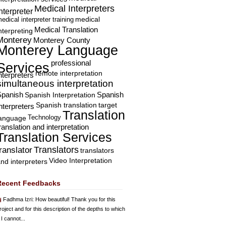
Medical Interpreters
nterpreter
edical interpreter training
medical
Medical Translation
nterpreting
Monterey
Monterey County
Monterey Language
professional
Services
remote interpretation
nterpreters
simultaneous interpretation
Spanish
Spanish Interpretation
Spanish
Spanish translation
target
nterpreters
Translation
Technology
language
ranslation and interpretation
Translation Services
Translators
translator
translators
Video Interpretation
nd interpreters
Recent Feedbacks
Fadhma Izri
: How beautiful! Thank you for this
roject and for this description of the depths to which
 I cannot...