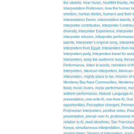
the ukelele
,
hear music
,
heartfelt thanks
,
He
Interpretation Profession
,
how the human br
emotion
,
human stories
,
humans and their in
Interpretation Demo
,
interpretation talents
,
interpreter contribution
,
Interpreter Contribu
diversity
,
Interpreter Experience
,
Interpreter
interpreter mission
,
interpreter performance
talents
,
Interpreter’s original song
,
Interpre
Interpreters from Egypt
,
Interpreters from H
Interpreters party
,
Interpreters travel for as
Interpreters
,
keep the audience busy
,
Kenya
Performance
,
listen to words
,
members of t
Interpreters
,
Mexican interpreters
,
Mexican-
Interpreters
,
mighty place to be
,
mission of i
Monterey Bay Area Communities
,
Monterey 
feast
,
music lovers
,
music performance
,
mus
anthem performance
,
Natural Language AI
presentation
,
one-note AI
,
one-tone AI
,
Oud 
opportunities
,
Perception changed
,
Permanc
Polynesian Interpreters
,
positive video
,
Pow
presentation
,
prevail over AI
,
professional i
relation to AI
,
read storylines
,
San Francisc
Kenya
,
simultaneous interpretation
,
Simulta
singing freely
,
Singing of Interpreters
,
song 