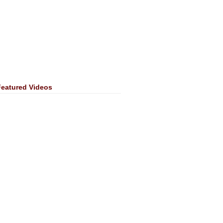
Featured Videos