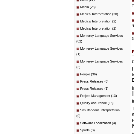
T
Media
(23)
Medical Interpretation
(30)
Medical Interpretation
(2)
“
Medical Interpretation
(2)
Monterey Language Services
3
(82)
Monterey Language Services
(1)
C
Monterey Language Services
(3)
People
(36)
i
E
Press Releases
(6)
i
Press Releases
(1)
Project Management
(13)
i
Quality Assurance
(18)
T
Simultaneous Interpretation
(9)
P
Software Localization
(4)
Sports
(3)
i