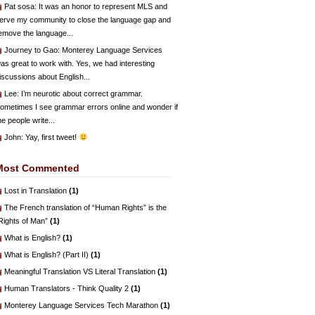
Pat sosa
: It was an honor to represent MLS and
erve my community to close the language gap and
emove the language...
Journey to Gao
: Monterey Language Services
as great to work with. Yes, we had interesting
iscussions about English...
Lee
: I’m neurotic about correct grammar.
ometimes I see grammar errors online and wonder if
he people write...
John
: Yay, first tweet!
Most Commented
Lost in Translation
(1)
The French translation of “Human Rights” is the
Rights of Man”
(1)
What is English?
(1)
What is English? (Part II)
(1)
Meaningful Translation VS Literal Translation
(1)
Human Translators - Think Quality 2
(1)
Monterey Language Services Tech Marathon
(1)