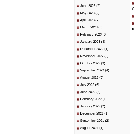
June 2023
(2)
G
May 2023
(2)
April 2023
(2)
March 2023
(3)
B
February 2023
(6)
January 2023
(4)
December 2022
(1)
November 2022
(5)
October 2022
(3)
September 2022
(4)
August 2022
(5)
July 2022
(6)
June 2022
(3)
February 2022
(1)
January 2022
(2)
December 2021
(1)
September 2021
(2)
August 2021
(1)