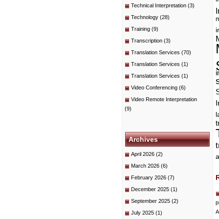
Technical Interpretation
(3)
I
Technology
(28)
m
Training
(9)
i
Transcription
(3)
Translation Services
(70)
Translation Services
(1)
i
Translation Services
(1)
Video Conferencing
(6)
Video Remote Interpretation
I
(9)
t
Archives
April 2026
(2)
a
March 2026
(6)
February 2026
(7)
December 2025
(1)
September 2025
(2)
p
A
July 2025
(1)