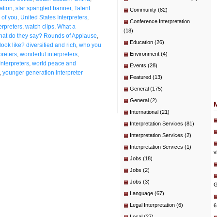
ation
,
star spangled banner
,
Talent
Community
(82)
 of you
,
United States Interpreters
,
Conference Interpretation
erpreters
,
watch clips
,
What a
(18)
at do they say? Rounds of Applause
,
Education
(26)
ook like? diversified and rich
,
who you
preters
,
wonderful interpreters
,
Environment
(4)
Interpreters
,
world peace and
Events
(28)
,
younger generation interpreter
Featured
(13)
General
(175)
General
(2)
International
(21)
Interpretation Services
(81)
Interpretation Services
(2)
Interpretation Services
(1)
v
Jobs
(18)
Jobs
(2)
Jobs
(3)
G
Language
(67)
Legal Interpretation
(6)
6
Local
(27)