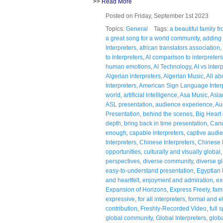
>>
Read More
Posted on Friday, September 1st 2023
Topics:
General
Tags:
a beautiful family 
a great song for a world community
,
adding 
Interpreters
,
african translators association
,
to interpreters
,
AI comparison to interpreters
human emotions
,
AI Technology
,
AI vs inter
Algerian interpreters
,
Algerian Music
,
All a
Interpreters
,
American Sign Language Inter
world
,
artificial intelligence
,
Asa Music
,
Asia
ASL presentation
,
audience experience
,
Au
Presentation
,
behind the scenes
,
Big Heart 
depth
,
bring back in time presentation
,
Cand
enough
,
capable interpreters
,
captive audi
Interpreters
,
Chinese Interpreters
,
Chinese
opportunities
,
culturally and visually global
perspectives
,
diverse community
,
diverse g
easy-to-understand presentation
,
Egyptian 
and heartfelt
,
enjoyment and admiration
,
ex
Expansion of Horizons
,
Express Freely
,
fami
expressive
,
for all interpreters
,
formal and e
contribution
,
Freshly-Recorded Video
,
full 
global community
,
Global Interpreters
,
globa