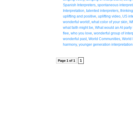
Spanish Interpreters
,
spontaneous interpret
Interpretation
,
talented interpreters
,
thinking
uplifting and positive
,
uplifting video
,
US int
wonderful world!
,
what color of your skin
,
Wh
what faith might be
,
What would an AI party l
flee
,
who you love
,
wonderful group of inter
wonderful past
,
World Communities
,
World 
harmony
,
younger generation interpretation
1
Page 1 of 1