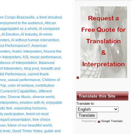
from Congo-Brazzaville
,
a fond shoutout
,
enjoyment to the audience
,
African
aggregated as a whole
,
AI compared
,
AI Emotion
,
AI Industry
,
AI mimic
preters
,
AI without human intervention
,
bout Performances?
,
American
preters
,
Arabic Interpreters
,
Around the
n Interpreters
,
ASL music performance
,
dience of Interpretation
,
Balanced
of Interpreters
,
blog post
,
breadth and
id Performance
,
cannot thank
ence
,
casual performance
,
Children of
 Pop
,
color of rainbow
,
contribution
,
Current AI Capabilities
,
different
Translate this Site
lobe
,
Diverse Music
,
diverse world
,
Interpreters
,
emotion with AI
,
enjoyable
Translate to:
otic feel
,
expanding horizons
,
ly participation
,
finest nd most
legant presentation
,
free choice
Powered by
Google Translate
.
span
,
future of our beautiful world
,
l level
,
Good Times Video
,
guitar and