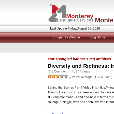
Monte
Last Update Friday, August 7th 2026
Company's Website
Blog Home
star spangled banner's tag archives
Diversity and Richness: I
1 Comment
347 views
(
2
votes, average:
3.00
out of 5)
Behind the Scenes Part II Video link: https:/
Though the industry has been working to have AI b
still very monotonous and one-note in terms of it
colleague Yingjie, who has been involved in natu
[…]