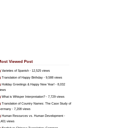
Most Viewed Post
Varieties of Spanish
- 12,525 views
Translation of Happy Birthday
- 9,588 views
Holiday Greetings & Happy New Year!
- 8,032
iews
What is Whisper Interpretation?
- 7,729 views
Translation of Country Names: The Case Study of
ermany
- 7,208 views
Human Resources vs. Human Development
-
,401 views