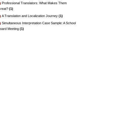
Professional Translators: What Makes Them
reat?
(1)
A Translation and Localization Journey
(1)
Simultaneous Interpretation Case Sample: A School
oard Meeting
(1)