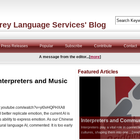
rey Language Services' Blog
Press Releases
Popular
Subscribe
Contribute
Contact
A message from the editor...[
more
]
Featured Articles
nterpreters and Music
/www.youtube.com/watch?v=yl0vHQPHXA8
etter replicate emotion, the current AI is
s ability to express emotion. As our Chinese
Interpreters and Communi
ral language AI, commented: It is too early
Interpreters play a vital role in connec
cultures, shaping them into one
...[rea