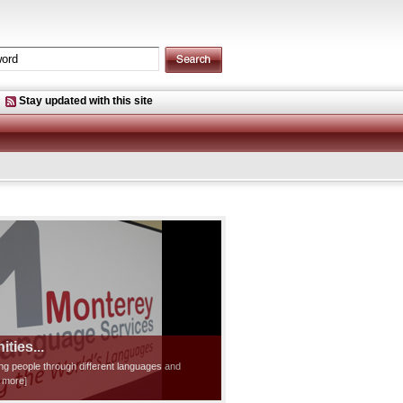
Stay updated with this site
ties...
ting people through different languages and
d more]