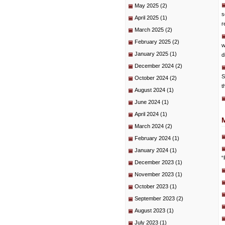
May 2025
(2)
s
April 2025
(1)
r
March 2025
(2)
February 2025
(2)
w
January 2025
(1)
d
December 2024
(2)
S
October 2024
(2)
t
August 2024
(1)
June 2024
(1)
April 2024
(1)
March 2024
(2)
February 2024
(1)
January 2024
(1)
“
December 2023
(1)
November 2023
(1)
October 2023
(1)
September 2023
(2)
August 2023
(1)
July 2023
(1)