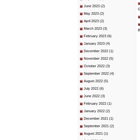
June 2023
(2)
G
May 2023
(2)
April 2023
(2)
March 2023
(3)
B
February 2023
(6)
January 2023
(4)
December 2022
(1)
November 2022
(5)
October 2022
(3)
September 2022
(4)
August 2022
(5)
July 2022
(6)
June 2022
(3)
February 2022
(1)
January 2022
(2)
December 2021
(1)
September 2021
(2)
August 2021
(1)