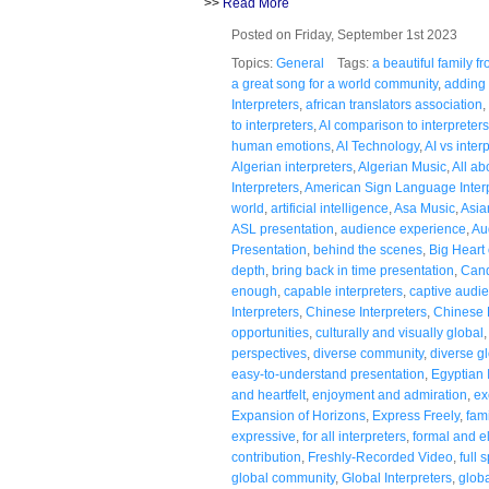
>>
Read More
Posted on Friday, September 1st 2023
Topics:
General
Tags:
a beautiful family 
a great song for a world community
,
adding 
Interpreters
,
african translators association
,
to interpreters
,
AI comparison to interpreters
human emotions
,
AI Technology
,
AI vs inter
Algerian interpreters
,
Algerian Music
,
All a
Interpreters
,
American Sign Language Inter
world
,
artificial intelligence
,
Asa Music
,
Asia
ASL presentation
,
audience experience
,
Au
Presentation
,
behind the scenes
,
Big Heart 
depth
,
bring back in time presentation
,
Cand
enough
,
capable interpreters
,
captive audi
Interpreters
,
Chinese Interpreters
,
Chinese
opportunities
,
culturally and visually global
perspectives
,
diverse community
,
diverse g
easy-to-understand presentation
,
Egyptian 
and heartfelt
,
enjoyment and admiration
,
ex
Expansion of Horizons
,
Express Freely
,
fami
expressive
,
for all interpreters
,
formal and e
contribution
,
Freshly-Recorded Video
,
full 
global community
,
Global Interpreters
,
globa