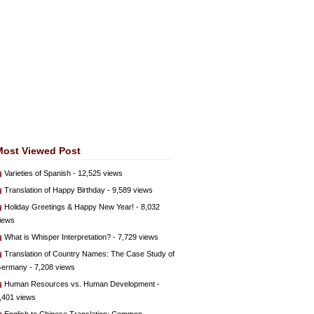
Most Viewed Post
Varieties of Spanish
- 12,525 views
Translation of Happy Birthday
- 9,589 views
Holiday Greetings & Happy New Year!
- 8,032
iews
What is Whisper Interpretation?
- 7,729 views
Translation of Country Names: The Case Study of
ermany
- 7,208 views
Human Resources vs. Human Development
-
,401 views