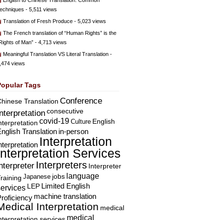
English to Chinese Translation: Common
echniques
- 5,511 views
Translation of Fresh Produce
- 5,023 views
The French translation of “Human Rights” is the
Rights of Man”
- 4,713 views
Meaningful Translation VS Literal Translation
-
,474 views
Popular Tags
Conference
hinese Translation
consecutive
Interpretation
covid-19
English
Culture
nterpretation
nglish Translation
in-person
Interpretation
nterpretation
Interpretation Services
Interpreters
nterpreter
Interpreter
language
Japanese
jobs
raining
Limited English
LEP
services
machine translation
roficiency
Medical Interpretation
medical
medical
nterpretation services