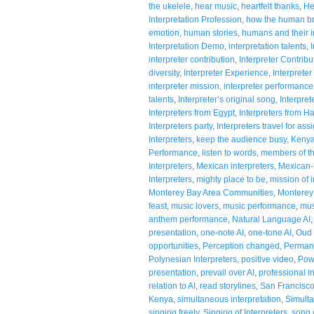
the ukelele
,
hear music
,
heartfelt thanks
,
He
Interpretation Profession
,
how the human br
emotion
,
human stories
,
humans and their in
Interpretation Demo
,
interpretation talents
,
interpreter contribution
,
Interpreter Contribu
diversity
,
Interpreter Experience
,
Interpreter
interpreter mission
,
interpreter performance
talents
,
Interpreter’s original song
,
Interpre
Interpreters from Egypt
,
Interpreters from H
Interpreters party
,
Interpreters travel for as
Interpreters
,
keep the audience busy
,
Kenya
Performance
,
listen to words
,
members of t
Interpreters
,
Mexican interpreters
,
Mexican-
Interpreters
,
mighty place to be
,
mission of i
Monterey Bay Area Communities
,
Monterey 
feast
,
music lovers
,
music performance
,
mus
anthem performance
,
Natural Language AI
presentation
,
one-note AI
,
one-tone AI
,
Oud 
opportunities
,
Perception changed
,
Permanc
Polynesian Interpreters
,
positive video
,
Pow
presentation
,
prevail over AI
,
professional i
relation to AI
,
read storylines
,
San Francisc
Kenya
,
simultaneous interpretation
,
Simulta
singing freely
,
Singing of Interpreters
,
song 