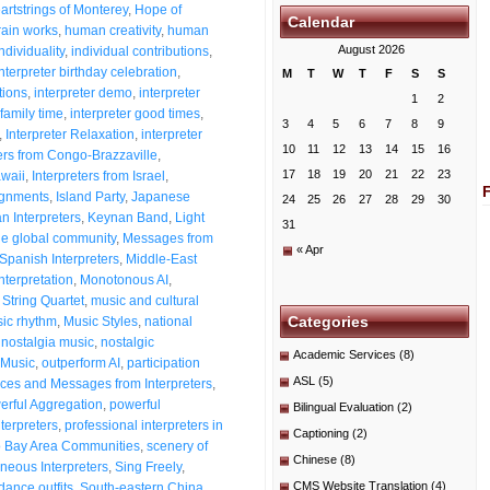
artstrings of Monterey
,
Hope of
Calendar
ain works
,
human creativity
,
human
August 2026
dividuality
,
individual contributions
,
Interpreter birthday celebration
,
M
T
W
T
F
S
S
tions
,
interpreter demo
,
interpreter
1
2
 family time
,
interpreter good times
,
3
4
5
6
7
8
9
,
Interpreter Relaxation
,
interpreter
10
11
12
13
14
15
16
ters from Congo-Brazzaville
,
17
18
19
20
21
22
23
awaii
,
Interpreters from Israel
,
signments
,
Island Party
,
Japanese
24
25
26
27
28
29
30
n Interpreters
,
Keynan Band
,
Light
31
he global community
,
Messages from
« Apr
Spanish Interpreters
,
Middle-East
nterpretation
,
Monotonous AI
,
String Quartet
,
music and cultural
Categories
ic rhythm
,
Music Styles
,
national
,
nostalgia music
,
nostalgic
Academic Services
(8)
Music
,
outperform AI
,
participation
ASL
(5)
es and Messages from Interpreters
,
erful Aggregation
,
powerful
Bilingual Evaluation
(2)
nterpreters
,
professional interpreters in
Captioning
(2)
o Bay Area Communities
,
scenery of
Chinese
(8)
neous Interpreters
,
Sing Freely
,
CMS Website Translation
(4)
dance outfits
,
South-eastern China
,