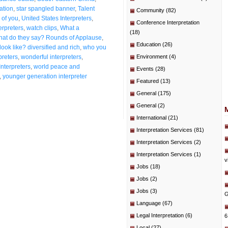
ation
,
star spangled banner
,
Talent
Community
(82)
 of you
,
United States Interpreters
,
Conference Interpretation
erpreters
,
watch clips
,
What a
(18)
at do they say? Rounds of Applause
,
Education
(26)
ook like? diversified and rich
,
who you
preters
,
wonderful interpreters
,
Environment
(4)
Interpreters
,
world peace and
Events
(28)
,
younger generation interpreter
Featured
(13)
General
(175)
General
(2)
International
(21)
Interpretation Services
(81)
Interpretation Services
(2)
Interpretation Services
(1)
v
Jobs
(18)
Jobs
(2)
Jobs
(3)
G
Language
(67)
Legal Interpretation
(6)
6
Local
(27)