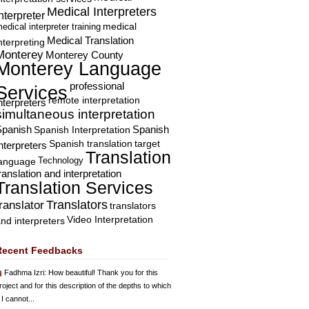
Medical Interpreters
nterpreter
edical interpreter training
medical
Medical Translation
nterpreting
Monterey
Monterey County
Monterey Language
professional
Services
remote interpretation
nterpreters
simultaneous interpretation
Spanish
Spanish Interpretation
Spanish
Spanish translation
target
nterpreters
Translation
Technology
language
ranslation and interpretation
Translation Services
Translators
translator
translators
Video Interpretation
nd interpreters
Recent Feedbacks
Fadhma Izri
: How beautiful! Thank you for this
roject and for this description of the depths to which
 I cannot...