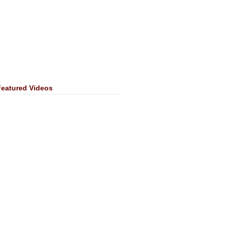
Featured Videos