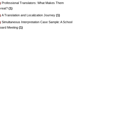
Professional Translators: What Makes Them
reat?
(1)
A Translation and Localization Journey
(1)
Simultaneous Interpretation Case Sample: A School
oard Meeting
(1)