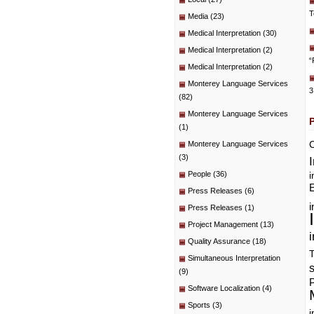
T
Media
(23)
Medical Interpretation
(30)
Medical Interpretation
(2)
“
Medical Interpretation
(2)
Monterey Language Services
3
(82)
Monterey Language Services
(1)
C
Monterey Language Services
(3)
People
(36)
i
E
Press Releases
(6)
i
Press Releases
(1)
Project Management
(13)
i
Quality Assurance
(18)
T
Simultaneous Interpretation
(9)
P
Software Localization
(4)
Sports
(3)
i