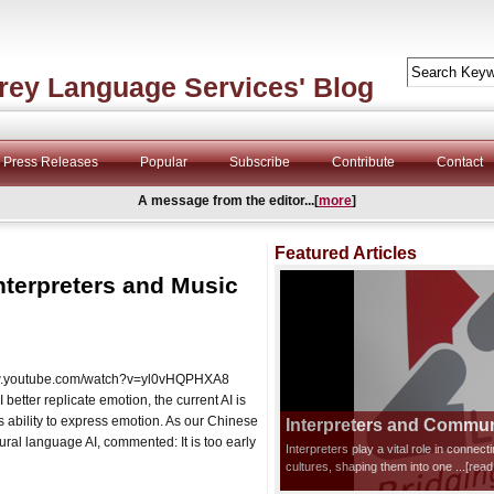
rey Language Services' Blog
Press Releases
Popular
Subscribe
Contribute
Contact
A message from the editor...[
more
]
Featured Articles
nterpreters and Music
/www.youtube.com/watch?v=yl0vHQPHXA8
etter replicate emotion, the current AI is
s ability to express emotion. As our Chinese
Interpreters and Communi
ral language AI, commented: It is too early
Interpreters play a vital role in connec
cultures, shaping them into one
...[rea