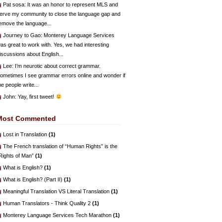
Pat sosa
: It was an honor to represent MLS and
erve my community to close the language gap and
emove the language...
Journey to Gao
: Monterey Language Services
as great to work with. Yes, we had interesting
iscussions about English...
Lee
: I’m neurotic about correct grammar.
ometimes I see grammar errors online and wonder if
he people write...
John
: Yay, first tweet!
Most Commented
Lost in Translation
(1)
The French translation of “Human Rights” is the
Rights of Man”
(1)
What is English?
(1)
What is English? (Part II)
(1)
Meaningful Translation VS Literal Translation
(1)
Human Translators - Think Quality 2
(1)
Monterey Language Services Tech Marathon
(1)