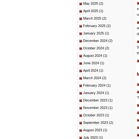
May 2025
(2)
s
April 2025
(1)
r
March 2025
(2)
February 2025
(2)
w
January 2025
(1)
d
December 2024
(2)
S
October 2024
(2)
t
August 2024
(1)
June 2024
(1)
April 2024
(1)
March 2024
(2)
February 2024
(1)
January 2024
(1)
“
December 2023
(1)
November 2023
(1)
October 2023
(1)
September 2023
(2)
August 2023
(1)
July 2023
(1)