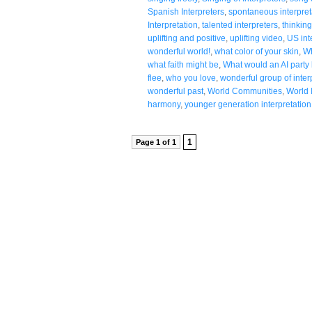
Spanish Interpreters
,
spontaneous interpret
Interpretation
,
talented interpreters
,
thinking
uplifting and positive
,
uplifting video
,
US int
wonderful world!
,
what color of your skin
,
Wh
what faith might be
,
What would an AI party l
flee
,
who you love
,
wonderful group of inter
wonderful past
,
World Communities
,
World 
harmony
,
younger generation interpretation
1
Page 1 of 1