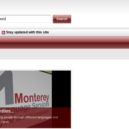
Stay updated with this site
ties...
ting people through different languages and
d more]