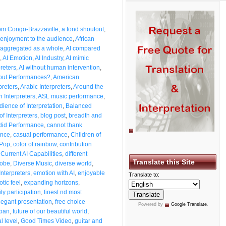
from Congo-Brazzaville
,
a fond shoutout
,
enjoyment to the audience
,
African
aggregated as a whole
,
AI compared
,
AI Emotion
,
AI Industry
,
AI mimic
preters
,
AI without human intervention
,
bout Performances?
,
American
preters
,
Arabic Interpreters
,
Around the
n Interpreters
,
ASL music performance
,
dience of Interpretation
,
Balanced
of Interpreters
,
blog post
,
breadth and
id Performance
,
cannot thank
ence
,
casual performance
,
Children of
 Pop
,
color of rainbow
,
contribution
,
Current AI Capabilities
,
different
Translate this Site
lobe
,
Diverse Music
,
diverse world
,
Interpreters
,
emotion with AI
,
enjoyable
Translate to:
otic feel
,
expanding horizons
,
ly participation
,
finest nd most
legant presentation
,
free choice
Powered by
Google Translate
.
span
,
future of our beautiful world
,
l level
,
Good Times Video
,
guitar and