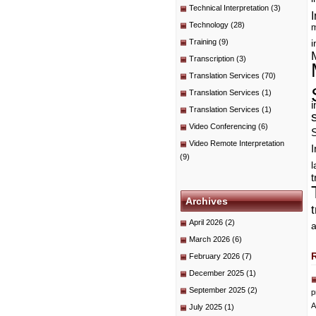
Technical Interpretation
(3)
I
Technology
(28)
m
Training
(9)
i
Transcription
(3)
Translation Services
(70)
Translation Services
(1)
i
Translation Services
(1)
Video Conferencing
(6)
Video Remote Interpretation
I
(9)
t
Archives
April 2026
(2)
a
March 2026
(6)
February 2026
(7)
December 2025
(1)
September 2025
(2)
p
A
July 2025
(1)