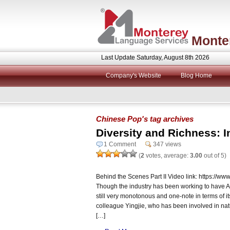
Monte
Last Update Saturday, August 8th 2026
Company's Website
Blog Home
Chinese Pop's tag archives
Diversity and Richness: I
1 Comment
347 views
(
2
votes, average:
3.00
out of 5)
Behind the Scenes Part II Video link: https:/
Though the industry has been working to have AI b
still very monotonous and one-note in terms of it
colleague Yingjie, who has been involved in natu
[…]