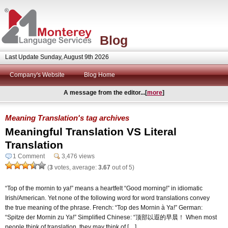
Blog
Last Update Sunday, August 9th 2026
Company's Website
Blog Home
A message from the editor...[
more
]
Meaning Translation's tag archives
Meaningful Translation VS Literal
Translation
1 Comment
3,476 views
(
3
votes, average:
3.67
out of 5)
“Top of the mornin to ya!” means a heartfelt “Good morning!” in idiomatic
Irish/American. Yet none of the following word for word translations convey
the true meaning of the phrase. French: “Top des Mornin à Ya!” German:
“Spitze der Mornin zu Ya!” Simplified Chinese: “顶部以遐的早晨！ When most
people think of translation, they may think of […]