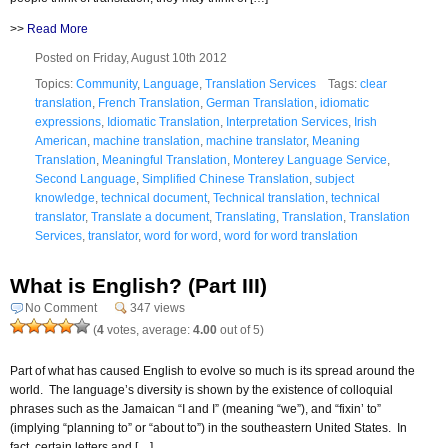
>>
Read More
Posted on Friday, August 10th 2012
Topics:
Community
,
Language
,
Translation Services
Tags:
clear
translation
,
French Translation
,
German Translation
,
idiomatic
expressions
,
Idiomatic Translation
,
Interpretation Services
,
Irish
American
,
machine translation
,
machine translator
,
Meaning
Translation
,
Meaningful Translation
,
Monterey Language Service
,
Second Language
,
Simplified Chinese Translation
,
subject
knowledge
,
technical document
,
Technical translation
,
technical
translator
,
Translate a document
,
Translating
,
Translation
,
Translation
Services
,
translator
,
word for word
,
word for word translation
What is English? (Part III)
No Comment
347 views
(
4
votes, average:
4.00
out of 5)
Part of what has caused English to evolve so much is its spread around the
world. The language’s diversity is shown by the existence of colloquial
phrases such as the Jamaican “I and I” (meaning “we”), and “fixin’ to”
(implying “planning to” or “about to”) in the southeastern United States. In
fact, certain letters and […]