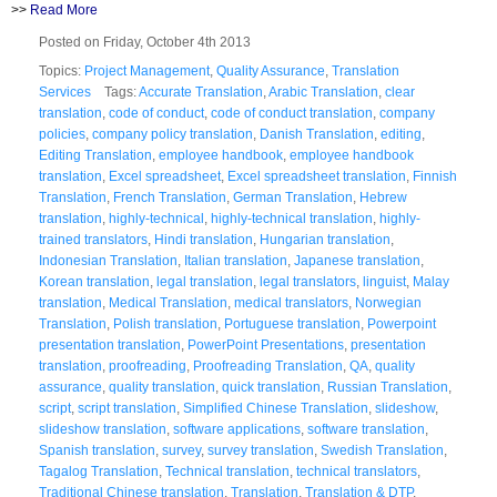
>>
Read More
Posted on Friday, October 4th 2013
Topics:
Project Management
,
Quality Assurance
,
Translation
Services
Tags:
Accurate Translation
,
Arabic Translation
,
clear
translation
,
code of conduct
,
code of conduct translation
,
company
policies
,
company policy translation
,
Danish Translation
,
editing
,
Editing Translation
,
employee handbook
,
employee handbook
translation
,
Excel spreadsheet
,
Excel spreadsheet translation
,
Finnish
Translation
,
French Translation
,
German Translation
,
Hebrew
translation
,
highly-technical
,
highly-technical translation
,
highly-
trained translators
,
Hindi translation
,
Hungarian translation
,
Indonesian Translation
,
Italian translation
,
Japanese translation
,
Korean translation
,
legal translation
,
legal translators
,
linguist
,
Malay
translation
,
Medical Translation
,
medical translators
,
Norwegian
Translation
,
Polish translation
,
Portuguese translation
,
Powerpoint
presentation translation
,
PowerPoint Presentations
,
presentation
translation
,
proofreading
,
Proofreading Translation
,
QA
,
quality
assurance
,
quality translation
,
quick translation
,
Russian Translation
,
script
,
script translation
,
Simplified Chinese Translation
,
slideshow
,
slideshow translation
,
software applications
,
software translation
,
Spanish translation
,
survey
,
survey translation
,
Swedish Translation
,
Tagalog Translation
,
Technical translation
,
technical translators
,
Traditional Chinese translation
,
Translation
,
Translation & DTP
,