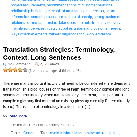
project requirements
,
recommendations to customer relations
,
relationship building
,
relevant information
,
right direction
,
share
information
,
smooth process
,
smooth relationship
,
strong customer
relations
,
strong partnership
,
take steps
,
the right fit
,
timely delivery
,
Translation Services
,
trusted supplier
,
understand customer needs
,
ways of achievements
,
without sugar coating
,
work efficiency
Translation Strategies: Terminology,
Context, Long Sentences
No Comment
2,141 views
(
6
votes, average:
4.00
out of 5)
There are many important factors that need to be considered while doing any
translation. This blog focuses on three of them: terminology, context and long
sentences. Terminology When translating any document, it’s important to
compile a glossary first (or read an existing glossary carefully if there already
is one). Translation of terminology in a document […]
>>
Read More
Posted on Tuesday, February 7th 2017
Topics:
General
Tags:
avoid mistranslation
,
awkward translation
,