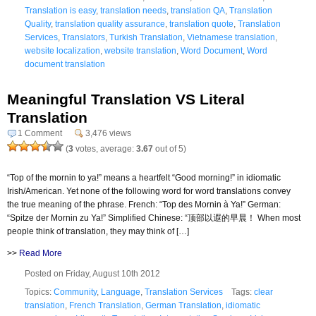
Translation is easy
,
translation needs
,
translation QA
,
Translation
Quality
,
translation quality assurance
,
translation quote
,
Translation
Services
,
Translators
,
Turkish Translation
,
Vietnamese translation
,
website localization
,
website translation
,
Word Document
,
Word
document translation
Meaningful Translation VS Literal
Translation
1 Comment
3,476 views
(
3
votes, average:
3.67
out of 5)
“Top of the mornin to ya!” means a heartfelt “Good morning!” in idiomatic
Irish/American. Yet none of the following word for word translations convey
the true meaning of the phrase. French: “Top des Mornin à Ya!” German:
“Spitze der Mornin zu Ya!” Simplified Chinese: “顶部以遐的早晨！ When most
people think of translation, they may think of […]
>>
Read More
Posted on Friday, August 10th 2012
Topics:
Community
,
Language
,
Translation Services
Tags:
clear
translation
,
French Translation
,
German Translation
,
idiomatic