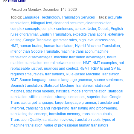
>>
Read More
Posted on Monday, December 14th 2020
Topics:
Language
,
Technology
,
Translation Services
Tags:
accurate
translations
,
bilingual text
,
clear and accurate
,
clear translation
,
complex concepts
,
complex sentences
,
context factor
,
DeepL
,
English
rules of grammar
,
English Translation
,
expedite translations
,
extensive
editing
,
Google Translate
,
grammar rules
,
high level discussions
,
HMT
,
human brains
,
human translators
,
Hybrid Machine Translation
,
inferior than Google Translate
,
machine translation
,
machine
translation disadvantages
,
machine translaton advantages
,
neural
machine translation
,
neural network models
,
NMT
,
NMT examples
,
not
replaceable just yet
,
nuances and context
,
RBMT
,
RBMTs and SMTs
,
requires time
,
review translations
,
Rule-Based Machine Translation
,
SMT
,
Source language
,
source language grammar
,
source sentences
,
Spanish translation
,
Statistical Machine Translation
,
statistical
matches
,
statistical models
,
statistical models for translation
,
statistical
translation
,
still in question
,
strange sentences
,
superior than Google
Translate
,
target language
,
target language grammar
,
translate and
interpret
,
translating and interpreting
,
translating and proofreading
,
translating the concept
,
translation memory
,
translation outputs
,
Translation Quality
,
translation reviews
,
translation tools
,
types of
machine translation
,
value of professional human translators