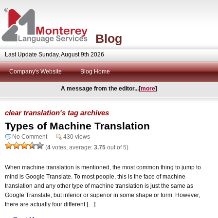
Blog
Last Update Sunday, August 9th 2026
Company's Website
Blog Home
A message from the editor...[
more
]
clear translation's tag archives
Types of Machine Translation
No Comment
430 views
(
4
votes, average:
3.75
out of 5)
When machine translation is mentioned, the most common thing to jump to
mind is Google Translate. To most people, this is the face of machine
translation and any other type of machine translation is just the same as
Google Translate, but inferior or superior in some shape or form. However,
there are actually four different […]