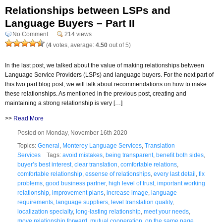
Relationships between LSPs and
Language Buyers – Part II
No Comment
214 views
(
4
votes, average:
4.50
out of 5)
In the last post, we talked about the value of making relationships between
Language Service Providers (LSPs) and language buyers. For the next part of
this two part blog post, we will talk about recommendations on how to make
these relationships. As mentioned in the previous post, creating and
maintaining a strong relationship is very […]
>>
Read More
Posted on Monday, November 16th 2020
Topics:
General
,
Monterey Language Services
,
Translation
Services
Tags:
avoid mistakes
,
being transparent
,
benefit both sides
,
buyer’s best interest
,
clear translation
,
comfortable relations
,
comfortable relationship
,
essense of relationships
,
every last detail
,
fix
problems
,
good business partner
,
high level of trust
,
important working
relationship
,
improvement plans
,
increase image
,
language
requirements
,
language suppliers
,
level translation quality
,
localization specialty
,
long-lasting relationship
,
meet your needs
,
move relationship forward
,
mutual cooperation
,
on the same page
,