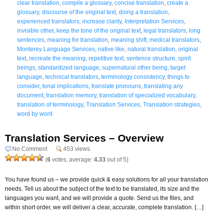
clear translation
,
compile a glossary
,
concise translation
,
create a
glossary
,
discourse of the original text
,
doing a translation
,
experienced translators
,
increase clarity
,
Interpretation Services
,
invisible other
,
keep the tone of the original text
,
legal translators
,
long
sentences
,
meaning for translation
,
meaning shift
,
medical translators
,
Monterey Language Services
,
native like
,
natural translation
,
original
text
,
recreate the meaning
,
repetitive text
,
sentence structure
,
spirit
beings
,
standardized language
,
supernatural other being
,
target
language
,
technical translators
,
terminology consistency
,
things to
consider
,
tonal implications
,
translate pronouns
,
translating any
document
,
translation memory
,
translation of specialized vocabulary
,
translation of terminology
,
Translation Services
,
Translation strategies
,
word by word
Translation Services – Overview
No Comment
453 views
(
6
votes, average:
4.33
out of 5)
You have found us – we provide quick & easy solutions for all your translation
needs. Tell us about the subject of the text to be translated, its size and the
languages you want, and we will provide a quote. Send us the files, and
within short order, we will deliver a clear, accurate, complete translation. […]