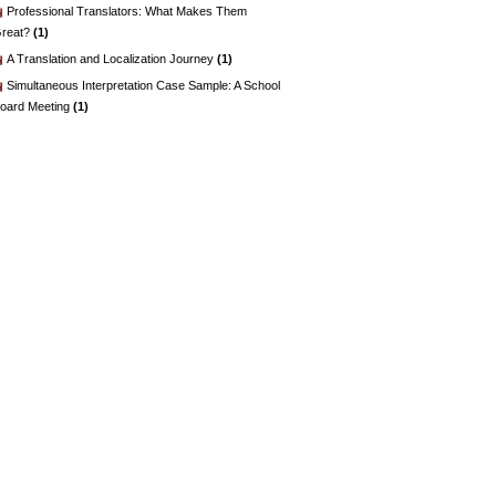
Professional Translators: What Makes Them
reat?
(1)
A Translation and Localization Journey
(1)
Simultaneous Interpretation Case Sample: A School
oard Meeting
(1)