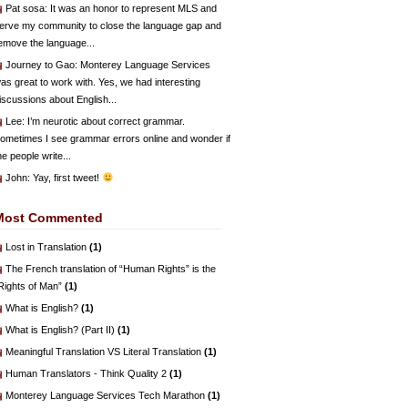
Pat sosa
: It was an honor to represent MLS and
erve my community to close the language gap and
emove the language...
Journey to Gao
: Monterey Language Services
as great to work with. Yes, we had interesting
iscussions about English...
Lee
: I’m neurotic about correct grammar.
ometimes I see grammar errors online and wonder if
he people write...
John
: Yay, first tweet!
Most Commented
Lost in Translation
(1)
The French translation of “Human Rights” is the
Rights of Man”
(1)
What is English?
(1)
What is English? (Part II)
(1)
Meaningful Translation VS Literal Translation
(1)
Human Translators - Think Quality 2
(1)
Monterey Language Services Tech Marathon
(1)