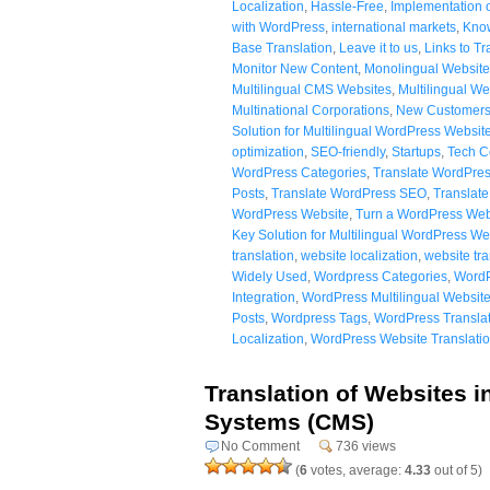
Localization
,
Hassle-Free
,
Implementation o
with WordPress
,
international markets
,
Know
Base Translation
,
Leave it to us
,
Links to Tr
Monitor New Content
,
Monolingual Website
Multilingual CMS Websites
,
Multilingual We
Multinational Corporations
,
New Customer
Solution for Multilingual WordPress Websit
optimization
,
SEO-friendly
,
Startups
,
Tech 
WordPress Categories
,
Translate WordPres
Posts
,
Translate WordPress SEO
,
Translat
WordPress Website
,
Turn a WordPress Webs
Key Solution for Multilingual WordPress We
translation
,
website localization
,
website tra
Widely Used
,
Wordpress Categories
,
WordP
Integration
,
WordPress Multilingual Websit
Posts
,
Wordpress Tags
,
WordPress Translat
Localization
,
WordPress Website Translati
Translation of Websites 
Systems (CMS)
No Comment
736 views
(
6
votes, average:
4.33
out of 5)