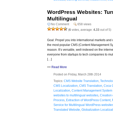
WordPress Websites: Tur
Multilingual
No Comment
658 views
(
6
votes, average:
4.33
out of 5)
Goal: Propel you into international markets an
the most popular CMS (Content Management Sys
reason. It’s versatile, well-indexed on the intern
everyone from startups to tech companies to mul
[…]
>>
Read More
Posted on Friday, March 28th 2014
Topics:
CMS Website Translation
,
Technolo
CMS Localization
,
CMS Translation
,
Coca 
Localization
,
Content Management System 
websites to multilingual websites
,
Creation 
Process
,
Extraction of WordPress Content
,
Service for Multilingual WordPress website
Translated Website
,
Globalization Localizat