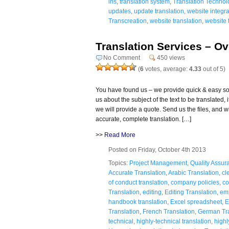
ins
,
translation system
,
Translation Technol
updates
,
update translation
,
website integra
Transcreation
,
website translation
,
website 
Translation Services – O
No Comment
450 views
(
6
votes, average:
4.33
out of 5)
You have found us – we provide quick & easy solu
us about the subject of the text to be translated
we will provide a quote. Send us the files, and wit
accurate, complete translation. […]
>>
Read More
Posted on Friday, October 4th 2013
Topics:
Project Management
,
Quality Assur
Accurate Translation
,
Arabic Translation
,
cl
of conduct translation
,
company policies
,
co
Translation
,
editing
,
Editing Translation
,
em
handbook translation
,
Excel spreadsheet
,
E
Translation
,
French Translation
,
German Tra
technical
,
highly-technical translation
,
highl