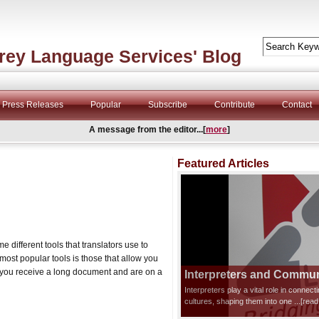
rey Language Services' Blog
Press Releases
Popular
Subscribe
Contribute
Contact
A message from the editor...[
more
]
Featured Articles
me different tools that translators use to
most popular tools is those that allow you
f you receive a long document and are on a
Interpreters and Communi
Interpreters play a vital role in connec
cultures, shaping them into one
...[rea