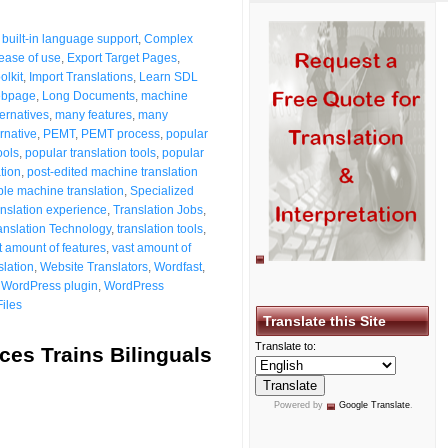
,
built-in language support
,
Complex
ease of use
,
Export Target Pages
,
olkit
,
Import Translations
,
Learn SDL
ebpage
,
Long Documents
,
machine
ernatives
,
many features
,
many
rnative
,
PEMT
,
PEMT process
,
popular
ools
,
popular translation tools
,
popular
tion
,
post-edited machine translation
ple machine translation
,
Specialized
anslation experience
,
Translation Jobs
,
anslation Technology
,
translation tools
,
t amount of features
,
vast amount of
slation
,
Website Translators
,
Wordfast
,
,
WordPress plugin
,
WordPress
Files
Translate this Site
Translate to:
es Trains Bilinguals
Powered by
Google Translate
.