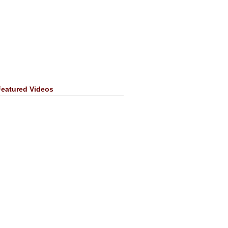
Featured Videos