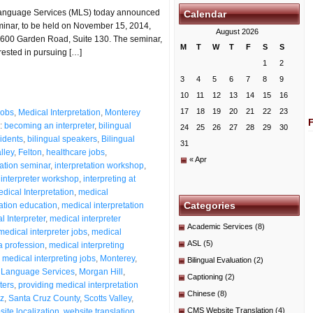
Language Services (MLS) today announced
Calendar
seminar, to be held on November 15, 2014,
August 2026
t 2600 Garden Road, Suite 130. The seminar,
M
T
W
T
F
S
S
erested in pursuing […]
1
2
3
4
5
6
7
8
9
10
11
12
13
14
15
16
17
18
19
20
21
22
23
Jobs
,
Medical Interpretation
,
Monterey
:
becoming an interpreter
,
bilingual
24
25
26
27
28
29
30
sidents
,
bilingual speakers
,
Bilingual
31
lley
,
Felton
,
healthcare jobs
,
« Apr
tation seminar
,
interpretation workshop
,
,
interpreter workshop
,
interpreting at
dical Interpretation
,
medical
Categories
ation education
,
medical interpretation
l Interpreter
,
medical interpreter
Academic Services
(8)
medical interpreter jobs
,
medical
ASL
(5)
a profession
,
medical interpreting
,
medical interpreting jobs
,
Monterey
,
Bilingual Evaluation
(2)
 Language Services
,
Morgan Hill
,
Captioning
(2)
ters
,
providing medical interpretation
Chinese
(8)
z
,
Santa Cruz County
,
Scotts Valley
,
CMS Website Translation
(4)
ite localization
,
website translation