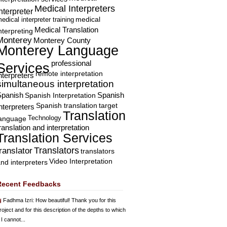
Medical Interpreters
nterpreter
edical interpreter training
medical
Medical Translation
nterpreting
Monterey
Monterey County
Monterey Language
professional
Services
remote interpretation
nterpreters
simultaneous interpretation
Spanish
Spanish Interpretation
Spanish
Spanish translation
target
nterpreters
Translation
Technology
language
ranslation and interpretation
Translation Services
Translators
translator
translators
Video Interpretation
nd interpreters
Recent Feedbacks
Fadhma Izri
: How beautiful! Thank you for this
roject and for this description of the depths to which
 I cannot...