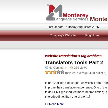
Monte
Last Update Thursday, August 6th 2026
Company's Website
Blog Home
website translation's tag archives
Translators Tools Part 2
No Comment
269 views
(
8
votes, average:
3.00
out of 5)
In part 2 of this blog series, we will talk about so
improve their translation experience. One of the 
to do PEMT (post-edited machine translation). I
short deadline, then one of the […]
>>
Read More