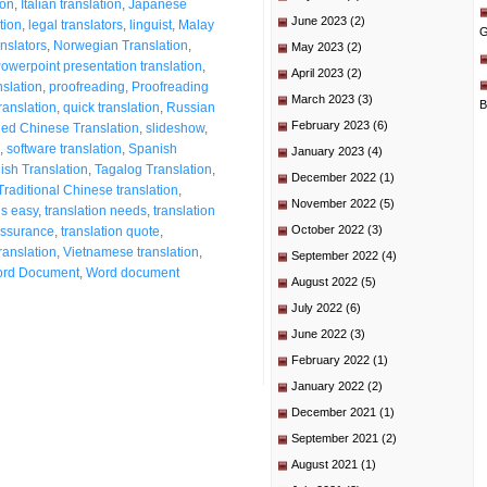
ion
,
Italian translation
,
Japanese
June 2023
(2)
tion
,
legal translators
,
linguist
,
Malay
G
nslators
,
Norwegian Translation
,
May 2023
(2)
owerpoint presentation translation
,
April 2023
(2)
nslation
,
proofreading
,
Proofreading
March 2023
(3)
B
translation
,
quick translation
,
Russian
February 2023
(6)
ied Chinese Translation
,
slideshow
,
,
software translation
,
Spanish
January 2023
(4)
sh Translation
,
Tagalog Translation
,
December 2022
(1)
Traditional Chinese translation
,
November 2022
(5)
is easy
,
translation needs
,
translation
October 2022
(3)
 assurance
,
translation quote
,
ranslation
,
Vietnamese translation
,
September 2022
(4)
rd Document
,
Word document
August 2022
(5)
July 2022
(6)
June 2022
(3)
February 2022
(1)
January 2022
(2)
December 2021
(1)
September 2021
(2)
August 2021
(1)