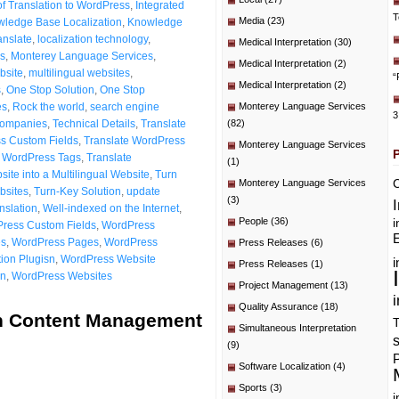
f Translation to WordPress
,
Integrated
T
Media
(23)
ledge Base Localization
,
Knowledge
anslate
,
localization technology
,
Medical Interpretation
(30)
s
,
Monterey Language Services
,
Medical Interpretation
(2)
bsite
,
multilingual websites
,
“
Medical Interpretation
(2)
s
,
One Stop Solution
,
One Stop
es
,
Rock the world
,
search engine
Monterey Language Services
3
Companies
,
Technical Details
,
Translate
(82)
s Custom Fields
,
Translate WordPress
Monterey Language Services
e WordPress Tags
,
Translate
(1)
ite into a Multilingual Website
,
Turn
C
Monterey Language Services
bsites
,
Turn-Key Solution
,
update
(3)
nslation
,
Well-indexed on the Internet
,
People
(36)
i
ress Custom Fields
,
WordPress
E
es
,
WordPress Pages
,
WordPress
Press Releases
(6)
ion Plugisn
,
WordPress Website
i
Press Releases
(1)
on
,
WordPress Websites
Project Management
(13)
i
Quality Assurance
(18)
in Content Management
T
Simultaneous Interpretation
(9)
P
Software Localization
(4)
Sports
(3)
i