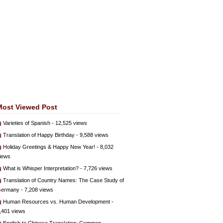
Most Viewed Post
Varieties of Spanish
- 12,525 views
Translation of Happy Birthday
- 9,588 views
Holiday Greetings & Happy New Year!
- 8,032
iews
What is Whisper Interpretation?
- 7,726 views
Translation of Country Names: The Case Study of
ermany
- 7,208 views
Human Resources vs. Human Development
-
,401 views