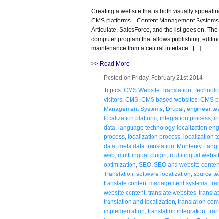
Creating a website that is both visually appeal
CMS platforms – Content Management Systems,
Articulate, SalesForce, and the list goes on. T
computer program that allows publishing, editin
maintenance from a central interface. […]
>>
Read More
Posted on Friday, February 21st 2014
Topics:
CMS Website Translation
,
Technolo
visitors
,
CMS
,
CMS based websites
,
CMS pl
Management Systems
,
Drupal
,
engineer t
localization platform
,
integration process
,
in
data
,
language technology
,
localization en
process
,
localization process
,
localization 
data
,
meta data translation
,
Monterey Lang
web
,
multilingual plugin
,
multilingual websi
optimization
,
SEO
,
SEO and website conten
Translation
,
software localization
,
source te
translate content management systems
,
tra
website content
,
translate websites
,
transla
translation and localization
,
translation co
implementation
,
translation integration
,
tra