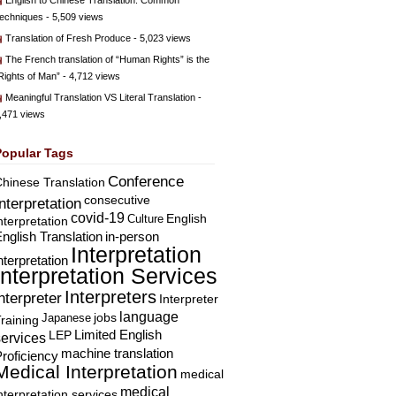
English to Chinese Translation: Common
echniques
- 5,509 views
Translation of Fresh Produce
- 5,023 views
The French translation of “Human Rights” is the
Rights of Man”
- 4,712 views
Meaningful Translation VS Literal Translation
-
,471 views
Popular Tags
Conference
hinese Translation
consecutive
Interpretation
covid-19
English
Culture
nterpretation
nglish Translation
in-person
Interpretation
nterpretation
Interpretation Services
Interpreters
nterpreter
Interpreter
language
Japanese
jobs
raining
Limited English
LEP
services
machine translation
roficiency
Medical Interpretation
medical
medical
nterpretation services