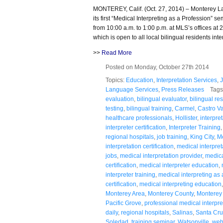
MONTEREY, Calif. (Oct. 27, 2014) – Monterey 
its first “Medical Interpreting as a Profession” 
from 10:00 a.m. to 1:00 p.m. at MLS’s offices a
which is open to all local bilingual residents int
>>
Read More
Posted on Monday, October 27th 2014
Topics:
Education
,
Interpretation Services
,
Language Services
,
Press Releases
Tags
evaluation
,
bilingual evaluator
,
bilingual re
testing
,
bilingual training
,
Carmel
,
Castro Va
healthcare professionals
,
Hollister
,
interpre
interpreter certification
,
Interpreter Training
regional hospitals
,
job training
,
King City
,
Me
interpretation certification
,
medical interpret
jobs
,
medical interpretation provider
,
medica
certification
,
medical interpreter education
,
interpreter training
,
medical interpreting as 
certification
,
medical interpreting education
Monterey Area
,
Monterey County
,
Monterey
Pacific Grove
,
professional medical interpre
daily
,
regional hospitals
,
Salinas
,
Santa Cru
Soledad
,
training seminar
,
Watsonville
,
webs