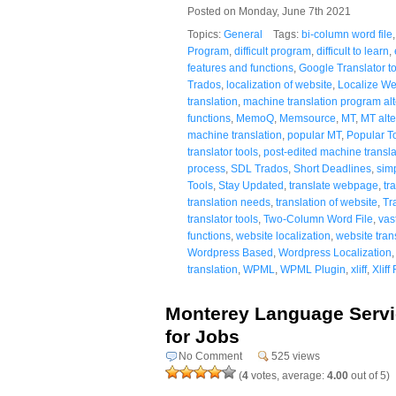
Posted on Monday, June 7th 2021
Topics:
General
Tags:
bi-column word file
Program
,
difficult program
,
difficult to learn
,
features and functions
,
Google Translator to
Trados
,
localization of website
,
Localize W
translation
,
machine translation program alt
functions
,
MemoQ
,
Memsource
,
MT
,
MT alte
machine translation
,
popular MT
,
Popular T
translator tools
,
post-edited machine transla
process
,
SDL Trados
,
Short Deadlines
,
sim
Tools
,
Stay Updated
,
translate webpage
,
tr
translation needs
,
translation of website
,
Tr
translator tools
,
Two-Column Word File
,
vas
functions
,
website localization
,
website tran
Wordpress Based
,
Wordpress Localization
translation
,
WPML
,
WPML Plugin
,
xliff
,
Xliff 
Monterey Language Servic
for Jobs
No Comment
525 views
(
4
votes, average:
4.00
out of 5)