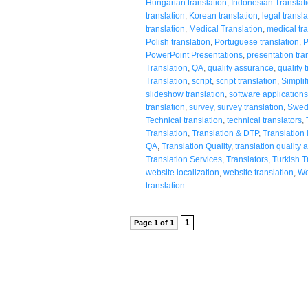
Hungarian translation
,
Indonesian Translat
translation
,
Korean translation
,
legal transla
translation
,
Medical Translation
,
medical tra
Polish translation
,
Portuguese translation
,
P
PowerPoint Presentations
,
presentation tra
Translation
,
QA
,
quality assurance
,
quality 
Translation
,
script
,
script translation
,
Simplif
slideshow translation
,
software applications
translation
,
survey
,
survey translation
,
Swedi
Technical translation
,
technical translators
,
Translation
,
Translation & DTP
,
Translation 
QA
,
Translation Quality
,
translation quality
Translation Services
,
Translators
,
Turkish T
website localization
,
website translation
,
Wo
translation
1
Page 1 of 1