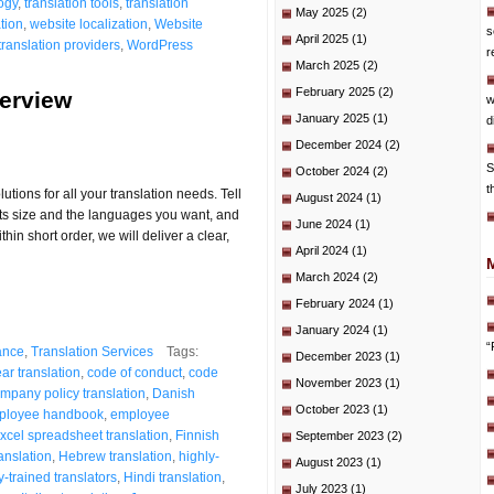
ogy
,
translation tools
,
translation
May 2025
(2)
tion
,
website localization
,
Website
s
April 2025
(1)
translation providers
,
WordPress
r
March 2025
(2)
February 2025
(2)
verview
w
January 2025
(1)
d
December 2024
(2)
S
October 2024
(2)
t
tions for all your translation needs. Tell
August 2024
(1)
, its size and the languages you want, and
June 2024
(1)
hin short order, we will deliver a clear,
April 2024
(1)
March 2024
(2)
February 2024
(1)
January 2024
(1)
“
ance
,
Translation Services
Tags:
December 2023
(1)
ear translation
,
code of conduct
,
code
November 2023
(1)
mpany policy translation
,
Danish
October 2023
(1)
ployee handbook
,
employee
xcel spreadsheet translation
,
Finnish
September 2023
(2)
nslation
,
Hebrew translation
,
highly-
August 2023
(1)
y-trained translators
,
Hindi translation
,
July 2023
(1)