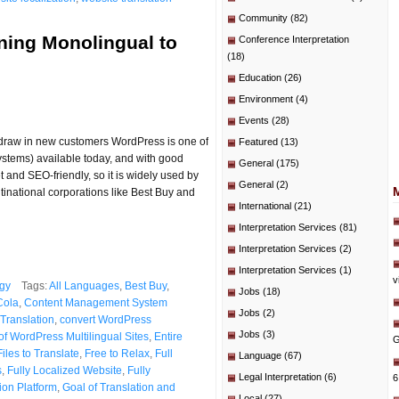
Community
(82)
ning Monolingual to
Conference Interpretation
(18)
Education
(26)
Environment
(4)
Events
(28)
d draw in new customers WordPress is one of
Featured
(13)
tems) available today, and with good
General
(175)
et and SEO-friendly, so it is widely used by
General
(2)
tinational corporations like Best Buy and
International
(21)
Interpretation Services
(81)
Interpretation Services
(2)
Interpretation Services
(1)
v
gy
Tags:
All Languages
,
Best Buy
,
Jobs
(18)
Cola
,
Content Management System
Jobs
(2)
Translation
,
convert WordPress
Jobs
(3)
of WordPress Multilingual Sites
,
Entire
G
Files to Translate
,
Free to Relax
,
Full
Language
(67)
s
,
Fully Localized Website
,
Fully
Legal Interpretation
(6)
6
ion Platform
,
Goal of Translation and
Local
(27)