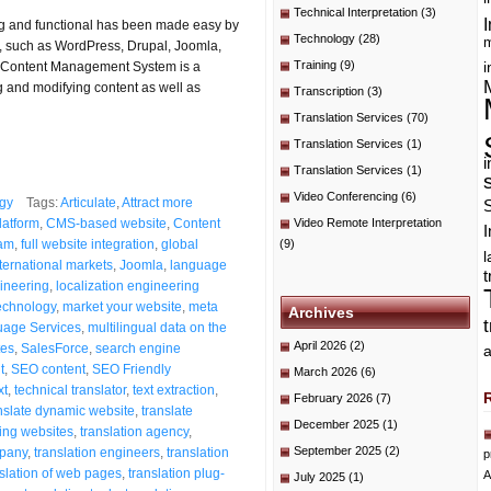
Technical Interpretation
(3)
I
ing and functional has been made easy by
Technology
(28)
m
 such as WordPress, Drupal, Joomla,
Training
(9)
he Content Management System is a
i
g and modifying content as well as
Transcription
(3)
Translation Services
(70)
Translation Services
(1)
i
Translation Services
(1)
Video Conferencing
(6)
gy
Tags:
Articulate
,
Attract more
atform
,
CMS-based website
,
Content
Video Remote Interpretation
I
eam
,
full website integration
,
global
(9)
ternational markets
,
Joomla
,
language
t
gineering
,
localization engineering
technology
,
market your website
,
meta
Archives
uage Services
,
multilingual data on the
April 2026
(2)
tes
,
SalesForce
,
search engine
a
t
,
SEO content
,
SEO Friendly
March 2026
(6)
xt
,
technical translator
,
text extraction
,
February 2026
(7)
nslate dynamic website
,
translate
December 2025
(1)
ting websites
,
translation agency
,
September 2025
(2)
mpany
,
translation engineers
,
translation
p
nslation of web pages
,
translation plug-
A
July 2025
(1)