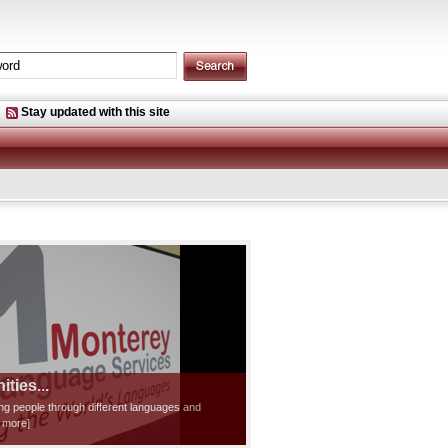
Stay updated with this site
ties...
ting people through different languages and
d more]