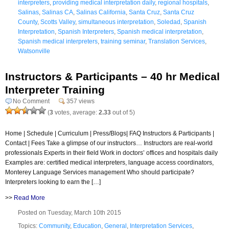
interpreters
,
providing medical interpretation daily
,
regional hospitals
,
Salinas
,
Salinas CA
,
Salinas California
,
Santa Cruz
,
Santa Cruz
County
,
Scotts Valley
,
simultaneous interpretation
,
Soledad
,
Spanish
Interpretation
,
Spanish Interpreters
,
Spanish medical interpretation
,
Spanish medical interpreters
,
training seminar
,
Translation Services
,
Watsonville
Instructors & Participants – 40 hr Medical
Interpreter Training
No Comment
357 views
(
3
votes, average:
2.33
out of 5)
Home | Schedule | Curriculum | Press/Blogs| FAQ Instructors & Participants |
Contact | Fees Take a glimpse of our instructors… Instructors are real-world
professionals Experts in their field Work in doctors’ offices and hospitals daily
Examples are: certified medical interpreters, language access coordinators,
Monterey Language Services management Who should participate?
Interpreters looking to earn the […]
>>
Read More
Posted on Tuesday, March 10th 2015
Topics:
Community
,
Education
,
General
,
Interpretation Services
,