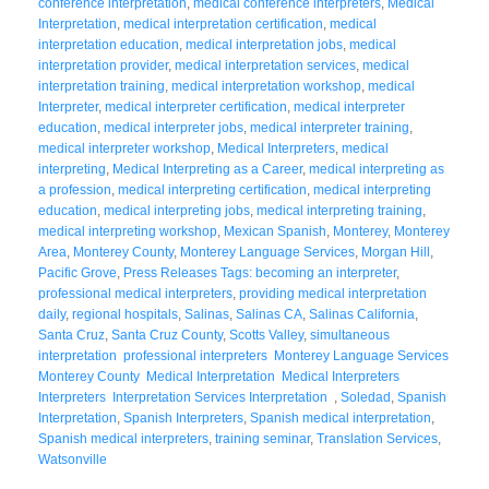
conference interpretation
,
medical conference interpreters
,
Medical
Interpretation
,
medical interpretation certification
,
medical
interpretation education
,
medical interpretation jobs
,
medical
interpretation provider
,
medical interpretation services
,
medical
interpretation training
,
medical interpretation workshop
,
medical
Interpreter
,
medical interpreter certification
,
medical interpreter
education
,
medical interpreter jobs
,
medical interpreter training
,
medical interpreter workshop
,
Medical Interpreters
,
medical
interpreting
,
Medical Interpreting as a Career
,
medical interpreting as
a profession
,
medical interpreting certification
,
medical interpreting
education
,
medical interpreting jobs
,
medical interpreting training
,
medical interpreting workshop
,
Mexican Spanish
,
Monterey
,
Monterey
Area
,
Monterey County
,
Monterey Language Services
,
Morgan Hill
,
Pacific Grove
,
Press Releases Tags: becoming an interpreter
,
professional medical interpreters
,
providing medical interpretation
daily
,
regional hospitals
,
Salinas
,
Salinas CA
,
Salinas California
,
Santa Cruz
,
Santa Cruz County
,
Scotts Valley
,
simultaneous
interpretation professional interpreters Monterey Language Services
Monterey County Medical Interpretation Medical Interpreters
Interpreters Interpretation Services Interpretation
,
Soledad
,
Spanish
Interpretation
,
Spanish Interpreters
,
Spanish medical interpretation
,
Spanish medical interpreters
,
training seminar
,
Translation Services
,
Watsonville