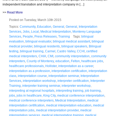
independent translation and interpretation company in […]
>>
Read More
Posted on Tuesday, March 10th 2015
Topics:
Community
,
Education
,
General
,
General
,
Interpretation
Services
,
Jobs
,
Local
,
Medical Interpretation
,
Monterey Language
Services
,
People
,
Press Releases
,
Training
Tags:
bilingual
evaluation
,
bilingual evaluator
,
bilingual medical assistant
,
bilingual
medical provider
,
bilingual residents
,
bilingual speakers
,
Bilingual
testing
,
bilingual training
,
Carmel
,
Castro Valley
,
CCHI
,
certified
medical interpreters
,
CHIA
,
CMI
,
community interpretation
,
community
interpreters
,
County of Monterey
,
education
,
Felton
,
healthcare jobs
,
healthcare professionals
,
Hollister
,
interpretation as a career
,
interpretation as a profession
,
interpretation certification
,
interpretation
class
,
interpretation course
,
interpretation seminar
,
Interpretation
Services
,
interpretation workshop
,
interpreter certification
,
Interpreter
Training
,
interpreter training seminar
,
interpreter workshop
,
interpreting at regional hospitals
,
interpreting training
,
job training
,
jobs
,
jobs in healthcare
,
King City
,
medical conference interpretation
,
medical conference interpreters
,
Medical Interpretation
,
medical
interpretation certification
,
medical interpretation education
,
medical
interpretation jobs
,
medical interpretation provider
,
medical
interpretation services
,
medical interpretation training
,
medical