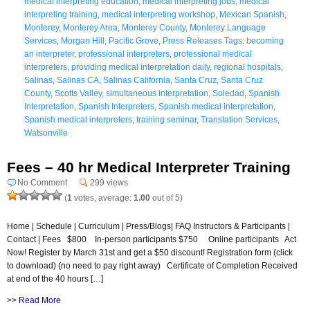
medical interpreting education
,
medical interpreting jobs
,
medical
interpreting training
,
medical interpreting workshop
,
Mexican Spanish
,
Monterey
,
Monterey Area
,
Monterey County
,
Monterey Language
Services
,
Morgan Hill
,
Pacific Grove
,
Press Releases Tags: becoming
an interpreter
,
professional interpreters
,
professional medical
interpreters
,
providing medical interpretation daily
,
regional hospitals
,
Salinas
,
Salinas CA
,
Salinas California
,
Santa Cruz
,
Santa Cruz
County
,
Scotts Valley
,
simultaneous interpretation
,
Soledad
,
Spanish
Interpretation
,
Spanish Interpreters
,
Spanish medical interpretation
,
Spanish medical interpreters
,
training seminar
,
Translation Services
,
Watsonville
Fees – 40 hr Medical Interpreter Training
No Comment
299 views
(
1
votes, average:
1.00
out of 5)
Home | Schedule | Curriculum | Press/Blogs| FAQ Instructors & Participants |
Contact | Fees $800 In-person participants $750 Online participants Act
Now! Register by March 31st and get a $50 discount! Registration form (click
to download) (no need to pay right away) Certificate of Completion Received
at end of the 40 hours […]
>>
Read More