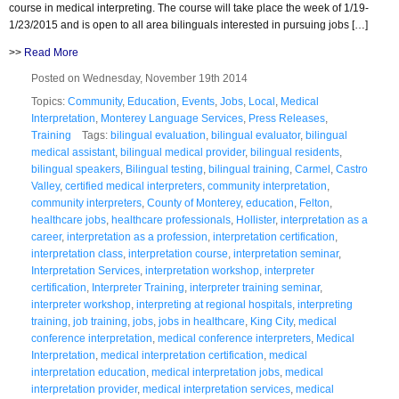
course in medical interpreting. The course will take place the week of 1/19-
1/23/2015 and is open to all area bilinguals interested in pursuing jobs […]
>>
Read More
Posted on Wednesday, November 19th 2014
Topics:
Community
,
Education
,
Events
,
Jobs
,
Local
,
Medical
Interpretation
,
Monterey Language Services
,
Press Releases
,
Training
Tags:
bilingual evaluation
,
bilingual evaluator
,
bilingual
medical assistant
,
bilingual medical provider
,
bilingual residents
,
bilingual speakers
,
Bilingual testing
,
bilingual training
,
Carmel
,
Castro
Valley
,
certified medical interpreters
,
community interpretation
,
community interpreters
,
County of Monterey
,
education
,
Felton
,
healthcare jobs
,
healthcare professionals
,
Hollister
,
interpretation as a
career
,
interpretation as a profession
,
interpretation certification
,
interpretation class
,
interpretation course
,
interpretation seminar
,
Interpretation Services
,
interpretation workshop
,
interpreter
certification
,
Interpreter Training
,
interpreter training seminar
,
interpreter workshop
,
interpreting at regional hospitals
,
interpreting
training
,
job training
,
jobs
,
jobs in healthcare
,
King City
,
medical
conference interpretation
,
medical conference interpreters
,
Medical
Interpretation
,
medical interpretation certification
,
medical
interpretation education
,
medical interpretation jobs
,
medical
interpretation provider
,
medical interpretation services
,
medical