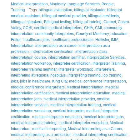
Medical Interpretation
,
Monterey Language Services
,
People
,
Training
Tags:
bilingual evaluation
,
bilingual evaluator
,
bilingual
medical assistant
,
bilingual medical provider
,
bilingual residents
,
bilingual speakers
,
Bilingual testing
,
bilingual training
,
Carmel
,
Castro
Valley
,
CCHI
,
certified medical interpreters
,
CHIA
,
CMI
,
community
interpretation
,
community interpreters
,
County of Monterey
,
education
,
Felton
,
healthcare jobs
,
healthcare professionals
,
Hollister
,
IMIA
,
Interpretation
,
interpretation as a career
,
interpretation as a
profession
,
interpretation certification
,
interpretation class
,
interpretation course
,
interpretation seminar
,
Interpretation Services
,
interpretation workshop
,
interpreter certification
,
Interpreter Training
,
interpreter training seminar
,
interpreter workshop
,
Interpreters
,
interpreting at regional hospitals
,
interpreting training
,
job training
,
jobs
,
jobs in healthcare
,
King City
,
medical conference interpretation
,
medical conference interpreters
,
Medical Interpretation
,
medical
interpretation certification
,
medical interpretation education
,
medical
interpretation jobs
,
medical interpretation provider
,
medical
interpretation services
,
medical interpretation training
,
medical
interpretation workshop
,
medical Interpreter
,
medical interpreter
certification
,
medical interpreter education
,
medical interpreter jobs
,
medical interpreter training
,
medical interpreter workshop
,
Medical
Interpreters
,
medical interpreting
,
Medical Interpreting as a Career
,
medical interpreting as a profession
,
medical interpreting certification
,