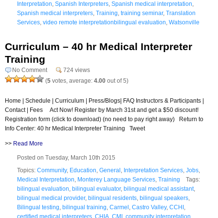
Interpretation
,
Spanish Interpreters
,
Spanish medical interpretation
,
Spanish medical interpreters
,
Training
,
training seminar
,
Translation
Services
,
video remote interpretationbilingual evaluation
,
Watsonville
Curriculum – 40 hr Medical Interpreter
Training
No Comment
724 views
(
5
votes, average:
4.00
out of 5)
Home | Schedule | Curriculum | Press/Blogs| FAQ Instructors & Participants |
Contact | Fees Act Now! Register by March 31st and get a $50 discount!
Registration form (click to download) (no need to pay right away) Return to
Info Center: 40 hr Medical Interpreter Training Tweet
>>
Read More
Posted on Tuesday, March 10th 2015
Topics:
Community
,
Education
,
General
,
Interpretation Services
,
Jobs
,
Medical Interpretation
,
Monterey Language Services
,
Training
Tags:
bilingual evaluation
,
bilingual evaluator
,
bilingual medical assistant
,
bilingual medical provider
,
bilingual residents
,
bilingual speakers
,
Bilingual testing
,
bilingual training
,
Carmel
,
Castro Valley
,
CCHI
,
certified medical interpreters
,
CHIA
,
CMI
,
community interpretation
,