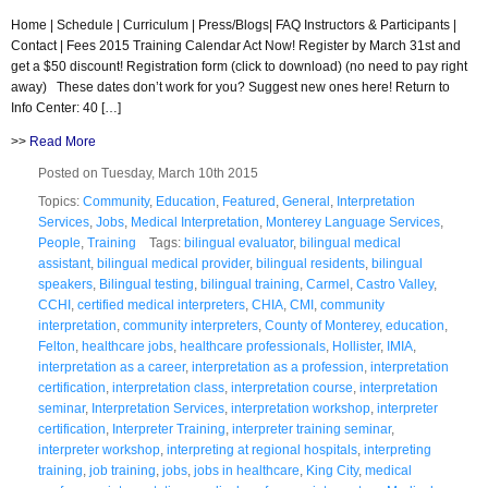
Home | Schedule | Curriculum | Press/Blogs| FAQ Instructors & Participants |
Contact | Fees 2015 Training Calendar Act Now! Register by March 31st and
get a $50 discount! Registration form (click to download) (no need to pay right
away) These dates don’t work for you? Suggest new ones here! Return to
Info Center: 40 […]
>>
Read More
Posted on Tuesday, March 10th 2015
Topics:
Community
,
Education
,
Featured
,
General
,
Interpretation
Services
,
Jobs
,
Medical Interpretation
,
Monterey Language Services
,
People
,
Training
Tags:
bilingual evaluator
,
bilingual medical
assistant
,
bilingual medical provider
,
bilingual residents
,
bilingual
speakers
,
Bilingual testing
,
bilingual training
,
Carmel
,
Castro Valley
,
CCHI
,
certified medical interpreters
,
CHIA
,
CMI
,
community
interpretation
,
community interpreters
,
County of Monterey
,
education
,
Felton
,
healthcare jobs
,
healthcare professionals
,
Hollister
,
IMIA
,
interpretation as a career
,
interpretation as a profession
,
interpretation
certification
,
interpretation class
,
interpretation course
,
interpretation
seminar
,
Interpretation Services
,
interpretation workshop
,
interpreter
certification
,
Interpreter Training
,
interpreter training seminar
,
interpreter workshop
,
interpreting at regional hospitals
,
interpreting
training
,
job training
,
jobs
,
jobs in healthcare
,
King City
,
medical