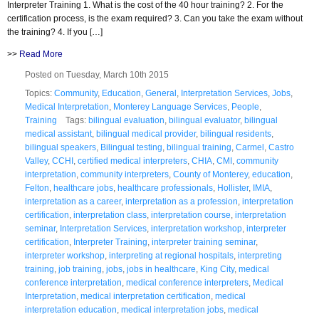
Interpreter Training 1. What is the cost of the 40 hour training? 2. For the
certification process, is the exam required? 3. Can you take the exam without
the training? 4. If you […]
>>
Read More
Posted on Tuesday, March 10th 2015
Topics:
Community
,
Education
,
General
,
Interpretation Services
,
Jobs
,
Medical Interpretation
,
Monterey Language Services
,
People
,
Training
Tags:
bilingual evaluation
,
bilingual evaluator
,
bilingual
medical assistant
,
bilingual medical provider
,
bilingual residents
,
bilingual speakers
,
Bilingual testing
,
bilingual training
,
Carmel
,
Castro
Valley
,
CCHI
,
certified medical interpreters
,
CHIA
,
CMI
,
community
interpretation
,
community interpreters
,
County of Monterey
,
education
,
Felton
,
healthcare jobs
,
healthcare professionals
,
Hollister
,
IMIA
,
interpretation as a career
,
interpretation as a profession
,
interpretation
certification
,
interpretation class
,
interpretation course
,
interpretation
seminar
,
Interpretation Services
,
interpretation workshop
,
interpreter
certification
,
Interpreter Training
,
interpreter training seminar
,
interpreter workshop
,
interpreting at regional hospitals
,
interpreting
training
,
job training
,
jobs
,
jobs in healthcare
,
King City
,
medical
conference interpretation
,
medical conference interpreters
,
Medical
Interpretation
,
medical interpretation certification
,
medical
interpretation education
,
medical interpretation jobs
,
medical