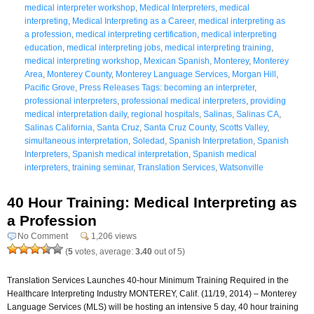
medical interpreter workshop
,
Medical Interpreters
,
medical
interpreting
,
Medical Interpreting as a Career
,
medical interpreting as
a profession
,
medical interpreting certification
,
medical interpreting
education
,
medical interpreting jobs
,
medical interpreting training
,
medical interpreting workshop
,
Mexican Spanish
,
Monterey
,
Monterey
Area
,
Monterey County
,
Monterey Language Services
,
Morgan Hill
,
Pacific Grove
,
Press Releases Tags: becoming an interpreter
,
professional interpreters
,
professional medical interpreters
,
providing
medical interpretation daily
,
regional hospitals
,
Salinas
,
Salinas CA
,
Salinas California
,
Santa Cruz
,
Santa Cruz County
,
Scotts Valley
,
simultaneous interpretation
,
Soledad
,
Spanish Interpretation
,
Spanish
Interpreters
,
Spanish medical interpretation
,
Spanish medical
interpreters
,
training seminar
,
Translation Services
,
Watsonville
40 Hour Training: Medical Interpreting as
a Profession
No Comment
1,206 views
(
5
votes, average:
3.40
out of 5)
Translation Services Launches 40-hour Minimum Training Required in the
Healthcare Interpreting Industry MONTEREY, Calif. (11/19, 2014) – Monterey
Language Services (MLS) will be hosting an intensive 5 day, 40 hour training