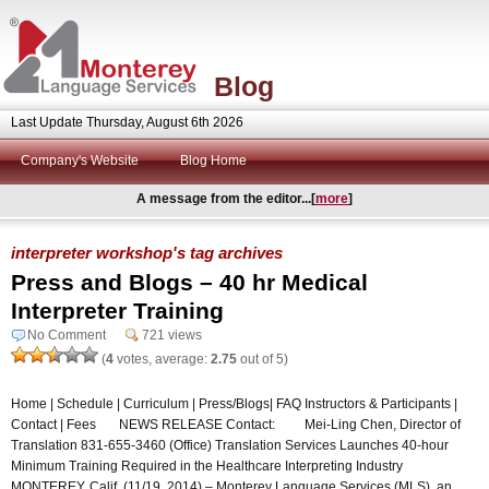
Blog
Last Update Thursday, August 6th 2026
Company's Website
Blog Home
A message from the editor...[
more
]
interpreter workshop's tag archives
Press and Blogs – 40 hr Medical
Interpreter Training
No Comment
721 views
(
4
votes, average:
2.75
out of 5)
Home | Schedule | Curriculum | Press/Blogs| FAQ Instructors & Participants |
Contact | Fees NEWS RELEASE Contact: Mei-Ling Chen, Director of
Translation 831-655-3460 (Office) Translation Services Launches 40-hour
Minimum Training Required in the Healthcare Interpreting Industry
MONTEREY, Calif. (11/19, 2014) – Monterey Language Services (MLS), an