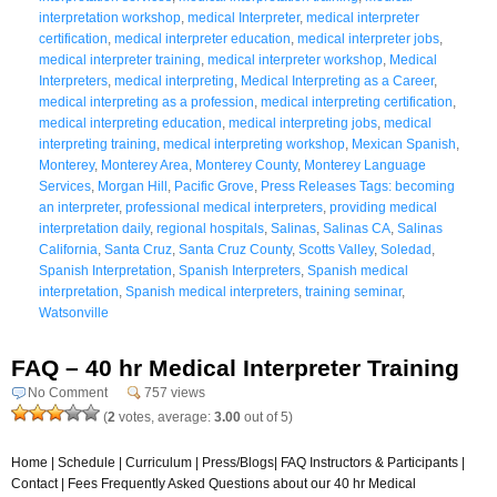
interpretation workshop
,
medical Interpreter
,
medical interpreter
certification
,
medical interpreter education
,
medical interpreter jobs
,
medical interpreter training
,
medical interpreter workshop
,
Medical
Interpreters
,
medical interpreting
,
Medical Interpreting as a Career
,
medical interpreting as a profession
,
medical interpreting certification
,
medical interpreting education
,
medical interpreting jobs
,
medical
interpreting training
,
medical interpreting workshop
,
Mexican Spanish
,
Monterey
,
Monterey Area
,
Monterey County
,
Monterey Language
Services
,
Morgan Hill
,
Pacific Grove
,
Press Releases Tags: becoming
an interpreter
,
professional medical interpreters
,
providing medical
interpretation daily
,
regional hospitals
,
Salinas
,
Salinas CA
,
Salinas
California
,
Santa Cruz
,
Santa Cruz County
,
Scotts Valley
,
Soledad
,
Spanish Interpretation
,
Spanish Interpreters
,
Spanish medical
interpretation
,
Spanish medical interpreters
,
training seminar
,
Watsonville
FAQ – 40 hr Medical Interpreter Training
No Comment
757 views
(
2
votes, average:
3.00
out of 5)
Home | Schedule | Curriculum | Press/Blogs| FAQ Instructors & Participants |
Contact | Fees Frequently Asked Questions about our 40 hr Medical