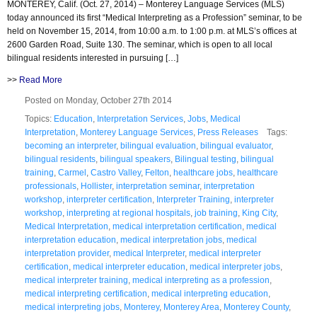
MONTEREY, Calif. (Oct. 27, 2014) – Monterey Language Services (MLS)
today announced its first “Medical Interpreting as a Profession” seminar, to be
held on November 15, 2014, from 10:00 a.m. to 1:00 p.m. at MLS’s offices at
2600 Garden Road, Suite 130. The seminar, which is open to all local
bilingual residents interested in pursuing […]
>>
Read More
Posted on Monday, October 27th 2014
Topics:
Education
,
Interpretation Services
,
Jobs
,
Medical
Interpretation
,
Monterey Language Services
,
Press Releases
Tags:
becoming an interpreter
,
bilingual evaluation
,
bilingual evaluator
,
bilingual residents
,
bilingual speakers
,
Bilingual testing
,
bilingual
training
,
Carmel
,
Castro Valley
,
Felton
,
healthcare jobs
,
healthcare
professionals
,
Hollister
,
interpretation seminar
,
interpretation
workshop
,
interpreter certification
,
Interpreter Training
,
interpreter
workshop
,
interpreting at regional hospitals
,
job training
,
King City
,
Medical Interpretation
,
medical interpretation certification
,
medical
interpretation education
,
medical interpretation jobs
,
medical
interpretation provider
,
medical Interpreter
,
medical interpreter
certification
,
medical interpreter education
,
medical interpreter jobs
,
medical interpreter training
,
medical interpreting as a profession
,
medical interpreting certification
,
medical interpreting education
,
medical interpreting jobs
,
Monterey
,
Monterey Area
,
Monterey County
,