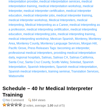
interpretation provider
,
medical interpretation services
,
medical
interpretation training
,
medical interpretation workshop
,
medical
Interpreter
,
medical interpreter certification
,
medical interpreter
education
,
medical interpreter jobs
,
medical interpreter training
,
medical interpreter workshop
,
Medical Interpreters
,
medical
interpreting
,
Medical Interpreting as a Career
,
medical interpreting as
a profession
,
medical interpreting certification
,
medical interpreting
education
,
medical interpreting jobs
,
medical interpreting training
,
medical interpreting workshop
,
Mexican Spanish
,
Monterey
,
Monterey
Area
,
Monterey County
,
Monterey Language Services
,
Morgan Hill
,
Pacific Grove
,
Press Releases Tags: becoming an interpreter
,
professional medical interpreters
,
providing medical interpretation
daily
,
regional hospitals
,
Salinas
,
Salinas CA
,
Salinas California
,
Santa Cruz
,
Santa Cruz County
,
Scotts Valley
,
Soledad
,
Spanish
Interpretation
,
Spanish Interpreters
,
Spanish medical interpretation
,
Spanish medical interpreters
,
training seminar
,
Translation Services
,
Watsonville
Schedule – 40 hr Medical Interpreter
Training
No Comment
684 views
(
2
votes, average:
1.00
out of 5)