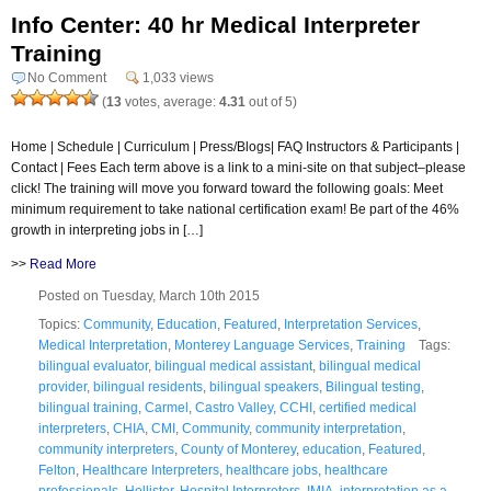
Info Center: 40 hr Medical Interpreter
Training
No Comment
1,033 views
(
13
votes, average:
4.31
out of 5)
Home | Schedule | Curriculum | Press/Blogs| FAQ Instructors & Participants |
Contact | Fees Each term above is a link to a mini-site on that subject–please
click! The training will move you forward toward the following goals: Meet
minimum requirement to take national certification exam! Be part of the 46%
growth in interpreting jobs in […]
>>
Read More
Posted on Tuesday, March 10th 2015
Topics:
Community
,
Education
,
Featured
,
Interpretation Services
,
Medical Interpretation
,
Monterey Language Services
,
Training
Tags:
bilingual evaluator
,
bilingual medical assistant
,
bilingual medical
provider
,
bilingual residents
,
bilingual speakers
,
Bilingual testing
,
bilingual training
,
Carmel
,
Castro Valley
,
CCHI
,
certified medical
interpreters
,
CHIA
,
CMI
,
Community
,
community interpretation
,
community interpreters
,
County of Monterey
,
education
,
Featured
,
Felton
,
Healthcare Interpreters
,
healthcare jobs
,
healthcare
professionals
,
Hollister
,
Hospital Interpreters
,
IMIA
,
interpretation as a