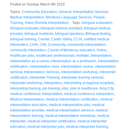
Posted on Sunday, March 8th 2015
Topics:
Community
,
Education
,
General
,
Interpretation Services
,
Medical Interpretation
,
Monterey Language Services
,
People
,
Training
,
Video Remote Interpretation
Tags:
bilingual evaluation
,
bilingual evaluator
,
bilingual medical assistant
,
bilingual medical
provider
,
bilingual residents
,
bilingual speakers
,
Bilingual testing
,
bilingual training
,
Carmel
,
Castro Valley
,
CCHI
,
certified medical
interpreters
,
CHIA
,
CMI
,
Community
,
community interpretation
,
community interpreters
,
County of Monterey
,
education
,
Felton
,
healthcare jobs
,
healthcare professionals
,
Hollister
,
Interpretation
,
interpretation as a career
,
interpretation as a profession
,
interpretation
certification
,
interpretation class
,
interpretation course
,
interpretation
seminar
,
Interpretation Services
,
interpretation workshop
,
interpreter
certification
,
Interpreter Training
,
interpreter training seminar
,
interpreter workshop
,
Interpreters
,
interpreting at regional hospitals
,
interpreting training
,
job training
,
jobs
,
jobs in healthcare
,
King City
,
medical conference interpretation
,
medical conference interpreters
,
Medical Interpretation
,
medical interpretation certification
,
medical
interpretation education
,
medical interpretation jobs
,
medical
interpretation provider
,
medical interpretation services
,
medical
interpretation training
,
medical interpretation workshop
,
medical
Interpreter
,
medical interpreter certification
,
medical interpreter
education
,
medical interpreter jobs
,
medical interpreter training
,