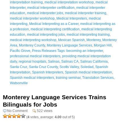
interpretation training
,
medical interpretation workshop
,
medical
Interpreter
,
medical interpreter certification
,
medical interpreter
education
,
medical interpreter jobs
,
medical interpreter training
,
medical interpreter workshop
,
Medical Interpreters
,
medical
interpreting
,
Medical Interpreting as a Career
,
medical interpreting as
a profession
,
medical interpreting certification
,
medical interpreting
education
,
medical interpreting jobs
,
medical interpreting training
,
medical interpreting workshop
,
Mexican Spanish
,
Monterey
,
Monterey
Area
,
Monterey County
,
Monterey Language Services
,
Morgan Hill
,
Pacific Grove
,
Press Releases Tags: becoming an interpreter
,
professional medical interpreters
,
providing medical interpretation
daily
,
regional hospitals
,
Salinas
,
Salinas CA
,
Salinas California
,
Santa Cruz
,
Santa Cruz County
,
Scotts Valley
,
Soledad
,
Spanish
Interpretation
,
Spanish Interpreters
,
Spanish medical interpretation
,
Spanish medical interpreters
,
training seminar
,
Translation Services
,
Watsonville
Monterey Language Services Trains
Bilinguals for Jobs
No Comment
522 views
(
4
votes, average:
4.00
out of 5)