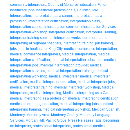
community interpreters
,
County of Monterey
,
education
,
Felton
,
healthcare jobs
,
healthcare professionals
,
Hollister
,
IMIA
,
Interpretation
,
interpretation as a career
,
interpretation as a
profession
,
interpretation certification
,
interpretation class
,
interpretation course
,
interpretation seminar
,
Interpretation Services
,
interpretation workshop
,
interpreter certification
,
Interpreter Training
,
interpreter training seminar
,
interpreter workshop
,
Interpreters
,
interpreting at regional hospitals
,
interpreting training
,
job training
,
jobs
,
jobs in healthcare
,
King City
,
medical conference interpretation
,
medical conference interpreters
,
Medical Interpretation
,
medical
interpretation certification
,
medical interpretation education
,
medical
interpretation jobs
,
medical interpretation provider
,
medical
interpretation services
,
medical interpretation training
,
medical
interpretation workshop
,
medical Interpreter
,
medical interpreter
certification
,
medical interpreter education
,
medical interpreter jobs
,
medical interpreter training
,
medical interpreter workshop
,
Medical
Interpreters
,
medical interpreting
,
Medical Interpreting as a Career
,
medical interpreting as a profession
,
medical interpreting certification
,
medical interpreting education
,
medical interpreting jobs
,
medical
interpreting training
,
medical interpreting workshop
,
Mexican Spanish
,
Monterey
,
Monterey Area
,
Monterey County
,
Monterey Language
Services
,
Morgan Hill
,
Pacific Grove
,
Press Releases Tags: becoming
an interpreter
,
professional interpreters
,
professional medical