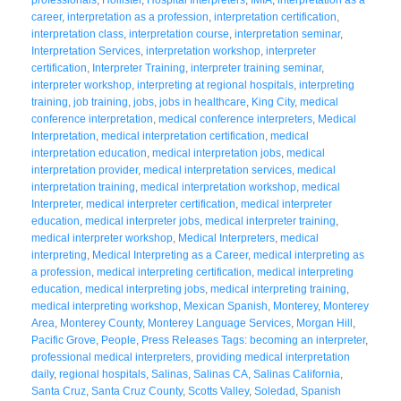
career
,
interpretation as a profession
,
interpretation certification
,
interpretation class
,
interpretation course
,
interpretation seminar
,
Interpretation Services
,
interpretation workshop
,
interpreter
certification
,
Interpreter Training
,
interpreter training seminar
,
interpreter workshop
,
interpreting at regional hospitals
,
interpreting
training
,
job training
,
jobs
,
jobs in healthcare
,
King City
,
medical
conference interpretation
,
medical conference interpreters
,
Medical
Interpretation
,
medical interpretation certification
,
medical
interpretation education
,
medical interpretation jobs
,
medical
interpretation provider
,
medical interpretation services
,
medical
interpretation training
,
medical interpretation workshop
,
medical
Interpreter
,
medical interpreter certification
,
medical interpreter
education
,
medical interpreter jobs
,
medical interpreter training
,
medical interpreter workshop
,
Medical Interpreters
,
medical
interpreting
,
Medical Interpreting as a Career
,
medical interpreting as
a profession
,
medical interpreting certification
,
medical interpreting
education
,
medical interpreting jobs
,
medical interpreting training
,
medical interpreting workshop
,
Mexican Spanish
,
Monterey
,
Monterey
Area
,
Monterey County
,
Monterey Language Services
,
Morgan Hill
,
Pacific Grove
,
People
,
Press Releases Tags: becoming an interpreter
,
professional medical interpreters
,
providing medical interpretation
daily
,
regional hospitals
,
Salinas
,
Salinas CA
,
Salinas California
,
Santa Cruz
,
Santa Cruz County
,
Scotts Valley
,
Soledad
,
Spanish