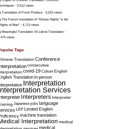
English to Chinese Translation: Common
echniques
- 5,512 views
Translation of Fresh Produce
- 5,023 views
The French translation of “Human Rights” is the
Rights of Man”
- 4,713 views
Meaningful Translation VS Literal Translation
-
,475 views
Popular Tags
Conference
hinese Translation
consecutive
Interpretation
covid-19
English
Culture
nterpretation
nglish Translation
in-person
Interpretation
nterpretation
Interpretation Services
Interpreters
nterpreter
Interpreter
language
Japanese
jobs
raining
Limited English
LEP
services
machine translation
roficiency
Medical Interpretation
medical
medical
nterpretation services