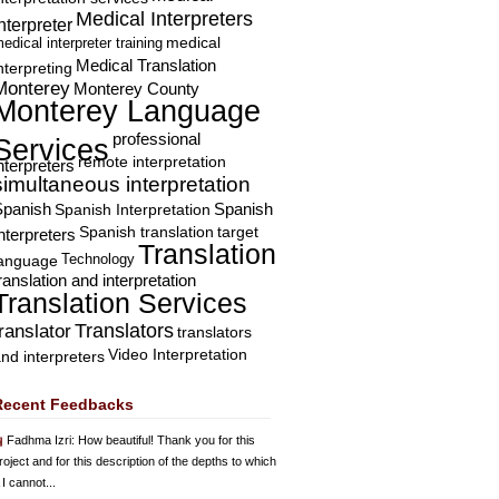
Medical Interpreters
nterpreter
edical interpreter training
medical
Medical Translation
nterpreting
Monterey
Monterey County
Monterey Language
professional
Services
remote interpretation
nterpreters
simultaneous interpretation
Spanish
Spanish Interpretation
Spanish
Spanish translation
target
nterpreters
Translation
Technology
language
ranslation and interpretation
Translation Services
Translators
translator
translators
Video Interpretation
nd interpreters
Recent Feedbacks
Fadhma Izri
: How beautiful! Thank you for this
roject and for this description of the depths to which
 I cannot...