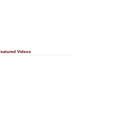
Featured Videos