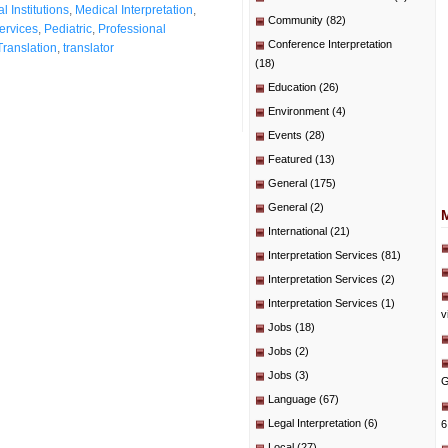
l Institutions
,
Medical Interpretation
,
Community
(82)
ervices
,
Pediatric
,
Professional
Conference Interpretation
Translation
,
translator
(18)
Education
(26)
Environment
(4)
Events
(28)
Featured
(13)
General
(175)
General
(2)
International
(21)
Interpretation Services
(81)
Interpretation Services
(2)
Interpretation Services
(1)
v
Jobs
(18)
Jobs
(2)
Jobs
(3)
G
Language
(67)
Legal Interpretation
(6)
6
Local
(27)