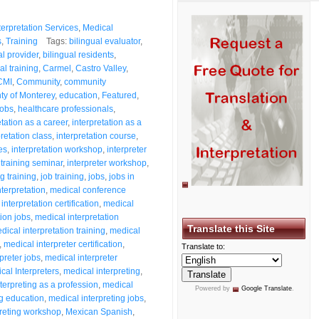
terpretation Services
,
Medical
s
,
Training
Tags:
bilingual evaluator
,
al provider
,
bilingual residents
,
al training
,
Carmel
,
Castro Valley
,
CMI
,
Community
,
community
ty of Monterey
,
education
,
Featured
,
jobs
,
healthcare professionals
,
etation as a career
,
interpretation as a
pretation class
,
interpretation course
,
es
,
interpretation workshop
,
interpreter
 training seminar
,
interpreter workshop
,
ng training
,
job training
,
jobs
,
jobs in
terpretation
,
medical conference
interpretation certification
,
medical
tion jobs
,
medical interpretation
Translate this Site
dical interpretation training
,
medical
,
medical interpreter certification
,
Translate to:
preter jobs
,
medical interpreter
cal Interpreters
,
medical interpreting
,
terpreting as a profession
,
medical
Powered by
Google Translate
.
ng education
,
medical interpreting jobs
,
preting workshop
,
Mexican Spanish
,