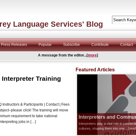
rey Language Services' Blog
Press Releases
Popular
Subscribe
Contribute
Contact
A message from the editor...[
more
]
Featured Articles
 Interpreter Training
Instructors & Participants | Contact | Fees
subject–please click! The training will move
inimum requirement to take national
Interpreters and Communi
nterpreting jobs in […]
Interpreters play a vital role in connec
cultures, shaping them into one
...[rea