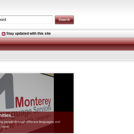
Stay updated with this site
ties...
ting people through different languages and
d more]