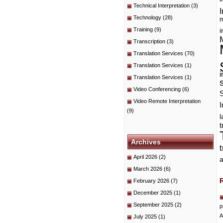
Technical Interpretation
(3)
I
Technology
(28)
m
Training
(9)
i
Transcription
(3)
Translation Services
(70)
Translation Services
(1)
i
Translation Services
(1)
Video Conferencing
(6)
Video Remote Interpretation
I
(9)
t
Archives
April 2026
(2)
a
March 2026
(6)
February 2026
(7)
December 2025
(1)
September 2025
(2)
p
A
July 2025
(1)