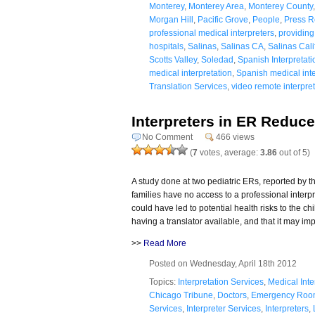
Monterey
,
Monterey Area
,
Monterey County
Morgan Hill
,
Pacific Grove
,
People
,
Press R
professional medical interpreters
,
providing
hospitals
,
Salinas
,
Salinas CA
,
Salinas Cali
Scotts Valley
,
Soledad
,
Spanish Interpretati
medical interpretation
,
Spanish medical inte
Translation Services
,
video remote interpret
Interpreters in ER Reduce
No Comment
466 views
(
7
votes, average:
3.86
out of 5)
A study done at two pediatric ERs, reported by 
families have no access to a professional interpr
could have led to potential health risks to the ch
having a translator available, and that it may im
>>
Read More
Posted on Wednesday, April 18th 2012
Topics:
Interpretation Services
,
Medical Inte
Chicago Tribune
,
Doctors
,
Emergency Roo
Services
,
Interpreter Services
,
Interpreters
,