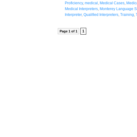
Proficiency
,
medical
,
Medical Cases
,
Medica
Medical Interpreters
,
Monterey Language S
Interpreter
,
Qualified Interpreters
,
Training
,
1
Page 1 of 1