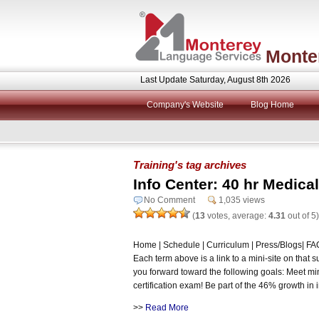
Monte
Last Update Saturday, August 8th 2026
Company's Website
Blog Home
Training's tag archives
Info Center: 40 hr Medical
No Comment
1,035 views
(
13
votes, average:
4.31
out of 5)
Home | Schedule | Curriculum | Press/Blogs| FAQ 
Each term above is a link to a mini-site on that 
you forward toward the following goals: Meet m
certification exam! Be part of the 46% growth in i
>>
Read More