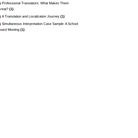
Professional Translators: What Makes Them
reat?
(1)
A Translation and Localization Journey
(1)
Simultaneous Interpretation Case Sample: A School
oard Meeting
(1)