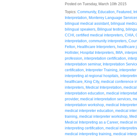
Posted on Tuesday, March 10th 2015
Topics:
Community
,
Education
,
Featured
,
In
Interpretation
,
Monterey Language Service
bilingual medical assistant
,
bilingual medic
bilingual speakers
,
Bilingual testing
,
bilingu
CCHI
,
certified medical interpreters
,
CHIA
,
interpretation
,
community interpreters
,
Coun
Felton
,
Healthcare Interpreters
,
healthcare 
Hollister
,
Hospital Interpreters
,
IMIA
,
interpr
profession
,
interpretation certification
,
inter
interpretation seminar
,
Interpretation Servic
certification
,
Interpreter Training
,
interpreter
interpreting at regional hospitals
,
interpreti
healthcare
,
King City
,
medical conference in
interpreters
,
Medical Interpretation
,
medical 
interpretation education
,
medical interpreta
provider
,
medical interpretation services
,
me
interpretation workshop
,
medical Interpreter
medical interpreter education
,
medical inter
training
,
medical interpreter workshop
,
Medi
Medical Interpreting as a Career
,
medical in
interpreting certification
,
medical interpreti
medical interpreting training
,
medical inter