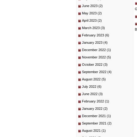
June 2023
(2)
G
May 2023
(2)
April 2023
(2)
March 2023
(3)
B
February 2023
(6)
January 2023
(4)
December 2022
(1)
November 2022
(5)
October 2022
(3)
September 2022
(4)
August 2022
(5)
July 2022
(6)
June 2022
(3)
February 2022
(1)
January 2022
(2)
December 2021
(1)
September 2021
(2)
August 2021
(1)