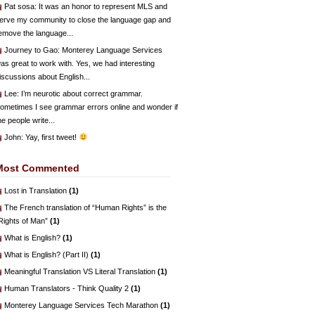
Pat sosa
: It was an honor to represent MLS and
erve my community to close the language gap and
emove the language...
Journey to Gao
: Monterey Language Services
as great to work with. Yes, we had interesting
iscussions about English...
Lee
: I’m neurotic about correct grammar.
ometimes I see grammar errors online and wonder if
he people write...
John
: Yay, first tweet!
Most Commented
Lost in Translation
(1)
The French translation of “Human Rights” is the
Rights of Man”
(1)
What is English?
(1)
What is English? (Part II)
(1)
Meaningful Translation VS Literal Translation
(1)
Human Translators - Think Quality 2
(1)
Monterey Language Services Tech Marathon
(1)