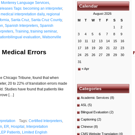
,
Monterey Language Services
,
Calendar
eleases Tags: becoming an interpreter
,
August 2026
 medical interpretation daily
,
regional
fornia
,
Santa Cruz
,
Santa Cruz County
,
M
T
W
T
F
S
S
on
,
Spanish Interpreters
,
Spanish
1
2
rpreters
,
Training
,
training seminar
,
3
4
5
6
7
8
9
ationbilingual evaluation
,
Watsonville
10
11
12
13
14
15
16
17
18
19
20
21
22
23
 Medical Errors
24
25
26
27
28
29
30
31
« Apr
the Chicago Tribune, found that when
eter, 20 to 22% of translation errors made
Categories
ild. Studies have found that patients like
prove […]
Academic Services
(8)
ASL
(5)
Bilingual Evaluation
(2)
Captioning
(2)
rpretation
Tags:
Certified Interpreters
,
m
,
ER
,
Hospital
,
Interpretation
Chinese
(8)
LEP Patients
,
Limited English
CMS Website Translation
(4)