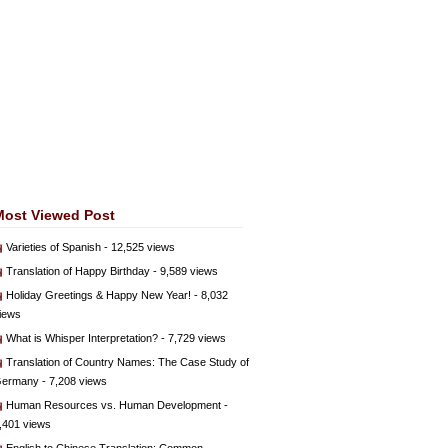
Most Viewed Post
Varieties of Spanish
- 12,525 views
Translation of Happy Birthday
- 9,589 views
Holiday Greetings & Happy New Year!
- 8,032
iews
What is Whisper Interpretation?
- 7,729 views
Translation of Country Names: The Case Study of
ermany
- 7,208 views
Human Resources vs. Human Development
-
,401 views