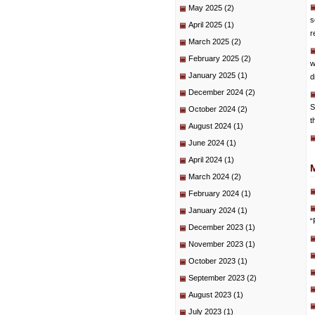
May 2025
(2)
s
April 2025
(1)
r
March 2025
(2)
February 2025
(2)
w
January 2025
(1)
d
December 2024
(2)
S
October 2024
(2)
t
August 2024
(1)
June 2024
(1)
April 2024
(1)
March 2024
(2)
February 2024
(1)
January 2024
(1)
“
December 2023
(1)
November 2023
(1)
October 2023
(1)
September 2023
(2)
August 2023
(1)
July 2023
(1)