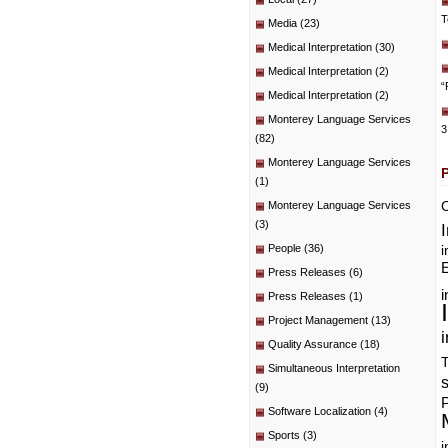
T
Media
(23)
Medical Interpretation
(30)
Medical Interpretation
(2)
“
Medical Interpretation
(2)
Monterey Language Services
3
(82)
Monterey Language Services
(1)
C
Monterey Language Services
(3)
People
(36)
i
E
Press Releases
(6)
i
Press Releases
(1)
Project Management
(13)
i
Quality Assurance
(18)
T
Simultaneous Interpretation
(9)
P
Software Localization
(4)
Sports
(3)
i