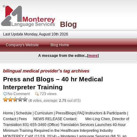
Blog
Last Update Monday, August 10th 2026
Company's Website
Blog Home
A message from the editor...[
more
]
bilingual medical provider's tag archives
Press and Blogs – 40 hr Medical
Interpreter Training
No Comment
723 views
(
4
votes, average:
2.75
out of 5)
Home | Schedule | Curriculum | Press/Blogs| FAQ Instructors & Participants |
Contact | Fees NEWS RELEASE Contact: Mei-Ling Chen, Director of
Translation 831-655-3460 (Office) Translation Services Launches 40-hour
Minimum Training Required in the Healthcare Interpreting Industry
MONTEREY, Calif. (11/19, 2014) – Monterey Language Services (MLS), an