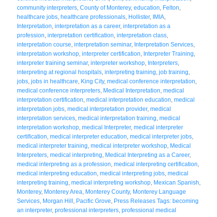
community interpreters
,
County of Monterey
,
education
,
Felton
,
healthcare jobs
,
healthcare professionals
,
Hollister
,
IMIA
,
Interpretation
,
interpretation as a career
,
interpretation as a
profession
,
interpretation certification
,
interpretation class
,
interpretation course
,
interpretation seminar
,
Interpretation Services
,
interpretation workshop
,
interpreter certification
,
Interpreter Training
,
interpreter training seminar
,
interpreter workshop
,
Interpreters
,
interpreting at regional hospitals
,
interpreting training
,
job training
,
jobs
,
jobs in healthcare
,
King City
,
medical conference interpretation
,
medical conference interpreters
,
Medical Interpretation
,
medical
interpretation certification
,
medical interpretation education
,
medical
interpretation jobs
,
medical interpretation provider
,
medical
interpretation services
,
medical interpretation training
,
medical
interpretation workshop
,
medical Interpreter
,
medical interpreter
certification
,
medical interpreter education
,
medical interpreter jobs
,
medical interpreter training
,
medical interpreter workshop
,
Medical
Interpreters
,
medical interpreting
,
Medical Interpreting as a Career
,
medical interpreting as a profession
,
medical interpreting certification
,
medical interpreting education
,
medical interpreting jobs
,
medical
interpreting training
,
medical interpreting workshop
,
Mexican Spanish
,
Monterey
,
Monterey Area
,
Monterey County
,
Monterey Language
Services
,
Morgan Hill
,
Pacific Grove
,
Press Releases Tags: becoming
an interpreter
,
professional interpreters
,
professional medical