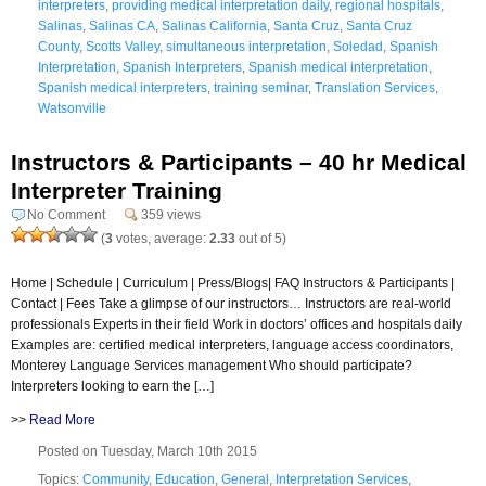
interpreters
,
providing medical interpretation daily
,
regional hospitals
,
Salinas
,
Salinas CA
,
Salinas California
,
Santa Cruz
,
Santa Cruz
County
,
Scotts Valley
,
simultaneous interpretation
,
Soledad
,
Spanish
Interpretation
,
Spanish Interpreters
,
Spanish medical interpretation
,
Spanish medical interpreters
,
training seminar
,
Translation Services
,
Watsonville
Instructors & Participants – 40 hr Medical
Interpreter Training
No Comment
359 views
(
3
votes, average:
2.33
out of 5)
Home | Schedule | Curriculum | Press/Blogs| FAQ Instructors & Participants |
Contact | Fees Take a glimpse of our instructors… Instructors are real-world
professionals Experts in their field Work in doctors’ offices and hospitals daily
Examples are: certified medical interpreters, language access coordinators,
Monterey Language Services management Who should participate?
Interpreters looking to earn the […]
>>
Read More
Posted on Tuesday, March 10th 2015
Topics:
Community
,
Education
,
General
,
Interpretation Services
,