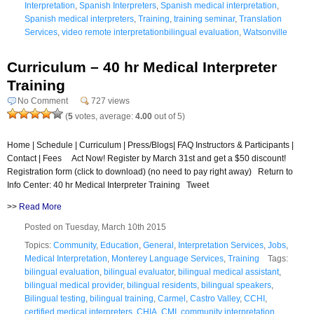
Interpretation
,
Spanish Interpreters
,
Spanish medical interpretation
,
Spanish medical interpreters
,
Training
,
training seminar
,
Translation
Services
,
video remote interpretationbilingual evaluation
,
Watsonville
Curriculum – 40 hr Medical Interpreter
Training
No Comment
727 views
(
5
votes, average:
4.00
out of 5)
Home | Schedule | Curriculum | Press/Blogs| FAQ Instructors & Participants |
Contact | Fees Act Now! Register by March 31st and get a $50 discount!
Registration form (click to download) (no need to pay right away) Return to
Info Center: 40 hr Medical Interpreter Training Tweet
>>
Read More
Posted on Tuesday, March 10th 2015
Topics:
Community
,
Education
,
General
,
Interpretation Services
,
Jobs
,
Medical Interpretation
,
Monterey Language Services
,
Training
Tags:
bilingual evaluation
,
bilingual evaluator
,
bilingual medical assistant
,
bilingual medical provider
,
bilingual residents
,
bilingual speakers
,
Bilingual testing
,
bilingual training
,
Carmel
,
Castro Valley
,
CCHI
,
certified medical interpreters
,
CHIA
,
CMI
,
community interpretation
,