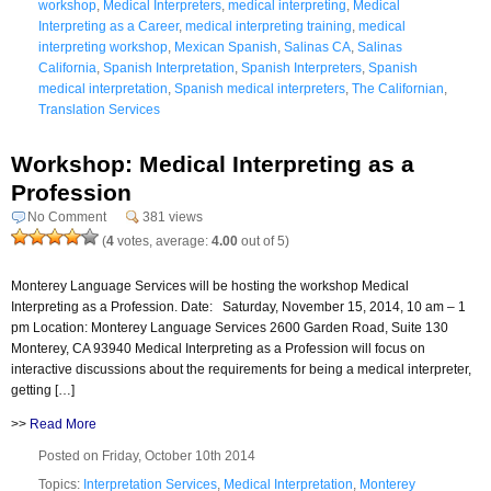
workshop
,
Medical Interpreters
,
medical interpreting
,
Medical
Interpreting as a Career
,
medical interpreting training
,
medical
interpreting workshop
,
Mexican Spanish
,
Salinas CA
,
Salinas
California
,
Spanish Interpretation
,
Spanish Interpreters
,
Spanish
medical interpretation
,
Spanish medical interpreters
,
The Californian
,
Translation Services
Workshop: Medical Interpreting as a
Profession
No Comment
381 views
(
4
votes, average:
4.00
out of 5)
Monterey Language Services will be hosting the workshop Medical
Interpreting as a Profession. Date: Saturday, November 15, 2014, 10 am – 1
pm Location: Monterey Language Services 2600 Garden Road, Suite 130
Monterey, CA 93940 Medical Interpreting as a Profession will focus on
interactive discussions about the requirements for being a medical interpreter,
getting […]
>>
Read More
Posted on Friday, October 10th 2014
Topics:
Interpretation Services
,
Medical Interpretation
,
Monterey