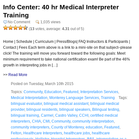
Info Center: 40 hr Medical Interpreter
Training
No Comment
1,035 views
(
13
votes, average:
4.31
out of 5)
Home | Schedule | Curriculum | Press/Blogs| FAQ Instructors & Participants |
Contact | Fees Each term above is a link to a mini-site on that subject–please
click! The training will move you forward toward the following goals: Meet
minimum requirement to take national certification exam! Be part of the 46%
growth in interpreting jobs in […]
>>
Read More
Posted on Tuesday, March 10th 2015
Topics:
Community
,
Education
,
Featured
,
Interpretation Services
,
Medical Interpretation
,
Monterey Language Services
,
Training
Tags:
bilingual evaluator
,
bilingual medical assistant
,
bilingual medical
provider
,
bilingual residents
,
bilingual speakers
,
Bilingual testing
,
bilingual training
,
Carmel
,
Castro Valley
,
CCHI
,
certified medical
interpreters
,
CHIA
,
CMI
,
Community
,
community interpretation
,
community interpreters
,
County of Monterey
,
education
,
Featured
,
Felton
,
Healthcare Interpreters
,
healthcare jobs
,
healthcare
professionals
,
Hollister
,
Hospital Interpreters
,
IMIA
,
interpretation as a