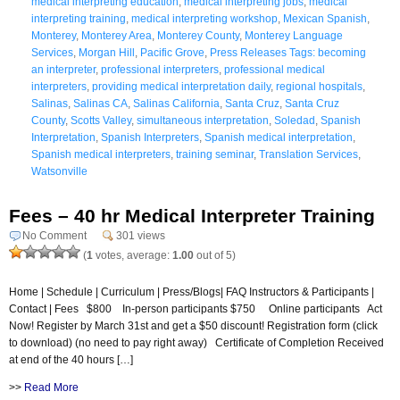
medical interpreting education
,
medical interpreting jobs
,
medical
interpreting training
,
medical interpreting workshop
,
Mexican Spanish
,
Monterey
,
Monterey Area
,
Monterey County
,
Monterey Language
Services
,
Morgan Hill
,
Pacific Grove
,
Press Releases Tags: becoming
an interpreter
,
professional interpreters
,
professional medical
interpreters
,
providing medical interpretation daily
,
regional hospitals
,
Salinas
,
Salinas CA
,
Salinas California
,
Santa Cruz
,
Santa Cruz
County
,
Scotts Valley
,
simultaneous interpretation
,
Soledad
,
Spanish
Interpretation
,
Spanish Interpreters
,
Spanish medical interpretation
,
Spanish medical interpreters
,
training seminar
,
Translation Services
,
Watsonville
Fees – 40 hr Medical Interpreter Training
No Comment
301 views
(
1
votes, average:
1.00
out of 5)
Home | Schedule | Curriculum | Press/Blogs| FAQ Instructors & Participants |
Contact | Fees $800 In-person participants $750 Online participants Act
Now! Register by March 31st and get a $50 discount! Registration form (click
to download) (no need to pay right away) Certificate of Completion Received
at end of the 40 hours […]
>>
Read More