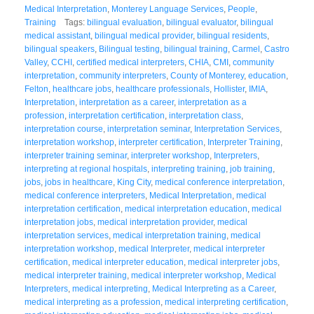
Medical Interpretation
,
Monterey Language Services
,
People
,
Training
Tags:
bilingual evaluation
,
bilingual evaluator
,
bilingual
medical assistant
,
bilingual medical provider
,
bilingual residents
,
bilingual speakers
,
Bilingual testing
,
bilingual training
,
Carmel
,
Castro
Valley
,
CCHI
,
certified medical interpreters
,
CHIA
,
CMI
,
community
interpretation
,
community interpreters
,
County of Monterey
,
education
,
Felton
,
healthcare jobs
,
healthcare professionals
,
Hollister
,
IMIA
,
Interpretation
,
interpretation as a career
,
interpretation as a
profession
,
interpretation certification
,
interpretation class
,
interpretation course
,
interpretation seminar
,
Interpretation Services
,
interpretation workshop
,
interpreter certification
,
Interpreter Training
,
interpreter training seminar
,
interpreter workshop
,
Interpreters
,
interpreting at regional hospitals
,
interpreting training
,
job training
,
jobs
,
jobs in healthcare
,
King City
,
medical conference interpretation
,
medical conference interpreters
,
Medical Interpretation
,
medical
interpretation certification
,
medical interpretation education
,
medical
interpretation jobs
,
medical interpretation provider
,
medical
interpretation services
,
medical interpretation training
,
medical
interpretation workshop
,
medical Interpreter
,
medical interpreter
certification
,
medical interpreter education
,
medical interpreter jobs
,
medical interpreter training
,
medical interpreter workshop
,
Medical
Interpreters
,
medical interpreting
,
Medical Interpreting as a Career
,
medical interpreting as a profession
,
medical interpreting certification
,