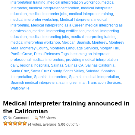
interpretation training
,
medical interpretation workshop
,
medical
Interpreter
,
medical interpreter certification
,
medical interpreter
education
,
medical interpreter jobs
,
medical interpreter training
,
medical interpreter workshop
,
Medical Interpreters
,
medical
interpreting
,
Medical Interpreting as a Career
,
medical interpreting as
a profession
,
medical interpreting certification
,
medical interpreting
education
,
medical interpreting jobs
,
medical interpreting training
,
medical interpreting workshop
,
Mexican Spanish
,
Monterey
,
Monterey
Area
,
Monterey County
,
Monterey Language Services
,
Morgan Hill
,
Pacific Grove
,
Press Releases Tags: becoming an interpreter
,
professional medical interpreters
,
providing medical interpretation
daily
,
regional hospitals
,
Salinas
,
Salinas CA
,
Salinas California
,
Santa Cruz
,
Santa Cruz County
,
Scotts Valley
,
Soledad
,
Spanish
Interpretation
,
Spanish Interpreters
,
Spanish medical interpretation
,
Spanish medical interpreters
,
training seminar
,
Translation Services
,
Watsonville
Medical Interpreter training announced in
the Californian
No Comment
766 views
(
4
votes, average:
5.00
out of 5)