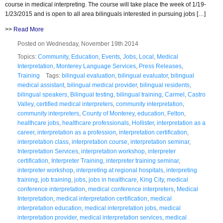
course in medical interpreting. The course will take place the week of 1/19-
1/23/2015 and is open to all area bilinguals interested in pursuing jobs […]
>>
Read More
Posted on Wednesday, November 19th 2014
Topics:
Community
,
Education
,
Events
,
Jobs
,
Local
,
Medical
Interpretation
,
Monterey Language Services
,
Press Releases
,
Training
Tags:
bilingual evaluation
,
bilingual evaluator
,
bilingual
medical assistant
,
bilingual medical provider
,
bilingual residents
,
bilingual speakers
,
Bilingual testing
,
bilingual training
,
Carmel
,
Castro
Valley
,
certified medical interpreters
,
community interpretation
,
community interpreters
,
County of Monterey
,
education
,
Felton
,
healthcare jobs
,
healthcare professionals
,
Hollister
,
interpretation as a
career
,
interpretation as a profession
,
interpretation certification
,
interpretation class
,
interpretation course
,
interpretation seminar
,
Interpretation Services
,
interpretation workshop
,
interpreter
certification
,
Interpreter Training
,
interpreter training seminar
,
interpreter workshop
,
interpreting at regional hospitals
,
interpreting
training
,
job training
,
jobs
,
jobs in healthcare
,
King City
,
medical
conference interpretation
,
medical conference interpreters
,
Medical
Interpretation
,
medical interpretation certification
,
medical
interpretation education
,
medical interpretation jobs
,
medical
interpretation provider
,
medical interpretation services
,
medical