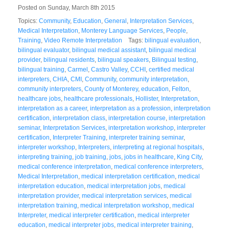
Posted on Sunday, March 8th 2015
Topics:
Community
,
Education
,
General
,
Interpretation Services
,
Medical Interpretation
,
Monterey Language Services
,
People
,
Training
,
Video Remote Interpretation
Tags:
bilingual evaluation
,
bilingual evaluator
,
bilingual medical assistant
,
bilingual medical
provider
,
bilingual residents
,
bilingual speakers
,
Bilingual testing
,
bilingual training
,
Carmel
,
Castro Valley
,
CCHI
,
certified medical
interpreters
,
CHIA
,
CMI
,
Community
,
community interpretation
,
community interpreters
,
County of Monterey
,
education
,
Felton
,
healthcare jobs
,
healthcare professionals
,
Hollister
,
Interpretation
,
interpretation as a career
,
interpretation as a profession
,
interpretation
certification
,
interpretation class
,
interpretation course
,
interpretation
seminar
,
Interpretation Services
,
interpretation workshop
,
interpreter
certification
,
Interpreter Training
,
interpreter training seminar
,
interpreter workshop
,
Interpreters
,
interpreting at regional hospitals
,
interpreting training
,
job training
,
jobs
,
jobs in healthcare
,
King City
,
medical conference interpretation
,
medical conference interpreters
,
Medical Interpretation
,
medical interpretation certification
,
medical
interpretation education
,
medical interpretation jobs
,
medical
interpretation provider
,
medical interpretation services
,
medical
interpretation training
,
medical interpretation workshop
,
medical
Interpreter
,
medical interpreter certification
,
medical interpreter
education
,
medical interpreter jobs
,
medical interpreter training
,