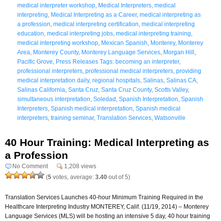
medical interpreter workshop
,
Medical Interpreters
,
medical
interpreting
,
Medical Interpreting as a Career
,
medical interpreting as
a profession
,
medical interpreting certification
,
medical interpreting
education
,
medical interpreting jobs
,
medical interpreting training
,
medical interpreting workshop
,
Mexican Spanish
,
Monterey
,
Monterey
Area
,
Monterey County
,
Monterey Language Services
,
Morgan Hill
,
Pacific Grove
,
Press Releases Tags: becoming an interpreter
,
professional interpreters
,
professional medical interpreters
,
providing
medical interpretation daily
,
regional hospitals
,
Salinas
,
Salinas CA
,
Salinas California
,
Santa Cruz
,
Santa Cruz County
,
Scotts Valley
,
simultaneous interpretation
,
Soledad
,
Spanish Interpretation
,
Spanish
Interpreters
,
Spanish medical interpretation
,
Spanish medical
interpreters
,
training seminar
,
Translation Services
,
Watsonville
40 Hour Training: Medical Interpreting as
a Profession
No Comment
1,208 views
(
5
votes, average:
3.40
out of 5)
Translation Services Launches 40-hour Minimum Training Required in the
Healthcare Interpreting Industry MONTEREY, Calif. (11/19, 2014) – Monterey
Language Services (MLS) will be hosting an intensive 5 day, 40 hour training