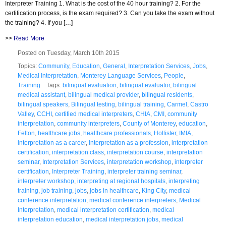
Interpreter Training 1. What is the cost of the 40 hour training? 2. For the
certification process, is the exam required? 3. Can you take the exam without
the training? 4. If you […]
>>
Read More
Posted on Tuesday, March 10th 2015
Topics:
Community
,
Education
,
General
,
Interpretation Services
,
Jobs
,
Medical Interpretation
,
Monterey Language Services
,
People
,
Training
Tags:
bilingual evaluation
,
bilingual evaluator
,
bilingual
medical assistant
,
bilingual medical provider
,
bilingual residents
,
bilingual speakers
,
Bilingual testing
,
bilingual training
,
Carmel
,
Castro
Valley
,
CCHI
,
certified medical interpreters
,
CHIA
,
CMI
,
community
interpretation
,
community interpreters
,
County of Monterey
,
education
,
Felton
,
healthcare jobs
,
healthcare professionals
,
Hollister
,
IMIA
,
interpretation as a career
,
interpretation as a profession
,
interpretation
certification
,
interpretation class
,
interpretation course
,
interpretation
seminar
,
Interpretation Services
,
interpretation workshop
,
interpreter
certification
,
Interpreter Training
,
interpreter training seminar
,
interpreter workshop
,
interpreting at regional hospitals
,
interpreting
training
,
job training
,
jobs
,
jobs in healthcare
,
King City
,
medical
conference interpretation
,
medical conference interpreters
,
Medical
Interpretation
,
medical interpretation certification
,
medical
interpretation education
,
medical interpretation jobs
,
medical