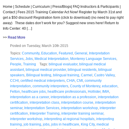
Home | Schedule | Curriculum | Press/Blogs| FAQ Instructors & Participants |
Contact | Fees 2015 Training Calendar Act Now! Register by March 31st and
get a $50 discount! Registration form (click to download) (no need to pay right
away) These dates don’t work for you? Suggest new ones here! Return to
Info Center: 40 […]
>>
Read More
Posted on Tuesday, March 10th 2015
Topics:
Community
,
Education
,
Featured
,
General
,
Interpretation
Services
,
Jobs
,
Medical Interpretation
,
Monterey Language Services
,
People
,
Training
Tags:
bilingual evaluator
,
bilingual medical
assistant
,
bilingual medical provider
,
bilingual residents
,
bilingual
speakers
,
Bilingual testing
,
bilingual training
,
Carmel
,
Castro Valley
,
CCHI
,
certified medical interpreters
,
CHIA
,
CMI
,
community
interpretation
,
community interpreters
,
County of Monterey
,
education
,
Felton
,
healthcare jobs
,
healthcare professionals
,
Hollister
,
IMIA
,
interpretation as a career
,
interpretation as a profession
,
interpretation
certification
,
interpretation class
,
interpretation course
,
interpretation
seminar
,
Interpretation Services
,
interpretation workshop
,
interpreter
certification
,
Interpreter Training
,
interpreter training seminar
,
interpreter workshop
,
interpreting at regional hospitals
,
interpreting
training
,
job training
,
jobs
,
jobs in healthcare
,
King City
,
medical