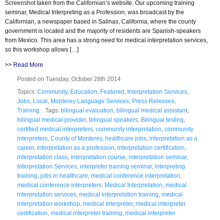
Screenshot taken from the Californian’s website. Our upcoming training
seminar, Medical Interpreting as a Profession, was broadcast by the
Californian, a newspaper based in Salinas, California, where the county
government is located and the majority of residents are Spanish-speakers
from Mexico. This area has a strong need for medical interpretation services,
so this workshop allows […]
>>
Read More
Posted on Tuesday, October 28th 2014
Topics:
Community
,
Education
,
Featured
,
Interpretation Services
,
Jobs
,
Local
,
Monterey Language Services
,
Press Releases
,
Training
Tags:
bilingual evaluation
,
bilingual medical assistant
,
bilingual medical provider
,
bilingual speakers
,
Bilingual testing
,
certified medical interpreters
,
community interpretation
,
community
interpreters
,
County of Monterey
,
healthcare jobs
,
interpretation as a
career
,
interpretation as a profession
,
interpretation certification
,
interpretation class
,
interpretation course
,
interpretation seminar
,
Interpretation Services
,
interpreter training seminar
,
interpreting
training
,
jobs in healthcare
,
medical conference interpretation
,
medical conference interpreters
,
Medical Interpretation
,
medical
interpretation services
,
medical interpretation training
,
medical
interpretation workshop
,
medical Interpreter
,
medical interpreter
certification
,
medical interpreter training
,
medical interpreter