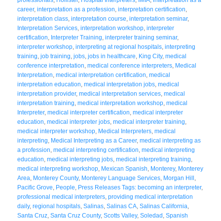
career
,
interpretation as a profession
,
interpretation certification
,
interpretation class
,
interpretation course
,
interpretation seminar
,
Interpretation Services
,
interpretation workshop
,
interpreter
certification
,
Interpreter Training
,
interpreter training seminar
,
interpreter workshop
,
interpreting at regional hospitals
,
interpreting
training
,
job training
,
jobs
,
jobs in healthcare
,
King City
,
medical
conference interpretation
,
medical conference interpreters
,
Medical
Interpretation
,
medical interpretation certification
,
medical
interpretation education
,
medical interpretation jobs
,
medical
interpretation provider
,
medical interpretation services
,
medical
interpretation training
,
medical interpretation workshop
,
medical
Interpreter
,
medical interpreter certification
,
medical interpreter
education
,
medical interpreter jobs
,
medical interpreter training
,
medical interpreter workshop
,
Medical Interpreters
,
medical
interpreting
,
Medical Interpreting as a Career
,
medical interpreting as
a profession
,
medical interpreting certification
,
medical interpreting
education
,
medical interpreting jobs
,
medical interpreting training
,
medical interpreting workshop
,
Mexican Spanish
,
Monterey
,
Monterey
Area
,
Monterey County
,
Monterey Language Services
,
Morgan Hill
,
Pacific Grove
,
People
,
Press Releases Tags: becoming an interpreter
,
professional medical interpreters
,
providing medical interpretation
daily
,
regional hospitals
,
Salinas
,
Salinas CA
,
Salinas California
,
Santa Cruz
,
Santa Cruz County
,
Scotts Valley
,
Soledad
,
Spanish