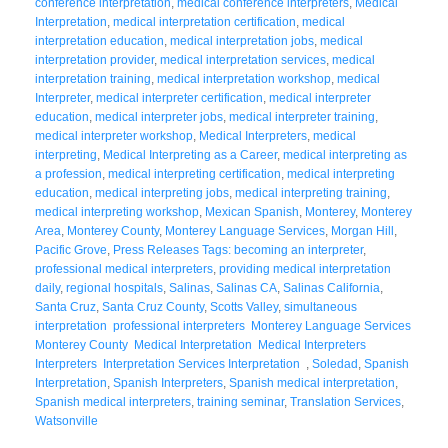
conference interpretation
,
medical conference interpreters
,
Medical
Interpretation
,
medical interpretation certification
,
medical
interpretation education
,
medical interpretation jobs
,
medical
interpretation provider
,
medical interpretation services
,
medical
interpretation training
,
medical interpretation workshop
,
medical
Interpreter
,
medical interpreter certification
,
medical interpreter
education
,
medical interpreter jobs
,
medical interpreter training
,
medical interpreter workshop
,
Medical Interpreters
,
medical
interpreting
,
Medical Interpreting as a Career
,
medical interpreting as
a profession
,
medical interpreting certification
,
medical interpreting
education
,
medical interpreting jobs
,
medical interpreting training
,
medical interpreting workshop
,
Mexican Spanish
,
Monterey
,
Monterey
Area
,
Monterey County
,
Monterey Language Services
,
Morgan Hill
,
Pacific Grove
,
Press Releases Tags: becoming an interpreter
,
professional medical interpreters
,
providing medical interpretation
daily
,
regional hospitals
,
Salinas
,
Salinas CA
,
Salinas California
,
Santa Cruz
,
Santa Cruz County
,
Scotts Valley
,
simultaneous
interpretation professional interpreters Monterey Language Services
Monterey County Medical Interpretation Medical Interpreters
Interpreters Interpretation Services Interpretation
,
Soledad
,
Spanish
Interpretation
,
Spanish Interpreters
,
Spanish medical interpretation
,
Spanish medical interpreters
,
training seminar
,
Translation Services
,
Watsonville