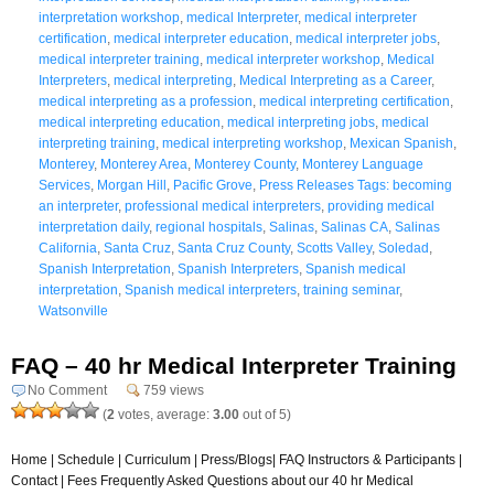
interpretation workshop
,
medical Interpreter
,
medical interpreter
certification
,
medical interpreter education
,
medical interpreter jobs
,
medical interpreter training
,
medical interpreter workshop
,
Medical
Interpreters
,
medical interpreting
,
Medical Interpreting as a Career
,
medical interpreting as a profession
,
medical interpreting certification
,
medical interpreting education
,
medical interpreting jobs
,
medical
interpreting training
,
medical interpreting workshop
,
Mexican Spanish
,
Monterey
,
Monterey Area
,
Monterey County
,
Monterey Language
Services
,
Morgan Hill
,
Pacific Grove
,
Press Releases Tags: becoming
an interpreter
,
professional medical interpreters
,
providing medical
interpretation daily
,
regional hospitals
,
Salinas
,
Salinas CA
,
Salinas
California
,
Santa Cruz
,
Santa Cruz County
,
Scotts Valley
,
Soledad
,
Spanish Interpretation
,
Spanish Interpreters
,
Spanish medical
interpretation
,
Spanish medical interpreters
,
training seminar
,
Watsonville
FAQ – 40 hr Medical Interpreter Training
No Comment
759 views
(
2
votes, average:
3.00
out of 5)
Home | Schedule | Curriculum | Press/Blogs| FAQ Instructors & Participants |
Contact | Fees Frequently Asked Questions about our 40 hr Medical