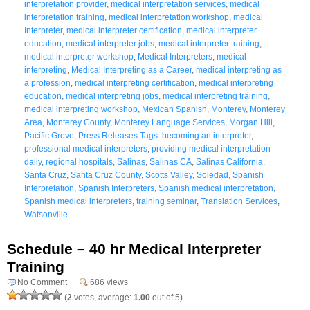
interpretation provider
,
medical interpretation services
,
medical
interpretation training
,
medical interpretation workshop
,
medical
Interpreter
,
medical interpreter certification
,
medical interpreter
education
,
medical interpreter jobs
,
medical interpreter training
,
medical interpreter workshop
,
Medical Interpreters
,
medical
interpreting
,
Medical Interpreting as a Career
,
medical interpreting as
a profession
,
medical interpreting certification
,
medical interpreting
education
,
medical interpreting jobs
,
medical interpreting training
,
medical interpreting workshop
,
Mexican Spanish
,
Monterey
,
Monterey
Area
,
Monterey County
,
Monterey Language Services
,
Morgan Hill
,
Pacific Grove
,
Press Releases Tags: becoming an interpreter
,
professional medical interpreters
,
providing medical interpretation
daily
,
regional hospitals
,
Salinas
,
Salinas CA
,
Salinas California
,
Santa Cruz
,
Santa Cruz County
,
Scotts Valley
,
Soledad
,
Spanish
Interpretation
,
Spanish Interpreters
,
Spanish medical interpretation
,
Spanish medical interpreters
,
training seminar
,
Translation Services
,
Watsonville
Schedule – 40 hr Medical Interpreter
Training
No Comment
686 views
(
2
votes, average:
1.00
out of 5)