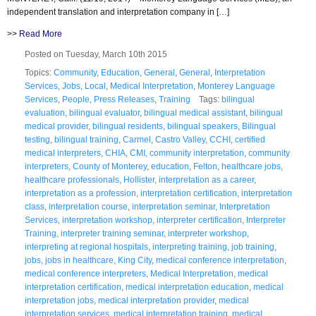
independent translation and interpretation company in […]
>>
Read More
Posted on Tuesday, March 10th 2015
Topics:
Community
,
Education
,
General
,
General
,
Interpretation
Services
,
Jobs
,
Local
,
Medical Interpretation
,
Monterey Language
Services
,
People
,
Press Releases
,
Training
Tags:
bilingual
evaluation
,
bilingual evaluator
,
bilingual medical assistant
,
bilingual
medical provider
,
bilingual residents
,
bilingual speakers
,
Bilingual
testing
,
bilingual training
,
Carmel
,
Castro Valley
,
CCHI
,
certified
medical interpreters
,
CHIA
,
CMI
,
community interpretation
,
community
interpreters
,
County of Monterey
,
education
,
Felton
,
healthcare jobs
,
healthcare professionals
,
Hollister
,
interpretation as a career
,
interpretation as a profession
,
interpretation certification
,
interpretation
class
,
interpretation course
,
interpretation seminar
,
Interpretation
Services
,
interpretation workshop
,
interpreter certification
,
Interpreter
Training
,
interpreter training seminar
,
interpreter workshop
,
interpreting at regional hospitals
,
interpreting training
,
job training
,
jobs
,
jobs in healthcare
,
King City
,
medical conference interpretation
,
medical conference interpreters
,
Medical Interpretation
,
medical
interpretation certification
,
medical interpretation education
,
medical
interpretation jobs
,
medical interpretation provider
,
medical
interpretation services
,
medical interpretation training
,
medical