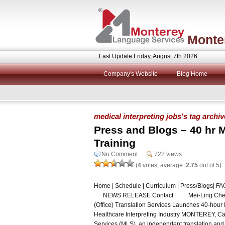
Monte
Last Update Friday, August 7th 2026
Company's Website
Blog Home
medical interpreting jobs's tag archi
Press and Blogs – 40 hr M
Training
No Comment
722 views
(
4
votes, average:
2.75
out of 5)
Home | Schedule | Curriculum | Press/Blogs| FAQ 
NEWS RELEASE Contact: Mei-Ling Chen, Dir
(Office) Translation Services Launches 40-hour
Healthcare Interpreting Industry MONTEREY, Ca
Services (MLS), an independent translation and 