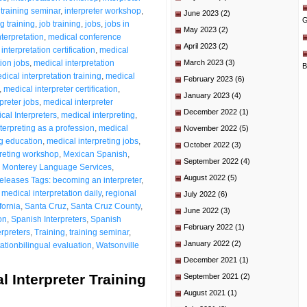
 training seminar
,
interpreter workshop
,
June 2023
(2)
G
ng training
,
job training
,
jobs
,
jobs in
May 2023
(2)
terpretation
,
medical conference
April 2023
(2)
interpretation certification
,
medical
tion jobs
,
medical interpretation
March 2023
(3)
B
dical interpretation training
,
medical
February 2023
(6)
,
medical interpreter certification
,
January 2023
(4)
preter jobs
,
medical interpreter
December 2022
(1)
cal Interpreters
,
medical interpreting
,
terpreting as a profession
,
medical
November 2022
(5)
ng education
,
medical interpreting jobs
,
October 2022
(3)
preting workshop
,
Mexican Spanish
,
September 2022
(4)
,
Monterey Language Services
,
August 2022
(5)
eleases Tags: becoming an interpreter
,
 medical interpretation daily
,
regional
July 2022
(6)
fornia
,
Santa Cruz
,
Santa Cruz County
,
June 2022
(3)
on
,
Spanish Interpreters
,
Spanish
February 2022
(1)
rpreters
,
Training
,
training seminar
,
January 2022
(2)
ationbilingual evaluation
,
Watsonville
December 2021
(1)
l Interpreter Training
September 2021
(2)
August 2021
(1)