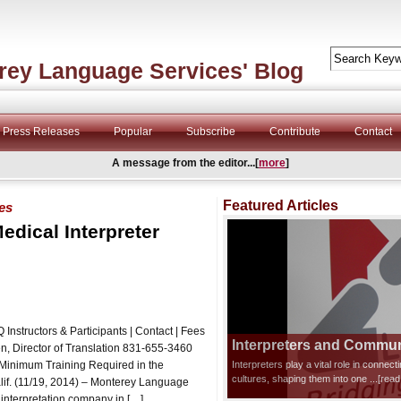
rey Language Services' Blog
Press Releases
Popular
Subscribe
Contribute
Contact
A message from the editor...[
more
]
Featured Articles
ves
edical Interpreter
Instructors & Participants | Contact | Fees
Interpreters and Communi
ector of Translation 831-655-3460
 Minimum Training Required in the
Interpreters play a vital role in connec
cultures, shaping them into one
...[rea
lif. (11/19, 2014) – Monterey Language
interpretation company in […]