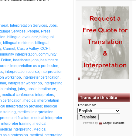
neral
,
Interpretation Services
,
Jobs
,
guage Services
,
People
,
Press
tion
,
bilingual evaluator
,
bilingual
r
,
bilingual residents
,
bilingual
g
,
Carmel
,
Castro Valley
,
CCHI
,
mmunity interpretation
,
community
,
Felton
,
healthcare jobs
,
healthcare
career
,
interpretation as a profession
,
ss
,
interpretation course
,
interpretation
tion workshop
,
interpreter certification
,
inar
,
interpreter workshop
,
interpreting
ob training
,
jobs
,
jobs in healthcare
,
,
medical conference interpreters
,
Translate this Site
 certification
,
medical interpretation
Translate to:
cal interpretation provider
,
medical
n training
,
medical interpretation
preter certification
,
medical interpreter
interpreter training
,
medical
Powered by
Google Translate
.
medical interpreting
,
Medical
ng as a profession
,
medical interpreting