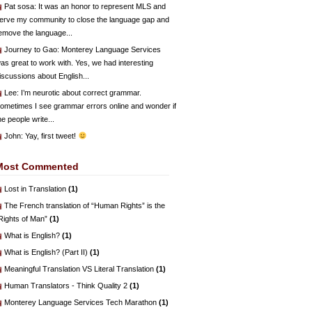
Pat sosa
: It was an honor to represent MLS and
erve my community to close the language gap and
emove the language...
Journey to Gao
: Monterey Language Services
as great to work with. Yes, we had interesting
iscussions about English...
Lee
: I’m neurotic about correct grammar.
ometimes I see grammar errors online and wonder if
he people write...
John
: Yay, first tweet!
Most Commented
Lost in Translation
(1)
The French translation of “Human Rights” is the
Rights of Man”
(1)
What is English?
(1)
What is English? (Part II)
(1)
Meaningful Translation VS Literal Translation
(1)
Human Translators - Think Quality 2
(1)
Monterey Language Services Tech Marathon
(1)