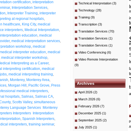
retation certification
,
interpretation
Technical Interpretation
(3)
I
seminar
,
Interpretation Services
,
Technology
(28)
m
tion
,
Interpreter Training
,
interpreter
Training
(9)
i
rpreting at regional hospitals
,
in healthcare
,
King City
,
medical
Transcription
(3)
ce interpreters
,
Medical Interpretation
,
Translation Services
(70)
interpretation education
,
medical
Translation Services
(1)
rovider
,
medical interpretation services
,
i
Translation Services
(1)
rpretation workshop
,
medical
medical interpreter education
,
medical
Video Conferencing
(6)
,
medical interpreter workshop
,
Video Remote Interpretation
I
edical Interpreting as a Career
,
(9)
 interpreting certification
,
medical
t
 jobs
,
medical interpreting training
,
anish
,
Monterey
,
Monterey Area
,
Archives
ices
,
Morgan Hill
,
Pacific Grove
,
Press
ofessional medical interpreters
,
April 2026
(2)
a
nal hospitals
,
Salinas
,
Salinas CA
,
March 2026
(6)
County
,
Scotts Valley
,
simultaneous
February 2026
(7)
Monterey Language Services Monterey
preters Interpreters Interpretation
December 2025
(1)
nterpretation
,
Spanish Interpreters
,
September 2025
(2)
p
ical interpreters
,
training seminar
,
A
July 2025
(1)