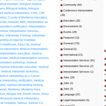
dical assistant
,
bilingual medical
Community
(82)
kers
,
Bilingual testing
,
bilingual
Conference Interpretation
fied medical interpreters
,
CHIA
,
CMI
,
(18)
eters
,
County of Monterey
,
education
,
Education
(26)
ionals
,
Hollister
,
IMIA
,
interpretation as
rpretation certification
,
interpretation
Environment
(4)
seminar
,
Interpretation Services
,
Events
(28)
tion
,
Interpreter Training
,
interpreter
Featured
(13)
rpreting at regional hospitals
,
General
(175)
in healthcare
,
King City
,
medical
ce interpreters
,
Medical Interpretation
,
General
(2)
interpretation education
,
medical
International
(21)
rovider
,
medical interpretation services
,
Interpretation Services
(81)
rpretation workshop
,
medical
Interpretation Services
(2)
medical interpreter education
,
medical
,
medical interpreter workshop
,
Interpretation Services
(1)
v
edical Interpreting as a Career
,
Jobs
(18)
 interpreting certification
,
medical
Jobs
(2)
 jobs
,
medical interpreting training
,
Jobs
(3)
anish
,
Monterey
,
Monterey Area
,
G
ices
,
Morgan Hill
,
Pacific Grove
,
Press
Language
(67)
ofessional medical interpreters
,
Legal Interpretation
(6)
6
nal hospitals
,
Salinas
,
Salinas CA
,
Local
(27)