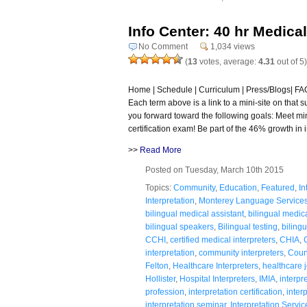
Info Center: 40 hr Medical
No Comment
1,034 views
(
13
votes, average:
4.31
out of 5)
Home | Schedule | Curriculum | Press/Blogs| FAQ 
Each term above is a link to a mini-site on that 
you forward toward the following goals: Meet m
certification exam! Be part of the 46% growth in i
>>
Read More
Posted on Tuesday, March 10th 2015
Topics:
Community
,
Education
,
Featured
,
In
Interpretation
,
Monterey Language Service
bilingual medical assistant
,
bilingual medic
bilingual speakers
,
Bilingual testing
,
bilingu
CCHI
,
certified medical interpreters
,
CHIA
,
interpretation
,
community interpreters
,
Coun
Felton
,
Healthcare Interpreters
,
healthcare 
Hollister
,
Hospital Interpreters
,
IMIA
,
interpr
profession
,
interpretation certification
,
inter
interpretation seminar
,
Interpretation Servic