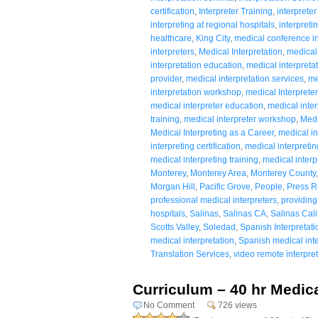
certification
,
Interpreter Training
,
interpreter
interpreting at regional hospitals
,
interpreti
healthcare
,
King City
,
medical conference in
interpreters
,
Medical Interpretation
,
medical 
interpretation education
,
medical interpreta
provider
,
medical interpretation services
,
me
interpretation workshop
,
medical Interpreter
medical interpreter education
,
medical inter
training
,
medical interpreter workshop
,
Medi
Medical Interpreting as a Career
,
medical in
interpreting certification
,
medical interpreti
medical interpreting training
,
medical inter
Monterey
,
Monterey Area
,
Monterey County
Morgan Hill
,
Pacific Grove
,
People
,
Press R
professional medical interpreters
,
providing
hospitals
,
Salinas
,
Salinas CA
,
Salinas Cali
Scotts Valley
,
Soledad
,
Spanish Interpretati
medical interpretation
,
Spanish medical inte
Translation Services
,
video remote interpret
Curriculum – 40 hr Medica
No Comment
726 views