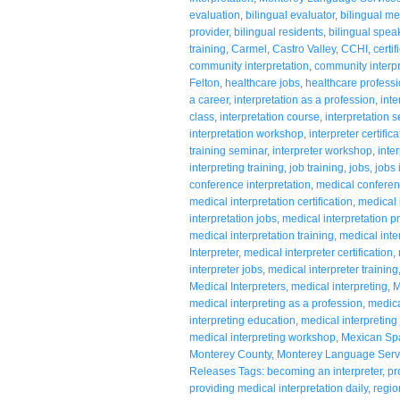
evaluation
,
bilingual evaluator
,
bilingual me
provider
,
bilingual residents
,
bilingual spea
training
,
Carmel
,
Castro Valley
,
CCHI
,
certi
community interpretation
,
community interpr
Felton
,
healthcare jobs
,
healthcare profess
a career
,
interpretation as a profession
,
inte
class
,
interpretation course
,
interpretation 
interpretation workshop
,
interpreter certifica
training seminar
,
interpreter workshop
,
inte
interpreting training
,
job training
,
jobs
,
jobs 
conference interpretation
,
medical conferen
medical interpretation certification
,
medical 
interpretation jobs
,
medical interpretation p
medical interpretation training
,
medical inte
Interpreter
,
medical interpreter certification
,
interpreter jobs
,
medical interpreter training
Medical Interpreters
,
medical interpreting
,
M
medical interpreting as a profession
,
medical
interpreting education
,
medical interpreting
medical interpreting workshop
,
Mexican Sp
Monterey County
,
Monterey Language Serv
Releases Tags: becoming an interpreter
,
pr
providing medical interpretation daily
,
regio