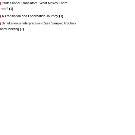
Professional Translators: What Makes Them
reat?
(1)
A Translation and Localization Journey
(1)
Simultaneous Interpretation Case Sample: A School
oard Meeting
(1)