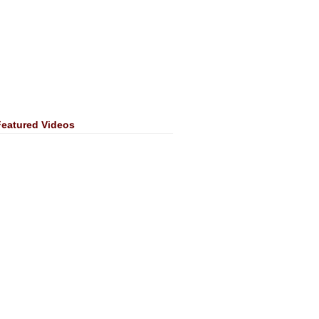
Featured Videos