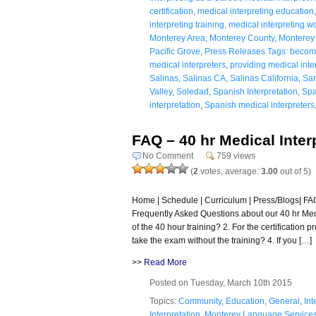
certification
,
medical interpreting education
interpreting training
,
medical interpreting 
Monterey Area
,
Monterey County
,
Monterey
Pacific Grove
,
Press Releases Tags: becomi
medical interpreters
,
providing medical inter
Salinas
,
Salinas CA
,
Salinas California
,
San
Valley
,
Soledad
,
Spanish Interpretation
,
Spa
interpretation
,
Spanish medical interpreters
FAQ – 40 hr Medical Inter
No Comment
759 views
(
2
votes, average:
3.00
out of 5)
Home | Schedule | Curriculum | Press/Blogs| FAQ 
Frequently Asked Questions about our 40 hr Medic
of the 40 hour training? 2. For the certification
take the exam without the training? 4. If you […]
>>
Read More
Posted on Tuesday, March 10th 2015
Topics:
Community
,
Education
,
General
,
Int
Interpretation
,
Monterey Language Service