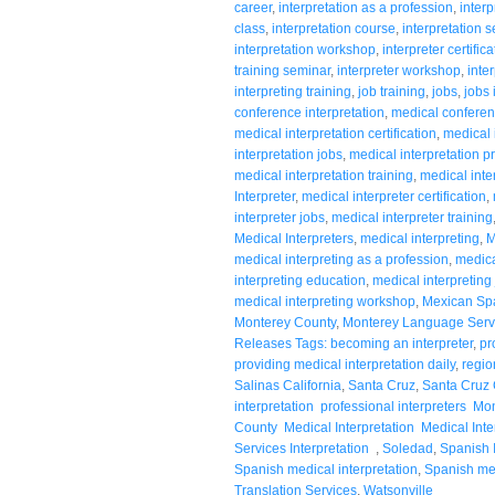
career
,
interpretation as a profession
,
interp
class
,
interpretation course
,
interpretation 
interpretation workshop
,
interpreter certifica
training seminar
,
interpreter workshop
,
inte
interpreting training
,
job training
,
jobs
,
jobs 
conference interpretation
,
medical conferen
medical interpretation certification
,
medical 
interpretation jobs
,
medical interpretation p
medical interpretation training
,
medical inte
Interpreter
,
medical interpreter certification
,
interpreter jobs
,
medical interpreter training
Medical Interpreters
,
medical interpreting
,
M
medical interpreting as a profession
,
medical
interpreting education
,
medical interpreting
medical interpreting workshop
,
Mexican Sp
Monterey County
,
Monterey Language Serv
Releases Tags: becoming an interpreter
,
pr
providing medical interpretation daily
,
regio
Salinas California
,
Santa Cruz
,
Santa Cruz 
interpretation professional interpreters 
County Medical Interpretation Medical Inter
Services Interpretation
,
Soledad
,
Spanish I
Spanish medical interpretation
,
Spanish med
Translation Services
,
Watsonville