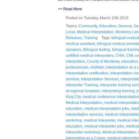
>>
Read More
Posted on Tuesday, March 10th 2015
Topics:
Community
,
Education
,
General
,
Ge
Local
,
Medical Interpretation
,
Monterey Lan
Releases
,
Training
Tags:
bilingual evalua
medical assistant
,
bilingual medical provide
speakers
,
Bilingual testing
,
bilingual trainin
certified medical interpreters
,
CHIA
,
CMI
,
co
interpreters
,
County of Monterey
,
education
professionals
,
Hollister
,
interpretation as a 
interpretation certification
,
interpretation cla
seminar
,
Interpretation Services
,
interpreta
Interpreter Training
,
interpreter training sem
at regional hospitals
,
interpreting training
,
j
King City
,
medical conference interpretation
Medical Interpretation
,
medical interpretation
education
,
medical interpretation jobs
,
medi
interpretation services
,
medical interpretatio
workshop
,
medical Interpreter
,
medical inter
education
,
medical interpreter jobs
,
medical 
interpreter workshop
,
Medical Interpreters
,
Interpreting as a Career
,
medical interpreti