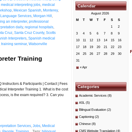
,
medical interpreting jobs
,
medical
Calendar
workshop
,
Mexican Spanish
,
Monterey
,
August 2026
 Language Services
,
Morgan Hill
,
M
T
W
T
F
S
S
ng an interpreter
,
professional
1
2
pretation daily
,
regional hospitals
,
ta Cruz
,
Santa Cruz County
,
Scotts
3
4
5
6
7
8
9
nish Interpreters
,
Spanish medical
10
11
12
13
14
15
16
,
training seminar
,
Watsonville
17
18
19
20
21
22
23
24
25
26
27
28
29
30
preter Training
31
« Apr
Instructors & Participants | Contact | Fees
Categories
al Interpreter Training 1. What is the cost
 process, is the exam required? 3. Can you
Academic Services
(8)
ASL
(5)
Bilingual Evaluation
(2)
Captioning
(2)
Chinese
(8)
erpretation Services
,
Jobs
,
Medical
CMS Website Translation
(4)
s
,
People
,
Training
Tags:
bilingual