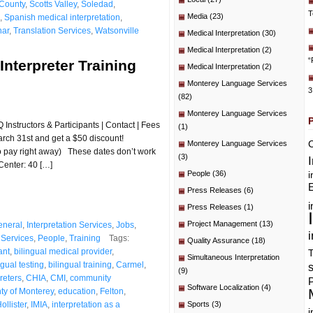
County
,
Scotts Valley
,
Soledad
,
T
Media
(23)
,
Spanish medical interpretation
,
nar
,
Translation Services
,
Watsonville
Medical Interpretation
(30)
Medical Interpretation
(2)
“
Interpreter Training
Medical Interpretation
(2)
Monterey Language Services
3
(82)
Monterey Language Services
Instructors & Participants | Contact | Fees
(1)
rch 31st and get a $50 discount!
C
Monterey Language Services
to pay right away) These dates don’t work
(3)
Center: 40 […]
People
(36)
i
E
Press Releases
(6)
i
Press Releases
(1)
Project Management
(13)
eneral
,
Interpretation Services
,
Jobs
,
i
Services
,
People
,
Training
Tags:
Quality Assurance
(18)
ant
,
bilingual medical provider
,
T
Simultaneous Interpretation
ngual testing
,
bilingual training
,
Carmel
,
(9)
preters
,
CHIA
,
CMI
,
community
P
Software Localization
(4)
ty of Monterey
,
education
,
Felton
,
ollister
,
IMIA
,
interpretation as a
Sports
(3)
i