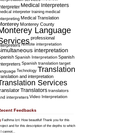
Medical Interpreters
nterpreter
edical interpreter training
medical
Medical Translation
nterpreting
Monterey
Monterey County
Monterey Language
professional
Services
remote interpretation
nterpreters
simultaneous interpretation
Spanish
Spanish Interpretation
Spanish
Spanish translation
target
nterpreters
Translation
Technology
language
ranslation and interpretation
Translation Services
Translators
translator
translators
Video Interpretation
nd interpreters
Recent Feedbacks
Fadhma Izri
: How beautiful! Thank you for this
roject and for this description of the depths to which
 I cannot...