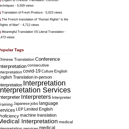
English to Chinese Translation: Common
echniques
- 5,509 views
Translation of Fresh Produce
- 5,023 views
The French translation of “Human Rights” is the
Rights of Man”
- 4,712 views
Meaningful Translation VS Literal Translation
-
,473 views
Popular Tags
Conference
hinese Translation
consecutive
Interpretation
covid-19
English
Culture
nterpretation
nglish Translation
in-person
Interpretation
nterpretation
Interpretation Services
Interpreters
nterpreter
Interpreter
language
Japanese
jobs
raining
Limited English
LEP
services
machine translation
roficiency
Medical Interpretation
medical
medical
nterpretation services