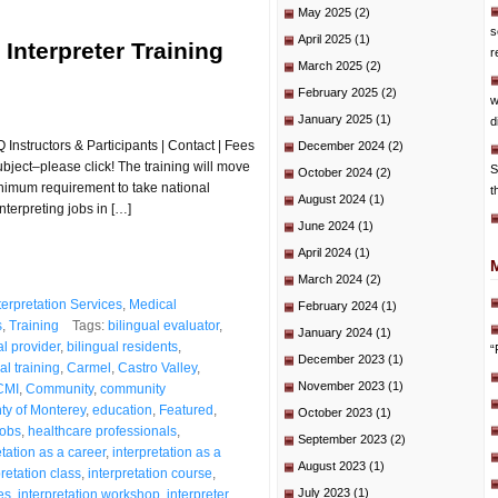
May 2025
(2)
s
April 2025
(1)
 Interpreter Training
r
March 2025
(2)
February 2025
(2)
w
January 2025
(1)
d
Instructors & Participants | Contact | Fees
December 2024
(2)
subject–please click! The training will move
S
October 2024
(2)
inimum requirement to take national
t
August 2024
(1)
nterpreting jobs in […]
June 2024
(1)
April 2024
(1)
March 2024
(2)
terpretation Services
,
Medical
February 2024
(1)
s
,
Training
Tags:
bilingual evaluator
,
January 2024
(1)
al provider
,
bilingual residents
,
“
December 2023
(1)
al training
,
Carmel
,
Castro Valley
,
November 2023
(1)
CMI
,
Community
,
community
ty of Monterey
,
education
,
Featured
,
October 2023
(1)
jobs
,
healthcare professionals
,
September 2023
(2)
etation as a career
,
interpretation as a
August 2023
(1)
pretation class
,
interpretation course
,
July 2023
(1)
es
,
interpretation workshop
,
interpreter