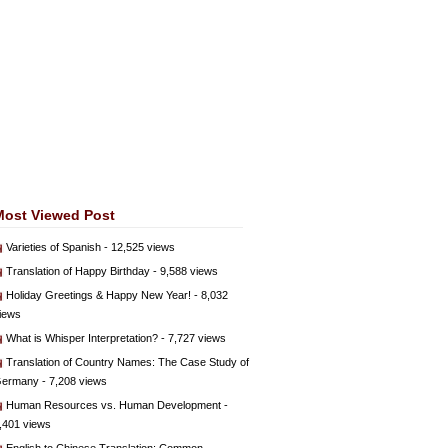
Most Viewed Post
Varieties of Spanish
- 12,525 views
Translation of Happy Birthday
- 9,588 views
Holiday Greetings & Happy New Year!
- 8,032
iews
What is Whisper Interpretation?
- 7,727 views
Translation of Country Names: The Case Study of
ermany
- 7,208 views
Human Resources vs. Human Development
-
,401 views