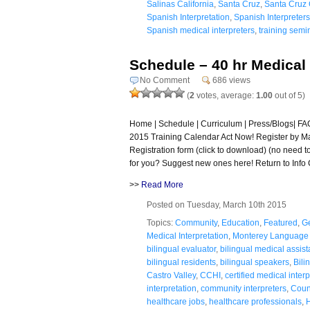
Salinas California
,
Santa Cruz
,
Santa Cruz 
Spanish Interpretation
,
Spanish Interpreters
Spanish medical interpreters
,
training semi
Schedule – 40 hr Medical 
No Comment
686 views
(
2
votes, average:
1.00
out of 5)
Home | Schedule | Curriculum | Press/Blogs| FAQ 
2015 Training Calendar Act Now! Register by Ma
Registration form (click to download) (no need 
for you? Suggest new ones here! Return to Info 
>>
Read More
Posted on Tuesday, March 10th 2015
Topics:
Community
,
Education
,
Featured
,
G
Medical Interpretation
,
Monterey Language 
bilingual evaluator
,
bilingual medical assist
bilingual residents
,
bilingual speakers
,
Bili
Castro Valley
,
CCHI
,
certified medical inter
interpretation
,
community interpreters
,
Coun
healthcare jobs
,
healthcare professionals
,
H