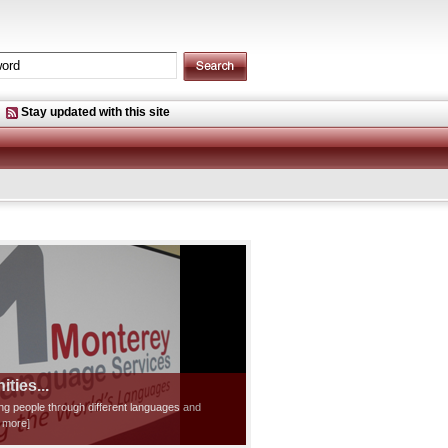
Stay updated with this site
ties...
ting people through different languages and
d more]