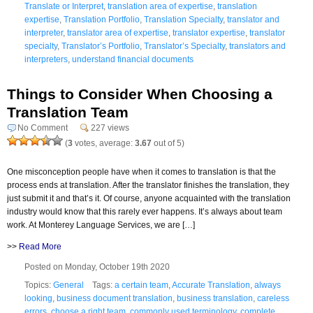
Translate or Interpret
,
translation area of expertise
,
translation
expertise
,
Translation Portfolio
,
Translation Specialty
,
translator and
interpreter
,
translator area of expertise
,
translator expertise
,
translator
specialty
,
Translator’s Portfolio
,
Translator’s Specialty
,
translators and
interpreters
,
understand financial documents
Things to Consider When Choosing a
Translation Team
No Comment
227 views
(
3
votes, average:
3.67
out of 5)
One misconception people have when it comes to translation is that the
process ends at translation. After the translator finishes the translation, they
just submit it and that’s it. Of course, anyone acquainted with the translation
industry would know that this rarely ever happens. It’s always about team
work. At Monterey Language Services, we are […]
>>
Read More
Posted on Monday, October 19th 2020
Topics:
General
Tags:
a certain team
,
Accurate Translation
,
always
looking
,
business document translation
,
business translation
,
careless
errors
,
choose a right team
,
commonly used terminology
,
complete