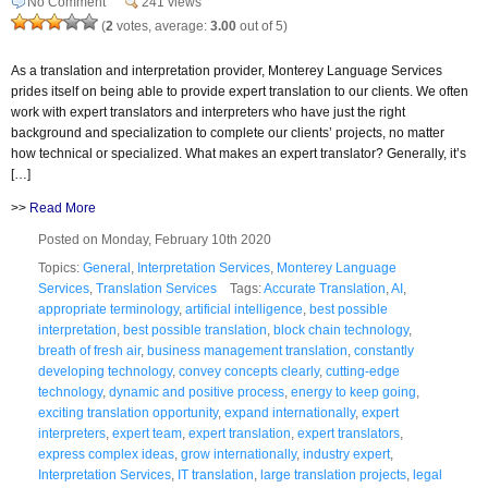
No Comment
241 views
(
2
votes, average:
3.00
out of 5)
As a translation and interpretation provider, Monterey Language Services
prides itself on being able to provide expert translation to our clients. We often
work with expert translators and interpreters who have just the right
background and specialization to complete our clients’ projects, no matter
how technical or specialized. What makes an expert translator? Generally, it’s
[…]
>>
Read More
Posted on Monday, February 10th 2020
Topics:
General
,
Interpretation Services
,
Monterey Language
Services
,
Translation Services
Tags:
Accurate Translation
,
AI
,
appropriate terminology
,
artificial intelligence
,
best possible
interpretation
,
best possible translation
,
block chain technology
,
breath of fresh air
,
business management translation
,
constantly
developing technology
,
convey concepts clearly
,
cutting-edge
technology
,
dynamic and positive process
,
energy to keep going
,
exciting translation opportunity
,
expand internationally
,
expert
interpreters
,
expert team
,
expert translation
,
expert translators
,
express complex ideas
,
grow internationally
,
industry expert
,
Interpretation Services
,
IT translation
,
large translation projects
,
legal