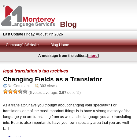
Blog
Last Update Friday, August 7th 2026
Company's Website
Blog Home
A message from the editor...[
more
]
legal translation's tag archives
Changing Fields as a Translator
No Comment
303 views
(
6
votes, average:
3.67
out of 5)
As a translator, have you thought about changing your specialty? For
translators, one of the most important things is to have a strong mastery of the
language you are translating from as well as the language you are translating
into. But it is also important to have your own specialty area that you are well
[…]