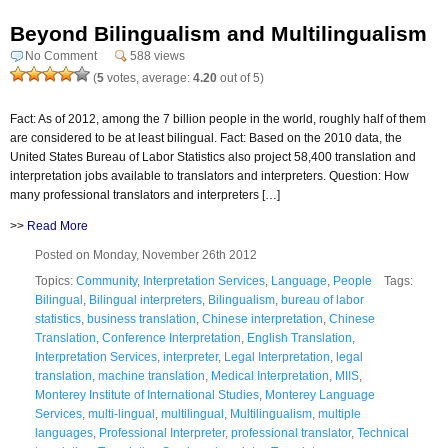
Beyond Bilingualism and Multilingualism
No Comment
588 views
(
5
votes, average:
4.20
out of 5)
Fact: As of 2012, among the 7 billion people in the world, roughly half of them
are considered to be at least bilingual. Fact: Based on the 2010 data, the
United States Bureau of Labor Statistics also project 58,400 translation and
interpretation jobs available to translators and interpreters. Question: How
many professional translators and interpreters […]
>>
Read More
Posted on Monday, November 26th 2012
Topics:
Community
,
Interpretation Services
,
Language
,
People
Tags:
Bilingual
,
Bilingual interpreters
,
Bilingualism
,
bureau of labor
statistics
,
business translation
,
Chinese interpretation
,
Chinese
Translation
,
Conference Interpretation
,
English Translation
,
Interpretation Services
,
interpreter
,
Legal Interpretation
,
legal
translation
,
machine translation
,
Medical Interpretation
,
MIIS
,
Monterey Institute of International Studies
,
Monterey Language
Services
,
multi-lingual
,
multilingual
,
Multilingualism
,
multiple
languages
,
Professional Interpreter
,
professional translator
,
Technical