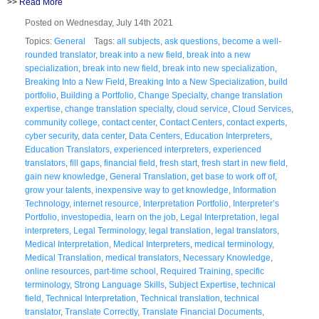
>>
Read More
Posted on Wednesday, July 14th 2021
Topics:
General
Tags:
all subjects
,
ask questions
,
become a well-
rounded translator
,
break into a new field
,
break into a new
specialization
,
break into new field
,
break into new specialization
,
Breaking Into a New Field
,
Breaking Into a New Specialization
,
build
portfolio
,
Building a Portfolio
,
Change Specialty
,
change translation
expertise
,
change translation specialty
,
cloud service
,
Cloud Services
,
community college
,
contact center
,
Contact Centers
,
contact experts
,
cyber security
,
data center
,
Data Centers
,
Education Interpreters
,
Education Translators
,
experienced interpreters
,
experienced
translators
,
fill gaps
,
financial field
,
fresh start
,
fresh start in new field
,
gain new knowledge
,
General Translation
,
get base to work off of
,
grow your talents
,
inexpensive way to get knowledge
,
Information
Technology
,
internet resource
,
Interpretation Portfolio
,
Interpreter’s
Portfolio
,
investopedia
,
learn on the job
,
Legal Interpretation
,
legal
interpreters
,
Legal Terminology
,
legal translation
,
legal translators
,
Medical Interpretation
,
Medical Interpreters
,
medical terminology
,
Medical Translation
,
medical translators
,
Necessary Knowledge
,
online resources
,
part-time school
,
Required Training
,
specific
terminology
,
Strong Language Skills
,
Subject Expertise
,
technical
field
,
Technical Interpretation
,
Technical translation
,
technical
translator
,
Translate Correctly
,
Translate Financial Documents
,