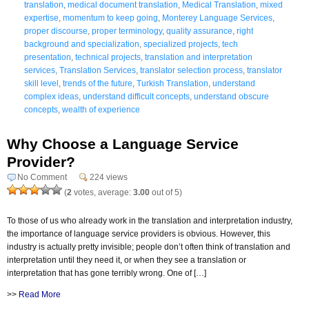
translation
,
medical document translation
,
Medical Translation
,
mixed
expertise
,
momentum to keep going
,
Monterey Language Services
,
proper discourse
,
proper terminology
,
quality assurance
,
right
background and specialization
,
specialized projects
,
tech
presentation
,
technical projects
,
translation and interpretation
services
,
Translation Services
,
translator selection process
,
translator
skill level
,
trends of the future
,
Turkish Translation
,
understand
complex ideas
,
understand difficult concepts
,
understand obscure
concepts
,
wealth of experience
Why Choose a Language Service
Provider?
No Comment
224 views
(
2
votes, average:
3.00
out of 5)
To those of us who already work in the translation and interpretation industry,
the importance of language service providers is obvious. However, this
industry is actually pretty invisible; people don’t often think of translation and
interpretation until they need it, or when they see a translation or
interpretation that has gone terribly wrong. One of […]
>>
Read More