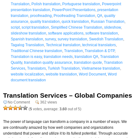
Translation
,
Polish translation
,
Portuguese translation
,
Powerpoint
presentation translation
,
PowerPoint Presentations
,
presentation
translation
,
proofreading
,
Proofreading Translation
,
QA
,
quality
assurance
,
quality translation
,
quick translation
,
Russian Translation
,
script
,
script translation
,
Simplified Chinese Translation
,
slideshow
,
slideshow translation
,
software applications
,
software translation
,
Spanish translation
,
survey
,
survey translation
,
Swedish Translation
,
Tagalog Translation
,
Technical translation
,
technical translators
,
Traditional Chinese translation
,
Translation
,
Translation & DTP
,
Translation is easy
,
translation needs
,
translation QA
,
Translation
Quality
,
translation quality assurance
,
translation quote
,
Translation
Services
,
Translators
,
Turkish Translation
,
Vietnamese translation
,
website localization
,
website translation
,
Word Document
,
Word
document translation
Translation Services – Global Companies
No Comment
362 views
(
5
votes, average:
3.60
out of 5)
The power of language can transform a company in a number of ways. We
are continually amazed by how well companies and organizations
understand that power and utilize it to its fullest potential. Through accurate