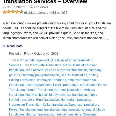
Translation Services – Overview
No Comment
452 views
(
6
votes, average:
4.33
out of 5)
You have found us – we provide quick & easy solutions for all your translation
needs. Tell us about the subject of the text to be translated, its size and the
languages you want, and we will provide a quote. Send us the files, and
within short order, we will deliver a clear, accurate, complete translation. […]
>>
Read More
Posted on Friday, October 4th 2013
Topics:
Project Management
,
Quality Assurance
,
Translation
Services
Tags:
Accurate Translation
,
Arabic Translation
,
clear
translation
,
code of conduct
,
code of conduct translation
,
company
policies
,
company policy translation
,
Danish Translation
,
editing
,
Editing Translation
,
employee handbook
,
employee handbook
translation
,
Excel spreadsheet
,
Excel spreadsheet translation
,
Finnish
Translation
,
French Translation
,
German Translation
,
Hebrew
translation
,
highly-technical
,
highly-technical translation
,
highly-
trained translators
,
Hindi translation
,
Hungarian translation
,
Indonesian Translation
,
Italian translation
,
Japanese translation
,
Korean translation
,
legal translation
,
legal translators
,
linguist
,
Malay
translation
,
Medical Translation
,
medical translators
,
Norwegian