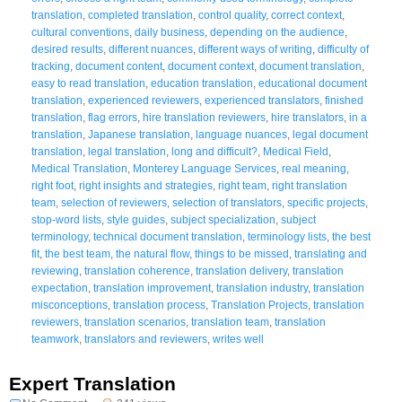
translation
,
completed translation
,
control quality
,
correct context
,
cultural conventions
,
daily business
,
depending on the audience
,
desired results
,
different nuances
,
different ways of writing
,
difficulty of
tracking
,
document content
,
document context
,
document translation
,
easy to read translation
,
education translation
,
educational document
translation
,
experienced reviewers
,
experienced translators
,
finished
translation
,
flag errors
,
hire translation reviewers
,
hire translators
,
in a
translation
,
Japanese translation
,
language nuances
,
legal document
translation
,
legal translation
,
long and difficult?
,
Medical Field
,
Medical Translation
,
Monterey Language Services
,
real meaning
,
right foot
,
right insights and strategies
,
right team
,
right translation
team
,
selection of reviewers
,
selection of translators
,
specific projects
,
stop-word lists
,
style guides
,
subject specialization
,
subject
terminology
,
technical document translation
,
terminology lists
,
the best
fit
,
the best team
,
the natural flow
,
things to be missed
,
translating and
reviewing
,
translation coherence
,
translation delivery
,
translation
expectation
,
translation improvement
,
translation industry
,
translation
misconceptions
,
translation process
,
Translation Projects
,
translation
reviewers
,
translation scenarios
,
translation team
,
translation
teamwork
,
translators and reviewers
,
writes well
Expert Translation