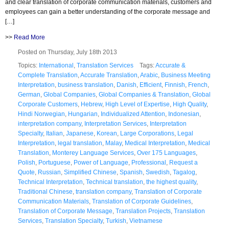
and clear translation of corporate communication materials, customers and
employees can gain a better understanding of the corporate message and
[…]
>>
Read More
Posted on Thursday, July 18th 2013
Topics:
International
,
Translation Services
Tags:
Accurate &
Complete Translation
,
Accurate Translation
,
Arabic
,
Business Meeting
Interpretation
,
business translation
,
Danish
,
Efficient
,
Finnish
,
French
,
German
,
Global Companies
,
Global Companies & Translation
,
Global
Corporate Customers
,
Hebrew
,
High Level of Expertise
,
High Quality
,
Hindi Norwegian
,
Hungarian
,
Individualized Attention
,
Indonesian
,
interpretation company
,
Interpretation Services
,
Interpretation
Specialty
,
Italian
,
Japanese
,
Korean
,
Large Corporations
,
Legal
Interpretation
,
legal translation
,
Malay
,
Medical Interpretation
,
Medical
Translation
,
Monterey Language Services
,
Over 175 Languages
,
Polish
,
Portuguese
,
Power of Language
,
Professional
,
Request a
Quote
,
Russian
,
Simplified Chinese
,
Spanish
,
Swedish
,
Tagalog
,
Technical Interpretation
,
Technical translation
,
the highest quality
,
Traditional Chinese
,
translation company
,
Translation of Corporate
Communication Materials
,
Translation of Corporate Guidelines
,
Translation of Corporate Message
,
Translation Projects
,
Translation
Services
,
Translation Specialty
,
Turkish
,
Vietnamese