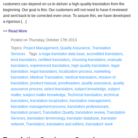
customers can depend on us to deliver a high-quality translation from the
beginning. Our goal is this: Our customers will not need to have it reviewed
and sent back to be corrected even once. To assure this, we have developed
a rigorous […]
>>
Read More
Posted on Thursday, October 17th 2013
Topics:
Project Management
,
Quality Assurance
,
Translation
Services
Tags:
a huge translator data base
,
accredited translators
,
best translators
,
certified translators
,
choosing translators
,
evaluate
translators
,
experienced translators
,
high quality translation
,
legal
translation
,
legal translators
,
localization process
,
marketing
translation
,
Medical Translation
,
medical translators
,
mission of
translation
,
product manual
,
proofreaders
,
quality assurance
,
quality
assurance process
,
select translators
,
subject knowledge
,
subject
matter
,
subject matter knowledge
,
Technical translation
,
technical
translators
,
translation localization
,
translation management
,
translation management process
,
translation professionals
,
translation project
,
Translation Quality
,
translation review
,
Translation
Services
,
translation terminology
,
translator database
,
translator
network
,
Translators
,
translators and editors
,
translators' work