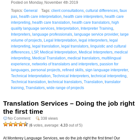
Posted on Monday, November 4th 2019
Topics:
General
Tags:
client consultations
,
cultural differences
,
faux
pas
,
health care interpretation
,
health care interpreters
,
health care
interpreting
,
health care translation
,
health care translators
,
high
quality language services
,
Interpretation
,
Interpreter Training
,
Interpreters
,
language professionals
,
language service provider
,
large
volume of projects
,
Legal Interpretation
,
legal interpreters
,
legal
interpreting
,
legal translation
,
legal translators
,
linguistic and cultural
differences
,
LSP
,
Medical Interpretation
,
Medical Interpreters
,
medical
interpreting
,
Medical Translation
,
medical translators
,
multilingual
experience
,
networks of translators and interpreters
,
passion for
languages
,
personal projects
,
refined skills
,
sign language interpreter
,
Technical Interpretation
,
Technical Interpreters
,
technical interpreting
,
Technical translation
,
technical translators
,
Translation
,
translator
training
,
Translators
,
wide range of projects
Translation Services – Doing the job right
the first time
No Comment
338 views
(
6
votes, average:
4.33
out of 5)
At Monterey Language Services, we do the job right the first time! Our