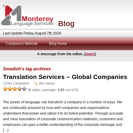
Blog
Last Update Friday, August 7th 2026
Company's Website
Blog Home
A message from the editor...[
more
]
Swedish's tag archives
Translation Services – Global Companies
No Comment
361 views
(
5
votes, average:
3.60
out of 5)
The power of language can transform a company in a number of ways. We
are continually amazed by how well companies and organizations
understand that power and utilize it to its fullest potential. Through accurate
and clear translation of corporate communication materials, customers and
employees can gain a better understanding of the corporate message and
[…]