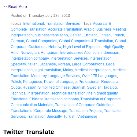
>>
Read More
Posted on Thursday, July 18th 2013
Topics:
International
,
Translation Services
Tags:
Accurate &
Complete Translation
,
Accurate Translation
,
Arabic
,
Business Meeting
Interpretation
,
business translation
,
Danish
,
Efficient
,
Finnish
,
French
,
German
,
Global Companies
,
Global Companies & Translation
,
Global
Corporate Customers
,
Hebrew
,
High Level of Expertise
,
High Quality
,
Hindi Norwegian
,
Hungarian
,
Individualized Attention
,
Indonesian
,
interpretation company
,
Interpretation Services
,
Interpretation
Specialty
,
Italian
,
Japanese
,
Korean
,
Large Corporations
,
Legal
Interpretation
,
legal translation
,
Malay
,
Medical Interpretation
,
Medical
Translation
,
Monterey Language Services
,
Over 175 Languages
,
Polish
,
Portuguese
,
Power of Language
,
Professional
,
Request a
Quote
,
Russian
,
Simplified Chinese
,
Spanish
,
Swedish
,
Tagalog
,
Technical Interpretation
,
Technical translation
,
the highest quality
,
Traditional Chinese
,
translation company
,
Translation of Corporate
Communication Materials
,
Translation of Corporate Guidelines
,
Translation of Corporate Message
,
Translation Projects
,
Translation
Services
,
Translation Specialty
,
Turkish
,
Vietnamese
Twitter Translate