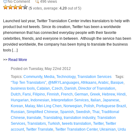
No Comment
496 views
(
5
votes, average:
4.20
out of 5)
Launched last year, Twitter Translation Center invites translators to help with
product but not tweets. Since its creation, Twitter has been a worldwide
phenomenon that has connected everyday people with their favorite
celebrities, friends, and everyone in between. Although the service has been
provided worldwide, the company has been trying to translate the business
tools […]
>>
Read More
Posted on Tuesday, May 22nd 2012
Topics:
Community
,
Media
,
Technology
,
Translation Services
Tags:
“Top Ten Translators”
,
@MRYLanguages
,
Afrikaans
,
Arabic
,
Basque
,
business tools
,
Catalan
,
Czech
,
Danish
,
Director of Translation
,
Dutch
,
Farsi
,
Filipino
,
Finnish
,
French
,
German
,
Greek
,
Hebrew
,
Hindi
,
Hungarian
,
Indonesian
,
Interpretation Services
,
Italian
,
Japanese
,
Korean
,
Malay
,
Mei-Ling Chen
,
Norwegian
,
Polish
,
Portuguese Brazil
,
Russian
,
Simplified Chinese
,
Spanish
,
Swedish
,
Thai
,
Traditional
Chinese
,
translate
,
Translating
,
translation industry
,
Translation
Services
,
Translators
,
Turkish
,
tweets translation
,
Twitter
,
Twitter
account
,
Twitter Translate
,
Twitter Translation Center
,
Ukrainian
,
Urdu