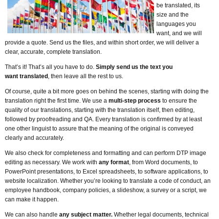
be translated, its
size and the
languages you
want, and we will
provide a quote. Send us the files, and within short order, we will deliver a
clear, accurate, complete translation.
That’s it! That’s all you have to do.
Simply send us the text you
want translated
, then leave all the rest to us.
Of course, quite a bit more goes on behind the scenes, starting with doing the
translation right the first time. We use a
multi-step process
to ensure the
quality of our translations, starting with the translation itself, then editing,
followed by proofreading and QA. Every translation is confirmed by at least
one other linguist to assure that the meaning of the original is conveyed
clearly and accurately.
We also check for completeness and formatting and can perform DTP image
editing as necessary. We work with
any format
, from Word documents, to
PowerPoint presentations, to Excel spreadsheets, to software applications, to
website localization. Whether you’re looking to translate a code of conduct, an
employee handbook, company policies, a slideshow, a survey or a script, we
can make it happen.
We can also handle
any subject matter.
Whether legal documents, technical