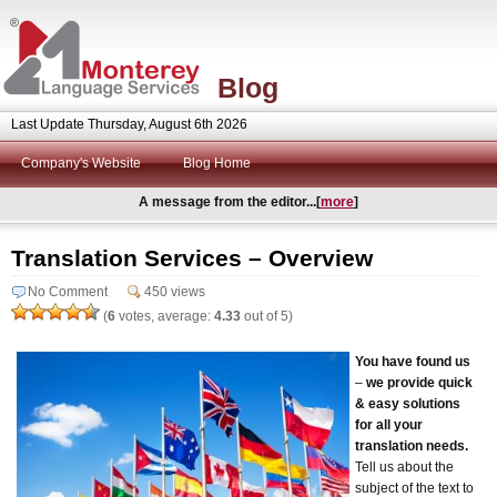
Blog
Last Update Thursday, August 6th 2026
Company's Website
Blog Home
A message from the editor...[
more
]
Translation Services – Overview
No Comment
450 views
(
6
votes, average:
4.33
out of 5)
You have found us
–
we provide quick
& easy solutions
for all your
translation needs.
Tell us about the
subject of the text to