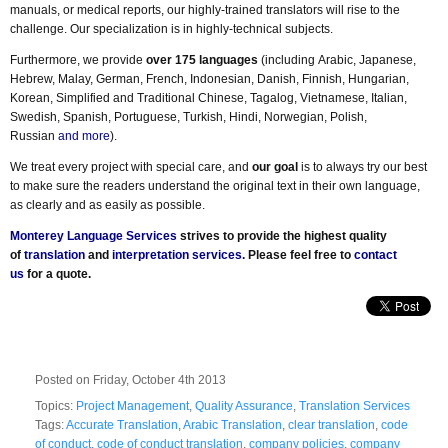
manuals, or medical reports, our highly-trained translators will rise to the
challenge. Our specialization is in highly-technical subjects.
Furthermore, we provide
over 175 languages
(including Arabic, Japanese,
Hebrew, Malay, German, French, Indonesian, Danish, Finnish, Hungarian,
Korean, Simplified and Traditional Chinese, Tagalog, Vietnamese, Italian,
Swedish, Spanish, Portuguese, Turkish, Hindi, Norwegian, Polish,
Russian
and more
).
We treat every project with special care, and
our goal
is to always try our best
to make sure the readers understand the original text in their own language,
as clearly and as easily as possible.
Monterey Language Services
strives to provide the highest quality
of
translation
and
interpretation services
. Please feel free to
contact
us
for a quote.
Posted on Friday, October 4th 2013
Topics:
Project Management
,
Quality Assurance
,
Translation Services
Tags:
Accurate Translation
,
Arabic Translation
,
clear translation
,
code
of conduct
,
code of conduct translation
,
company policies
,
company