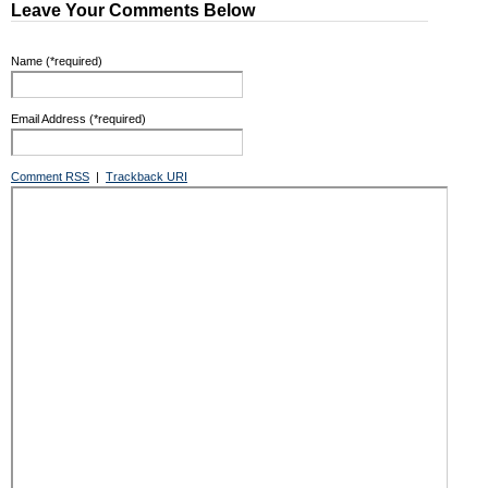
Leave Your Comments Below
Name (*required)
Email Address (*required)
Comment RSS
|
Trackback URI