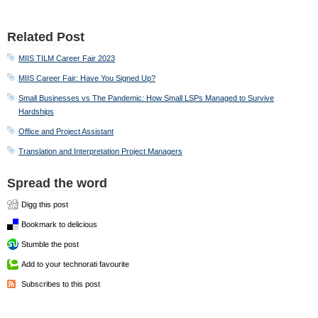
Related Post
MIIS TILM Career Fair 2023
MIIS Career Fair: Have You Signed Up?
Small Businesses vs The Pandemic: How Small LSPs Managed to Survive
Hardships
Office and Project Assistant
Translation and Interpretation Project Managers
Spread the word
Digg this post
Bookmark to delicious
Stumble the post
Add to your technorati favourite
Subscribes to this post