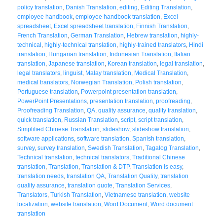
policy translation
,
Danish Translation
,
editing
,
Editing Translation
,
employee handbook
,
employee handbook translation
,
Excel
spreadsheet
,
Excel spreadsheet translation
,
Finnish Translation
,
French Translation
,
German Translation
,
Hebrew translation
,
highly-
technical
,
highly-technical translation
,
highly-trained translators
,
Hindi
translation
,
Hungarian translation
,
Indonesian Translation
,
Italian
translation
,
Japanese translation
,
Korean translation
,
legal translation
,
legal translators
,
linguist
,
Malay translation
,
Medical Translation
,
medical translators
,
Norwegian Translation
,
Polish translation
,
Portuguese translation
,
Powerpoint presentation translation
,
PowerPoint Presentations
,
presentation translation
,
proofreading
,
Proofreading Translation
,
QA
,
quality assurance
,
quality translation
,
quick translation
,
Russian Translation
,
script
,
script translation
,
Simplified Chinese Translation
,
slideshow
,
slideshow translation
,
software applications
,
software translation
,
Spanish translation
,
survey
,
survey translation
,
Swedish Translation
,
Tagalog Translation
,
Technical translation
,
technical translators
,
Traditional Chinese
translation
,
Translation
,
Translation & DTP
,
Translation is easy
,
translation needs
,
translation QA
,
Translation Quality
,
translation
quality assurance
,
translation quote
,
Translation Services
,
Translators
,
Turkish Translation
,
Vietnamese translation
,
website
localization
,
website translation
,
Word Document
,
Word document
translation