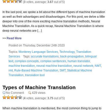
(
3
votes, average:
3.67
out of 5)
In the last post, we spoke a bit about the different types of machine translation
as well as their advantages and disadvantages. For this post, we delve a little
deeper into one of the more exciting machine translation methods, Neural
Machine Translation. As a quick recap, Neural Machine Translation is where
deep neural networks are […]
>>
Read More
Posted on Thursday, December 24th 2020
Topics:
Monterey Language Services
,
Technology
,
Translation
Services
Tags:
accurate translations
,
back-propagation
,
bilingual
text
,
complex concepts
,
complex sentences
,
human translator
,
machine translation
,
neural machine translation
,
neural network
,
NMT
,
rmt
,
Rule-Based Machine Translation
,
SMT
,
Statistical Machine
Translation
,
translation tool
Types of Machine Translation
No Comment
429 views
(
4
votes, average:
3.75
out of 5)
When machine translation is mentioned, the most common thing to jump to