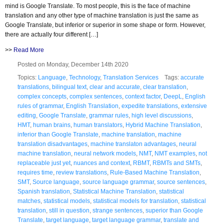
mind is Google Translate. To most people, this is the face of machine
translation and any other type of machine translation is just the same as
Google Translate, but inferior or superior in some shape or form. However,
there are actually four different […]
>>
Read More
Posted on Monday, December 14th 2020
Topics:
Language
,
Technology
,
Translation Services
Tags:
accurate
translations
,
bilingual text
,
clear and accurate
,
clear translation
,
complex concepts
,
complex sentences
,
context factor
,
DeepL
,
English
rules of grammar
,
English Translation
,
expedite translations
,
extensive
editing
,
Google Translate
,
grammar rules
,
high level discussions
,
HMT
,
human brains
,
human translators
,
Hybrid Machine Translation
,
inferior than Google Translate
,
machine translation
,
machine
translation disadvantages
,
machine translaton advantages
,
neural
machine translation
,
neural network models
,
NMT
,
NMT examples
,
not
replaceable just yet
,
nuances and context
,
RBMT
,
RBMTs and SMTs
,
requires time
,
review translations
,
Rule-Based Machine Translation
,
SMT
,
Source language
,
source language grammar
,
source sentences
,
Spanish translation
,
Statistical Machine Translation
,
statistical
matches
,
statistical models
,
statistical models for translation
,
statistical
translation
,
still in question
,
strange sentences
,
superior than Google
Translate
,
target language
,
target language grammar
,
translate and