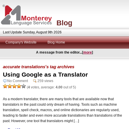
Blog
Last Update Sunday, August 9th 2026
Company's Website
Blog Home
A message from the editor...[
more
]
accurate translations's tag archives
Using Google as a Translator
No Comment
259 views
(
4
votes, average:
4.00
out of 5)
As a modern translator, there are many tools that are available now that
translators in the past could only dream of having. Tools such as machine
translation, spell check, macros, and online dictionaries are regularly used,
leading to faster and even more accurate translations than translations of the
past. However, one tool that translators might […]