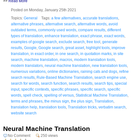
>>
Read More
Posted on Monday, January 25th 2021
Topics:
General
Tags:
a few alternatives
,
accurate translations
,
alternative phrases
,
alternative search
,
alternative words
,
avoid
outdated terms
,
commonly used words
,
compare results
,
different
types of translation
,
enhance translation
,
exact phrase
,
exact words
,
examples of google search
,
exclude search
,
free tool
,
generate
results
,
Google
,
Google search
,
great asset
,
highlight tools
,
improve
translation
,
in exact order
,
in one search
,
in quotation marks
,
in site
search
,
machine translation
,
macros
,
modern translation tools
,
modern translators
,
neural machine translation
,
new translation tools
,
numerous variations
,
online dictionaries
,
raining cats and dogs
,
refine
search results
,
Rule-Based Machine Translation
,
search engine use
,
search for words
,
search function
,
search results
,
search tips
,
special
input
,
specific contexts
,
specific phrases
,
specific search
,
specific
words
,
spell check
,
spelling of versus
,
Statistical Machine Translation
,
terms and phrases
,
the minus sign
,
the plus sign
,
Translation
,
translation help
,
translation tools
,
Translation tricks
,
verbatim search
,
website search
Neural Machine Translation
No Comment
250 views