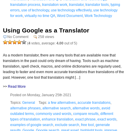
translation process
,
translation work
,
translator
,
translator tools
,
typing
errors
,
use of technology
,
use technology effectively
,
use technology
for work
,
virtually no time QA
,
Word Document
,
Work Technology
Using Google as a Translator
No Comment
258 views
(
4
votes, average:
4.00
out of 5)
As a modern translator, there are many tools that are available now that
translators in the past could only dream of having. Tools such as machine
translation, spell check, macros, and online dictionaries are regularly used,
leading to faster and even more accurate translations than translations of the
past. However, one tool that translators might […]
>>
Read More
Posted on Monday, January 25th 2021
Topics:
General
Tags:
a few alternatives
,
accurate translations
,
alternative phrases
,
alternative search
,
alternative words
,
avoid
outdated terms
,
commonly used words
,
compare results
,
different
types of translation
,
enhance translation
,
exact phrase
,
exact words
,
examples of google search
,
exclude search
,
free tool
,
generate
results
,
Google
,
Google search
,
great asset
,
highlight tools
,
improve