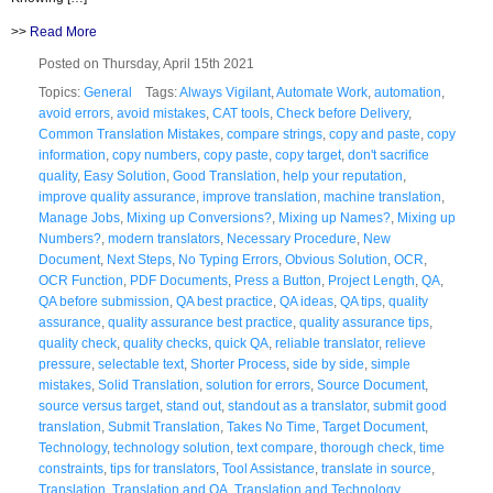
>>
Read More
Posted on Thursday, April 15th 2021
Topics:
General
Tags:
Always Vigilant
,
Automate Work
,
automation
,
avoid errors
,
avoid mistakes
,
CAT tools
,
Check before Delivery
,
Common Translation Mistakes
,
compare strings
,
copy and paste
,
copy
information
,
copy numbers
,
copy paste
,
copy target
,
don't sacrifice
quality
,
Easy Solution
,
Good Translation
,
help your reputation
,
improve quality assurance
,
improve translation
,
machine translation
,
Manage Jobs
,
Mixing up Conversions?
,
Mixing up Names?
,
Mixing up
Numbers?
,
modern translators
,
Necessary Procedure
,
New
Document
,
Next Steps
,
No Typing Errors
,
Obvious Solution
,
OCR
,
OCR Function
,
PDF Documents
,
Press a Button
,
Project Length
,
QA
,
QA before submission
,
QA best practice
,
QA ideas
,
QA tips
,
quality
assurance
,
quality assurance best practice
,
quality assurance tips
,
quality check
,
quality checks
,
quick QA
,
reliable translator
,
relieve
pressure
,
selectable text
,
Shorter Process
,
side by side
,
simple
mistakes
,
Solid Translation
,
solution for errors
,
Source Document
,
source versus target
,
stand out
,
standout as a translator
,
submit good
translation
,
Submit Translation
,
Takes No Time
,
Target Document
,
Technology
,
technology solution
,
text compare
,
thorough check
,
time
constraints
,
tips for translators
,
Tool Assistance
,
translate in source
,
Translation
,
Translation and QA
,
Translation and Technology
,