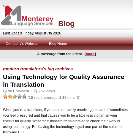
Blog
Last Update Friday, August 7th 2026
Company's Website
Blog Home
A message from the editor...[
more
]
modern translators's tag archives
Using Technology for Quality Assurance
in Translation
No Comment
262 views
(
10
votes, average:
2.80
out of 5)
When you’re a translator, if you are constantly receiving jobs and if sometimes
you feel pressured and that causes you to be a little less vigilant in your
checks for quality. What most modern translators do to check their work is
using technology. But having the technology is just one part of the solution.
Knowing […]