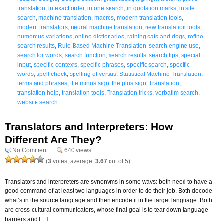
translation
,
in exact order
,
in one search
,
in quotation marks
,
in site
search
,
machine translation
,
macros
,
modern translation tools
,
modern translators
,
neural machine translation
,
new translation tools
,
numerous variations
,
online dictionaries
,
raining cats and dogs
,
refine
search results
,
Rule-Based Machine Translation
,
search engine use
,
search for words
,
search function
,
search results
,
search tips
,
special
input
,
specific contexts
,
specific phrases
,
specific search
,
specific
words
,
spell check
,
spelling of versus
,
Statistical Machine Translation
,
terms and phrases
,
the minus sign
,
the plus sign
,
Translation
,
translation help
,
translation tools
,
Translation tricks
,
verbatim search
,
website search
Translators and Interpreters: How
Different Are They?
No Comment
640 views
(
3
votes, average:
3.67
out of 5)
Translators and interpreters are synonyms in some ways: both need to have a
good command of at least two languages in order to do their job. Both decode
what’s in the source language and then encode it in the target language. Both
are cross-cultural communicators, whose final goal is to tear down language
barriers and […]