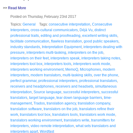
>>
Read More
Posted on Thursday, February 23rd 2017
Topics:
General
Tags:
consecutive interpretation
,
Consecutive
Interpreters
,
cross-cultural communicators
,
Déjà Vu
,
distinct
professional traits
,
editing and proofreading
,
excellent writing skills
,
facilitate communication
,
flawless translation
,
good public speakers
,
industry standards
,
Interpretation Equipment
,
interpreters dealing with
pressure
,
interpreters multi-tasking
,
interpreters on the job
,
interpreters on their feet
,
interpreters speak
,
interpreters taking notes
,
interpreters tool box
,
interpreters tools
,
interpreters work mode
,
interpreters working environment
,
MemoQ
,
Microphones
,
modern
interpreters
,
modern translators
,
multi-tasking skills
,
over the phone
,
perfect grammar
,
professional interpreters
,
professional translators
,
receivers and headphones
,
receivers and headsets
,
simultaneous
interpretation
,
Source language
,
successful interpreters
,
successful
translators
,
target language
,
tear down language barriers
,
time-
management
,
Trados
,
translation agency
,
translation company
,
translation software
,
translators on the job
,
translators refine their
work
,
translators tool box
,
translators tools
,
translators work mode
,
translators working environment
,
translators write
,
transmitters for
interpreters
,
video remote interpretation
,
what sets translators and
interpreters apart
,
Wordfast