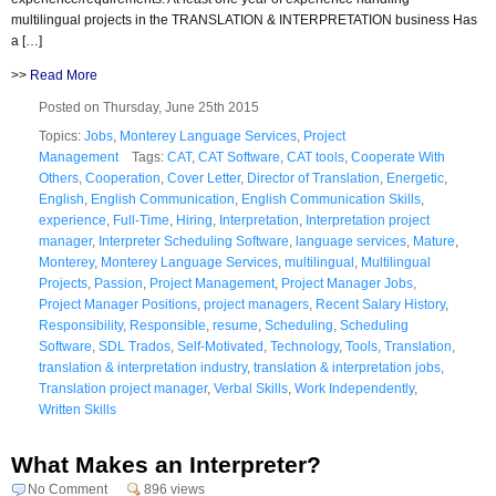
multilingual projects in the TRANSLATION & INTERPRETATION business Has
a […]
>>
Read More
Posted on Thursday, June 25th 2015
Topics:
Jobs
,
Monterey Language Services
,
Project
Management
Tags:
CAT
,
CAT Software
,
CAT tools
,
Cooperate With
Others
,
Cooperation
,
Cover Letter
,
Director of Translation
,
Energetic
,
English
,
English Communication
,
English Communication Skills
,
experience
,
Full-Time
,
Hiring
,
Interpretation
,
Interpretation project
manager
,
Interpreter Scheduling Software
,
language services
,
Mature
,
Monterey
,
Monterey Language Services
,
multilingual
,
Multilingual
Projects
,
Passion
,
Project Management
,
Project Manager Jobs
,
Project Manager Positions
,
project managers
,
Recent Salary History
,
Responsibility
,
Responsible
,
resume
,
Scheduling
,
Scheduling
Software
,
SDL Trados
,
Self-Motivated
,
Technology
,
Tools
,
Translation
,
translation & interpretation industry
,
translation & interpretation jobs
,
Translation project manager
,
Verbal Skills
,
Work Independently
,
Written Skills
What Makes an Interpreter?
No Comment
896 views