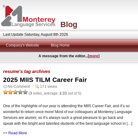
Blog
Last Update Saturday, August 8th 2026
Company's Website
Blog Home
A message from the editor...[
more
]
resume's tag archives
2025 MIIS TILM Career Fair
No Comment
171 views
(
3
votes, average:
2.33
out of 5)
One of the highlights of our year is attending the MIIS Career Fair, and it’s so
wonderful to return once more! Most of our colleagues at Monterey Language
Services are alumni, so it’s always such a great pleasure to go back and
speak with the bright and talented students of the best language school in […]
>>
Read More