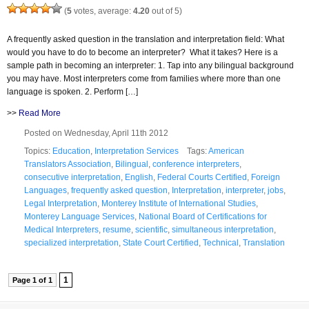
(
5
votes, average:
4.20
out of 5)
A frequently asked question in the translation and interpretation field: What
would you have to do to become an interpreter? What it takes? Here is a
sample path in becoming an interpreter: 1. Tap into any bilingual background
you may have. Most interpreters come from families where more than one
language is spoken. 2. Perform […]
>>
Read More
Posted on Wednesday, April 11th 2012
Topics:
Education
,
Interpretation Services
Tags:
American
Translators Association
,
Bilingual
,
conference interpreters
,
consecutive interpretation
,
English
,
Federal Courts Certified
,
Foreign
Languages
,
frequently asked question
,
Interpretation
,
interpreter
,
jobs
,
Legal Interpretation
,
Monterey Institute of International Studies
,
Monterey Language Services
,
National Board of Certifications for
Medical Interpreters
,
resume
,
scientific
,
simultaneous interpretation
,
specialized interpretation
,
State Court Certified
,
Technical
,
Translation
1
Page 1 of 1