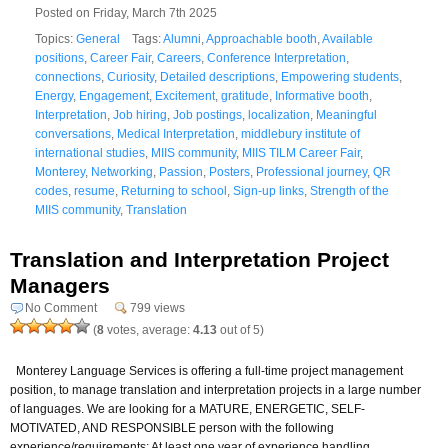
Posted on Friday, March 7th 2025
Topics:
General
Tags:
Alumni
,
Approachable booth
,
Available
positions
,
Career Fair
,
Careers
,
Conference Interpretation
,
connections
,
Curiosity
,
Detailed descriptions
,
Empowering students
,
Energy
,
Engagement
,
Excitement
,
gratitude
,
Informative booth
,
Interpretation
,
Job hiring
,
Job postings
,
localization
,
Meaningful
conversations
,
Medical Interpretation
,
middlebury institute of
international studies
,
MIIS community
,
MIIS TILM Career Fair
,
Monterey
,
Networking
,
Passion
,
Posters
,
Professional journey
,
QR
codes
,
resume
,
Returning to school
,
Sign-up links
,
Strength of the
MIIS community
,
Translation
Translation and Interpretation Project
Managers
No Comment
799 views
(
8
votes, average:
4.13
out of 5)
Monterey Language Services is offering a full-time project management
position, to manage translation and interpretation projects in a large number
of languages. We are looking for a MATURE, ENERGETIC, SELF-
MOTIVATED, AND RESPONSIBLE person with the following
experience/requirements: At least one year of experience handling