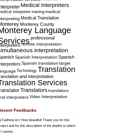
Medical Interpreters
nterpreter
edical interpreter training
medical
Medical Translation
nterpreting
Monterey
Monterey County
Monterey Language
professional
Services
remote interpretation
nterpreters
simultaneous interpretation
Spanish
Spanish Interpretation
Spanish
Spanish translation
target
nterpreters
Translation
Technology
language
ranslation and interpretation
Translation Services
Translators
translator
translators
Video Interpretation
nd interpreters
Recent Feedbacks
Fadhma Izri
: How beautiful! Thank you for this
roject and for this description of the depths to which
 I cannot...