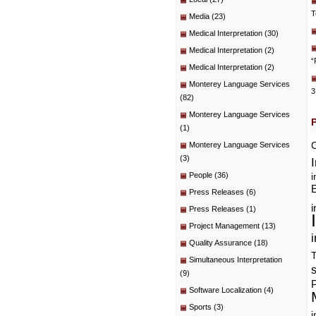
T
Media
(23)
Medical Interpretation
(30)
Medical Interpretation
(2)
“
Medical Interpretation
(2)
Monterey Language Services
3
(82)
Monterey Language Services
(1)
C
Monterey Language Services
(3)
People
(36)
i
E
Press Releases
(6)
i
Press Releases
(1)
Project Management
(13)
i
Quality Assurance
(18)
T
Simultaneous Interpretation
(9)
P
Software Localization
(4)
Sports
(3)
i