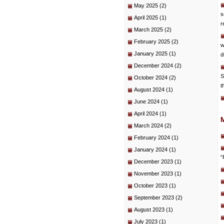
May 2025
(2)
s
April 2025
(1)
r
March 2025
(2)
February 2025
(2)
w
January 2025
(1)
d
December 2024
(2)
S
October 2024
(2)
t
August 2024
(1)
June 2024
(1)
April 2024
(1)
March 2024
(2)
February 2024
(1)
January 2024
(1)
“
December 2023
(1)
November 2023
(1)
October 2023
(1)
September 2023
(2)
August 2023
(1)
July 2023
(1)