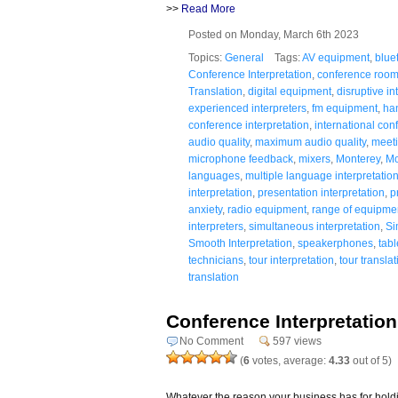
>>
Read More
Posted on Monday, March 6th 2023
Topics:
General
Tags:
AV equipment
,
blue
Conference Interpretation
,
conference room
Translation
,
digital equipment
,
disruptive in
experienced interpreters
,
fm equipment
,
ha
conference interpretation
,
international con
audio quality
,
maximum audio quality
,
meeti
microphone feedback
,
mixers
,
Monterey
,
Mo
languages
,
multiple language interpretatio
interpretation
,
presentation interpretation
,
p
anxiety
,
radio equipment
,
range of equipme
interpreters
,
simultaneous interpretation
,
Si
Smooth Interpretation
,
speakerphones
,
tab
technicians
,
tour interpretation
,
tour translat
translation
Conference Interpretation f
No Comment
597 views
(
6
votes, average:
4.33
out of 5)
Whatever the reason your business has for holdi