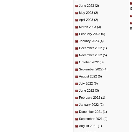
June 2023
(2)
G
May 2023
(2)
April 2023
(2)
March 2023
(3)
B
February 2023
(6)
January 2023
(4)
December 2022
(1)
November 2022
(5)
October 2022
(3)
September 2022
(4)
August 2022
(5)
July 2022
(6)
June 2022
(3)
February 2022
(1)
January 2022
(2)
December 2021
(1)
September 2021
(2)
August 2021
(1)