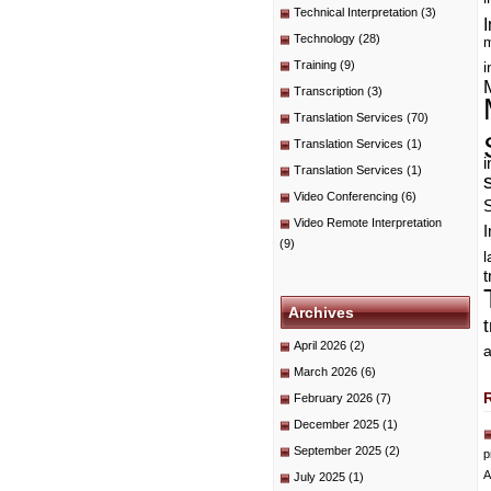
Technical Interpretation
(3)
I
Technology
(28)
m
Training
(9)
i
Transcription
(3)
Translation Services
(70)
Translation Services
(1)
i
Translation Services
(1)
Video Conferencing
(6)
Video Remote Interpretation
I
(9)
t
Archives
April 2026
(2)
a
March 2026
(6)
February 2026
(7)
December 2025
(1)
September 2025
(2)
p
A
July 2025
(1)