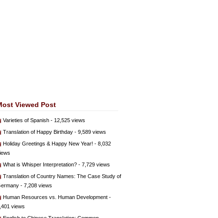
Most Viewed Post
Varieties of Spanish
- 12,525 views
Translation of Happy Birthday
- 9,589 views
Holiday Greetings & Happy New Year!
- 8,032
iews
What is Whisper Interpretation?
- 7,729 views
Translation of Country Names: The Case Study of
ermany
- 7,208 views
Human Resources vs. Human Development
-
,401 views