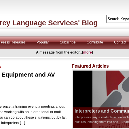
rey Language Services' Blog
Press Releases
Popular
Subscribe
Contribute
Contact
A message from the editor...[
more
]
Featured Articles
s
n Equipment and AV
rence, a training event, a meeting, a tour,
Interpreters and Communi
be working with an international or multi-
ou can go about these situations, but by far,
Interpreters play a vital role in connec
cultures, shaping them into one
...[rea
 interpreters […]