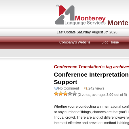
Monte
Last Update Saturday, August 8th 2026
Company's Website
Blog Home
Conference Translation's tag archive
Conference Interpretatio
Support
No Comment
242 views
(
2
votes, average:
3.00
out of 5)
Whether you’re conducting an international confe
or any number of things, chances are that you’ll 
lingual crowd. There are a lot of different ways y
the most effective and prevalent method is hiring