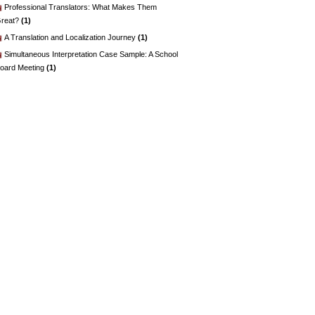
Professional Translators: What Makes Them
reat?
(1)
A Translation and Localization Journey
(1)
Simultaneous Interpretation Case Sample: A School
oard Meeting
(1)