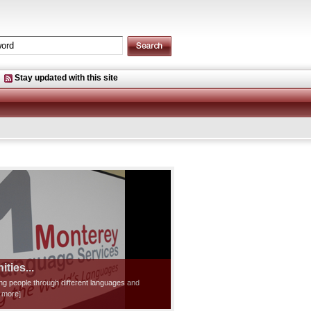
Stay updated with this site
ties...
ting people through different languages and
d more]