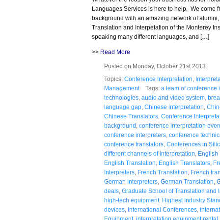
Languages Services is here to help. We come fr
background with an amazing network of alumni,
Translation and Interpetation of the Monterey Inst
speaking many different languages, and […]
>>
Read More
Posted on Monday, October 21st 2013
Topics:
Conference Interpretation
,
Interpret
Management
Tags:
a team of conference i
technologies
,
audio and video system
,
brea
language gap
,
Chinese interpretation
,
Chin
Chinese Translators
,
Conference Interpreta
background
,
conference interpretation even
conference interpreters
,
conference technic
conference translators
,
Conferences in Silic
different channels of interpretation
,
English 
English Translation
,
English Translators
,
Fr
Interpreters
,
French Translation
,
French tran
German Interpreters
,
German Translation
,
G
deals
,
Graduate School of Translation and I
high-tech equipment
,
Highest Industry Sta
devices
,
International Conferences
,
interna
Equipment
,
interpretation equipment rental