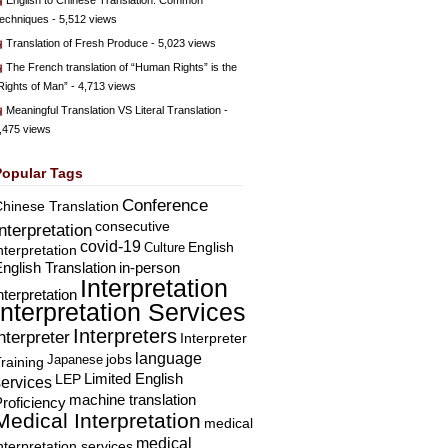
English to Chinese Translation: Common
echniques
- 5,512 views
Translation of Fresh Produce
- 5,023 views
The French translation of “Human Rights” is the
Rights of Man”
- 4,713 views
Meaningful Translation VS Literal Translation
-
,475 views
Popular Tags
Conference
hinese Translation
consecutive
Interpretation
covid-19
English
Culture
nterpretation
nglish Translation
in-person
Interpretation
nterpretation
Interpretation Services
Interpreters
nterpreter
Interpreter
language
Japanese
jobs
raining
Limited English
LEP
services
machine translation
roficiency
Medical Interpretation
medical
medical
nterpretation services