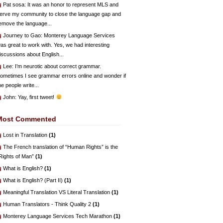
Pat sosa
: It was an honor to represent MLS and
erve my community to close the language gap and
emove the language...
Journey to Gao
: Monterey Language Services
as great to work with. Yes, we had interesting
iscussions about English...
Lee
: I’m neurotic about correct grammar.
ometimes I see grammar errors online and wonder if
he people write...
John
: Yay, first tweet!
Most Commented
Lost in Translation
(1)
The French translation of “Human Rights” is the
Rights of Man”
(1)
What is English?
(1)
What is English? (Part II)
(1)
Meaningful Translation VS Literal Translation
(1)
Human Translators - Think Quality 2
(1)
Monterey Language Services Tech Marathon
(1)