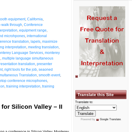
tooth equipment
,
California
,
-walk through
,
Conference
terpretation
,
equipment range
,
nd microhpones
,
international
ference translation
,
lapels
,
maximize
ng interpretation
,
meeting translation
,
nterey Language Services
,
monterey
n
,
multiple language simultaneous
resentation translation
,
presenter
nt
,
right tools for the job
,
seaoned
multaneous Translation
,
smooth event
,
letop conference microphones
,
ion
,
training interpretation
,
training
Translate this Site
Translate to:
or Silicon Valley – II
Powered by
Google Translate
.
ng a conference in Silicon Valley, Monterey