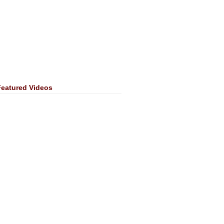
Featured Videos