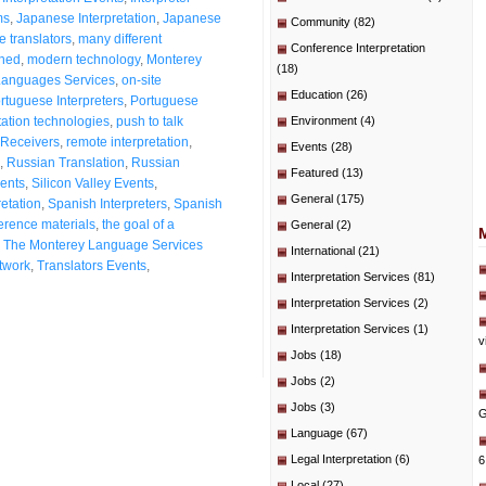
ms
,
Japanese Interpretation
,
Japanese
Community
(82)
 translators
,
many different
Conference Interpretation
shed
,
modern technology
,
Monterey
(18)
Languages Services
,
on-site
Education
(26)
rtuguese Interpreters
,
Portuguese
ation technologies
,
push to talk
Environment
(4)
Receivers
,
remote interpretation
,
Events
(28)
,
Russian Translation
,
Russian
Featured
(13)
ients
,
Silicon Valley Events
,
General
(175)
etation
,
Spanish Interpreters
,
Spanish
erence materials
,
the goal of a
General
(2)
,
The Monterey Language Services
International
(21)
etwork
,
Translators Events
,
Interpretation Services
(81)
Interpretation Services
(2)
Interpretation Services
(1)
v
Jobs
(18)
Jobs
(2)
Jobs
(3)
G
Language
(67)
Legal Interpretation
(6)
6
Local
(27)