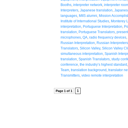
Booths
,
interpreter network
,
interpreter roo
Interpreters
,
Japanese translation
,
Japanese
languages
,
MIIS alumni
,
Mission Accompli
Institute of International Studies
,
Monterey 
interpretation
,
Portuguese Interpretation
,
Po
translation
,
Portuguese Translators
,
present
microphones
,
QA
,
radio frequency devices
,
Russian Interpretation
,
Russian Interpreters
Translators
,
Silicon Valley
,
Silicon Valley Cl
simultaneous interpretation
,
Spanish Interpr
translation
,
Spanish Translators
,
study conf
conference
,
the industry’s highest standard
Team
,
translation background
,
translator n
Transmitters
,
video remote interpretation
1
Page 1 of 1