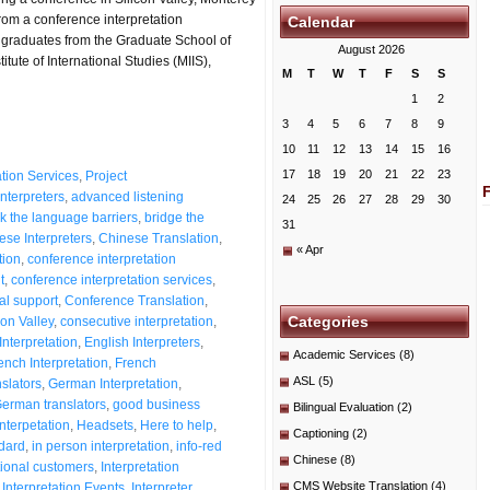
om a conference interpretation
Calendar
 graduates from the Graduate School of
August 2026
itute of International Studies (MIIS),
M
T
W
T
F
S
S
1
2
3
4
5
6
7
8
9
10
11
12
13
14
15
16
17
18
19
20
21
22
23
ation Services
,
Project
nterpreters
,
advanced listening
24
25
26
27
28
29
30
k the language barriers
,
bridge the
31
ese Interpreters
,
Chinese Translation
,
« Apr
tion
,
conference interpretation
t
,
conference interpretation services
,
al support
,
Conference Translation
,
Categories
on Valley
,
consecutive interpretation
,
Interpretation
,
English Interpreters
,
Academic Services
(8)
ench Interpretation
,
French
ASL
(5)
slators
,
German Interpretation
,
erman translators
,
good business
Bilingual Evaluation
(2)
nterpetation
,
Headsets
,
Here to help
,
Captioning
(2)
ndard
,
in person interpretation
,
info-red
Chinese
(8)
tional customers
,
Interpretation
CMS Website Translation
(4)
,
Interpretation Events
,
Interpreter