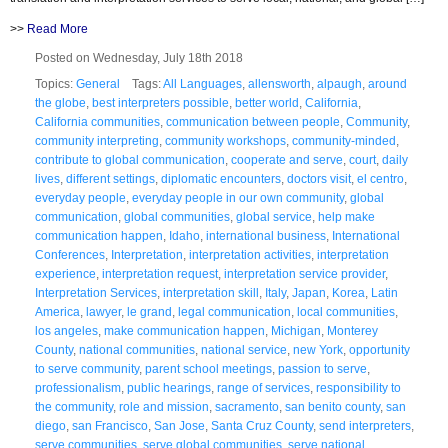
>>
Read More
Posted on Wednesday, July 18th 2018
Topics:
General
Tags:
All Languages
,
allensworth
,
alpaugh
,
around
the globe
,
best interpreters possible
,
better world
,
California
,
California communities
,
communication between people
,
Community
,
community interpreting
,
community workshops
,
community-minded
,
contribute to global communication
,
cooperate and serve
,
court
,
daily
lives
,
different settings
,
diplomatic encounters
,
doctors visit
,
el centro
,
everyday people
,
everyday people in our own community
,
global
communication
,
global communities
,
global service
,
help make
communication happen
,
Idaho
,
international business
,
International
Conferences
,
Interpretation
,
interpretation activities
,
interpretation
experience
,
interpretation request
,
interpretation service provider
,
Interpretation Services
,
interpretation skill
,
Italy
,
Japan
,
Korea
,
Latin
America
,
lawyer
,
le grand
,
legal communication
,
local communities
,
los angeles
,
make communication happen
,
Michigan
,
Monterey
County
,
national communities
,
national service
,
new York
,
opportunity
to serve community
,
parent school meetings
,
passion to serve
,
professionalism
,
public hearings
,
range of services
,
responsibility to
the community
,
role and mission
,
sacramento
,
san benito county
,
san
diego
,
san Francisco
,
San Jose
,
Santa Cruz County
,
send interpreters
,
serve communities
,
serve global communities
,
serve national