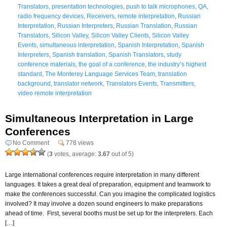
Translators
,
presentation technologies
,
push to talk microphones
,
QA
,
radio frequency devices
,
Receivers
,
remote interpretation
,
Russian
Interpretation
,
Russian Interpreters
,
Russian Translation
,
Russian
Translators
,
Silicon Valley
,
Silicon Valley Clients
,
Silicon Valley
Events
,
simultaneous interpretation
,
Spanish Interpretation
,
Spanish
Interpreters
,
Spanish translation
,
Spanish Translators
,
study
conference materials
,
the goal of a conference
,
the industry’s highest
standard
,
The Monterey Language Services Team
,
translation
background
,
translator network
,
Translators Events
,
Transmitters
,
video remote interpretation
Simultaneous Interpretation in Large
Conferences
No Comment
778 views
(
3
votes, average:
3.67
out of 5)
Large international conferences require interpretation in many different
languages. It takes a great deal of preparation, equipment and teamwork to
make the conferences successful. Can you imagine the complicated logistics
involved? It may involve a dozen sound engineers to make preparations
ahead of time. First, several booths must be set up for the interpreters. Each
[…]