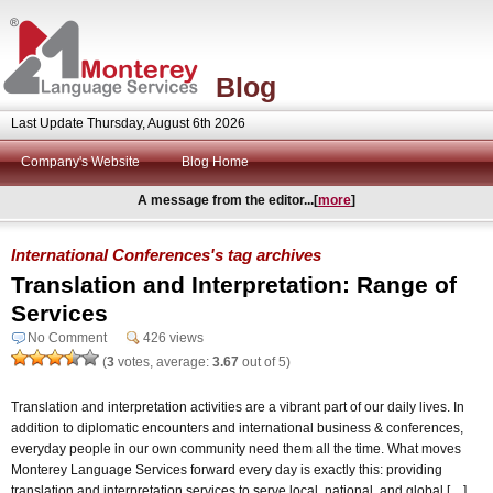
Blog
Last Update Thursday, August 6th 2026
Company's Website
Blog Home
A message from the editor...[
more
]
International Conferences's tag archives
Translation and Interpretation: Range of
Services
No Comment
426 views
(
3
votes, average:
3.67
out of 5)
Translation and interpretation activities are a vibrant part of our daily lives. In
addition to diplomatic encounters and international business & conferences,
everyday people in our own community need them all the time. What moves
Monterey Language Services forward every day is exactly this: providing
translation and interpretation services to serve local, national, and global […]