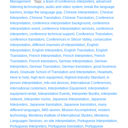
Management
Tags:
a team of conference interpreters
,
advanced
listening technologies
,
audio and video system
,
break the language
barriers
,
bridge the language gap
,
Chinese interpretation
,
Chinese
Interpreters
,
Chinese Translation
,
Chinese Translators
,
Conference
Interpretation
,
conference interpretation background
,
conference
interpretation event
,
conference interpretation services
,
conference
interpreters
,
conference technical support
,
Conference Translation
,
conference translators
,
Conferences in Silicon Valley
,
consecutive
interpretation
,
different channels of interpretation
,
English
Interpretation
,
English Interpreters
,
English Translation
,
English
Translators
,
French Interpretation
,
French Interpreters
,
French
Translation
,
French translators
,
German Interpretation
,
German
Interpreters
,
German Translation
,
German translators
,
good business
deals
,
Graduate School of Translation and Interpetation
,
Headsets
,
Here to help
,
high-tech equipment
,
Highest Industry Standard
,
in
person interpretation
,
info-red devices
,
International Conferences
,
international customers
,
Interpretation Equipment
,
interpretation
equipment rental
,
Interpretation Events
,
Interpreter Booths
,
interpreter
network
,
interpreter rooms
,
Japanese Interpretation
,
Japanese
Interpreters
,
Japanese translation
,
Japanese translators
,
many
different languages
,
MIIS alumni
,
Mission Accomplished
,
modern
technology
,
Monterey Institute of International Studies
,
Monterey
Languages Services
,
on-site interpretation
,
Portuguese Interpretation
,
Portuguese Interpreters
,
Portuguese translation
,
Portuguese