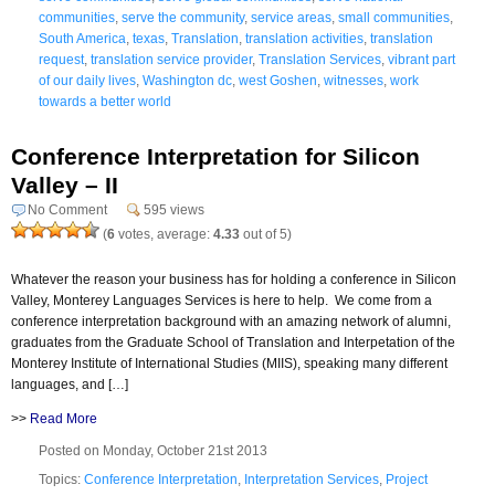
communities
,
serve the community
,
service areas
,
small communities
,
South America
,
texas
,
Translation
,
translation activities
,
translation
request
,
translation service provider
,
Translation Services
,
vibrant part
of our daily lives
,
Washington dc
,
west Goshen
,
witnesses
,
work
towards a better world
Conference Interpretation for Silicon
Valley – II
No Comment
595 views
(
6
votes, average:
4.33
out of 5)
Whatever the reason your business has for holding a conference in Silicon
Valley, Monterey Languages Services is here to help. We come from a
conference interpretation background with an amazing network of alumni,
graduates from the Graduate School of Translation and Interpetation of the
Monterey Institute of International Studies (MIIS), speaking many different
languages, and […]
>>
Read More
Posted on Monday, October 21st 2013
Topics:
Conference Interpretation
,
Interpretation Services
,
Project