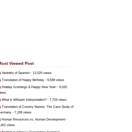
Most Viewed Post
Varieties of Spanish
- 12,525 views
Translation of Happy Birthday
- 9,588 views
Holiday Greetings & Happy New Year!
- 8,032
iews
What is Whisper Interpretation?
- 7,726 views
Translation of Country Names: The Case Study of
ermany
- 7,208 views
Human Resources vs. Human Development
-
,401 views