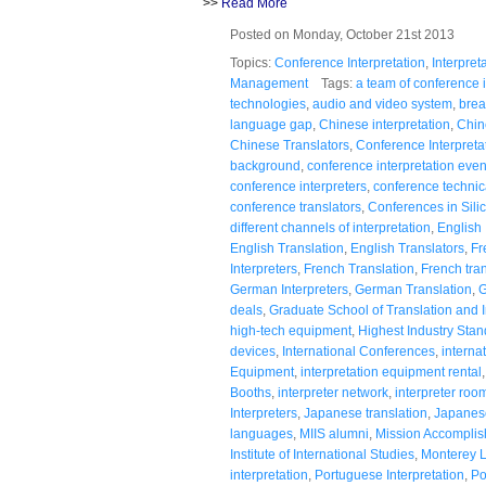
>>
Read More
Posted on Monday, October 21st 2013
Topics:
Conference Interpretation
,
Interpret
Management
Tags:
a team of conference i
technologies
,
audio and video system
,
brea
language gap
,
Chinese interpretation
,
Chin
Chinese Translators
,
Conference Interpreta
background
,
conference interpretation even
conference interpreters
,
conference technic
conference translators
,
Conferences in Silic
different channels of interpretation
,
English 
English Translation
,
English Translators
,
Fr
Interpreters
,
French Translation
,
French tran
German Interpreters
,
German Translation
,
G
deals
,
Graduate School of Translation and I
high-tech equipment
,
Highest Industry Sta
devices
,
International Conferences
,
interna
Equipment
,
interpretation equipment rental
Booths
,
interpreter network
,
interpreter roo
Interpreters
,
Japanese translation
,
Japanese
languages
,
MIIS alumni
,
Mission Accompli
Institute of International Studies
,
Monterey 
interpretation
,
Portuguese Interpretation
,
Po