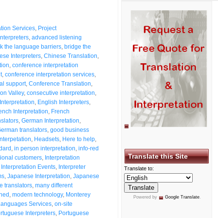
ation Services
,
Project
nterpreters
,
advanced listening
k the language barriers
,
bridge the
ese Interpreters
,
Chinese Translation
,
tion
,
conference interpretation
t
,
conference interpretation services
,
al support
,
Conference Translation
,
on Valley
,
consecutive interpretation
,
Interpretation
,
English Interpreters
,
ench Interpretation
,
French
slators
,
German Interpretation
,
erman translators
,
good business
nterpetation
,
Headsets
,
Here to help
,
ndard
,
in person interpretation
,
info-red
Translate this Site
tional customers
,
Interpretation
,
Interpretation Events
,
Interpreter
Translate to:
ms
,
Japanese Interpretation
,
Japanese
 translators
,
many different
shed
,
modern technology
,
Monterey
Powered by
Google Translate
.
Languages Services
,
on-site
rtuguese Interpreters
,
Portuguese