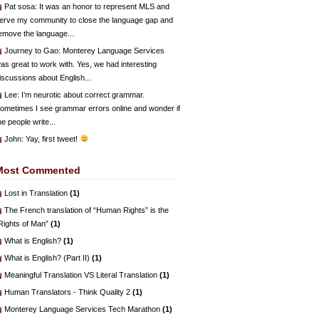
Pat sosa
: It was an honor to represent MLS and
erve my community to close the language gap and
emove the language...
Journey to Gao
: Monterey Language Services
as great to work with. Yes, we had interesting
iscussions about English...
Lee
: I’m neurotic about correct grammar.
ometimes I see grammar errors online and wonder if
he people write...
John
: Yay, first tweet!
Most Commented
Lost in Translation
(1)
The French translation of “Human Rights” is the
Rights of Man”
(1)
What is English?
(1)
What is English? (Part II)
(1)
Meaningful Translation VS Literal Translation
(1)
Human Translators - Think Quality 2
(1)
Monterey Language Services Tech Marathon
(1)