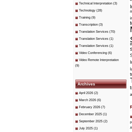
Technical Interpretation
(3)
I
Technology
(28)
m
Training
(9)
i
Transcription
(3)
Translation Services
(70)
Translation Services
(1)
i
Translation Services
(1)
Video Conferencing
(6)
Video Remote Interpretation
I
(9)
t
Archives
April 2026
(2)
a
March 2026
(6)
February 2026
(7)
December 2025
(1)
September 2025
(2)
p
A
July 2025
(1)