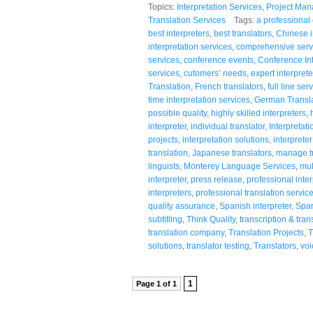
Topics:
Interpretation Services
,
Project Ma
Translation Services
Tags:
a professiona
best interpreters
,
best translators
,
Chinese i
interpretation services
,
comprehensive serv
services
,
conference events
,
Conference Int
services
,
cutomers’ needs
,
expert interprete
Translation
,
French translators
,
full line ser
time interpretation services
,
German Transla
possible quality
,
highly skilled interpreters
,
interpreter
,
individual translator
,
Interpretati
projects
,
interpretation solutions
,
interpreter
translation
,
Japanese translators
,
manage tr
linguists
,
Monterey Language Services
,
mul
interpreter
,
press release
,
professional inter
interpreters
,
professional translation servic
quality assurance
,
Spanish interpreter
,
Span
subtitling
,
Think Quality
,
transcription & tran
translation company
,
Translation Projects
,
T
solutions
,
translator testing
,
Translators
,
voi
1
Page 1 of 1