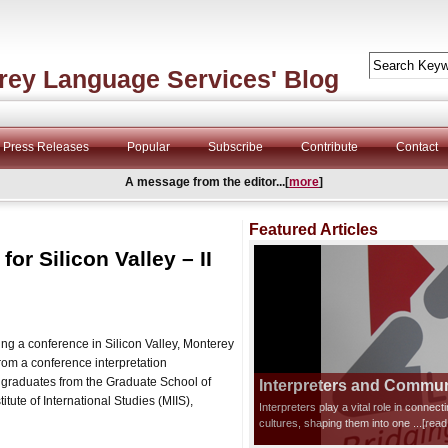
rey Language Services' Blog
Press Releases
Popular
Subscribe
Contribute
Contact
A message from the editor...[
more
]
Featured Articles
or Silicon Valley – II
ng a conference in Silicon Valley, Monterey
om a conference interpretation
 graduates from the Graduate School of
Interpreters and Communi
itute of International Studies (MIIS),
Interpreters play a vital role in connec
cultures, shaping them into one
...[rea