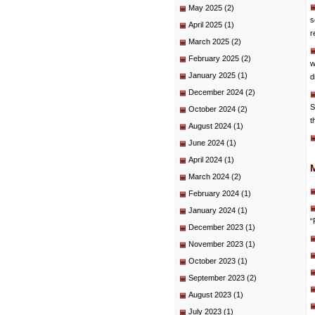
May 2025
(2)
s
April 2025
(1)
r
March 2025
(2)
February 2025
(2)
w
January 2025
(1)
d
December 2024
(2)
S
October 2024
(2)
t
August 2024
(1)
June 2024
(1)
April 2024
(1)
March 2024
(2)
February 2024
(1)
January 2024
(1)
“
December 2023
(1)
November 2023
(1)
October 2023
(1)
September 2023
(2)
August 2023
(1)
July 2023
(1)