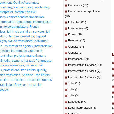
nagement
,
Quality Assurance
,
Community
(82)
l company
,
assure quality
,
availability
,
Conference Interpretation
nterpreter
,
comprehensive
(18)
ices
,
comprehensive translation
erpretation
,
conference interpretation
Education
(26)
rs
,
expert translators
,
French
Environment
(4)
vices
,
full line translation services
,
full
Events
(28)
tion
,
German translators
,
highest
Featured
(13)
highly skilled translators
,
individual
on
,
interpretation agency
,
interpretation
General
(175)
 testing
,
Interpreters
,
Japanese
General
(2)
anslation projects
,
manual
,
many
International
(21)
timedia
,
owner’s manual
,
Portuguese
Interpretation Services
(81)
pretation services
,
professional
es
,
professional translators
,
quality
,
Interpretation Services
(2)
ish translation
,
Spanish Translators
,
Interpretation Services
(1)
slation
,
Translation
,
translation agency
,
v
Jobs
(18)
ranslation Services
,
translation
ceover
Jobs
(2)
Jobs
(3)
G
Language
(67)
Legal Interpretation
(6)
6
Local
(27)