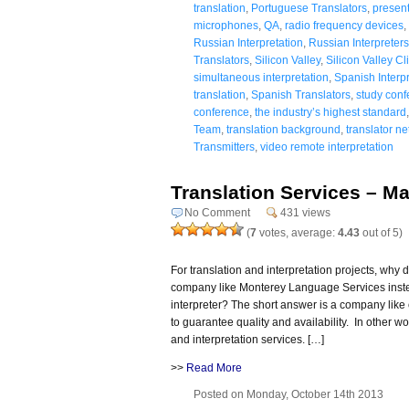
translation
,
Portuguese Translators
,
present
microphones
,
QA
,
radio frequency devices
,
Russian Interpretation
,
Russian Interpreters
Translators
,
Silicon Valley
,
Silicon Valley Cl
simultaneous interpretation
,
Spanish Interpr
translation
,
Spanish Translators
,
study conf
conference
,
the industry’s highest standard
Team
,
translation background
,
translator n
Transmitters
,
video remote interpretation
Translation Services – M
No Comment
431 views
(
7
votes, average:
4.43
out of 5)
For translation and interpretation projects, why d
company like Monterey Language Services instead
interpreter? The short answer is a company like
to guarantee quality and availability. In other w
and interpretation services. […]
>>
Read More
Posted on Monday, October 14th 2013