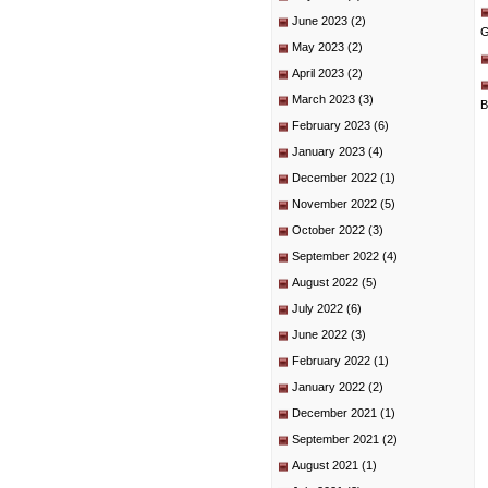
June 2023
(2)
G
May 2023
(2)
April 2023
(2)
March 2023
(3)
B
February 2023
(6)
January 2023
(4)
December 2022
(1)
November 2022
(5)
October 2022
(3)
September 2022
(4)
August 2022
(5)
July 2022
(6)
June 2022
(3)
February 2022
(1)
January 2022
(2)
December 2021
(1)
September 2021
(2)
August 2021
(1)