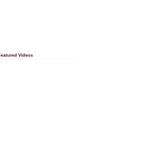
Featured Videos