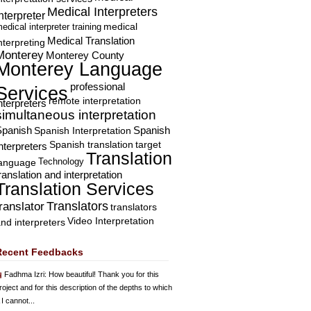
Medical Interpreters
nterpreter
edical interpreter training
medical
Medical Translation
nterpreting
Monterey
Monterey County
Monterey Language
professional
Services
remote interpretation
nterpreters
simultaneous interpretation
Spanish
Spanish Interpretation
Spanish
Spanish translation
target
nterpreters
Translation
Technology
language
ranslation and interpretation
Translation Services
Translators
translator
translators
Video Interpretation
nd interpreters
Recent Feedbacks
Fadhma Izri
: How beautiful! Thank you for this
roject and for this description of the depths to which
 I cannot...