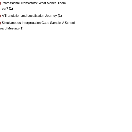
Professional Translators: What Makes Them
reat?
(1)
A Translation and Localization Journey
(1)
Simultaneous Interpretation Case Sample: A School
oard Meeting
(1)