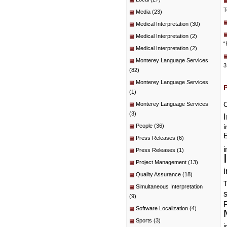
T
Media
(23)
Medical Interpretation
(30)
Medical Interpretation
(2)
“
Medical Interpretation
(2)
Monterey Language Services
3
(82)
Monterey Language Services
(1)
C
Monterey Language Services
(3)
People
(36)
i
E
Press Releases
(6)
i
Press Releases
(1)
Project Management
(13)
i
Quality Assurance
(18)
T
Simultaneous Interpretation
(9)
P
Software Localization
(4)
Sports
(3)
i