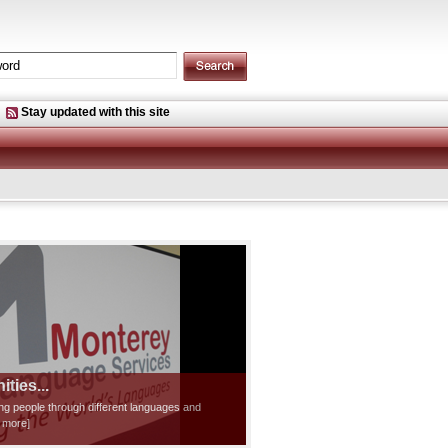
Stay updated with this site
ties...
ting people through different languages and
d more]