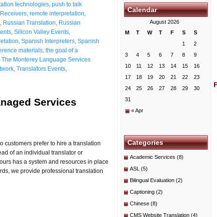
ation technologies
,
push to talk
Calendar
Receivers
,
remote interpretation
,
August 2026
,
Russian Translation
,
Russian
ients
,
Silicon Valley Events
,
M
T
W
T
F
S
S
etation
,
Spanish Interpreters
,
Spanish
1
2
erence materials
,
the goal of a
3
4
5
6
7
8
9
,
The Monterey Language Services
10
11
12
13
14
15
16
etwork
,
Translators Events
,
17
18
19
20
21
22
23
24
25
26
27
28
29
30
anaged Services
31
« Apr
Categories
o customers prefer to hire a translation
 of an individual translator or
Academic Services
(8)
 ours has a system and resources in place
ASL
(5)
ords, we provide professional translation
Bilingual Evaluation
(2)
Captioning
(2)
Chinese
(8)
CMS Website Translation
(4)