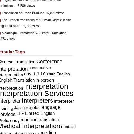
English to Chinese Translation: Common
echniques
- 5,509 views
Translation of Fresh Produce
- 5,023 views
The French translation of “Human Rights” is the
Rights of Man”
- 4,712 views
Meaningful Translation VS Literal Translation
-
,471 views
Popular Tags
Conference
hinese Translation
consecutive
Interpretation
covid-19
English
Culture
nterpretation
nglish Translation
in-person
Interpretation
nterpretation
Interpretation Services
Interpreters
nterpreter
Interpreter
language
Japanese
jobs
raining
Limited English
LEP
services
machine translation
roficiency
Medical Interpretation
medical
medical
nterpretation services