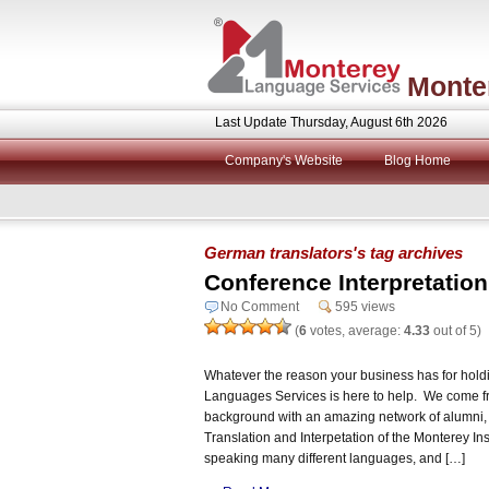
Monte
Last Update Thursday, August 6th 2026
Company's Website
Blog Home
German translators's tag archives
Conference Interpretation f
No Comment
595 views
(
6
votes, average:
4.33
out of 5)
Whatever the reason your business has for holdi
Languages Services is here to help. We come fr
background with an amazing network of alumni,
Translation and Interpetation of the Monterey Inst
speaking many different languages, and […]