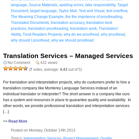
language
,
Source Materials
,
spelling errors
,
take responsibility
,
Target
Document
,
target language
,
Taylor Mali
,
Text and Visual
,
text overflow
,
The Meaning Change Example
,
the the impotence of proofreading
,
Translated Documents
,
translation accuracy
,
translation best
practices
,
translation proofreading
,
translation work
,
Translators’
Ability
,
Treat Readers Properly
,
why do we proofread
,
why proofread
,
why should I proofread
,
why we should proofread
Translation Services – Managed Services
No Comment
431 views
(
7
votes, average:
4.43
out of 5)
For translation and interpretation projects, why do customers prefer to hire a
translation company like Monterey Language Services instead of an
individual translator or interpreter? The short answer is a company like ours
has a system and resources in place to guarantee quality and availability. In
other words, we provide professional translation and interpretation services.
[…]
>>
Read More
Posted on Monday, October 14th 2013
Topics:
Interpretation Services
,
Project Management
,
Quality