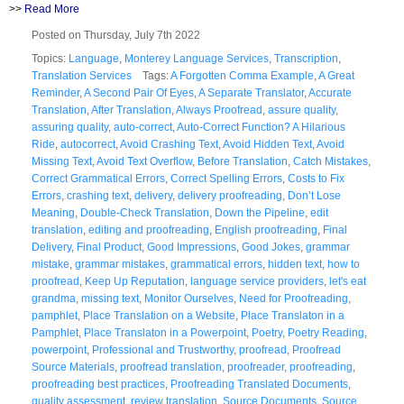
>>
Read More
Posted on Thursday, July 7th 2022
Topics:
Language
,
Monterey Language Services
,
Transcription
,
Translation Services
Tags:
A Forgotten Comma Example
,
A Great
Reminder
,
A Second Pair Of Eyes
,
A Separate Translator
,
Accurate
Translation
,
After Translation
,
Always Proofread
,
assure quality
,
assuring quality
,
auto-correct
,
Auto-Correct Function? A Hilarious
Ride
,
autocorrect
,
Avoid Crashing Text
,
Avoid Hidden Text
,
Avoid
Missing Text
,
Avoid Text Overflow
,
Before Translation
,
Catch Mistakes
,
Correct Grammatical Errors
,
Correct Spelling Errors
,
Costs to Fix
Errors
,
crashing text
,
delivery
,
delivery proofreading
,
Don’t Lose
Meaning
,
Double-Check Translation
,
Down the Pipeline
,
edit
translation
,
editing and proofreading
,
English proofreading
,
Final
Delivery
,
Final Product
,
Good Impressions
,
Good Jokes
,
grammar
mistake
,
grammar mistakes
,
grammatical errors
,
hidden text
,
how to
proofread
,
Keep Up Reputation
,
language service providers
,
let's eat
grandma
,
missing text
,
Monitor Ourselves
,
Need for Proofreading
,
pamphlet
,
Place Translation on a Website
,
Place Translaton in a
Pamphlet
,
Place Translaton in a Powerpoint
,
Poetry
,
Poetry Reading
,
powerpoint
,
Professional and Trustworthy
,
proofread
,
Proofread
Source Materials
,
proofread translation
,
proofreader
,
proofreading
,
proofreading best practices
,
Proofreading Translated Documents
,
quality assessment
,
review translation
,
Source Documents
,
Source