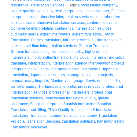
Assurance
,
Translation Services
Tags:
a professional company
,
assure quality
,
availability
,
best interpreters
,
best translators
,
Chinese
interpreter
,
comprehensive interpretation services
,
comprehensive
services
,
comprehensive translation services
,
conference events
,
Conference Interpretation
,
conference interpretation services
,
cutomers’ needs
,
expert interpreters
,
expert translators
,
French
Translation
,
French translators
,
full line services
,
full line translation
services
,
full time interpretation services
,
German Translation
,
German translators
,
highest possible quality
,
highly skilled
interpreters
,
highly skilled translators
,
individual interpreter
,
individual
translator
,
Interpretation
,
interpretation agency
,
interpretation projects
,
interpretation solutions
,
interpreter testing
,
Interpreters
,
Japanese
translation
,
Japanese translators
,
manage translation projects
,
manual
,
many linguists
,
Monterey Language Services
,
multimedia
,
owner’s manual
,
Portuguese interpreter
,
press release
,
professional
interpretation services
,
professional interpreters
,
professional
translation services
,
professional translators
,
quality
,
quality
assurance
,
Spanish interpreter
,
Spanish translation
,
Spanish
Translators
,
subtitling
,
Think Quality
,
transcription & translation
,
Translation
,
translation agency
,
translation company
,
Translation
Projects
,
Translation Services
,
translation solutions
,
translator testing
,
Translators
,
voiceover