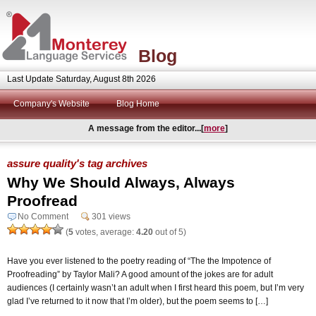
Blog
Last Update Saturday, August 8th 2026
Company's Website
Blog Home
A message from the editor...[
more
]
assure quality's tag archives
Why We Should Always, Always
Proofread
No Comment
301 views
(
5
votes, average:
4.20
out of 5)
Have you ever listened to the poetry reading of “The the Impotence of
Proofreading” by Taylor Mali? A good amount of the jokes are for adult
audiences (I certainly wasn’t an adult when I first heard this poem, but I’m very
glad I’ve returned to it now that I’m older), but the poem seems to […]