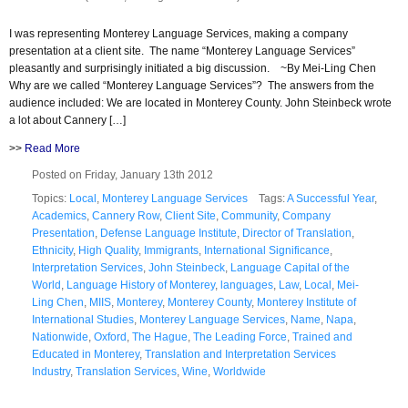
I was representing Monterey Language Services, making a company
presentation at a client site. The name “Monterey Language Services”
pleasantly and surprisingly initiated a big discussion. ~By Mei-Ling Chen
Why are we called “Monterey Language Services”? The answers from the
audience included: We are located in Monterey County. John Steinbeck wrote
a lot about Cannery […]
>>
Read More
Posted on Friday, January 13th 2012
Topics:
Local
,
Monterey Language Services
Tags:
A Successful Year
,
Academics
,
Cannery Row
,
Client Site
,
Community
,
Company
Presentation
,
Defense Language Institute
,
Director of Translation
,
Ethnicity
,
High Quality
,
Immigrants
,
International Significance
,
Interpretation Services
,
John Steinbeck
,
Language Capital of the
World
,
Language History of Monterey
,
languages
,
Law
,
Local
,
Mei-
Ling Chen
,
MIIS
,
Monterey
,
Monterey County
,
Monterey Institute of
International Studies
,
Monterey Language Services
,
Name
,
Napa
,
Nationwide
,
Oxford
,
The Hague
,
The Leading Force
,
Trained and
Educated in Monterey
,
Translation and Interpretation Services
Industry
,
Translation Services
,
Wine
,
Worldwide