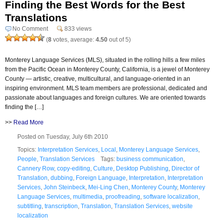
Finding the Best Words for the Best
Translations
No Comment
833 views
(
8
votes, average:
4.50
out of 5)
Monterey Language Services (MLS), situated in the rolling hills a few miles
from the Pacific Ocean in Monterey County, California, is a jewel of Monterey
County — artistic, creative, multicultural, and language-oriented in an
inspiring environment. MLS team members are professional, dedicated and
passionate about languages and foreign cultures. We are oriented towards
finding the […]
>>
Read More
Posted on Tuesday, July 6th 2010
Topics:
Interpretation Services
,
Local
,
Monterey Language Services
,
People
,
Translation Services
Tags:
business communication
,
Cannery Row
,
copy-editing
,
Culture
,
Desktop Publishing
,
Director of
Translation
,
dubbing
,
Foreign Language
,
Interpretation
,
Interpretation
Services
,
John Steinbeck
,
Mei-Ling Chen
,
Monterey County
,
Monterey
Language Services
,
multimedia
,
proofreading
,
software localization
,
subtitling
,
transcription
,
Translation
,
Translation Services
,
website
localization