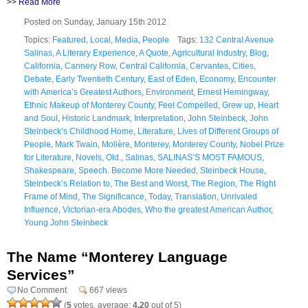
>>
Read More
Posted on Sunday, January 15th 2012
Topics:
Featured
,
Local
,
Media
,
People
Tags:
132 Central Avenue
Salinas
,
A Literary Experience
,
A Quote
,
Agricultural Industry
,
Blog
,
California
,
Cannery Row
,
Central California
,
Cervantes
,
Cities
,
Debate
,
Early Twentieth Century
,
East of Eden
,
Economy
,
Encounter
with America’s Greatest Authors
,
Environment
,
Ernest Hemingway
,
Ethnic Makeup of Monterey County
,
Feel Compelled
,
Grew up
,
Heart
and Soul
,
Historic Landmark
,
Interpretation
,
John Steinbeck
,
John
Steinbeck’s Childhood Home
,
Literature
,
Lives of Different Groups of
People
,
Mark Twain
,
Molière
,
Monterey
,
Monterey County
,
Nobel Prize
for Literature
,
Novels
,
Old.
,
Salinas
,
SALINAS’S MOST FAMOUS
,
Shakespeare
,
Speech. Become More Needed
,
Steinbeck House
,
Steinbeck’s Relation to
,
The Best and Worst
,
The Region
,
The Right
Frame of Mind
,
The Significance
,
Today
,
Translation
,
Unrivaled
Influence
,
Victorian-era Abodes
,
Who the greatest American Author
,
Young John Steinbeck
The Name “Monterey Language
Services”
No Comment
667 views
(
5
votes, average:
4.20
out of 5)