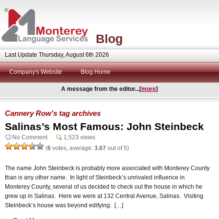
Blog
Last Update Thursday, August 6th 2026
Company's Website
Blog Home
A message from the editor...[
more
]
Cannery Row's tag archives
Salinas’s Most Famous: John Steinbeck
No Comment
1,523 views
(
6
votes, average:
3.67
out of 5)
The name John Steinbeck is probably more associated with Monterey County
than is any other name. In light of Steinbeck’s unrivaled influence in
Monterey County, several of us decided to check out the house in which he
grew up in Salinas. Here we were at 132 Central Avenue, Salinas. Visiting
Steinbeck’s house was beyond edifying. […]