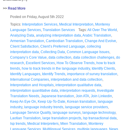
>>
Read More
Posted on Friday, August 5th 2022
Topics:
Interpretation Services
,
Medical Interpretation
,
Monterey
Language Services
,
Translation Services
Tags:
All Over The World
,
Analyzing Data
,
analyzing interpretation data
,
Arabic Translation
,
Armenian Translation
,
Cambodian Translation
,
Change And Evolve
,
Client Satisfaction
,
Client’s Preferred Language
,
collecing
interpretation data
,
Collecting Data
,
Common Language Issues
,
Company’s Core Value
,
data collection
,
data collection challenges
,
do
research
,
Excellent Services
,
How To Observe Trends
,
how to track
trends
,
how to track trends in the language industry
,
Identify Clients
,
Identify Languages
,
Identify Trends
,
importance of survey translation
,
International Companies
,
interpretation and data collection
,
Interpretation and Hospitals
,
interpretation qualitative data
,
interpretation quantitative data
,
interpretation requests
,
Investigate
Translation Needs
,
Japanese translation
,
Join ATA
,
Join Linkedin
,
Keep An Eye On
,
Keep Up-To-Date
,
Korean translation
,
language
industry
,
language industry trends
,
language service providers
,
Language Service Quality
,
language surveys
,
language technology
,
Laotian Translation
,
large translation projects
,
lsp transactional data
,
lsp trends
,
Medical Interpreters
,
Mien Translation
,
Monterey
Language Services
,
Multilingual Services
,
multiple languages
,
News