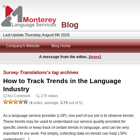
Blog
Last Update Thursday, August 6th 2026
Company's Website
Blog Home
A message from the editor...[
more
]
Survey Translations's tag archives
How to Track Trends in the Language
Industry
No Comment
276 views
(
4
votes, average:
3.75
out of 5)
As a language service provider (LSP), one part of our job is to observe trends.
These trends may be used to understand our service quality provided for
specific clients or keep track of certain trends in language, and can be very
important to our work. Put simply, collecting data on trends can help LSPs
understand […]