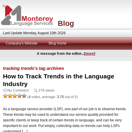
Blog
Last Update Monday, August 10th 2026
Company's Website
Blog Home
A message from the editor...[
more
]
tracking trends's tag archives
How to Track Trends in the Language
Industry
No Comment
278 views
(
4
votes, average:
3.75
out of 5)
As a language service provider (LSP), one part of our job is to observe trends.
These trends may be used to understand our service quality provided for
specific clients or keep track of certain trends in language, and can be very
important to our work. Put simply, collecting data on trends can help LSPs
understand […]