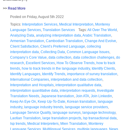
>>
Read More
Posted on Friday, August 5th 2022
Topics:
Interpretation Services
,
Medical Interpretation
,
Monterey
Language Services
,
Translation Services
Tags:
All Over The World
,
Analyzing Data
,
analyzing interpretation data
,
Arabic Translation
,
Armenian Translation
,
Cambodian Translation
,
Change And Evolve
,
Client Satisfaction
,
Client’s Preferred Language
,
collecing
interpretation data
,
Collecting Data
,
Common Language Issues
,
Company’s Core Value
,
data collection
,
data collection challenges
,
do
research
,
Excellent Services
,
How To Observe Trends
,
how to track
trends
,
how to track trends in the language industry
,
Identify Clients
,
Identify Languages
,
Identify Trends
,
importance of survey translation
,
International Companies
,
interpretation and data collection
,
Interpretation and Hospitals
,
interpretation qualitative data
,
interpretation quantitative data
,
interpretation requests
,
Investigate
Translation Needs
,
Japanese translation
,
Join ATA
,
Join Linkedin
,
Keep An Eye On
,
Keep Up-To-Date
,
Korean translation
,
language
industry
,
language industry trends
,
language service providers
,
Language Service Quality
,
language surveys
,
language technology
,
Laotian Translation
,
large translation projects
,
lsp transactional data
,
lsp trends
,
Medical Interpreters
,
Mien Translation
,
Monterey
Language Services
,
Multilingual Services
,
multiple languages
,
News