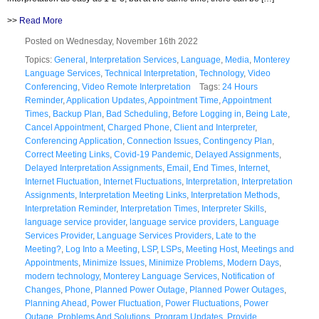
>>
Read More
Posted on Wednesday, November 16th 2022
Topics:
General
,
Interpretation Services
,
Language
,
Media
,
Monterey
Language Services
,
Technical Interpretation
,
Technology
,
Video
Conferencing
,
Video Remote Interpretation
Tags:
24 Hours
Reminder
,
Application Updates
,
Appointment Time
,
Appointment
Times
,
Backup Plan
,
Bad Scheduling
,
Before Logging in
,
Being Late
,
Cancel Appointment
,
Charged Phone
,
Client and Interpreter
,
Conferencing Application
,
Connection Issues
,
Contingency Plan
,
Correct Meeting Links
,
Covid-19 Pandemic
,
Delayed Assignments
,
Delayed Interpretation Assignments
,
Email
,
End Times
,
Internet
,
Internet Fluctuation
,
Internet Fluctuations
,
Interpretation
,
Interpretation
Assignments
,
Interpretation Meeting Links
,
Interpretation Methods
,
Interpretation Reminder
,
Interpretation Times
,
Interpreter Skills
,
language service provider
,
language service providers
,
Language
Services Provider
,
Language Services Providers
,
Late to the
Meeting?
,
Log Into a Meeting
,
LSP
,
LSPs
,
Meeting Host
,
Meetings and
Appointments
,
Minimize Issues
,
Minimize Problems
,
Modern Days
,
modern technology
,
Monterey Language Services
,
Notification of
Changes
,
Phone
,
Planned Power Outage
,
Planned Power Outages
,
Planning Ahead
,
Power Fluctuation
,
Power Fluctuations
,
Power
Outage
,
Problems And Solutions
,
Program Updates
,
Provide