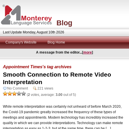
Blog
Last Update Monday, August 10th 2026
Company's Website
Blog Home
A message from the editor...[
more
]
Appointment Times's tag archives
Smooth Connection to Remote Video
Interpretation
No Comment
221 views
(
2
votes, average:
3.00
out of 5)
While remote interpretation was certainly not unheard of before March 2020,
the Covid-19 pandemic greatly increased the frequency of these types of
meetings and appointments. Modern technology has incredibly increased the
quality in which we can provide interpretations. Technology can make remote
interpretation as easy as 1-2-3, but at the same time, there can be […]