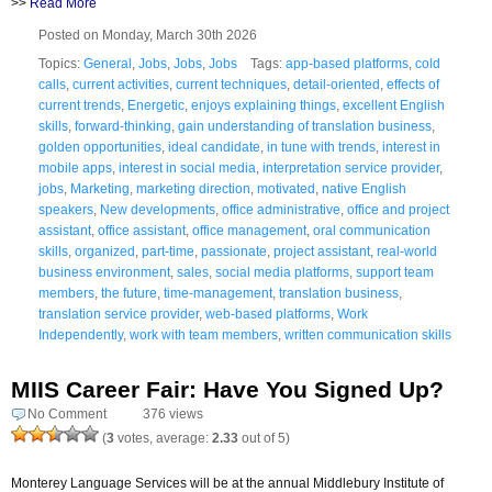
>>
Read More
Posted on Monday, March 30th 2026
Topics:
General
,
Jobs
,
Jobs
,
Jobs
Tags:
app-based platforms
,
cold
calls
,
current activities
,
current techniques
,
detail-oriented
,
effects of
current trends
,
Energetic
,
enjoys explaining things
,
excellent English
skills
,
forward-thinking
,
gain understanding of translation business
,
golden opportunities
,
ideal candidate
,
in tune with trends
,
interest in
mobile apps
,
interest in social media
,
interpretation service provider
,
jobs
,
Marketing
,
marketing direction
,
motivated
,
native English
speakers
,
New developments
,
office administrative
,
office and project
assistant
,
office assistant
,
office management
,
oral communication
skills
,
organized
,
part-time
,
passionate
,
project assistant
,
real-world
business environment
,
sales
,
social media platforms
,
support team
members
,
the future
,
time-management
,
translation business
,
translation service provider
,
web-based platforms
,
Work
Independently
,
work with team members
,
written communication skills
MIIS Career Fair: Have You Signed Up?
No Comment
376 views
(
3
votes, average:
2.33
out of 5)
Monterey Language Services will be at the annual Middlebury Institute of