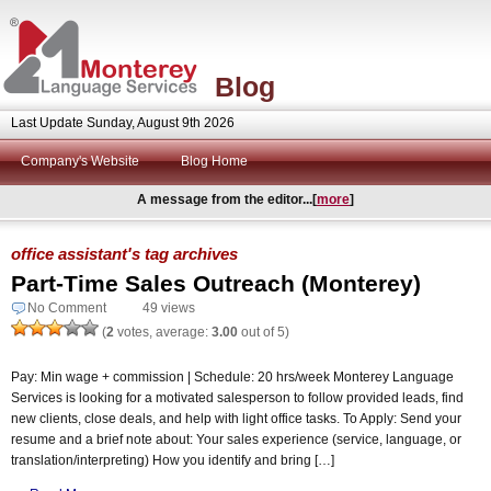
Blog
Last Update Sunday, August 9th 2026
Company's Website
Blog Home
A message from the editor...[
more
]
office assistant's tag archives
Part-Time Sales Outreach (Monterey)
No Comment
49 views
(
2
votes, average:
3.00
out of 5)
Pay: Min wage + commission | Schedule: 20 hrs/week Monterey Language
Services is looking for a motivated salesperson to follow provided leads, find
new clients, close deals, and help with light office tasks. To Apply: Send your
resume and a brief note about: Your sales experience (service, language, or
translation/interpreting) How you identify and bring […]