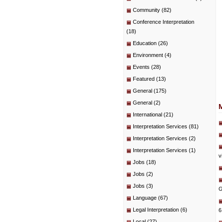
Community
(82)
Conference Interpretation
(18)
Education
(26)
Environment
(4)
Events
(28)
Featured
(13)
General
(175)
General
(2)
International
(21)
Interpretation Services
(81)
Interpretation Services
(2)
Interpretation Services
(1)
v
Jobs
(18)
Jobs
(2)
Jobs
(3)
G
Language
(67)
Legal Interpretation
(6)
6
Local
(27)