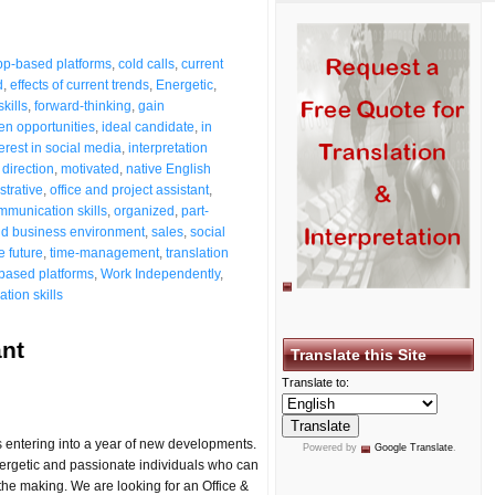
pp-based platforms
,
cold calls
,
current
d
,
effects of current trends
,
Energetic
,
kills
,
forward-thinking
,
gain
en opportunities
,
ideal candidate
,
in
terest in social media
,
interpretation
direction
,
motivated
,
native English
strative
,
office and project assistant
,
mmunication skills
,
organized
,
part-
ld business environment
,
sales
,
social
e future
,
time-management
,
translation
based platforms
,
Work Independently
,
tion skills
ant
Translate this Site
Translate to:
entering into a year of new developments.
Powered by
Google Translate
.
nergetic and passionate individuals who can
the making. We are looking for an Office &