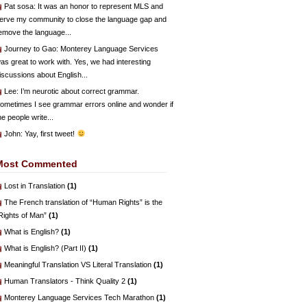
Pat sosa
: It was an honor to represent MLS and
erve my community to close the language gap and
emove the language...
Journey to Gao
: Monterey Language Services
as great to work with. Yes, we had interesting
iscussions about English...
Lee
: I’m neurotic about correct grammar.
ometimes I see grammar errors online and wonder if
he people write...
John
: Yay, first tweet!
Most Commented
Lost in Translation
(1)
The French translation of “Human Rights” is the
Rights of Man”
(1)
What is English?
(1)
What is English? (Part II)
(1)
Meaningful Translation VS Literal Translation
(1)
Human Translators - Think Quality 2
(1)
Monterey Language Services Tech Marathon
(1)