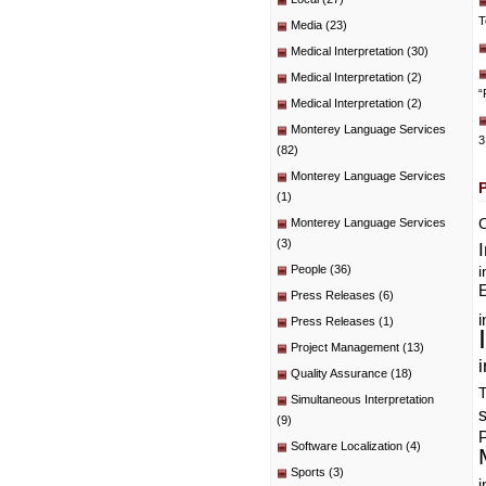
T
Media
(23)
Medical Interpretation
(30)
Medical Interpretation
(2)
“
Medical Interpretation
(2)
Monterey Language Services
3
(82)
Monterey Language Services
(1)
C
Monterey Language Services
(3)
People
(36)
i
E
Press Releases
(6)
i
Press Releases
(1)
Project Management
(13)
i
Quality Assurance
(18)
T
Simultaneous Interpretation
(9)
P
Software Localization
(4)
Sports
(3)
i