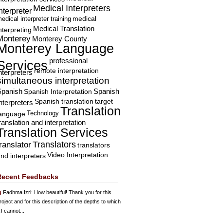
Medical Interpreters
nterpreter
edical interpreter training
medical
Medical Translation
nterpreting
Monterey
Monterey County
Monterey Language
professional
Services
remote interpretation
nterpreters
simultaneous interpretation
Spanish
Spanish Interpretation
Spanish
Spanish translation
target
nterpreters
Translation
Technology
language
ranslation and interpretation
Translation Services
Translators
translator
translators
Video Interpretation
nd interpreters
Recent Feedbacks
Fadhma Izri
: How beautiful! Thank you for this
roject and for this description of the depths to which
 I cannot...