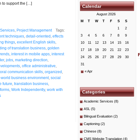
n to support the […]
Calendar
August 2026
M
T
W
T
F
S
S
1
2
Services
,
Project Management
Tags:
3
4
5
6
7
8
9
ent techniques
,
detail-oriented
,
effects
ng things
,
excellent English skills
,
10
11
12
13
14
15
16
ing of translation business
,
golden
17
18
19
20
21
22
23
trends
,
interest in mobile apps
,
interest
24
25
26
27
28
29
30
der
,
jobs
,
marketing direction
,
31
velopments
,
office administrative
,
« Apr
oral communication skills
,
organized
,
l-world business environment
,
social
e future
,
translation business
,
forms
,
Work Independently
,
work with
Categories
s
Academic Services
(8)
ASL
(5)
Bilingual Evaluation
(2)
Captioning
(2)
Chinese
(8)
CMS Website Translation
(4)