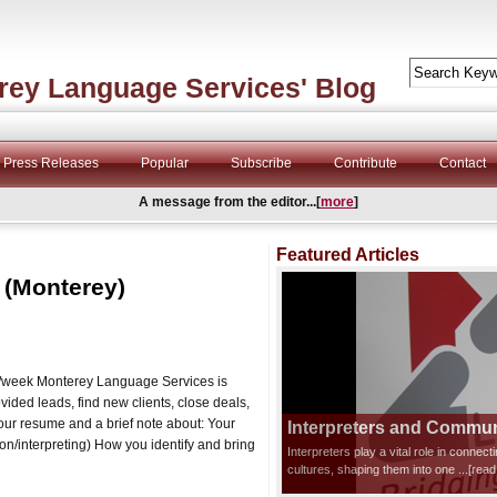
rey Language Services' Blog
Press Releases
Popular
Subscribe
Contribute
Contact
A message from the editor...[
more
]
Featured Articles
 (Monterey)
s/week Monterey Language Services is
vided leads, find new clients, close deals,
your resume and a brief note about: Your
Interpreters and Communi
ion/interpreting) How you identify and bring
Interpreters play a vital role in connec
cultures, shaping them into one
...[rea