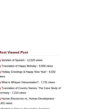
Most Viewed Post
Varieties of Spanish
- 12,525 views
Translation of Happy Birthday
- 9,589 views
Holiday Greetings & Happy New Year!
- 8,032
iews
What is Whisper Interpretation?
- 7,731 views
Translation of Country Names: The Case Study of
ermany
- 7,210 views
Human Resources vs. Human Development
-
,401 views