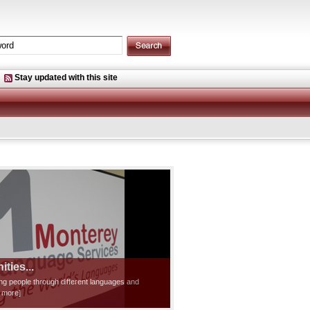
Stay updated with this site
ties...
ting people through different languages and
d more]