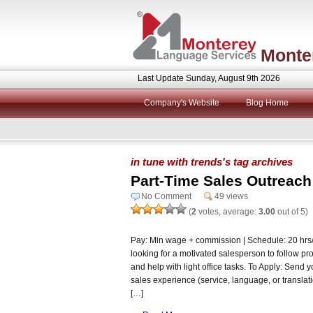
Monte
Last Update Sunday, August 9th 2026
Company's Website
Blog Home
in tune with trends's tag archives
Part-Time Sales Outreach
No Comment
49 views
(
2
votes, average:
3.00
out of 5)
Pay: Min wage + commission | Schedule: 20 hr
looking for a motivated salesperson to follow pro
and help with light office tasks. To Apply: Send 
sales experience (service, language, or translat
[…]