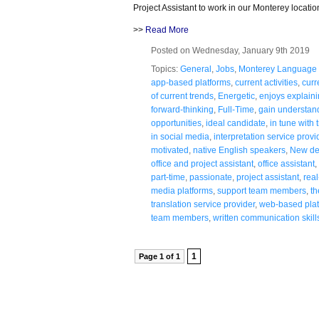
Project Assistant to work in our Monterey locatio
>>
Read More
Posted on Wednesday, January 9th 2019
Topics:
General
,
Jobs
,
Monterey Language 
app-based platforms
,
current activities
,
curr
of current trends
,
Energetic
,
enjoys explaini
forward-thinking
,
Full-Time
,
gain understand
opportunities
,
ideal candidate
,
in tune with 
in social media
,
interpretation service provi
motivated
,
native English speakers
,
New de
office and project assistant
,
office assistant
,
part-time
,
passionate
,
project assistant
,
rea
media platforms
,
support team members
,
th
translation service provider
,
web-based plat
team members
,
written communication skill
1
Page 1 of 1