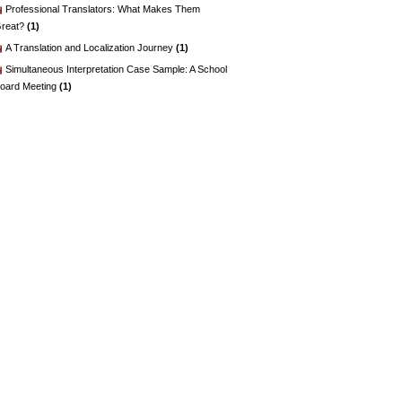
Professional Translators: What Makes Them
reat?
(1)
A Translation and Localization Journey
(1)
Simultaneous Interpretation Case Sample: A School
oard Meeting
(1)