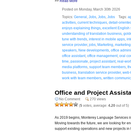
>>
Read More
Posted on Monday, March 30th 2026
Topics:
General
,
Jobs
,
Jobs
,
Jobs
Tags:
a
activities
,
current techniques
,
detail-oriente
enjoys explaining things
,
excellent English s
understanding of translation business
,
gold
tune with trends
,
interest in mobile apps
,
in
service provider
,
jobs
,
Marketing
,
marketing 
speakers
,
New developments
,
office admini
office assistant
,
office management
,
oral co
time
,
passionate
,
project assistant
,
real-wor
media platforms
,
support team members
,
th
business
,
translation service provider
,
web-
work with team members
,
written communica
Office and Project Assist
No Comment
270 views
(
5
votes, average:
4.20
out of 5)
As 2019 begins, Monterey Language Services is 
Moving towards the future, we are looking for e
support existing operations and new projects in 