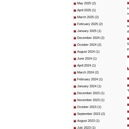
May 2025
(2)
s
April 2025
(1)
r
March 2025
(2)
February 2025
(2)
w
January 2025
(1)
d
December 2024
(2)
S
October 2024
(2)
t
August 2024
(1)
June 2024
(1)
April 2024
(1)
March 2024
(2)
February 2024
(1)
January 2024
(1)
“
December 2023
(1)
November 2023
(1)
October 2023
(1)
September 2023
(2)
August 2023
(1)
July 2023
(1)