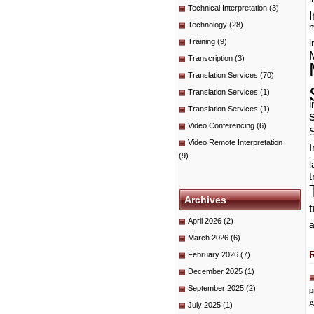
Technical Interpretation
(3)
I
Technology
(28)
m
Training
(9)
i
Transcription
(3)
Translation Services
(70)
Translation Services
(1)
i
Translation Services
(1)
Video Conferencing
(6)
Video Remote Interpretation
I
(9)
t
Archives
April 2026
(2)
a
March 2026
(6)
February 2026
(7)
December 2025
(1)
September 2025
(2)
p
A
July 2025
(1)