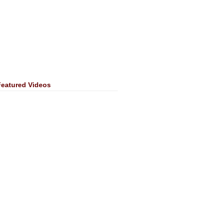
Featured Videos