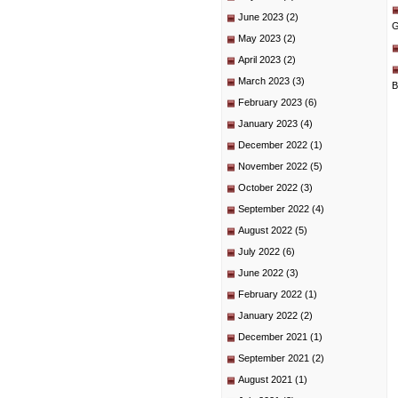
June 2023
(2)
G
May 2023
(2)
April 2023
(2)
March 2023
(3)
B
February 2023
(6)
January 2023
(4)
December 2022
(1)
November 2022
(5)
October 2022
(3)
September 2022
(4)
August 2022
(5)
July 2022
(6)
June 2022
(3)
February 2022
(1)
January 2022
(2)
December 2021
(1)
September 2021
(2)
August 2021
(1)