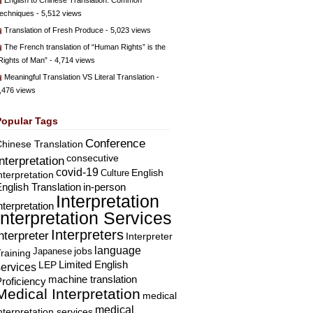
English to Chinese Translation: Common
echniques
- 5,512 views
Translation of Fresh Produce
- 5,023 views
The French translation of “Human Rights” is the
Rights of Man”
- 4,714 views
Meaningful Translation VS Literal Translation
-
,476 views
Popular Tags
Conference
hinese Translation
consecutive
Interpretation
covid-19
English
Culture
nterpretation
nglish Translation
in-person
Interpretation
nterpretation
Interpretation Services
Interpreters
nterpreter
Interpreter
language
Japanese
jobs
raining
Limited English
LEP
services
machine translation
roficiency
Medical Interpretation
medical
medical
nterpretation services