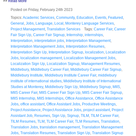
>>
Read More
Posted on Friday, February 24th 2023
Topics:
Academic Services
,
Community
,
Education
,
Events
,
Featured
,
General
,
Jobs
,
Language
,
Local
,
Monterey Language Services
,
Project Management
,
Translation Services
Tags:
Career Fair
,
Career
Fair Sign Up
,
Career Fair Signup
,
Internship
,
internships
,
Interpretation
,
interpretation jobs
,
Interpretation Management
,
Interpretation Management Jobs
,
Interpretation Resumes
,
Interpretation Sign Up
,
Interpretation Signup
,
localization
,
Localization
Jobs
,
localization management
,
Localization Management Jobs
,
Localization Sign Up
,
Localization Signup
,
Management Resumes
,
Middlebury
,
Middlebury Career Fair
,
Middlebury Career Fair Signup
,
Middlebury Institute
,
Middlebury Institute Career Fair
,
middlebury
institute of international studies
,
Middlebury Institute of International
Studies at Monterey
,
Middlebury Sign Up
,
Middlebury Signup
,
MIIS
,
MIIS Career Fair
,
MIIS Career Fair Sign Up
,
MIIS Career Fair Signup
,
MIIS Internship
,
MIIS Internships
,
Office Assistance
,
Office Assistance
Jobs
,
office assistant
,
Office Assistant Jobs
,
Productive Meetings
,
Project Assistance
,
Project Assistance Jobs
,
project assistant
,
Project
Assistant Job
,
Resumes
,
Sign Up
,
Signup
,
TILM
,
TILM Career Fair
,
TILM Resumes
,
TLM
,
TLM Career Fair
,
TLM Resumes
,
Translation
,
Translation Jobs
,
translation management
,
Translation Management
Jobs
,
Translation Resumes
,
Translation Sign Up
,
Translation Signup