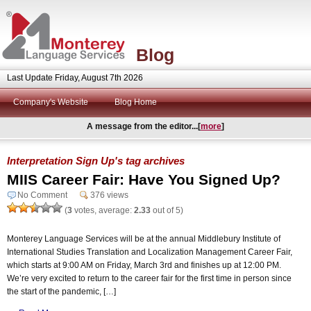
Blog
Last Update Friday, August 7th 2026
Company's Website
Blog Home
A message from the editor...[
more
]
Interpretation Sign Up's tag archives
MIIS Career Fair: Have You Signed Up?
No Comment
376 views
(
3
votes, average:
2.33
out of 5)
Monterey Language Services will be at the annual Middlebury Institute of
International Studies Translation and Localization Management Career Fair,
which starts at 9:00 AM on Friday, March 3rd and finishes up at 12:00 PM.
We’re very excited to return to the career fair for the first time in person since
the start of the pandemic, […]