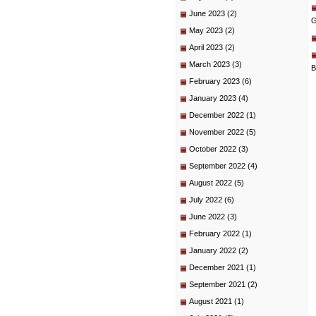
June 2023
(2)
G
May 2023
(2)
April 2023
(2)
March 2023
(3)
B
February 2023
(6)
January 2023
(4)
December 2022
(1)
November 2022
(5)
October 2022
(3)
September 2022
(4)
August 2022
(5)
July 2022
(6)
June 2022
(3)
February 2022
(1)
January 2022
(2)
December 2021
(1)
September 2021
(2)
August 2021
(1)