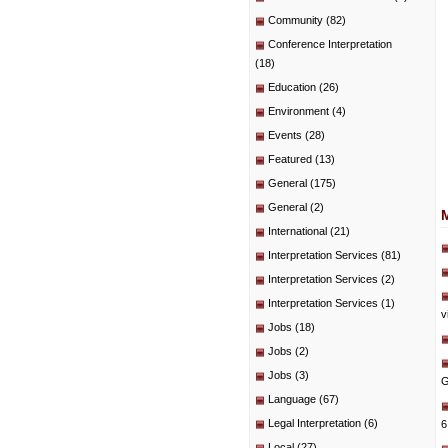
Community
(82)
Conference Interpretation
(18)
Education
(26)
Environment
(4)
Events
(28)
Featured
(13)
General
(175)
General
(2)
International
(21)
Interpretation Services
(81)
Interpretation Services
(2)
Interpretation Services
(1)
v
Jobs
(18)
Jobs
(2)
Jobs
(3)
G
Language
(67)
Legal Interpretation
(6)
6
Local
(27)