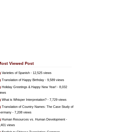
Most Viewed Post
Varieties of Spanish
- 12,525 views
Translation of Happy Birthday
- 9,589 views
Holiday Greetings & Happy New Year!
- 8,032
iews
What is Whisper Interpretation?
- 7,729 views
Translation of Country Names: The Case Study of
ermany
- 7,208 views
Human Resources vs. Human Development
-
,401 views