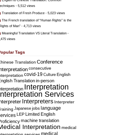
English to Chinese Translation: Common
echniques
- 5,512 views
Translation of Fresh Produce
- 5,023 views
The French translation of “Human Rights” is the
Rights of Man”
- 4,713 views
Meaningful Translation VS Literal Translation
-
,475 views
Popular Tags
Conference
hinese Translation
consecutive
Interpretation
covid-19
English
Culture
nterpretation
nglish Translation
in-person
Interpretation
nterpretation
Interpretation Services
Interpreters
nterpreter
Interpreter
language
Japanese
jobs
raining
Limited English
LEP
services
machine translation
roficiency
Medical Interpretation
medical
medical
nterpretation services