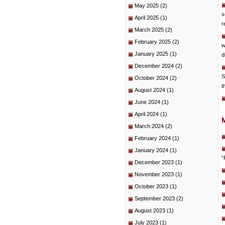
May 2025
(2)
s
April 2025
(1)
r
March 2025
(2)
February 2025
(2)
w
January 2025
(1)
d
December 2024
(2)
S
October 2024
(2)
t
August 2024
(1)
June 2024
(1)
April 2024
(1)
March 2024
(2)
February 2024
(1)
January 2024
(1)
“
December 2023
(1)
November 2023
(1)
October 2023
(1)
September 2023
(2)
August 2023
(1)
July 2023
(1)