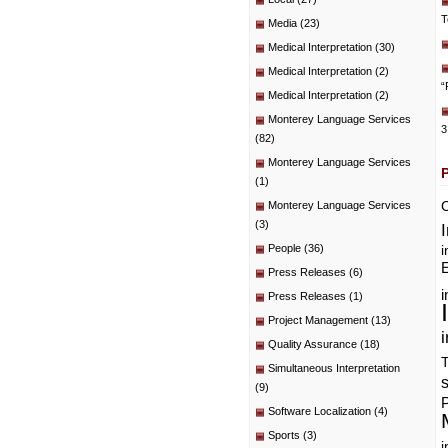
T
Media
(23)
Medical Interpretation
(30)
Medical Interpretation
(2)
“
Medical Interpretation
(2)
Monterey Language Services
3
(82)
Monterey Language Services
(1)
C
Monterey Language Services
(3)
People
(36)
i
E
Press Releases
(6)
i
Press Releases
(1)
Project Management
(13)
i
Quality Assurance
(18)
T
Simultaneous Interpretation
(9)
P
Software Localization
(4)
Sports
(3)
i