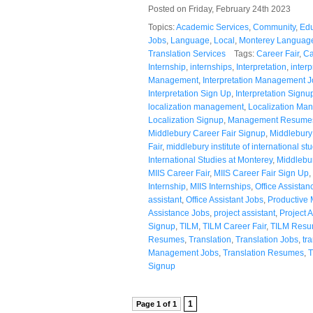
Posted on Friday, February 24th 2023
Topics:
Academic Services
,
Community
,
Edu
Jobs
,
Language
,
Local
,
Monterey Language
Translation Services
Tags:
Career Fair
,
Ca
Internship
,
internships
,
Interpretation
,
interp
Management
,
Interpretation Management 
Interpretation Sign Up
,
Interpretation Signu
localization management
,
Localization Ma
Localization Signup
,
Management Resume
Middlebury Career Fair Signup
,
Middlebury 
Fair
,
middlebury institute of international st
International Studies at Monterey
,
Middlebu
MIIS Career Fair
,
MIIS Career Fair Sign Up
,
Internship
,
MIIS Internships
,
Office Assistan
assistant
,
Office Assistant Jobs
,
Productive 
Assistance Jobs
,
project assistant
,
Project A
Signup
,
TILM
,
TILM Career Fair
,
TILM Res
Resumes
,
Translation
,
Translation Jobs
,
tr
Management Jobs
,
Translation Resumes
,
T
Signup
1
Page 1 of 1