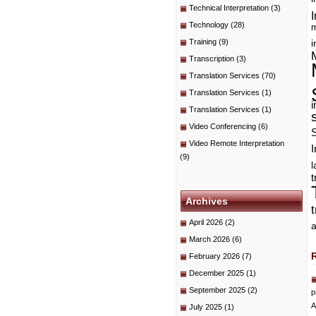
Technical Interpretation
(3)
I
Technology
(28)
m
Training
(9)
i
Transcription
(3)
Translation Services
(70)
Translation Services
(1)
i
Translation Services
(1)
Video Conferencing
(6)
Video Remote Interpretation
I
(9)
t
Archives
April 2026
(2)
a
March 2026
(6)
February 2026
(7)
December 2025
(1)
September 2025
(2)
p
A
July 2025
(1)