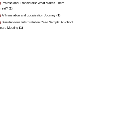
Professional Translators: What Makes Them
reat?
(1)
A Translation and Localization Journey
(1)
Simultaneous Interpretation Case Sample: A School
oard Meeting
(1)