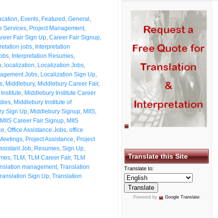
cation
,
Events
,
Featured
,
General
,
 Services
,
Project Management
,
reer Fair Sign Up
,
Career Fair Signup
,
retation jobs
,
Interpretation
Jobs
,
Interpretation Resumes
,
p
,
localization
,
Localization Jobs
,
nagement Jobs
,
Localization Sign Up
,
s
,
Middlebury
,
Middlebury Career Fair
,
Institute
,
Middlebury Institute Career
udies
,
Middlebury Institute of
ry Sign Up
,
Middlebury Signup
,
MIIS
,
MIIS Career Fair Signup
,
MIIS
ce
,
Office Assistance Jobs
,
office
Meetings
,
Project Assistance
,
Project
ssistant Job
,
Resumes
,
Sign Up
,
Translate this Site
umes
,
TLM
,
TLM Career Fair
,
TLM
anslation management
,
Translation
Translate to:
ranslation Sign Up
,
Translation
Powered by
Google Translate
.