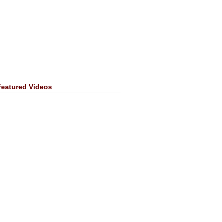
Featured Videos