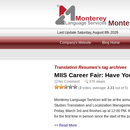
Monte
Last Update Saturday, August 8th 2026
Company's Website
Blog Home
Translation Resumes's tag archives
MIIS Career Fair: Have Y
No Comment
376 views
(
3
votes, average:
2.33
out of 5)
Monterey Language Services will be at the annual
Studies Translation and Localization Managemen
Friday, March 3rd and finishes up at 12:00 PM. We
for the first time in person since the start of the
>>
Read More