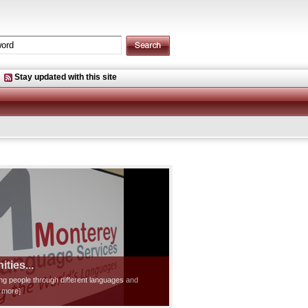
Stay updated with this site
ties...
ting people through different languages and
d more]