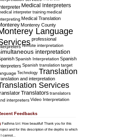
Medical Interpreters
nterpreter
edical interpreter training
medical
Medical Translation
nterpreting
Monterey
Monterey County
Monterey Language
professional
Services
remote interpretation
nterpreters
simultaneous interpretation
Spanish
Spanish Interpretation
Spanish
Spanish translation
target
nterpreters
Translation
Technology
language
ranslation and interpretation
Translation Services
Translators
translator
translators
Video Interpretation
nd interpreters
Recent Feedbacks
Fadhma Izri
: How beautiful! Thank you for this
roject and for this description of the depths to which
 I cannot...