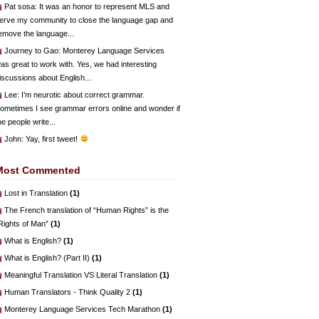
Pat sosa
: It was an honor to represent MLS and
erve my community to close the language gap and
emove the language...
Journey to Gao
: Monterey Language Services
as great to work with. Yes, we had interesting
iscussions about English...
Lee
: I’m neurotic about correct grammar.
ometimes I see grammar errors online and wonder if
he people write...
John
: Yay, first tweet!
Most Commented
Lost in Translation
(1)
The French translation of “Human Rights” is the
Rights of Man”
(1)
What is English?
(1)
What is English? (Part II)
(1)
Meaningful Translation VS Literal Translation
(1)
Human Translators - Think Quality 2
(1)
Monterey Language Services Tech Marathon
(1)