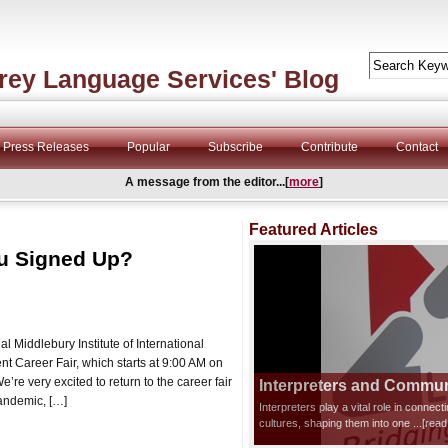
rey Language Services' Blog
Press Releases
Popular
Subscribe
Contribute
Contact
A message from the editor...[
more
]
Featured Articles
ou Signed Up?
 Middlebury Institute of International
t Career Fair, which starts at 9:00 AM on
’re very excited to return to the career fair
Interpreters and Communi
 pandemic, […]
Interpreters play a vital role in connec
cultures, shaping them into one
...[rea