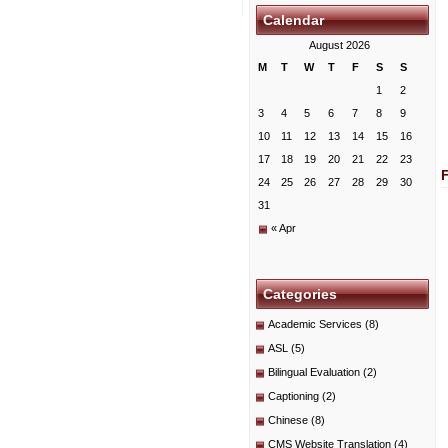
Calendar
August 2026
M
T
W
T
F
S
S
1
2
3
4
5
6
7
8
9
10
11
12
13
14
15
16
17
18
19
20
21
22
23
24
25
26
27
28
29
30
31
« Apr
Categories
Academic Services
(8)
ASL
(5)
Bilingual Evaluation
(2)
Captioning
(2)
Chinese
(8)
CMS Website Translation
(4)