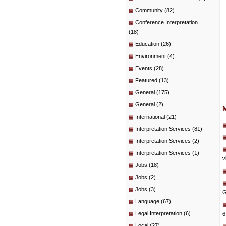
Community
(82)
Conference Interpretation
(18)
Education
(26)
Environment
(4)
Events
(28)
Featured
(13)
General
(175)
General
(2)
International
(21)
Interpretation Services
(81)
Interpretation Services
(2)
Interpretation Services
(1)
v
Jobs
(18)
Jobs
(2)
Jobs
(3)
G
Language
(67)
Legal Interpretation
(6)
6
Local
(27)