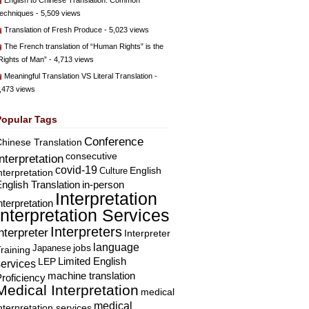
English to Chinese Translation: Common
echniques
- 5,509 views
Translation of Fresh Produce
- 5,023 views
The French translation of “Human Rights” is the
Rights of Man”
- 4,713 views
Meaningful Translation VS Literal Translation
-
,473 views
Popular Tags
Conference
hinese Translation
consecutive
Interpretation
covid-19
English
Culture
nterpretation
nglish Translation
in-person
Interpretation
nterpretation
Interpretation Services
Interpreters
nterpreter
Interpreter
language
Japanese
jobs
raining
Limited English
LEP
services
machine translation
roficiency
Medical Interpretation
medical
medical
nterpretation services