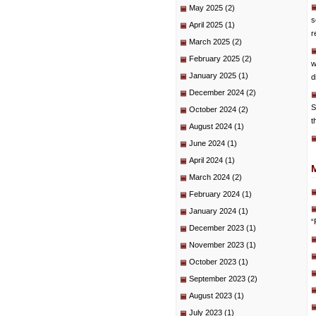
May 2025
(2)
s
April 2025
(1)
r
March 2025
(2)
February 2025
(2)
w
January 2025
(1)
d
December 2024
(2)
S
October 2024
(2)
t
August 2024
(1)
June 2024
(1)
April 2024
(1)
March 2024
(2)
February 2024
(1)
January 2024
(1)
“
December 2023
(1)
November 2023
(1)
October 2023
(1)
September 2023
(2)
August 2023
(1)
July 2023
(1)