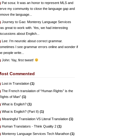
Pat sosa
: It was an honor to represent MLS and
erve my community to close the language gap and
emove the language...
Journey to Gao
: Monterey Language Services
as great to work with. Yes, we had interesting
iscussions about English...
Lee
: I’m neurotic about correct grammar.
ometimes I see grammar errors online and wonder if
he people write...
John
: Yay, first tweet!
Most Commented
Lost in Translation
(1)
The French translation of “Human Rights” is the
Rights of Man”
(1)
What is English?
(1)
What is English? (Part II)
(1)
Meaningful Translation VS Literal Translation
(1)
Human Translators - Think Quality 2
(1)
Monterey Language Services Tech Marathon
(1)