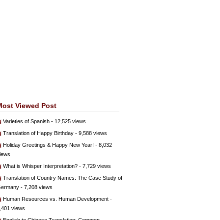
Most Viewed Post
Varieties of Spanish
- 12,525 views
Translation of Happy Birthday
- 9,588 views
Holiday Greetings & Happy New Year!
- 8,032
iews
What is Whisper Interpretation?
- 7,729 views
Translation of Country Names: The Case Study of
ermany
- 7,208 views
Human Resources vs. Human Development
-
,401 views