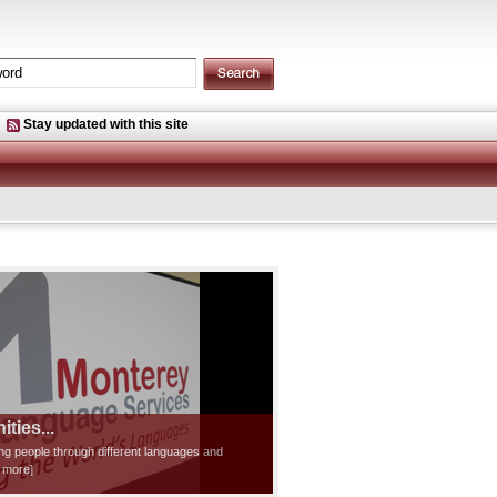
Stay updated with this site
ties...
ting people through different languages and
d more]