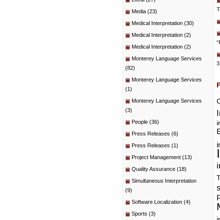
T
Media
(23)
Medical Interpretation
(30)
Medical Interpretation
(2)
“
Medical Interpretation
(2)
Monterey Language Services
3
(82)
Monterey Language Services
(1)
C
Monterey Language Services
(3)
People
(36)
i
E
Press Releases
(6)
i
Press Releases
(1)
Project Management
(13)
i
Quality Assurance
(18)
T
Simultaneous Interpretation
(9)
P
Software Localization
(4)
Sports
(3)
i