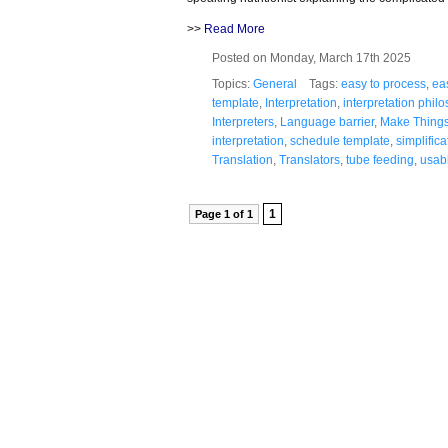
>>
Read More
Posted on Monday, March 17th 2025
Topics:
General
Tags:
easy to process
,
ea
template
,
Interpretation
,
interpretation phil
Interpreters
,
Language barrier
,
Make Thing
interpretation
,
schedule template
,
simplifica
Translation
,
Translators
,
tube feeding
,
usab
1
Page 1 of 1