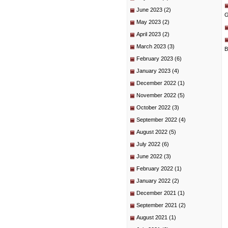
June 2023
(2)
G
May 2023
(2)
April 2023
(2)
March 2023
(3)
B
February 2023
(6)
January 2023
(4)
December 2022
(1)
November 2022
(5)
October 2022
(3)
September 2022
(4)
August 2022
(5)
July 2022
(6)
June 2022
(3)
February 2022
(1)
January 2022
(2)
December 2021
(1)
September 2021
(2)
August 2021
(1)