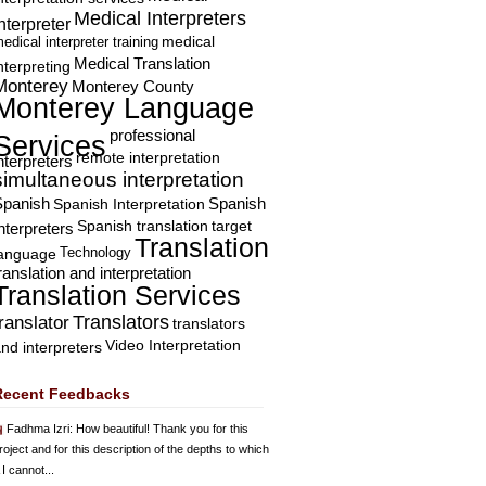
Medical Interpreters
nterpreter
edical interpreter training
medical
Medical Translation
nterpreting
Monterey
Monterey County
Monterey Language
professional
Services
remote interpretation
nterpreters
simultaneous interpretation
Spanish
Spanish Interpretation
Spanish
Spanish translation
target
nterpreters
Translation
Technology
language
ranslation and interpretation
Translation Services
Translators
translator
translators
Video Interpretation
nd interpreters
Recent Feedbacks
Fadhma Izri
: How beautiful! Thank you for this
roject and for this description of the depths to which
 I cannot...