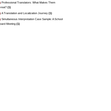
Professional Translators: What Makes Them
reat?
(1)
A Translation and Localization Journey
(1)
Simultaneous Interpretation Case Sample: A School
oard Meeting
(1)