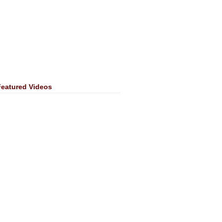
Featured Videos