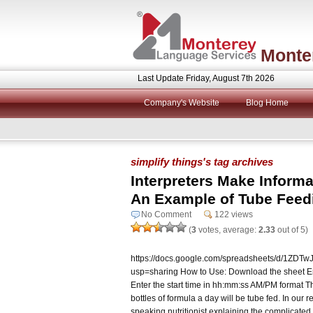
Monte
Last Update Friday, August 7th 2026
Company's Website
Blog Home
simplify things's tag archives
Interpreters Make Informa
An Example of Tube Feed
No Comment
122 views
(
3
votes, average:
2.33
out of 5)
https://docs.google.com/spreadsheets/d/1Z
usp=sharing How to Use: Download the sheet Ent
Enter the start time in hh:mm:ss AM/PM format 
bottles of formula a day will be tube fed. In ou
speaking nutritionist explaining the complicated