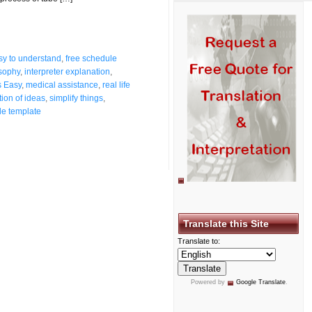
sy to understand
,
free schedule
osophy
,
interpreter explanation
,
s Easy
,
medical assistance
,
real life
tion of ideas
,
simplify things
,
le template
Translate this Site
Translate to:
Powered by
Google Translate
.