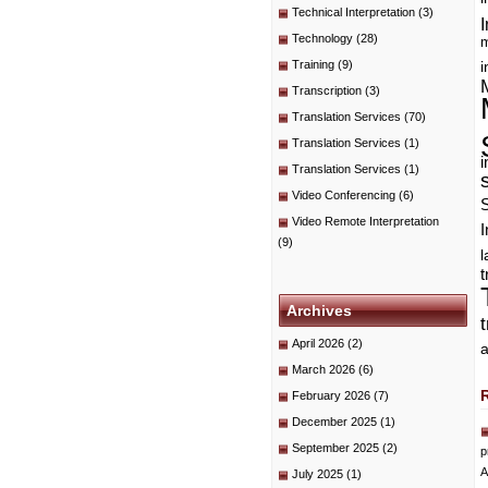
Technical Interpretation
(3)
I
Technology
(28)
m
Training
(9)
i
Transcription
(3)
Translation Services
(70)
Translation Services
(1)
i
Translation Services
(1)
Video Conferencing
(6)
Video Remote Interpretation
I
(9)
t
Archives
April 2026
(2)
a
March 2026
(6)
February 2026
(7)
December 2025
(1)
September 2025
(2)
p
A
July 2025
(1)