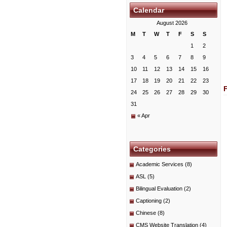
Calendar
August 2026
M
T
W
T
F
S
S
1
2
3
4
5
6
7
8
9
10
11
12
13
14
15
16
17
18
19
20
21
22
23
24
25
26
27
28
29
30
31
« Apr
Categories
Academic Services
(8)
ASL
(5)
Bilingual Evaluation
(2)
Captioning
(2)
Chinese
(8)
CMS Website Translation
(4)