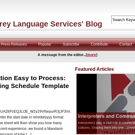
rey Language Services' Blog
Press Releases
Popular
Subscribe
Contribute
Contact
A message from the editor...[
more
]
Featured Articles
tion Easy to Process:
ing Schedule Template
DTwJUAZ6PzEQJLOE_W2y29VNepurR3jJF3iVd0ziks/edit?
Interpreters and Communi
er the start date in mm/dd/yyyy format
The sheet will then show you how many
Interpreters play a vital role in connec
cultures, shaping them into one
...[rea
r recent experience, we found a Mandarin
 process of tube […]