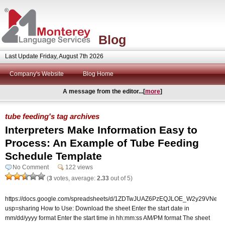
Blog
Last Update Friday, August 7th 2026
Company's Website
Blog Home
A message from the editor...[
more
]
tube feeding's tag archives
Interpreters Make Information Easy to
Process: An Example of Tube Feeding
Schedule Template
No Comment
122 views
(
3
votes, average:
2.33
out of 5)
https://docs.google.com/spreadsheets/d/1ZDTwJUAZ6PzEQJLOE_W2y29VNepurR
usp=sharing How to Use: Download the sheet Enter the start date in
mm/dd/yyyy format Enter the start time in hh:mm:ss AM/PM format The sheet