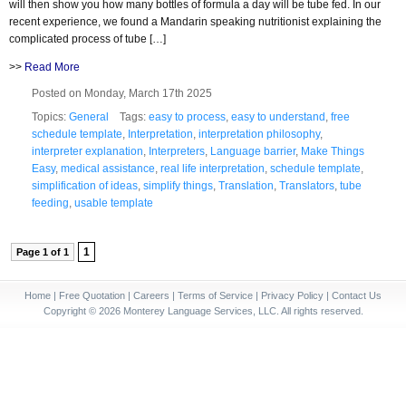
will then show you how many bottles of formula a day will be tube fed. In our
recent experience, we found a Mandarin speaking nutritionist explaining the
complicated process of tube […]
>>
Read More
Posted on Monday, March 17th 2025
Topics:
General
Tags:
easy to process
,
easy to understand
,
free
schedule template
,
Interpretation
,
interpretation philosophy
,
interpreter explanation
,
Interpreters
,
Language barrier
,
Make Things
Easy
,
medical assistance
,
real life interpretation
,
schedule template
,
simplification of ideas
,
simplify things
,
Translation
,
Translators
,
tube
feeding
,
usable template
1
Page 1 of 1
Home
|
Free Quotation
|
Careers
|
Terms of Service
|
Privacy Policy
|
Contact Us
Copyright © 2026 Monterey Language Services, LLC. All rights reserved.