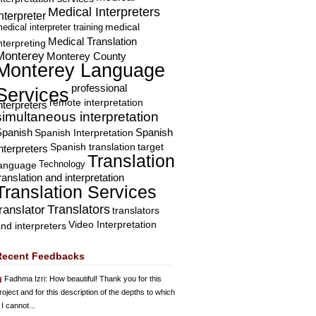
Medical Interpreters
nterpreter
edical interpreter training
medical
Medical Translation
nterpreting
Monterey
Monterey County
Monterey Language
professional
Services
remote interpretation
nterpreters
simultaneous interpretation
Spanish
Spanish Interpretation
Spanish
Spanish translation
target
nterpreters
Translation
Technology
language
ranslation and interpretation
Translation Services
Translators
translator
translators
Video Interpretation
nd interpreters
Recent Feedbacks
Fadhma Izri
: How beautiful! Thank you for this
roject and for this description of the depths to which
 I cannot...