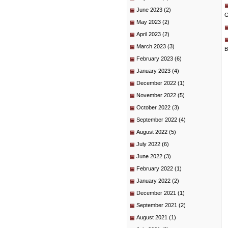
June 2023
(2)
G
May 2023
(2)
April 2023
(2)
March 2023
(3)
B
February 2023
(6)
January 2023
(4)
December 2022
(1)
November 2022
(5)
October 2022
(3)
September 2022
(4)
August 2022
(5)
July 2022
(6)
June 2022
(3)
February 2022
(1)
January 2022
(2)
December 2021
(1)
September 2021
(2)
August 2021
(1)