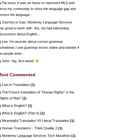
Pat sosa
: It was an honor to represent MLS and
erve my community to close the language gap and
emove the language...
Journey to Gao
: Monterey Language Services
as great to work with. Yes, we had interesting
iscussions about English...
Lee
: I’m neurotic about correct grammar.
ometimes I see grammar errors online and wonder if
he people write...
John
: Yay, first tweet!
Most Commented
Lost in Translation
(1)
The French translation of “Human Rights” is the
Rights of Man”
(1)
What is English?
(1)
What is English? (Part II)
(1)
Meaningful Translation VS Literal Translation
(1)
Human Translators - Think Quality 2
(1)
Monterey Language Services Tech Marathon
(1)