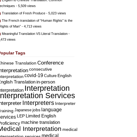
English to Chinese Translation: Common
echniques
- 5,509 views
Translation of Fresh Produce
- 5,023 views
The French translation of “Human Rights” is the
Rights of Man”
- 4,713 views
Meaningful Translation VS Literal Translation
-
,473 views
Popular Tags
Conference
hinese Translation
consecutive
Interpretation
covid-19
English
Culture
nterpretation
nglish Translation
in-person
Interpretation
nterpretation
Interpretation Services
Interpreters
nterpreter
Interpreter
language
Japanese
jobs
raining
Limited English
LEP
services
machine translation
roficiency
Medical Interpretation
medical
medical
nterpretation services