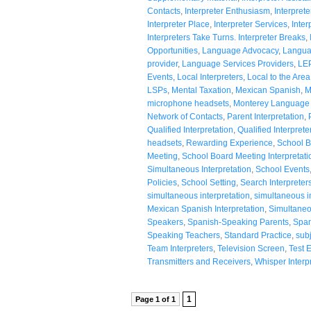
Contacts
,
Interpreter Enthusiasm
,
Interpre
Interpreter Place
,
Interpreter Services
,
Inter
Interpreters Take Turns. Interpreter Breaks
,
Opportunities
,
Language Advocacy
,
Langua
provider
,
Language Services Providers
,
LE
Events
,
Local Interpreters
,
Local to the Area
LSPs
,
Mental Taxation
,
Mexican Spanish
,
M
microphone headsets
,
Monterey Language 
Network of Contacts
,
Parent Interpretation
,
Qualified Interpretation
,
Qualified Interprete
headsets
,
Rewarding Experience
,
School B
Meeting
,
School Board Meeting Interpretati
Simultaneous Interpretation
,
School Events
Policies
,
School Setting
,
Search Interpreter
simultaneous interpretation
,
simultaneous i
Mexican Spanish Interpretation
,
Simultaneo
Speakers
,
Spanish-Speaking Parents
,
Span
Speaking Teachers
,
Standard Practice
,
subj
Team Interpreters
,
Television Screen
,
Test 
Transmitters and Receivers
,
Whisper Interp
1
Page 1 of 1