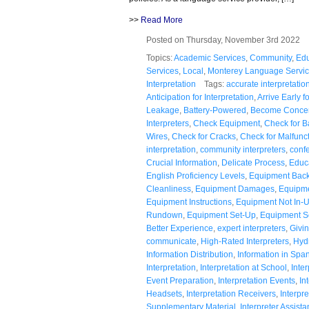
>>
Read More
Posted on Thursday, November 3rd 2022
Topics:
Academic Services
,
Community
,
Edu
Services
,
Local
,
Monterey Language Servi
Interpretation
Tags:
accurate interpretatio
Anticipation for Interpretation
,
Arrive Early f
Leakage
,
Battery-Powered
,
Become Conce
Interpreters
,
Check Equipment
,
Check for B
Wires
,
Check for Cracks
,
Check for Malfunc
interpretation
,
community interpreters
,
confe
Crucial Information
,
Delicate Process
,
Educ
English Proficiency Levels
,
Equipment Bac
Cleanliness
,
Equipment Damages
,
Equipme
Equipment Instructions
,
Equipment Not In-
Rundown
,
Equipment Set-Up
,
Equipment S
Better Experience
,
expert interpreters
,
Givi
communicate
,
High-Rated Interpreters
,
Hyd
Information Distribution
,
Information in Spa
Interpretation
,
Interpretation at School
,
Inte
Event Preparation
,
Interpretation Events
,
In
Headsets
,
Interpretation Receivers
,
Interpre
Supplementary Material
,
Interpreter Assist