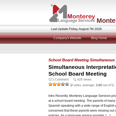
Monte
Last Update Friday, August 7th 2026
Company's Website
Blog Home
School Board Meeting Simultaneous In
Simultaneous Interpretat
School Board Meeting
1 Comment
426 views
(
2
votes, average:
3.00
out of 5)
Intro Recently, Monterey Language Services pro
at a school board meeting. The parents of many 
Spanish-speaking with a wide range of English p
concerned that these parents were missing out o
policies. As a language service provider, […]