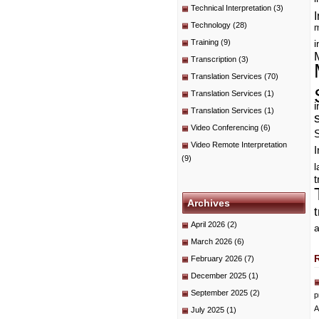
Technical Interpretation
(3)
I
Technology
(28)
m
Training
(9)
i
Transcription
(3)
Translation Services
(70)
Translation Services
(1)
i
Translation Services
(1)
Video Conferencing
(6)
Video Remote Interpretation
I
(9)
t
Archives
April 2026
(2)
a
March 2026
(6)
February 2026
(7)
December 2025
(1)
September 2025
(2)
p
A
July 2025
(1)