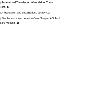
Professional Translators: What Makes Them
reat?
(1)
A Translation and Localization Journey
(1)
Simultaneous Interpretation Case Sample: A School
oard Meeting
(1)