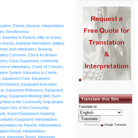
cation
,
Events
,
General
,
Interpretation
ces
,
Simultaneous
n
,
Advertise to Parents
,
After an Event
,
or Events
,
Available Information
,
Battery
rned
,
best interpreters
,
Booking
attery Corrosion
,
Check for Broken
tions
,
Clean Equipment
,
community
rence interpreters
,
Covid-19 Concern
,
ation System
,
Education to Clients
,
k
,
Equipment Care
,
Equipment
nt Delivery
,
Equipment Execution
,
Use
,
Equipment Reference
,
Equipment
etup
,
Equipment Working Well
,
Even
Translate this Site
ng Back to the Community
,
help people
Translate to:
rogen Gas
,
In the Community
,
nish
,
Inspect Equipment
,
Inspiring
rpretation Equipment
,
Interpretation
terpretation for Parents
,
Interpretation
Powered by
Google Translate
.
tation Result
,
Interpretation
ance
,
Interpreter Boons
,
Interpreter