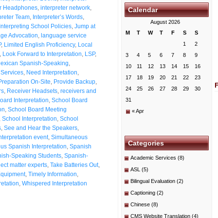
ter Headphones
,
interpreter network
,
Calendar
preter Team
,
Interpreter’s Words
,
August 2026
Interpreting School Policies
,
Jump at
M
T
W
T
F
S
S
ge Advocation
,
language service
1
2
P
,
Limited English Proficiency
,
Local
,
Look Forward to Interpretation
,
LSP
,
3
4
5
6
7
8
9
exican Spanish-Speaking
,
10
11
12
13
14
15
16
Services
,
Need Interpretation
,
17
18
19
20
21
22
23
Preparation On-Site
,
Provide Backup
,
24
25
26
27
28
29
30
rs
,
Receiver Headsets
,
receivers and
oard Interpretation
,
School Board
31
on
,
School Board Meeting
« Apr
,
School Interpretation
,
School
s
,
See and Hear the Speakers
,
nterpretation event
,
Simultaneous
Categories
us Spanish Interpretation
,
Spanish
ish-Speaking Students
,
Spanish-
Academic Services
(8)
ect matter experts
,
Take Batteries Out
,
ASL
(5)
Equipment
,
Timely Information
,
Bilingual Evaluation
(2)
retation
,
Whispered Interpretation
Captioning
(2)
Chinese
(8)
CMS Website Translation
(4)