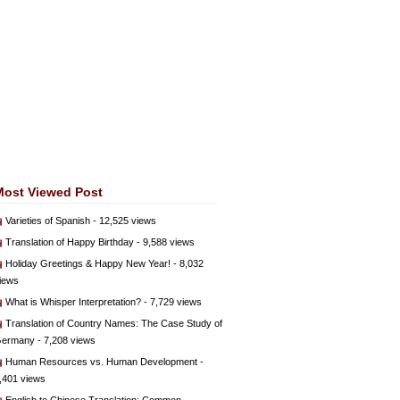
Most Viewed Post
Varieties of Spanish
- 12,525 views
Translation of Happy Birthday
- 9,588 views
Holiday Greetings & Happy New Year!
- 8,032
iews
What is Whisper Interpretation?
- 7,729 views
Translation of Country Names: The Case Study of
ermany
- 7,208 views
Human Resources vs. Human Development
-
,401 views