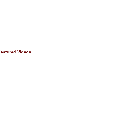
Featured Videos