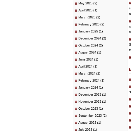
May 2025
(2)
s
April 2025
(1)
r
March 2025
(2)
February 2025
(2)
w
January 2025
(1)
d
December 2024
(2)
S
October 2024
(2)
t
August 2024
(1)
June 2024
(1)
April 2024
(1)
March 2024
(2)
February 2024
(1)
January 2024
(1)
“
December 2023
(1)
November 2023
(1)
October 2023
(1)
September 2023
(2)
August 2023
(1)
July 2023
(1)