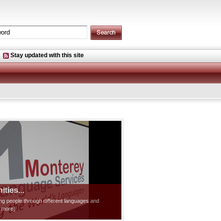
Stay updated with this site
ties...
ting people through different languages and
d more]