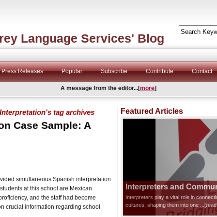
rey Language Services' Blog
Press Releases
Popular
Subscribe
Contribute
Contact
A message from the editor...[
more
]
Featured Articles
terpretation's tag archives
ion Case Sample: A
vided simultaneous Spanish interpretation
Interpreters and Communi
students at this school are Mexican
roficiency, and the staff had become
Interpreters play a vital role in connec
cultures, shaping them into one
...[rea
n crucial information regarding school