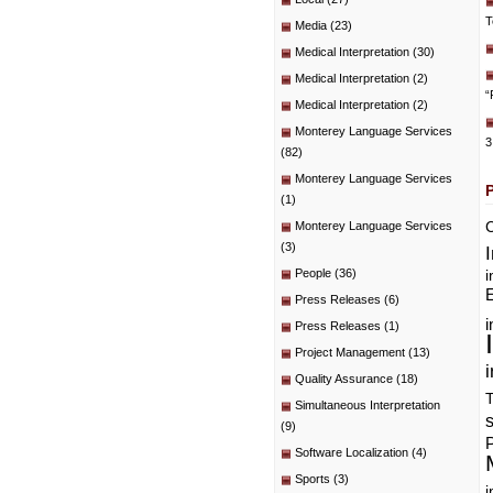
T
Media
(23)
Medical Interpretation
(30)
Medical Interpretation
(2)
“
Medical Interpretation
(2)
Monterey Language Services
3
(82)
Monterey Language Services
(1)
C
Monterey Language Services
(3)
People
(36)
i
E
Press Releases
(6)
i
Press Releases
(1)
Project Management
(13)
i
Quality Assurance
(18)
T
Simultaneous Interpretation
(9)
P
Software Localization
(4)
Sports
(3)
i