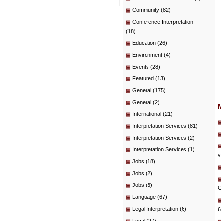
Community
(82)
Conference Interpretation
(18)
Education
(26)
Environment
(4)
Events
(28)
Featured
(13)
General
(175)
General
(2)
International
(21)
Interpretation Services
(81)
Interpretation Services
(2)
Interpretation Services
(1)
v
Jobs
(18)
Jobs
(2)
Jobs
(3)
G
Language
(67)
Legal Interpretation
(6)
6
Local
(27)