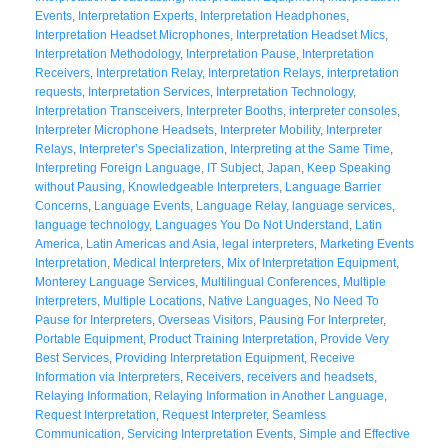
Events
,
Interpretation Experts
,
Interpretation Headphones
,
Interpretation Headset Microphones
,
Interpretation Headset Mics
,
Interpretation Methodology
,
Interpretation Pause
,
Interpretation
Receivers
,
Interpretation Relay
,
Interpretation Relays
,
interpretation
requests
,
Interpretation Services
,
Interpretation Technology
,
Interpretation Transceivers
,
Interpreter Booths
,
interpreter consoles
,
Interpreter Microphone Headsets
,
Interpreter Mobility
,
Interpreter
Relays
,
Interpreter’s Specialization
,
Interpreting at the Same Time
,
Interpreting Foreign Language
,
IT Subject
,
Japan
,
Keep Speaking
without Pausing
,
Knowledgeable Interpreters
,
Language Barrier
Concerns
,
Language Events
,
Language Relay
,
language services
,
language technology
,
Languages You Do Not Understand
,
Latin
America
,
Latin Americas and Asia
,
legal interpreters
,
Marketing Events
Interpretation
,
Medical Interpreters
,
Mix of Interpretation Equipment
,
Monterey Language Services
,
Multilingual Conferences
,
Multiple
Interpreters
,
Multiple Locations
,
Native Languages
,
No Need To
Pause for Interpreters
,
Overseas Visitors
,
Pausing For Interpreter
,
Portable Equipment
,
Product Training Interpretation
,
Provide Very
Best Services
,
Providing Interpretation Equipment
,
Receive
Information via Interpreters
,
Receivers
,
receivers and headsets
,
Relaying Information
,
Relaying Information in Another Language
,
Request Interpretation
,
Request Interpreter
,
Seamless
Communication
,
Servicing Interpretation Events
,
Simple and Effective