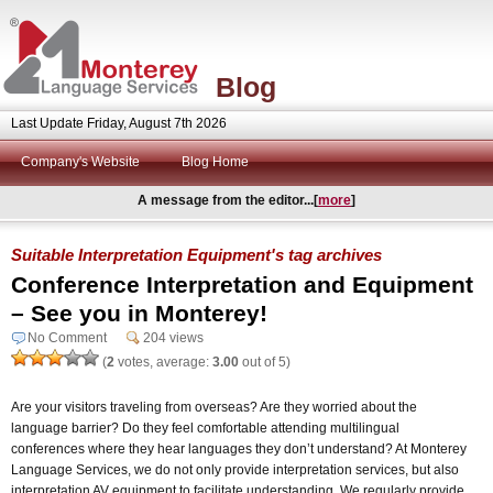
Blog
Last Update Friday, August 7th 2026
Company's Website
Blog Home
A message from the editor...[
more
]
Suitable Interpretation Equipment's tag archives
Conference Interpretation and Equipment
– See you in Monterey!
No Comment
204 views
(
2
votes, average:
3.00
out of 5)
Are your visitors traveling from overseas? Are they worried about the
language barrier? Do they feel comfortable attending multilingual
conferences where they hear languages they don’t understand? At Monterey
Language Services, we do not only provide interpretation services, but also
interpretation AV equipment to facilitate understanding. We regularly provide