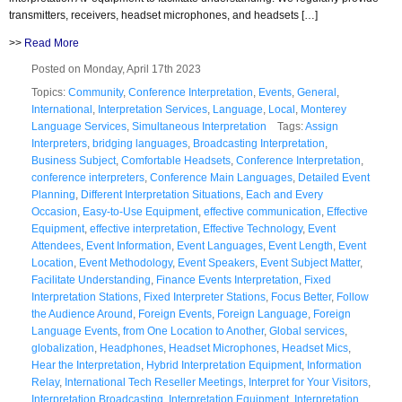
transmitters, receivers, headset microphones, and headsets […]
>>
Read More
Posted on Monday, April 17th 2023
Topics:
Community
,
Conference Interpretation
,
Events
,
General
,
International
,
Interpretation Services
,
Language
,
Local
,
Monterey
Language Services
,
Simultaneous Interpretation
Tags:
Assign
Interpreters
,
bridging languages
,
Broadcasting Interpretation
,
Business Subject
,
Comfortable Headsets
,
Conference Interpretation
,
conference interpreters
,
Conference Main Languages
,
Detailed Event
Planning
,
Different Interpretation Situations
,
Each and Every
Occasion
,
Easy-to-Use Equipment
,
effective communication
,
Effective
Equipment
,
effective interpretation
,
Effective Technology
,
Event
Attendees
,
Event Information
,
Event Languages
,
Event Length
,
Event
Location
,
Event Methodology
,
Event Speakers
,
Event Subject Matter
,
Facilitate Understanding
,
Finance Events Interpretation
,
Fixed
Interpretation Stations
,
Fixed Interpreter Stations
,
Focus Better
,
Follow
the Audience Around
,
Foreign Events
,
Foreign Language
,
Foreign
Language Events
,
from One Location to Another
,
Global services
,
globalization
,
Headphones
,
Headset Microphones
,
Headset Mics
,
Hear the Interpretation
,
Hybrid Interpretation Equipment
,
Information
Relay
,
International Tech Reseller Meetings
,
Interpret for Your Visitors
,
Interpretation Broadcasting
,
Interpretation Equipment
,
Interpretation