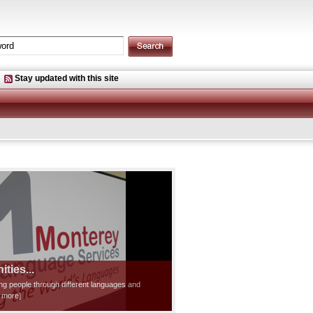
Stay updated with this site
ties...
ting people through different languages and
d more]