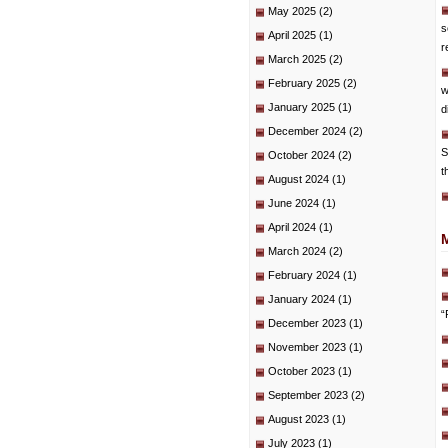
May 2025
(2)
s
April 2025
(1)
r
March 2025
(2)
February 2025
(2)
w
January 2025
(1)
d
December 2024
(2)
S
October 2024
(2)
t
August 2024
(1)
June 2024
(1)
April 2024
(1)
March 2024
(2)
February 2024
(1)
January 2024
(1)
“
December 2023
(1)
November 2023
(1)
October 2023
(1)
September 2023
(2)
August 2023
(1)
July 2023
(1)