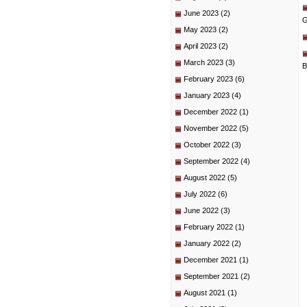
June 2023
(2)
G
May 2023
(2)
April 2023
(2)
March 2023
(3)
B
February 2023
(6)
January 2023
(4)
December 2022
(1)
November 2022
(5)
October 2022
(3)
September 2022
(4)
August 2022
(5)
July 2022
(6)
June 2022
(3)
February 2022
(1)
January 2022
(2)
December 2021
(1)
September 2021
(2)
August 2021
(1)