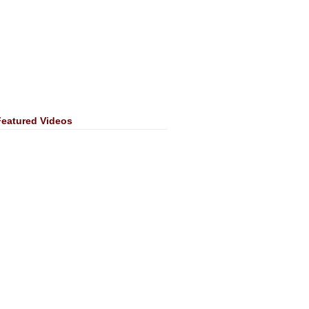
Featured Videos