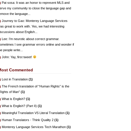
Pat sosa
: It was an honor to represent MLS and
erve my community to close the language gap and
emove the language...
Journey to Gao
: Monterey Language Services
as great to work with. Yes, we had interesting
iscussions about English...
Lee
: I’m neurotic about correct grammar.
ometimes I see grammar errors online and wonder if
he people write...
John
: Yay, first tweet!
Most Commented
Lost in Translation
(1)
The French translation of “Human Rights” is the
Rights of Man”
(1)
What is English?
(1)
What is English? (Part II)
(1)
Meaningful Translation VS Literal Translation
(1)
Human Translators - Think Quality 2
(1)
Monterey Language Services Tech Marathon
(1)