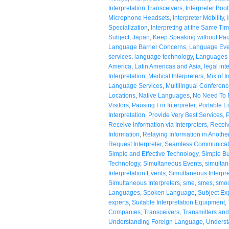
Interpretation Transceivers
,
Interpreter Boo
Microphone Headsets
,
Interpreter Mobility
,
Specialization
,
Interpreting at the Same Ti
Subject
,
Japan
,
Keep Speaking without Pa
Language Barrier Concerns
,
Language Eve
services
,
language technology
,
Languages 
America
,
Latin Americas and Asia
,
legal int
Interpretation
,
Medical Interpreters
,
Mix of I
Language Services
,
Multilingual Conferen
Locations
,
Native Languages
,
No Need To P
Visitors
,
Pausing For Interpreter
,
Portable E
Interpretation
,
Provide Very Best Services
,
P
Receive Information via Interpreters
,
Receiv
Information
,
Relaying Information in Anoth
Request Interpreter
,
Seamless Communicat
Simple and Effective Technology
,
Simple Bu
Technology
,
Simultaneous Events
,
simultan
Interpretation Events
,
Simultaneous Interpr
Simultaneous Interpreters
,
sme
,
smes
,
smoo
Languages
,
Spoken Language
,
Subject Ex
experts
,
Suitable Interpretation Equipment
,
Companies
,
Transceivers
,
Transmitters an
Understanding Foreign Language
,
Underst