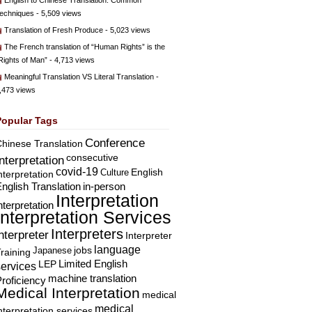
English to Chinese Translation: Common
echniques
- 5,509 views
Translation of Fresh Produce
- 5,023 views
The French translation of “Human Rights” is the
Rights of Man”
- 4,713 views
Meaningful Translation VS Literal Translation
-
,473 views
Popular Tags
Conference
hinese Translation
consecutive
Interpretation
covid-19
English
Culture
nterpretation
nglish Translation
in-person
Interpretation
nterpretation
Interpretation Services
Interpreters
nterpreter
Interpreter
language
Japanese
jobs
raining
Limited English
LEP
services
machine translation
roficiency
Medical Interpretation
medical
medical
nterpretation services