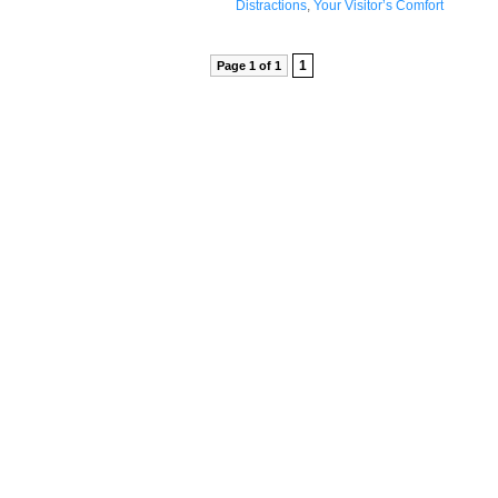
Distractions
,
Your Visitor’s Comfort
1
Page 1 of 1