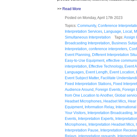
>>
Read More
Posted on Monday, April 17th 2023
Topics:
Community
,
Conference Interpretati
Interpretation Services
,
Language
,
Local
,
M
Simultaneous Interpretation
Tags:
Assign I
Broadcasting Interpretation
,
Business Subje
Interpretation
,
conference interpreters
,
Conf
Event Planning
,
Different Interpretation Sit
Easy-to-Use Equipment
,
effective communi
interpretation
,
Effective Technology
,
Event 
Languages
,
Event Length
,
Event Location
,
Event Subject Matter
,
Facilitate Understand
Fixed Interpretation Stations
,
Fixed Interpre
Audience Around
,
Foreign Events
,
Foreign
from One Location to Another
,
Global servic
Headset Microphones
,
Headset Mics
,
Hear 
Equipment
,
Information Relay
,
Internationa
Your Visitors
,
Interpretation Broadcasting
,
I
Events
,
Interpretation Experts
,
Interpretati
Microphones
,
Interpretation Headset Mics
,
Interpretation Pause
,
Interpretation Receive
Relays
,
interpretation requests
,
Interpretati