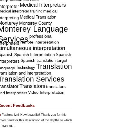
Medical Interpreters
nterpreter
edical interpreter training
medical
Medical Translation
nterpreting
Monterey
Monterey County
Monterey Language
professional
Services
remote interpretation
nterpreters
simultaneous interpretation
Spanish
Spanish Interpretation
Spanish
Spanish translation
target
nterpreters
Translation
Technology
language
ranslation and interpretation
Translation Services
Translators
translator
translators
Video Interpretation
nd interpreters
Recent Feedbacks
Fadhma Izri
: How beautiful! Thank you for this
roject and for this description of the depths to which
 I cannot...