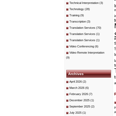
Technical Interpretation
(3)
I
Technology
(28)
m
Training
(9)
i
Transcription
(3)
Translation Services
(70)
Translation Services
(1)
i
Translation Services
(1)
Video Conferencing
(6)
Video Remote Interpretation
I
(9)
t
Archives
April 2026
(2)
a
March 2026
(6)
February 2026
(7)
December 2025
(1)
September 2025
(2)
p
A
July 2025
(1)