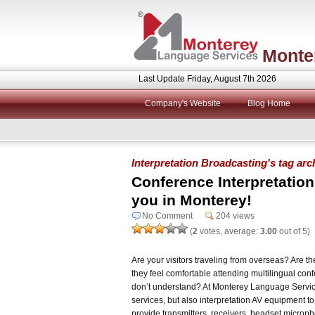
Monte
Last Update Friday, August 7th 2026
Company's Website
Blog Home
Interpretation Broadcasting's tag arc
Conference Interpretatio
you in Monterey!
No Comment
204 views
(
2
votes, average:
3.00
out of 5)
Are your visitors traveling from overseas? Are t
they feel comfortable attending multilingual co
don’t understand? At Monterey Language Service
services, but also interpretation AV equipment to
provide transmitters, receivers, headset microp