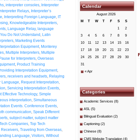
ths
,
interpreter consoles
,
Interpreter
Calendar
Interpreter Relays
,
Interpreter’s
August 2026
me
,
Interpreting Foreign Language
,
IT
M
T
W
T
F
S
S
using
,
Knowledgeable Interpreters
,
1
2
nts
,
Language Relay
,
language
You Do Not Understand
,
Latin
3
4
5
6
7
8
9
erpreters
,
Marketing Events
10
11
12
13
14
15
16
nterpretation Equipment
,
Monterey
17
18
19
20
21
22
23
ces
,
Multiple Interpreters
,
Multiple
24
25
26
27
28
29
30
ause for Interpreters
,
Overseas
quipment
,
Product Training
31
roviding Interpretation Equipment
,
« Apr
ers
,
receivers and headsets
,
Relaying
er Language
,
Request Interpretation
,
ion
,
Servicing Interpretation Events
,
Categories
t Effective Technology
,
Simple
eous interpretation
,
Simultaneous
Academic Services
(8)
etation Events. Conference Events
,
ASL
(5)
th communication
,
Speak Different
Bilingual Evaluation
(2)
perts
,
subject matter
,
subject matter
Tech Companies
,
Top Tech
Captioning
(2)
d Receivers
,
Traveling from Overseas
,
Chinese
(8)
anding Language
,
Visitors
,
Without
CMS Website Translation
(4)