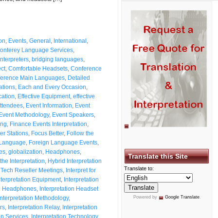
on
,
Events
,
General
,
International
,
onterey Language Services
,
nterpreters
,
bridging languages
,
ct
,
Comfortable Headsets
,
Conference
erence Main Languages
,
Detailed
uations
,
Each and Every Occasion
,
cation
,
Effective Equipment
,
effective
Attendees
,
Event Information
,
Event
Event Methodology
,
Event Speakers
,
ing
,
Finance Events Interpretation
,
ter Stations
,
Focus Better
,
Follow the
 Language
,
Foreign Language Events
,
es
,
globalization
,
Headphones
,
Translate this Site
the Interpretation
,
Hybrid Interpretation
Translate to:
l Tech Reseller Meetings
,
Interpret for
nterpretation Equipment
,
Interpretation
on Headphones
,
Interpretation Headset
Interpretation Methodology
,
Powered by
Google Translate
.
rs
,
Interpretation Relay
,
Interpretation
on Services
,
Interpretation Technology
,