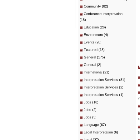
Community
(82)
Conference Interpretation
(18)
Education
(26)
Environment
(4)
Events
(28)
Featured
(13)
General
(175)
General
(2)
International
(21)
Interpretation Services
(81)
Interpretation Services
(2)
Interpretation Services
(1)
v
Jobs
(18)
Jobs
(2)
Jobs
(3)
G
Language
(67)
Legal Interpretation
(6)
6
Local
(27)