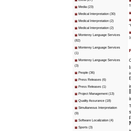
T
Media
(23)
Medical Interpretation
(30)
Medical Interpretation
(2)
“
Medical Interpretation
(2)
Monterey Language Services
3
(82)
Monterey Language Services
(1)
C
Monterey Language Services
(3)
People
(36)
i
E
Press Releases
(6)
i
Press Releases
(1)
Project Management
(13)
i
Quality Assurance
(18)
T
Simultaneous Interpretation
(9)
P
Software Localization
(4)
Sports
(3)
i