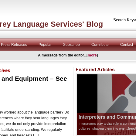
rey Language Services' Blog
Press Releases
Popular
Subscribe
Contribute
Contact
A message from the editor...[
more
]
Featured Articles
hives
n and Equipment – See
hey worried about the language barrier? Do
Interpreters and Communi
nferences where they hear languages they
s, we do not only provide interpretation
Interpreters play a vital role in connec
cultures, shaping them into one
...[rea
 facilitate understanding. We regularly
hones, and headsets […]