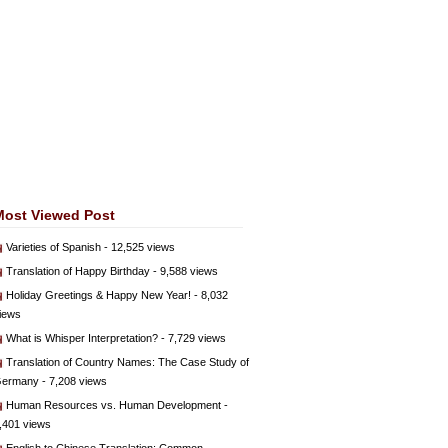
Most Viewed Post
Varieties of Spanish
- 12,525 views
Translation of Happy Birthday
- 9,588 views
Holiday Greetings & Happy New Year!
- 8,032
iews
What is Whisper Interpretation?
- 7,729 views
Translation of Country Names: The Case Study of
ermany
- 7,208 views
Human Resources vs. Human Development
-
,401 views