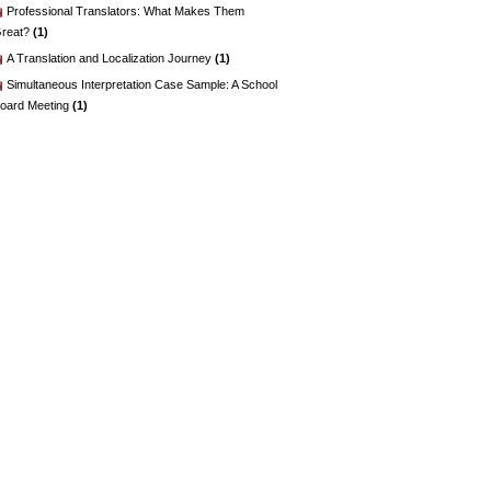
Professional Translators: What Makes Them
reat?
(1)
A Translation and Localization Journey
(1)
Simultaneous Interpretation Case Sample: A School
oard Meeting
(1)