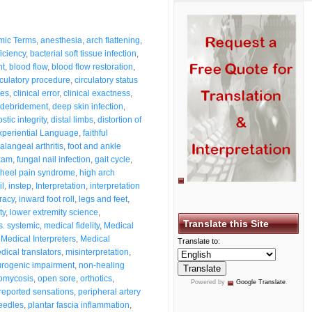
mic Terms
,
anesthesia
,
arch flattening
,
ficiency
,
bacterial soft tissue infection
,
nt
,
blood flow
,
blood flow restoration
,
rculatory procedure
,
circulatory status
ses
,
clinical error
,
clinical exactness
,
debridement
,
deep skin infection
,
stic integrity
,
distal limbs
,
distortion of
xperiential Language
,
faithful
alangeal arthritis
,
foot and ankle
exam
,
fungal nail infection
,
gait cycle
,
heel pain syndrome
,
high arch
il
,
instep
,
Interpretation
,
interpretation
racy
,
inward foot roll
,
legs and feet
,
ty
,
lower extremity science
,
Translate this Site
s. systemic
,
medical fidelity
,
Medical
,
Medical Interpreters
,
Medical
Translate to:
dical translators
,
misinterpretation
,
rogenic impairment
,
non-healing
omycosis
,
open sore
,
orthotics
,
Powered by
Google Translate
.
-reported sensations
,
peripheral artery
eedles
,
plantar fascia inflammation
,