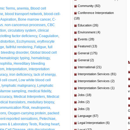
Community
(82)
mic Terms
,
anemia
,
Blood cell
Conference Interpretation
ne
,
blood transport network
,
blood-cell-
(18)
Aspiration
,
Bone marrow cancer
,
C-
vs. non-cancerous processes
,
CBC
Education
(26)
ation
,
circulatory system
,
clinical
Environment
(4)
clotting factor deficiency
,
Coagulation
,
Events
(28)
distortion
,
Ecchymosis
,
erythrocyte
Featured
(13)
age
,
faithful rendering
,
Fatigue
,
full
 bleeding disorder
,
Global blood cell
General
(175)
hematologic typing
,
hematology
,
General
(2)
ophilia
,
Hereditary bleeding
International
(21)
tem
,
Interpretation
,
interpretation
Interpretation Services
(81)
uracy
,
iron deficiency
,
lack of energy
,
 cell count
,
Low white blood cell
Interpretation Services
(2)
,
lymphatic malignancy
,
Lymphatic
Interpretation Services
(1)
Marrow sampling
,
medical fidelity
,
v
Jobs
(18)
accuracy
,
Medical Interpreters
,
Medical
dical translators
,
medullary biopsy
,
Jobs
(2)
ommunication Risk
,
neutropenia
,
Jobs
(3)
G
ions
,
Oxygen-carrying protein
,
packed
Language
(67)
ient-reported sensations
,
Petechiae
,
Legal Interpretation
(6)
6
ures & Laboratory Tests
,
Racing heart
,
kle Cell Disease
,
skin discoloration
,
Local
(27)