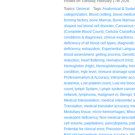
Posted on Tuesday, February 17th 2026
Topics:
General
Tags:
Anatomical & Syste
categorization
,
Blood clotting
,
blood medici
forming factory
,
bone Marrow
,
Bone Marrow 
shaped red blood cell disorder
,
Cancerous 
(Complete Blood Count)
,
Cellular Classific
conditions & diagnoses
,
clinical exactness
,
deficiency of all blood cell types
,
diagnostic 
deficiency
,
exhaustion
,
Experiential Langu
blood assessment
,
gelling process
,
Genetic
reduction
,
heart fluttering
,
Hematocrit (Hct)
,
Hemoglobin (Hgb)
,
Hemoglobinopathy
,
hem
condition
,
Hgb level
,
immune drainage sys
Professionalism & Accuracy
,
interpreter acc
leukemia
,
Low platelet count
,
Low red blood
count
,
lymph System
,
Lymph system cancer
network
,
lymphoma
,
malignant vs. Benign
,
Medical Interpretation
,
medical interpreter 
Translation
,
medical translator accuracy
,
me
Medullary tissue
,
micro-hemorrhages
,
Misc
neutrophil deficiency
,
Non-medical descript
cell volume
,
palpitations
,
pancytopenia
,
pat
Potential for clinical error
,
Precision
,
Proced
Red cell percentage
,
rigorous accuracy
,
Sic