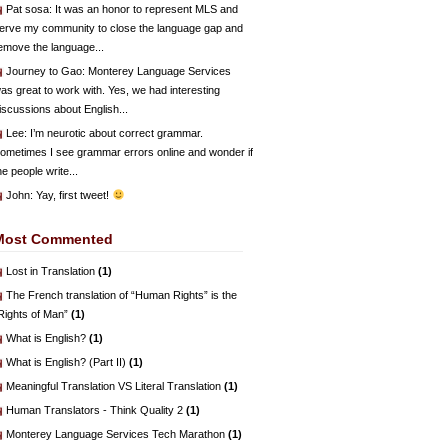
Pat sosa
: It was an honor to represent MLS and
erve my community to close the language gap and
emove the language...
Journey to Gao
: Monterey Language Services
as great to work with. Yes, we had interesting
iscussions about English...
Lee
: I’m neurotic about correct grammar.
ometimes I see grammar errors online and wonder if
he people write...
John
: Yay, first tweet!
Most Commented
Lost in Translation
(1)
The French translation of “Human Rights” is the
Rights of Man”
(1)
What is English?
(1)
What is English? (Part II)
(1)
Meaningful Translation VS Literal Translation
(1)
Human Translators - Think Quality 2
(1)
Monterey Language Services Tech Marathon
(1)