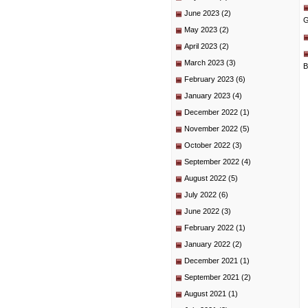
June 2023
(2)
G
May 2023
(2)
April 2023
(2)
March 2023
(3)
B
February 2023
(6)
January 2023
(4)
December 2022
(1)
November 2022
(5)
October 2022
(3)
September 2022
(4)
August 2022
(5)
July 2022
(6)
June 2022
(3)
February 2022
(1)
January 2022
(2)
December 2021
(1)
September 2021
(2)
August 2021
(1)