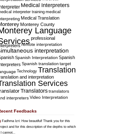
Medical Interpreters
nterpreter
edical interpreter training
medical
Medical Translation
nterpreting
Monterey
Monterey County
Monterey Language
professional
Services
remote interpretation
nterpreters
simultaneous interpretation
Spanish
Spanish Interpretation
Spanish
Spanish translation
target
nterpreters
Translation
Technology
language
ranslation and interpretation
Translation Services
Translators
translator
translators
Video Interpretation
nd interpreters
Recent Feedbacks
Fadhma Izri
: How beautiful! Thank you for this
roject and for this description of the depths to which
 I cannot...