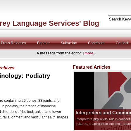
rey Language Services' Blog
Press Releases
Popular
Subscribe
Contribute
Contact
A message from the editor...[
more
]
Featured Articles
rchives
inology: Podiatry
e containing 26 bones, 33 joints, and
In podiatry, the branch of medicine
 disorders of the foot, ankle, and lower
Interpreters and Communi
ctural alignment and vascular health shapes
Interpreters play a vital role in connec
cultures, shaping them into one
...[rea