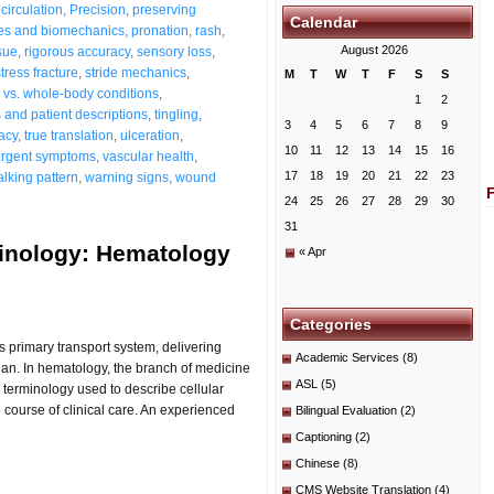
circulation
,
Precision
,
preserving
Calendar
es and biomechanics
,
pronation
,
rash
,
August 2026
sue
,
rigorous accuracy
,
sensory loss
,
stress fracture
,
stride mechanics
,
M
T
W
T
F
S
S
s vs. whole-body conditions
,
1
2
and patient descriptions
,
tingling
,
3
4
5
6
7
8
9
acy
,
true translation
,
ulceration
,
10
11
12
13
14
15
16
urgent symptoms
,
vascular health
,
17
18
19
20
21
22
23
lking pattern
,
warning signs
,
wound
24
25
26
27
28
29
30
31
minology: Hematology
« Apr
Categories
s primary transport system, delivering
Academic Services
(8)
gan. In hematology, the branch of medicine
ASL
(5)
 terminology used to describe cellular
course of clinical care. An experienced
Bilingual Evaluation
(2)
Captioning
(2)
Chinese
(8)
CMS Website Translation
(4)