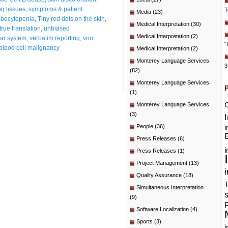
ng tissues
,
symptoms & patient
T
Media
(23)
bocytopenia
,
Tiny red dots on the skin
,
Medical Interpretation
(30)
true translation
,
unbiased
Medical Interpretation
(2)
ar system
,
verbatim reporting
,
von
“
blood cell malignancy
Medical Interpretation
(2)
Monterey Language Services
3
(82)
Monterey Language Services
(1)
C
Monterey Language Services
(3)
People
(36)
i
E
Press Releases
(6)
i
Press Releases
(1)
Project Management
(13)
i
Quality Assurance
(18)
T
Simultaneous Interpretation
(9)
P
Software Localization
(4)
Sports
(3)
i