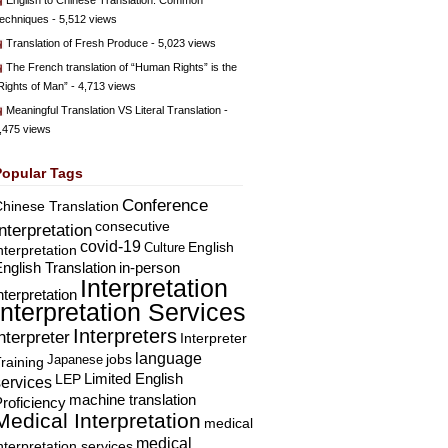
English to Chinese Translation: Common
echniques
- 5,512 views
Translation of Fresh Produce
- 5,023 views
The French translation of “Human Rights” is the
Rights of Man”
- 4,713 views
Meaningful Translation VS Literal Translation
-
,475 views
Popular Tags
Conference
hinese Translation
consecutive
Interpretation
covid-19
English
Culture
nterpretation
nglish Translation
in-person
Interpretation
nterpretation
Interpretation Services
Interpreters
nterpreter
Interpreter
language
Japanese
jobs
raining
Limited English
LEP
services
machine translation
roficiency
Medical Interpretation
medical
medical
nterpretation services