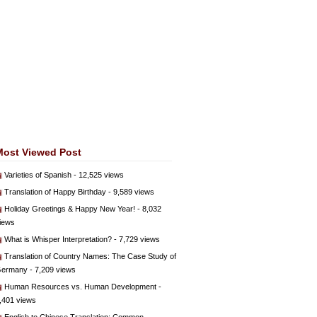
Most Viewed Post
Varieties of Spanish
- 12,525 views
Translation of Happy Birthday
- 9,589 views
Holiday Greetings & Happy New Year!
- 8,032
iews
What is Whisper Interpretation?
- 7,729 views
Translation of Country Names: The Case Study of
ermany
- 7,209 views
Human Resources vs. Human Development
-
,401 views