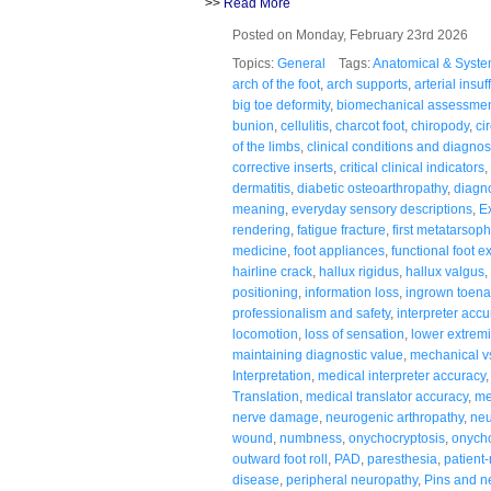
>>
Read More
Posted on Monday, February 23rd 2026
Topics:
General
Tags:
Anatomical & Syste
arch of the foot
,
arch supports
,
arterial insuf
big toe deformity
,
biomechanical assessme
bunion
,
cellulitis
,
charcot foot
,
chiropody
,
ci
of the limbs
,
clinical conditions and diagno
corrective inserts
,
critical clinical indicators
,
dermatitis
,
diabetic osteoarthropathy
,
diagno
meaning
,
everyday sensory descriptions
,
E
rendering
,
fatigue fracture
,
first metatarsoph
medicine
,
foot appliances
,
functional foot 
hairline crack
,
hallux rigidus
,
hallux valgus
,
positioning
,
information loss
,
ingrown toena
professionalism and safety
,
interpreter accu
locomotion
,
loss of sensation
,
lower extremi
maintaining diagnostic value
,
mechanical v
Interpretation
,
medical interpreter accuracy
Translation
,
medical translator accuracy
,
me
nerve damage
,
neurogenic arthropathy
,
neu
wound
,
numbness
,
onychocryptosis
,
onych
outward foot roll
,
PAD
,
paresthesia
,
patient
disease
,
peripheral neuropathy
,
Pins and n