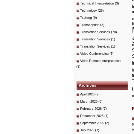
Technical Interpretation
(3)
I
Technology
(28)
m
Training
(9)
i
Transcription
(3)
Translation Services
(70)
Translation Services
(1)
i
Translation Services
(1)
Video Conferencing
(6)
Video Remote Interpretation
I
(9)
t
Archives
April 2026
(2)
a
March 2026
(6)
February 2026
(7)
December 2025
(1)
September 2025
(2)
p
A
July 2025
(1)