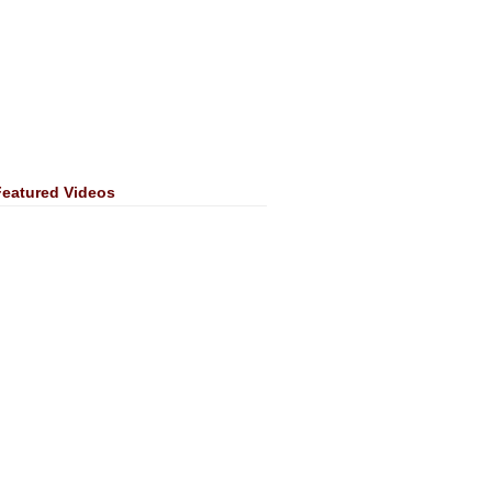
Featured Videos