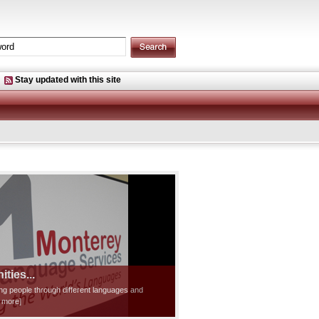
Stay updated with this site
ties...
ting people through different languages and
d more]