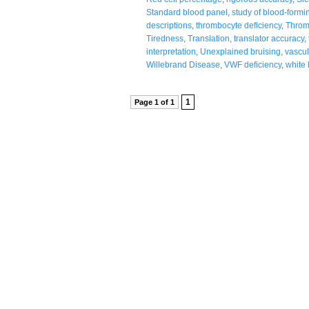
Standard blood panel
,
study of blood-formi
descriptions
,
thrombocyte deficiency
,
Throm
Tiredness
,
Translation
,
translator accuracy
,
interpretation
,
Unexplained bruising
,
vascul
Willebrand Disease
,
VWF deficiency
,
white 
1
Page 1 of 1