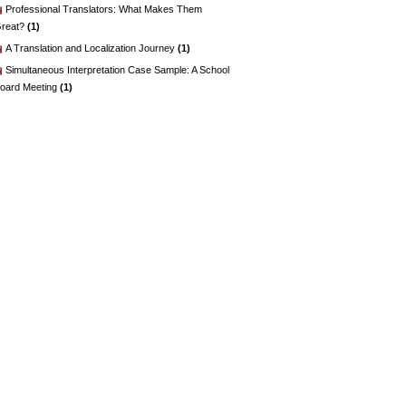
Professional Translators: What Makes Them
reat?
(1)
A Translation and Localization Journey
(1)
Simultaneous Interpretation Case Sample: A School
oard Meeting
(1)