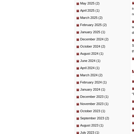
May 2025
(2)
s
April 2025
(1)
r
March 2025
(2)
February 2025
(2)
w
January 2025
(1)
d
December 2024
(2)
S
October 2024
(2)
t
August 2024
(1)
June 2024
(1)
April 2024
(1)
March 2024
(2)
February 2024
(1)
January 2024
(1)
“
December 2023
(1)
November 2023
(1)
October 2023
(1)
September 2023
(2)
August 2023
(1)
July 2023
(1)