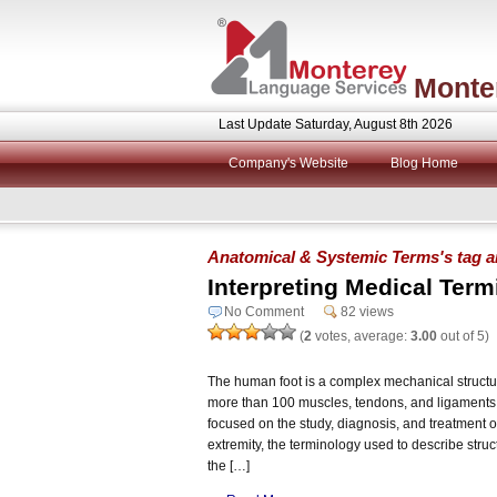
Monte
Last Update Saturday, August 8th 2026
Company's Website
Blog Home
Anatomical & Systemic Terms's tag a
Interpreting Medical Term
No Comment
82 views
(
2
votes, average:
3.00
out of 5)
The human foot is a complex mechanical structur
more than 100 muscles, tendons, and ligaments. 
focused on the study, diagnosis, and treatment of
extremity, the terminology used to describe stru
the […]