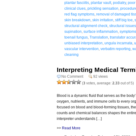
plantar fasciitis
,
plantar vault
,
podiatry
,
poor 
clinical clues
,
prickling sensation
,
procedur
red flag symptoms
,
removal of damaged tis
skin breakdown
,
skin irritation
,
stiff big toe
,
structural alignment check
,
structural issue
supination
,
surface inflammation
,
symptoms 
toenail fungus
,
Translation
,
translator accur
unbiased interpretation
,
ungula incarnata
,
vascular intervention
,
verbatim reporting
,
wa
cleaning
Interpreting Medical Ter
No Comment
92 views
(
3
votes, average:
2.33
out of 5)
Blood is a dynamic fluid that serves as the body’
oxygen, nutrients, and immune cells to every or
focused on blood and blood-forming tissues, the
counts and chemical balances shapes the entire 
interpreter understands […]
>>
Read More