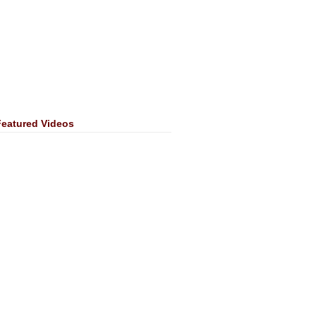
Featured Videos