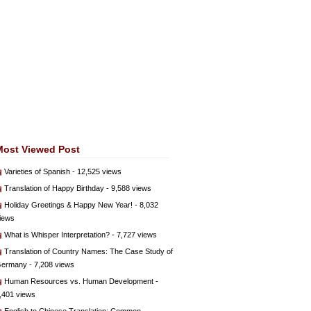
Most Viewed Post
Varieties of Spanish
- 12,525 views
Translation of Happy Birthday
- 9,588 views
Holiday Greetings & Happy New Year!
- 8,032
iews
What is Whisper Interpretation?
- 7,727 views
Translation of Country Names: The Case Study of
ermany
- 7,208 views
Human Resources vs. Human Development
-
,401 views