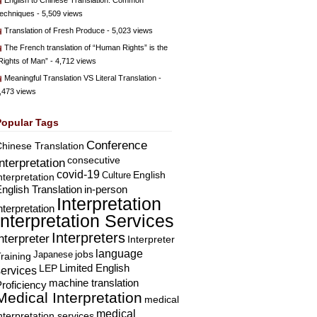
English to Chinese Translation: Common
echniques
- 5,509 views
Translation of Fresh Produce
- 5,023 views
The French translation of “Human Rights” is the
Rights of Man”
- 4,712 views
Meaningful Translation VS Literal Translation
-
,473 views
Popular Tags
Conference
hinese Translation
consecutive
Interpretation
covid-19
English
Culture
nterpretation
nglish Translation
in-person
Interpretation
nterpretation
Interpretation Services
Interpreters
nterpreter
Interpreter
language
Japanese
jobs
raining
Limited English
LEP
services
machine translation
roficiency
Medical Interpretation
medical
medical
nterpretation services