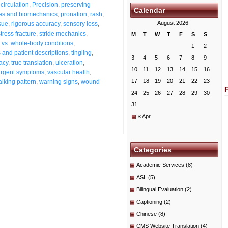
circulation
,
Precision
,
preserving
Calendar
es and biomechanics
,
pronation
,
rash
,
August 2026
sue
,
rigorous accuracy
,
sensory loss
,
stress fracture
,
stride mechanics
,
M
T
W
T
F
S
S
s vs. whole-body conditions
,
1
2
and patient descriptions
,
tingling
,
3
4
5
6
7
8
9
acy
,
true translation
,
ulceration
,
10
11
12
13
14
15
16
urgent symptoms
,
vascular health
,
17
18
19
20
21
22
23
lking pattern
,
warning signs
,
wound
24
25
26
27
28
29
30
31
« Apr
Categories
Academic Services
(8)
ASL
(5)
Bilingual Evaluation
(2)
Captioning
(2)
Chinese
(8)
CMS Website Translation
(4)