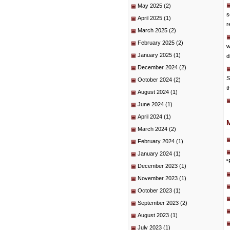
May 2025
(2)
s
April 2025
(1)
r
March 2025
(2)
February 2025
(2)
w
January 2025
(1)
d
December 2024
(2)
S
October 2024
(2)
t
August 2024
(1)
June 2024
(1)
April 2024
(1)
March 2024
(2)
February 2024
(1)
January 2024
(1)
“
December 2023
(1)
November 2023
(1)
October 2023
(1)
September 2023
(2)
August 2023
(1)
July 2023
(1)