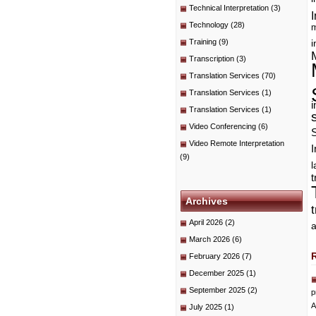
Technical Interpretation
(3)
I
Technology
(28)
m
Training
(9)
i
Transcription
(3)
Translation Services
(70)
Translation Services
(1)
i
Translation Services
(1)
Video Conferencing
(6)
Video Remote Interpretation
I
(9)
t
Archives
April 2026
(2)
a
March 2026
(6)
February 2026
(7)
December 2025
(1)
September 2025
(2)
p
A
July 2025
(1)