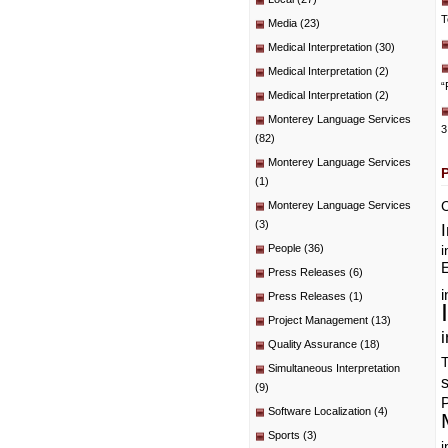
T
Media
(23)
Medical Interpretation
(30)
Medical Interpretation
(2)
“
Medical Interpretation
(2)
Monterey Language Services
3
(82)
Monterey Language Services
(1)
C
Monterey Language Services
(3)
People
(36)
i
E
Press Releases
(6)
i
Press Releases
(1)
Project Management
(13)
i
Quality Assurance
(18)
T
Simultaneous Interpretation
(9)
P
Software Localization
(4)
Sports
(3)
i