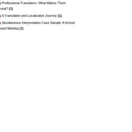
Professional Translators: What Makes Them
reat?
(1)
A Translation and Localization Journey
(1)
Simultaneous Interpretation Case Sample: A School
oard Meeting
(1)