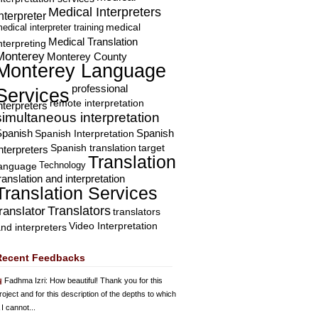
Medical Interpreters
nterpreter
edical interpreter training
medical
Medical Translation
nterpreting
Monterey
Monterey County
Monterey Language
professional
Services
remote interpretation
nterpreters
simultaneous interpretation
Spanish
Spanish Interpretation
Spanish
Spanish translation
target
nterpreters
Translation
Technology
language
ranslation and interpretation
Translation Services
Translators
translator
translators
Video Interpretation
nd interpreters
Recent Feedbacks
Fadhma Izri
: How beautiful! Thank you for this
roject and for this description of the depths to which
 I cannot...