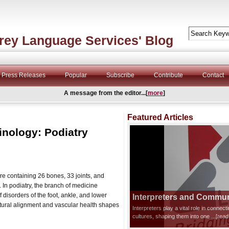
rey Language Services' Blog
Press Releases
Popular
Subscribe
Contribute
Contact
A message from the editor...[
more
]
Featured Articles
inology: Podiatry
e containing 26 bones, 33 joints, and
In podiatry, the branch of medicine
 disorders of the foot, ankle, and lower
Interpreters and Communi
ctural alignment and vascular health shapes
Interpreters play a vital role in connec
cultures, shaping them into one
...[rea