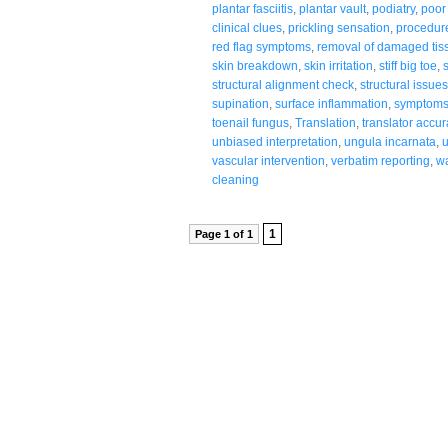
plantar fasciitis
,
plantar vault
,
podiatry
,
poor 
clinical clues
,
prickling sensation
,
procedur
red flag symptoms
,
removal of damaged tis
skin breakdown
,
skin irritation
,
stiff big toe
,
structural alignment check
,
structural issue
supination
,
surface inflammation
,
symptoms 
toenail fungus
,
Translation
,
translator accur
unbiased interpretation
,
ungula incarnata
,
vascular intervention
,
verbatim reporting
,
wa
cleaning
1
Page 1 of 1