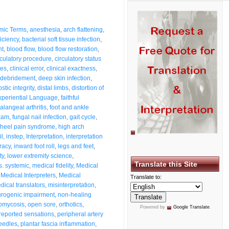
mic Terms
,
anesthesia
,
arch flattening
,
ficiency
,
bacterial soft tissue infection
,
nt
,
blood flow
,
blood flow restoration
,
rculatory procedure
,
circulatory status
ses
,
clinical error
,
clinical exactness
,
debridement
,
deep skin infection
,
stic integrity
,
distal limbs
,
distortion of
xperiential Language
,
faithful
alangeal arthritis
,
foot and ankle
exam
,
fungal nail infection
,
gait cycle
,
heel pain syndrome
,
high arch
il
,
instep
,
Interpretation
,
interpretation
racy
,
inward foot roll
,
legs and feet
,
ty
,
lower extremity science
,
Translate this Site
s. systemic
,
medical fidelity
,
Medical
,
Medical Interpreters
,
Medical
Translate to:
dical translators
,
misinterpretation
,
rogenic impairment
,
non-healing
omycosis
,
open sore
,
orthotics
,
Powered by
Google Translate
.
-reported sensations
,
peripheral artery
eedles
,
plantar fascia inflammation
,