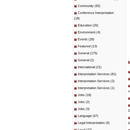
Community
(82)
Conference Interpretation
(18)
Education
(26)
Environment
(4)
Events
(28)
Featured
(13)
General
(175)
General
(2)
International
(21)
Interpretation Services
(81)
Interpretation Services
(2)
Interpretation Services
(1)
v
Jobs
(18)
Jobs
(2)
Jobs
(3)
G
Language
(67)
Legal Interpretation
(6)
6
Local
(27)