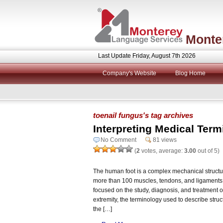
Monte
Last Update Friday, August 7th 2026
Company's Website
Blog Home
toenail fungus's tag archives
Interpreting Medical Term
No Comment
81 views
(
2
votes, average:
3.00
out of 5)
The human foot is a complex mechanical structur
more than 100 muscles, tendons, and ligaments. 
focused on the study, diagnosis, and treatment of
extremity, the terminology used to describe stru
the […]