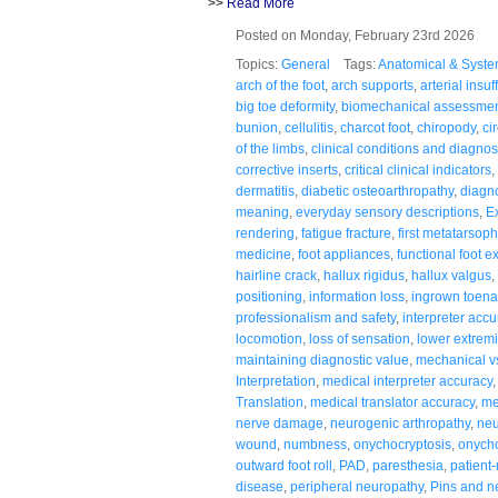
>>
Read More
Posted on Monday, February 23rd 2026
Topics:
General
Tags:
Anatomical & Syste
arch of the foot
,
arch supports
,
arterial insuf
big toe deformity
,
biomechanical assessme
bunion
,
cellulitis
,
charcot foot
,
chiropody
,
ci
of the limbs
,
clinical conditions and diagno
corrective inserts
,
critical clinical indicators
,
dermatitis
,
diabetic osteoarthropathy
,
diagno
meaning
,
everyday sensory descriptions
,
E
rendering
,
fatigue fracture
,
first metatarsoph
medicine
,
foot appliances
,
functional foot 
hairline crack
,
hallux rigidus
,
hallux valgus
,
positioning
,
information loss
,
ingrown toena
professionalism and safety
,
interpreter accu
locomotion
,
loss of sensation
,
lower extremi
maintaining diagnostic value
,
mechanical v
Interpretation
,
medical interpreter accuracy
Translation
,
medical translator accuracy
,
me
nerve damage
,
neurogenic arthropathy
,
neu
wound
,
numbness
,
onychocryptosis
,
onych
outward foot roll
,
PAD
,
paresthesia
,
patient
disease
,
peripheral neuropathy
,
Pins and n