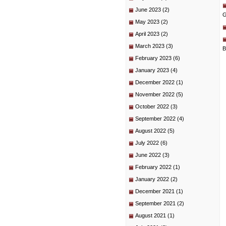
June 2023
(2)
G
May 2023
(2)
April 2023
(2)
March 2023
(3)
B
February 2023
(6)
January 2023
(4)
December 2022
(1)
November 2022
(5)
October 2022
(3)
September 2022
(4)
August 2022
(5)
July 2022
(6)
June 2022
(3)
February 2022
(1)
January 2022
(2)
December 2021
(1)
September 2021
(2)
August 2021
(1)