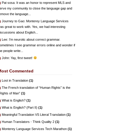
Pat sosa
: It was an honor to represent MLS and
erve my community to close the language gap and
emove the language...
Journey to Gao
: Monterey Language Services
as great to work with. Yes, we had interesting
iscussions about English...
Lee
: I’m neurotic about correct grammar.
ometimes I see grammar errors online and wonder if
he people write...
John
: Yay, first tweet!
Most Commented
Lost in Translation
(1)
The French translation of “Human Rights” is the
Rights of Man”
(1)
What is English?
(1)
What is English? (Part II)
(1)
Meaningful Translation VS Literal Translation
(1)
Human Translators - Think Quality 2
(1)
Monterey Language Services Tech Marathon
(1)