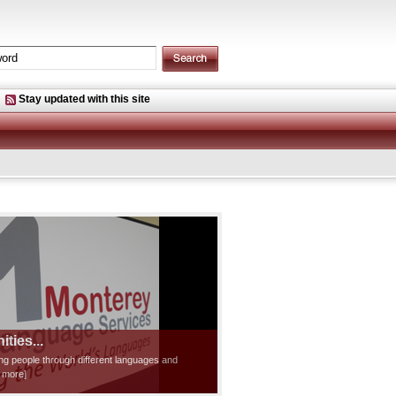
Stay updated with this site
ties...
ting people through different languages and
d more]