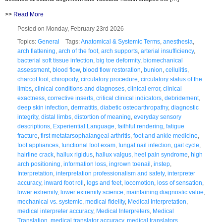
>>
Read More
Posted on Monday, February 23rd 2026
Topics:
General
Tags:
Anatomical & Systemic Terms
,
anesthesia
,
arch flattening
,
arch of the foot
,
arch supports
,
arterial insufficiency
,
bacterial soft tissue infection
,
big toe deformity
,
biomechanical
assessment
,
blood flow
,
blood flow restoration
,
bunion
,
cellulitis
,
charcot foot
,
chiropody
,
circulatory procedure
,
circulatory status of the
limbs
,
clinical conditions and diagnoses
,
clinical error
,
clinical
exactness
,
corrective inserts
,
critical clinical indicators
,
debridement
,
deep skin infection
,
dermatitis
,
diabetic osteoarthropathy
,
diagnostic
integrity
,
distal limbs
,
distortion of meaning
,
everyday sensory
descriptions
,
Experiential Language
,
faithful rendering
,
fatigue
fracture
,
first metatarsophalangeal arthritis
,
foot and ankle medicine
,
foot appliances
,
functional foot exam
,
fungal nail infection
,
gait cycle
,
hairline crack
,
hallux rigidus
,
hallux valgus
,
heel pain syndrome
,
high
arch positioning
,
information loss
,
ingrown toenail
,
instep
,
Interpretation
,
interpretation professionalism and safety
,
interpreter
accuracy
,
inward foot roll
,
legs and feet
,
locomotion
,
loss of sensation
,
lower extremity
,
lower extremity science
,
maintaining diagnostic value
,
mechanical vs. systemic
,
medical fidelity
,
Medical Interpretation
,
medical interpreter accuracy
,
Medical Interpreters
,
Medical
Translation
,
medical translator accuracy
,
medical translators
,