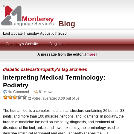
Blog
Last Update Thursday, August 6th 2026
Company's Website
Blog Home
A message from the editor...[
more
]
diabetic osteoarthropathy's tag archives
Interpreting Medical Terminology:
Podiatry
No Comment
81 views
(
2
votes, average:
3.00
out of 5)
The human foot is a complex mechanical structure containing 26 bones, 33
joints, and more than 100 muscles, tendons, and ligaments. In podiatry, the
branch of medicine focused on the study, diagnosis, and treatment of
disorders of the foot, ankle, and lower extremity, the terminology used to
describe structural alignment and vascular health shapes the […]