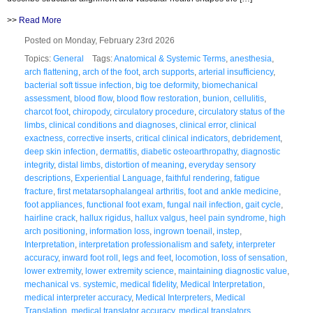
>>
Read More
Posted on Monday, February 23rd 2026
Topics:
General
Tags:
Anatomical & Systemic Terms
,
anesthesia
,
arch flattening
,
arch of the foot
,
arch supports
,
arterial insufficiency
,
bacterial soft tissue infection
,
big toe deformity
,
biomechanical
assessment
,
blood flow
,
blood flow restoration
,
bunion
,
cellulitis
,
charcot foot
,
chiropody
,
circulatory procedure
,
circulatory status of the
limbs
,
clinical conditions and diagnoses
,
clinical error
,
clinical
exactness
,
corrective inserts
,
critical clinical indicators
,
debridement
,
deep skin infection
,
dermatitis
,
diabetic osteoarthropathy
,
diagnostic
integrity
,
distal limbs
,
distortion of meaning
,
everyday sensory
descriptions
,
Experiential Language
,
faithful rendering
,
fatigue
fracture
,
first metatarsophalangeal arthritis
,
foot and ankle medicine
,
foot appliances
,
functional foot exam
,
fungal nail infection
,
gait cycle
,
hairline crack
,
hallux rigidus
,
hallux valgus
,
heel pain syndrome
,
high
arch positioning
,
information loss
,
ingrown toenail
,
instep
,
Interpretation
,
interpretation professionalism and safety
,
interpreter
accuracy
,
inward foot roll
,
legs and feet
,
locomotion
,
loss of sensation
,
lower extremity
,
lower extremity science
,
maintaining diagnostic value
,
mechanical vs. systemic
,
medical fidelity
,
Medical Interpretation
,
medical interpreter accuracy
,
Medical Interpreters
,
Medical
Translation
,
medical translator accuracy
,
medical translators
,