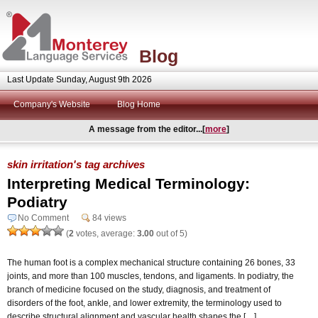
Blog
Last Update Sunday, August 9th 2026
Company's Website
Blog Home
A message from the editor...[
more
]
skin irritation's tag archives
Interpreting Medical Terminology:
Podiatry
No Comment
84 views
(
2
votes, average:
3.00
out of 5)
The human foot is a complex mechanical structure containing 26 bones, 33
joints, and more than 100 muscles, tendons, and ligaments. In podiatry, the
branch of medicine focused on the study, diagnosis, and treatment of
disorders of the foot, ankle, and lower extremity, the terminology used to
describe structural alignment and vascular health shapes the […]