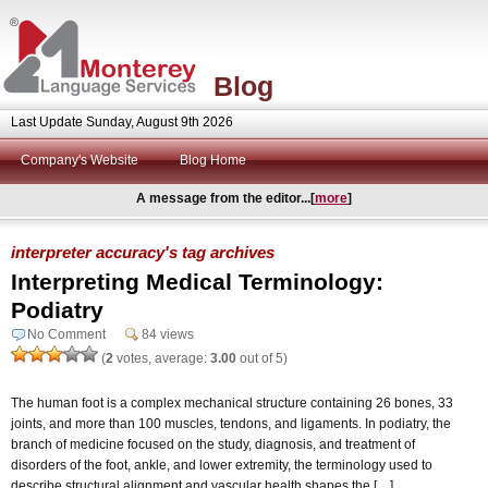
Blog
Last Update Sunday, August 9th 2026
Company's Website
Blog Home
A message from the editor...[
more
]
interpreter accuracy's tag archives
Interpreting Medical Terminology:
Podiatry
No Comment
84 views
(
2
votes, average:
3.00
out of 5)
The human foot is a complex mechanical structure containing 26 bones, 33
joints, and more than 100 muscles, tendons, and ligaments. In podiatry, the
branch of medicine focused on the study, diagnosis, and treatment of
disorders of the foot, ankle, and lower extremity, the terminology used to
describe structural alignment and vascular health shapes the […]