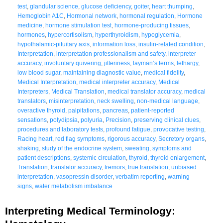
test
,
glandular science
,
glucose deficiency
,
goiter
,
heart thumping
,
Hemoglobin A1C
,
Hormonal network
,
hormonal regulation
,
Hormone
medicine
,
hormone stimulation test
,
hormone-producing tissues
,
hormones
,
hypercortisolism
,
hyperthyroidism
,
hypoglycemia
,
hypothalamic-pituitary axis
,
information loss
,
insulin-related condition
,
Interpretation
,
interpretation professionalism and safety
,
interpreter
accuracy
,
involuntary quivering
,
jitteriness
,
layman’s terms
,
lethargy
,
low blood sugar
,
maintaining diagnostic value
,
medical fidelity
,
Medical Interpretation
,
medical interpreter accuracy
,
Medical
Interpreters
,
Medical Translation
,
medical translator accuracy
,
medical
translators
,
misinterpretation
,
neck swelling
,
non-medical language
,
overactive thyroid
,
palpitations
,
pancreas
,
patient-reported
sensations
,
polydipsia
,
polyuria
,
Precision
,
preserving clinical clues
,
procedures and laboratory tests
,
profound fatigue
,
provocative testing
,
Racing heart
,
red flag symptoms
,
rigorous accuracy
,
Secretory organs
,
shaking
,
study of the endocrine system
,
sweating
,
symptoms and
patient descriptions
,
systemic circulation
,
thyroid
,
thyroid enlargement
,
Translation
,
translator accuracy
,
tremors
,
true translation
,
unbiased
interpretation
,
vasopressin disorder
,
verbatim reporting
,
warning
signs
,
water metabolism imbalance
Interpreting Medical Terminology: