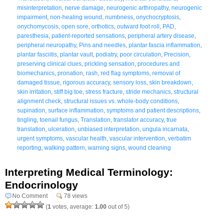
misinterpretation
,
nerve damage
,
neurogenic arthropathy
,
neurogenic
impairment
,
non-healing wound
,
numbness
,
onychocryptosis
,
onychomycosis
,
open sore
,
orthotics
,
outward foot roll
,
PAD
,
paresthesia
,
patient-reported sensations
,
peripheral artery disease
,
peripheral neuropathy
,
Pins and needles
,
plantar fascia inflammation
,
plantar fasciitis
,
plantar vault
,
podiatry
,
poor circulation
,
Precision
,
preserving clinical clues
,
prickling sensation
,
procedures and
biomechanics
,
pronation
,
rash
,
red flag symptoms
,
removal of
damaged tissue
,
rigorous accuracy
,
sensory loss
,
skin breakdown
,
skin irritation
,
stiff big toe
,
stress fracture
,
stride mechanics
,
structural
alignment check
,
structural issues vs. whole-body conditions
,
supination
,
surface inflammation
,
symptoms and patient descriptions
,
tingling
,
toenail fungus
,
Translation
,
translator accuracy
,
true
translation
,
ulceration
,
unbiased interpretation
,
ungula incarnata
,
urgent symptoms
,
vascular health
,
vascular intervention
,
verbatim
reporting
,
walking pattern
,
warning signs
,
wound cleaning
Interpreting Medical Terminology:
Endocrinology
No Comment
78 views
(
1
votes, average:
1.00
out of 5)