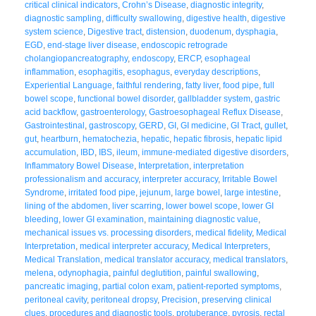
critical clinical indicators
,
Crohn’s Disease
,
diagnostic integrity
,
diagnostic sampling
,
difficulty swallowing
,
digestive health
,
digestive
system science
,
Digestive tract
,
distension
,
duodenum
,
dysphagia
,
EGD
,
end-stage liver disease
,
endoscopic retrograde
cholangiopancreatography
,
endoscopy
,
ERCP
,
esophageal
inflammation
,
esophagitis
,
esophagus
,
everyday descriptions
,
Experiential Language
,
faithful rendering
,
fatty liver
,
food pipe
,
full
bowel scope
,
functional bowel disorder
,
gallbladder system
,
gastric
acid backflow
,
gastroenterology
,
Gastroesophageal Reflux Disease
,
Gastrointestinal
,
gastroscopy
,
GERD
,
GI
,
GI medicine
,
GI Tract
,
gullet
,
gut
,
heartburn
,
hematochezia
,
hepatic
,
hepatic fibrosis
,
hepatic lipid
accumulation
,
IBD
,
IBS
,
ileum
,
immune-mediated digestive disorders
,
Inflammatory Bowel Disease
,
Interpretation
,
interpretation
professionalism and accuracy
,
interpreter accuracy
,
Irritable Bowel
Syndrome
,
irritated food pipe
,
jejunum
,
large bowel
,
large intestine
,
lining of the abdomen
,
liver scarring
,
lower bowel scope
,
lower GI
bleeding
,
lower GI examination
,
maintaining diagnostic value
,
mechanical issues vs. processing disorders
,
medical fidelity
,
Medical
Interpretation
,
medical interpreter accuracy
,
Medical Interpreters
,
Medical Translation
,
medical translator accuracy
,
medical translators
,
melena
,
odynophagia
,
painful deglutition
,
painful swallowing
,
pancreatic imaging
,
partial colon exam
,
patient-reported symptoms
,
peritoneal cavity
,
peritoneal dropsy
,
Precision
,
preserving clinical
clues
,
procedures and diagnostic tools
,
protuberance
,
pyrosis
,
rectal