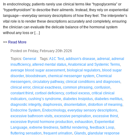
In endocrinology, patients rarely use clinical terms like “hypoglycemia” or
“hyperthyroidism” to describe their ailments. Instead, they rely on experiential
language—everyday sensory descriptions of how they feel. The interpreter’s
vital role is to render these descriptions accurately and completely, ensuring
the clinician can evaluate the delicate balance of the hormonal system
without any loss or […]
>>
Read More
Posted on Friday, February 20th 2026
Topics:
General
Tags:
A1C Test
,
addison's disease
,
adrenal
,
adrenal
insufficiency
,
altered mental status
,
Anatomical and Systemic Terms
,
average blood sugar assessment
,
biological regulators
,
blood sugar
disorder
,
bloodstream
,
chemical messenger system
,
Chemical
messengers
,
circulatory pathway
,
clinical conditions and diagnoses
,
clinical error
,
clinical exactness
,
common phrasing
,
confusion
,
constant thirst
,
cortisol deficiency
,
cortisol excess
,
critical clinical
indicators
,
cushing’s syndrome
,
diabetes Insipidus
,
diabetes mellitus
,
diagnostic integrity
,
diaphoresis
,
disorientation
,
distortion of meaning
,
Endocrine System
,
Endocrinology
,
everyday sensory descriptions
,
excessive bathroom visits
,
excessive perspiration
,
excessive thirst
,
excessive thyroid hormone production
,
exhaustion
,
Experiential
Language
,
extreme tiredness
,
faithful rendering
,
feedback Loop
,
fluttering sensation
,
frequent urination
,
Glands
,
glandular response