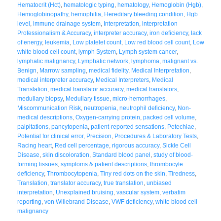
Hematocrit (Hct)
,
hematologic typing
,
hematology
,
Hemoglobin (Hgb)
,
Hemoglobinopathy
,
hemophilia
,
Hereditary bleeding condition
,
Hgb
level
,
immune drainage system
,
Interpretation
,
interpretation
Professionalism & Accuracy
,
interpreter accuracy
,
iron deficiency
,
lack
of energy
,
leukemia
,
Low platelet count
,
Low red blood cell count
,
Low
white blood cell count
,
lymph System
,
Lymph system cancer
,
lymphatic malignancy
,
Lymphatic network
,
lymphoma
,
malignant vs.
Benign
,
Marrow sampling
,
medical fidelity
,
Medical Interpretation
,
medical interpreter accuracy
,
Medical Interpreters
,
Medical
Translation
,
medical translator accuracy
,
medical translators
,
medullary biopsy
,
Medullary tissue
,
micro-hemorrhages
,
Miscommunication Risk
,
neutropenia
,
neutrophil deficiency
,
Non-
medical descriptions
,
Oxygen-carrying protein
,
packed cell volume
,
palpitations
,
pancytopenia
,
patient-reported sensations
,
Petechiae
,
Potential for clinical error
,
Precision
,
Procedures & Laboratory Tests
,
Racing heart
,
Red cell percentage
,
rigorous accuracy
,
Sickle Cell
Disease
,
skin discoloration
,
Standard blood panel
,
study of blood-
forming tissues
,
symptoms & patient descriptions
,
thrombocyte
deficiency
,
Thrombocytopenia
,
Tiny red dots on the skin
,
Tiredness
,
Translation
,
translator accuracy
,
true translation
,
unbiased
interpretation
,
Unexplained bruising
,
vascular system
,
verbatim
reporting
,
von Willebrand Disease
,
VWF deficiency
,
white blood cell
malignancy