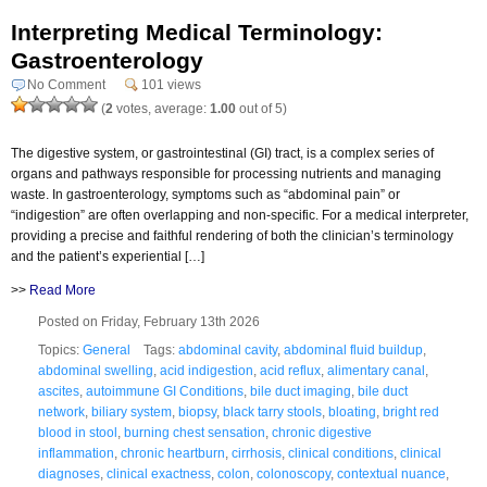
Interpreting Medical Terminology:
Gastroenterology
No Comment
101 views
(
2
votes, average:
1.00
out of 5)
The digestive system, or gastrointestinal (GI) tract, is a complex series of
organs and pathways responsible for processing nutrients and managing
waste. In gastroenterology, symptoms such as “abdominal pain” or
“indigestion” are often overlapping and non-specific. For a medical interpreter,
providing a precise and faithful rendering of both the clinician’s terminology
and the patient’s experiential […]
>>
Read More
Posted on Friday, February 13th 2026
Topics:
General
Tags:
abdominal cavity
,
abdominal fluid buildup
,
abdominal swelling
,
acid indigestion
,
acid reflux
,
alimentary canal
,
ascites
,
autoimmune GI Conditions
,
bile duct imaging
,
bile duct
network
,
biliary system
,
biopsy
,
black tarry stools
,
bloating
,
bright red
blood in stool
,
burning chest sensation
,
chronic digestive
inflammation
,
chronic heartburn
,
cirrhosis
,
clinical conditions
,
clinical
diagnoses
,
clinical exactness
,
colon
,
colonoscopy
,
contextual nuance
,