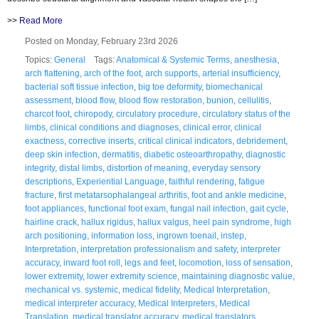
>>
Read More
Posted on Monday, February 23rd 2026
Topics:
General
Tags:
Anatomical & Systemic Terms
,
anesthesia
,
arch flattening
,
arch of the foot
,
arch supports
,
arterial insufficiency
,
bacterial soft tissue infection
,
big toe deformity
,
biomechanical
assessment
,
blood flow
,
blood flow restoration
,
bunion
,
cellulitis
,
charcot foot
,
chiropody
,
circulatory procedure
,
circulatory status of the
limbs
,
clinical conditions and diagnoses
,
clinical error
,
clinical
exactness
,
corrective inserts
,
critical clinical indicators
,
debridement
,
deep skin infection
,
dermatitis
,
diabetic osteoarthropathy
,
diagnostic
integrity
,
distal limbs
,
distortion of meaning
,
everyday sensory
descriptions
,
Experiential Language
,
faithful rendering
,
fatigue
fracture
,
first metatarsophalangeal arthritis
,
foot and ankle medicine
,
foot appliances
,
functional foot exam
,
fungal nail infection
,
gait cycle
,
hairline crack
,
hallux rigidus
,
hallux valgus
,
heel pain syndrome
,
high
arch positioning
,
information loss
,
ingrown toenail
,
instep
,
Interpretation
,
interpretation professionalism and safety
,
interpreter
accuracy
,
inward foot roll
,
legs and feet
,
locomotion
,
loss of sensation
,
lower extremity
,
lower extremity science
,
maintaining diagnostic value
,
mechanical vs. systemic
,
medical fidelity
,
Medical Interpretation
,
medical interpreter accuracy
,
Medical Interpreters
,
Medical
Translation
,
medical translator accuracy
,
medical translators
,