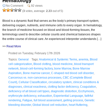
Hematology
No Comment
92 views
(
3
votes, average:
2.33
out of 5)
Blood is a dynamic fluid that serves as the body’s primary transport system,
delivering oxygen, nutrients, and immune cells to every organ. In hematology,
the branch of medicine focused on blood and blood-forming tissues, the
terminology used to describe cellular counts and chemical balances shapes
the entire course of clinical care. An experienced interpreter understands […]
>>
Read More
Posted on Tuesday, February 17th 2026
Topics:
General
Tags:
Anatomical & Systemic Terms
,
anemia
,
Blood
cell categorization
,
Blood clotting
,
blood medicine
,
blood transport
network
,
blood-cell-forming factory
,
bone Marrow
,
Bone Marrow
Aspiration
,
Bone marrow cancer
,
C-shaped red blood cell disorder
,
Cancerous vs. non-cancerous processes
,
CBC (Complete Blood
Count)
,
Cellular Classification
,
circulatory system
,
clinical conditions &
diagnoses
,
clinical exactness
,
clotting factor deficiency
,
Coagulation
,
deficiency of all blood cell types
,
diagnostic distortion
,
Ecchymosis
,
erythrocyte deficiency
,
exhaustion
,
Experiential Language
,
faithful
rendering
,
Fatigue
,
full blood assessment
,
gelling process
,
Genetic
bleeding disorder
,
Global blood cell reduction
,
heart fluttering
,