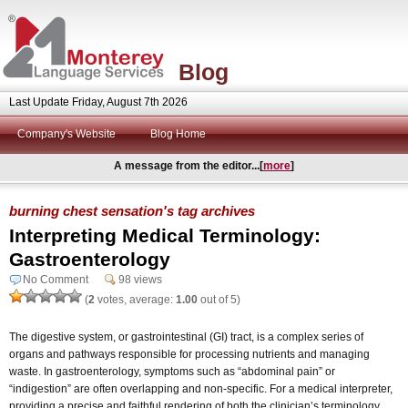
Blog
Last Update Friday, August 7th 2026
Company's Website
Blog Home
A message from the editor...[
more
]
burning chest sensation's tag archives
Interpreting Medical Terminology:
Gastroenterology
No Comment
98 views
(
2
votes, average:
1.00
out of 5)
The digestive system, or gastrointestinal (GI) tract, is a complex series of
organs and pathways responsible for processing nutrients and managing
waste. In gastroenterology, symptoms such as “abdominal pain” or
“indigestion” are often overlapping and non-specific. For a medical interpreter,
providing a precise and faithful rendering of both the clinician’s terminology