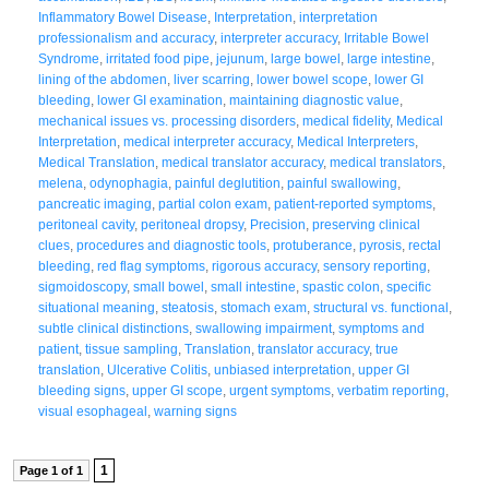
Inflammatory Bowel Disease
,
Interpretation
,
interpretation
professionalism and accuracy
,
interpreter accuracy
,
Irritable Bowel
Syndrome
,
irritated food pipe
,
jejunum
,
large bowel
,
large intestine
,
lining of the abdomen
,
liver scarring
,
lower bowel scope
,
lower GI
bleeding
,
lower GI examination
,
maintaining diagnostic value
,
mechanical issues vs. processing disorders
,
medical fidelity
,
Medical
Interpretation
,
medical interpreter accuracy
,
Medical Interpreters
,
Medical Translation
,
medical translator accuracy
,
medical translators
,
melena
,
odynophagia
,
painful deglutition
,
painful swallowing
,
pancreatic imaging
,
partial colon exam
,
patient-reported symptoms
,
peritoneal cavity
,
peritoneal dropsy
,
Precision
,
preserving clinical
clues
,
procedures and diagnostic tools
,
protuberance
,
pyrosis
,
rectal
bleeding
,
red flag symptoms
,
rigorous accuracy
,
sensory reporting
,
sigmoidoscopy
,
small bowel
,
small intestine
,
spastic colon
,
specific
situational meaning
,
steatosis
,
stomach exam
,
structural vs. functional
,
subtle clinical distinctions
,
swallowing impairment
,
symptoms and
patient
,
tissue sampling
,
Translation
,
translator accuracy
,
true
translation
,
Ulcerative Colitis
,
unbiased interpretation
,
upper GI
bleeding signs
,
upper GI scope
,
urgent symptoms
,
verbatim reporting
,
visual esophageal
,
warning signs
1
Page 1 of 1