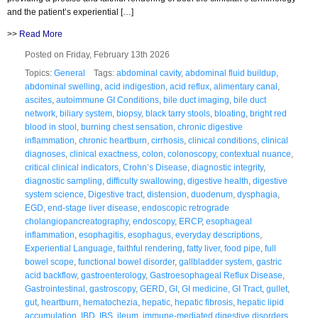
and the patient’s experiential […]
>>
Read More
Posted on Friday, February 13th 2026
Topics:
General
Tags:
abdominal cavity
,
abdominal fluid buildup
,
abdominal swelling
,
acid indigestion
,
acid reflux
,
alimentary canal
,
ascites
,
autoimmune GI Conditions
,
bile duct imaging
,
bile duct
network
,
biliary system
,
biopsy
,
black tarry stools
,
bloating
,
bright red
blood in stool
,
burning chest sensation
,
chronic digestive
inflammation
,
chronic heartburn
,
cirrhosis
,
clinical conditions
,
clinical
diagnoses
,
clinical exactness
,
colon
,
colonoscopy
,
contextual nuance
,
critical clinical indicators
,
Crohn’s Disease
,
diagnostic integrity
,
diagnostic sampling
,
difficulty swallowing
,
digestive health
,
digestive
system science
,
Digestive tract
,
distension
,
duodenum
,
dysphagia
,
EGD
,
end-stage liver disease
,
endoscopic retrograde
cholangiopancreatography
,
endoscopy
,
ERCP
,
esophageal
inflammation
,
esophagitis
,
esophagus
,
everyday descriptions
,
Experiential Language
,
faithful rendering
,
fatty liver
,
food pipe
,
full
bowel scope
,
functional bowel disorder
,
gallbladder system
,
gastric
acid backflow
,
gastroenterology
,
Gastroesophageal Reflux Disease
,
Gastrointestinal
,
gastroscopy
,
GERD
,
GI
,
GI medicine
,
GI Tract
,
gullet
,
gut
,
heartburn
,
hematochezia
,
hepatic
,
hepatic fibrosis
,
hepatic lipid
accumulation
,
IBD
,
IBS
,
ileum
,
immune-mediated digestive disorders
,