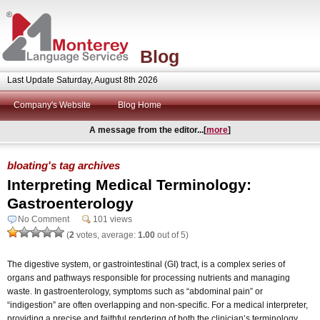
Blog
Last Update Saturday, August 8th 2026
Company's Website
Blog Home
A message from the editor...[
more
]
bloating's tag archives
Interpreting Medical Terminology:
Gastroenterology
No Comment
101 views
(
2
votes, average:
1.00
out of 5)
The digestive system, or gastrointestinal (GI) tract, is a complex series of
organs and pathways responsible for processing nutrients and managing
waste. In gastroenterology, symptoms such as “abdominal pain” or
“indigestion” are often overlapping and non-specific. For a medical interpreter,
providing a precise and faithful rendering of both the clinician’s terminology