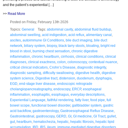
and the patient’s experiential […]
>>
Read More
Posted on Friday, February 13th 2026
Topics:
General
Tags:
abdominal cavity
,
abdominal fluid buildup
,
abdominal swelling
,
acid indigestion
,
acid reflux
,
alimentary canal
,
ascites
,
autoimmune GI Conditions
,
bile duct imaging
,
bile duct
network
,
biliary system
,
biopsy
,
black tarry stools
,
bloating
,
bright red
blood in stool
,
burning chest sensation
,
chronic digestive
inflammation
,
chronic heartburn
,
cirrhosis
,
clinical conditions
,
clinical
diagnoses
,
clinical exactness
,
colon
,
colonoscopy
,
contextual nuance
,
critical clinical indicators
,
Crohn’s Disease
,
diagnostic integrity
,
diagnostic sampling
,
difficulty swallowing
,
digestive health
,
digestive
system science
,
Digestive tract
,
distension
,
duodenum
,
dysphagia
,
EGD
,
end-stage liver disease
,
endoscopic retrograde
cholangiopancreatography
,
endoscopy
,
ERCP
,
esophageal
inflammation
,
esophagitis
,
esophagus
,
everyday descriptions
,
Experiential Language
,
faithful rendering
,
fatty liver
,
food pipe
,
full
bowel scope
,
functional bowel disorder
,
gallbladder system
,
gastric
acid backflow
,
gastroenterology
,
Gastroesophageal Reflux Disease
,
Gastrointestinal
,
gastroscopy
,
GERD
,
GI
,
GI medicine
,
GI Tract
,
gullet
,
gut
,
heartburn
,
hematochezia
,
hepatic
,
hepatic fibrosis
,
hepatic lipid
accumulation
,
IBD
,
IBS
,
ileum
,
immune-mediated digestive disorders
,