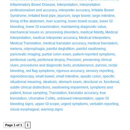
Inflammatory Bowel Disease
,
Interpretation
,
interpretation
professionalism and accuracy
,
interpreter accuracy
,
Irritable Bowel
Syndrome
,
irritated food pipe
,
jejunum
,
large bowel
,
large intestine
,
lining of the abdomen
,
liver scarring
,
lower bowel scope
,
lower GI
bleeding
,
lower GI examination
,
maintaining diagnostic value
,
mechanical issues vs. processing disorders
,
medical fidelity
,
Medical
Interpretation
,
medical interpreter accuracy
,
Medical Interpreters
,
Medical Translation
,
medical translator accuracy
,
medical translators
,
melena
,
odynophagia
,
painful deglutition
,
painful swallowing
,
pancreatic imaging
,
partial colon exam
,
patient-reported symptoms
,
peritoneal cavity
,
peritoneal dropsy
,
Precision
,
preserving clinical
clues
,
procedures and diagnostic tools
,
protuberance
,
pyrosis
,
rectal
bleeding
,
red flag symptoms
,
rigorous accuracy
,
sensory reporting
,
sigmoidoscopy
,
small bowel
,
small intestine
,
spastic colon
,
specific
situational meaning
,
steatosis
,
stomach exam
,
structural vs. functional
,
subtle clinical distinctions
,
swallowing impairment
,
symptoms and
patient
,
tissue sampling
,
Translation
,
translator accuracy
,
true
translation
,
Ulcerative Colitis
,
unbiased interpretation
,
upper GI
bleeding signs
,
upper GI scope
,
urgent symptoms
,
verbatim reporting
,
visual esophageal
,
warning signs
1
Page 1 of 1