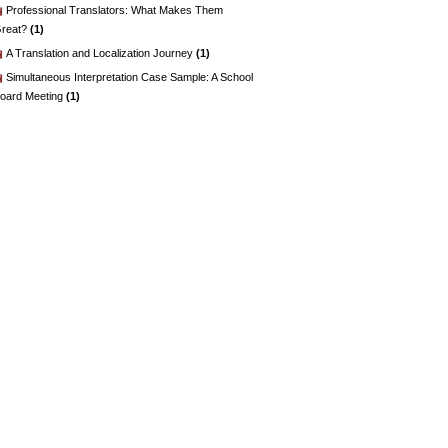
Professional Translators: What Makes Them
reat?
(1)
A Translation and Localization Journey
(1)
Simultaneous Interpretation Case Sample: A School
oard Meeting
(1)