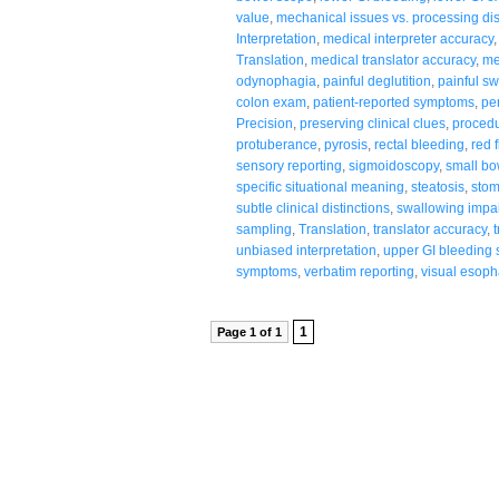
value
,
mechanical issues vs. processing di
Interpretation
,
medical interpreter accuracy
Translation
,
medical translator accuracy
,
me
odynophagia
,
painful deglutition
,
painful s
colon exam
,
patient-reported symptoms
,
per
Precision
,
preserving clinical clues
,
procedu
protuberance
,
pyrosis
,
rectal bleeding
,
red 
sensory reporting
,
sigmoidoscopy
,
small bo
specific situational meaning
,
steatosis
,
sto
subtle clinical distinctions
,
swallowing impa
sampling
,
Translation
,
translator accuracy
,
unbiased interpretation
,
upper GI bleeding 
symptoms
,
verbatim reporting
,
visual esop
1
Page 1 of 1