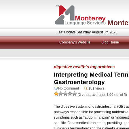
Monte
Last Update Saturday, August 8th 2026
Company's Website
Blog Home
digestive health's tag archives
Interpreting Medical Term
Gastroenterology
No Comment
101 views
(
2
votes, average:
1.00
out of 5)
The digestive system, or gastrointestinal (GI) tra
pathways responsible for processing nutrients 
symptoms such as “abdominal pain” or “indigest
specific. For a medical interpreter, providing a p
clinician’s terminology and the patient’s experien