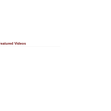
Featured Videos