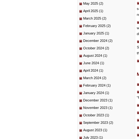
May 2025
(2)
s
April 2025
(1)
r
March 2025
(2)
February 2025
(2)
w
January 2025
(1)
d
December 2024
(2)
S
October 2024
(2)
t
August 2024
(1)
June 2024
(1)
April 2024
(1)
March 2024
(2)
February 2024
(1)
January 2024
(1)
“
December 2023
(1)
November 2023
(1)
October 2023
(1)
September 2023
(2)
August 2023
(1)
July 2023
(1)