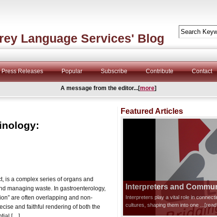
rey Language Services' Blog
Press Releases
Popular
Subscribe
Contribute
Contact
A message from the editor...[
more
]
Featured Articles
inology:
ct, is a complex series of organs and
Interpreters and Communi
and managing waste. In gastroenterology,
ion” are often overlapping and non-
Interpreters play a vital role in connec
cultures, shaping them into one
...[rea
recise and faithful rendering of both the
tial […]