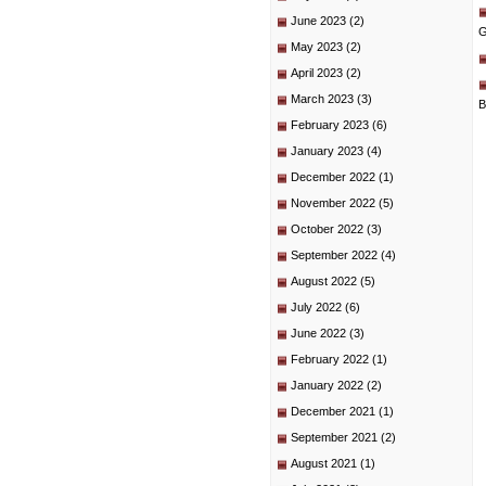
June 2023
(2)
G
May 2023
(2)
April 2023
(2)
March 2023
(3)
B
February 2023
(6)
January 2023
(4)
December 2022
(1)
November 2022
(5)
October 2022
(3)
September 2022
(4)
August 2022
(5)
July 2022
(6)
June 2022
(3)
February 2022
(1)
January 2022
(2)
December 2021
(1)
September 2021
(2)
August 2021
(1)