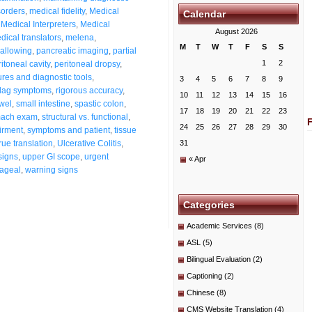
sorders
,
medical fidelity
,
Medical
Calendar
,
Medical Interpreters
,
Medical
August 2026
dical translators
,
melena
,
M
T
W
T
F
S
S
wallowing
,
pancreatic imaging
,
partial
1
2
itoneal cavity
,
peritoneal dropsy
,
res and diagnostic tools
,
3
4
5
6
7
8
9
flag symptoms
,
rigorous accuracy
,
10
11
12
13
14
15
16
wel
,
small intestine
,
spastic colon
,
17
18
19
20
21
22
23
mach exam
,
structural vs. functional
,
24
25
26
27
28
29
30
irment
,
symptoms and patient
,
tissue
true translation
,
Ulcerative Colitis
,
31
signs
,
upper GI scope
,
urgent
« Apr
hageal
,
warning signs
Categories
Academic Services
(8)
ASL
(5)
Bilingual Evaluation
(2)
Captioning
(2)
Chinese
(8)
CMS Website Translation
(4)