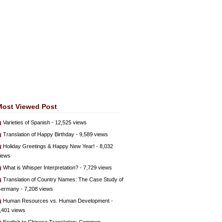
Most Viewed Post
Varieties of Spanish
- 12,525 views
Translation of Happy Birthday
- 9,589 views
Holiday Greetings & Happy New Year!
- 8,032
iews
What is Whisper Interpretation?
- 7,729 views
Translation of Country Names: The Case Study of
ermany
- 7,208 views
Human Resources vs. Human Development
-
,401 views