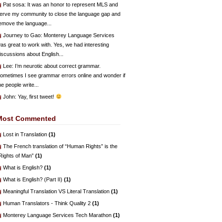
Pat sosa
: It was an honor to represent MLS and
erve my community to close the language gap and
emove the language...
Journey to Gao
: Monterey Language Services
as great to work with. Yes, we had interesting
iscussions about English...
Lee
: I’m neurotic about correct grammar.
ometimes I see grammar errors online and wonder if
he people write...
John
: Yay, first tweet!
Most Commented
Lost in Translation
(1)
The French translation of “Human Rights” is the
Rights of Man”
(1)
What is English?
(1)
What is English? (Part II)
(1)
Meaningful Translation VS Literal Translation
(1)
Human Translators - Think Quality 2
(1)
Monterey Language Services Tech Marathon
(1)