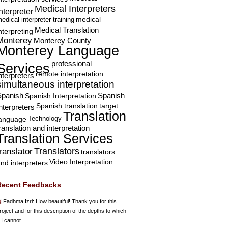
Medical Interpreters
nterpreter
edical interpreter training
medical
Medical Translation
nterpreting
Monterey
Monterey County
Monterey Language
professional
Services
remote interpretation
nterpreters
simultaneous interpretation
Spanish
Spanish Interpretation
Spanish
Spanish translation
target
nterpreters
Translation
Technology
language
ranslation and interpretation
Translation Services
Translators
translator
translators
Video Interpretation
nd interpreters
Recent Feedbacks
Fadhma Izri
: How beautiful! Thank you for this
roject and for this description of the depths to which
 I cannot...