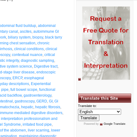
bdominal fluid buildup
,
abdominal
ntary canal
,
ascites
,
autoimmune GI
work
,
biliary system
,
biopsy
,
black tarry
rning chest sensation
,
chronic
irrhosis
,
clinical conditions
,
clinical
oscopy
,
contextual nuance
,
critical
tic integrity
,
diagnostic sampling
,
tive system science
,
Digestive tract
,
d-stage liver disease
,
endoscopic
oscopy
,
ERCP
,
esophageal
yday descriptions
,
Experiential
 pipe
,
full bowel scope
,
functional
 acid backflow
,
gastroenterology
,
Translate this Site
testinal
,
gastroscopy
,
GERD
,
GI
,
GI
Translate to:
matochezia
,
hepatic
,
hepatic fibrosis
,
immune-mediated digestive disorders
,
,
interpretation professionalism and
wel Syndrome
,
irritated food pipe
,
Powered by
Google Translate
.
g of the abdomen
,
liver scarring
,
lower
xamination
,
maintaining diagnostic