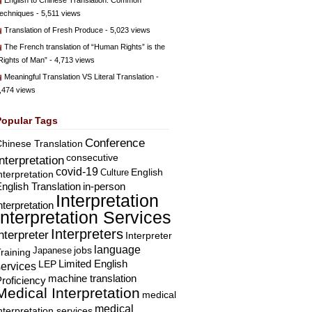
English to Chinese Translation: Common
echniques
- 5,511 views
Translation of Fresh Produce
- 5,023 views
The French translation of “Human Rights” is the
Rights of Man”
- 4,713 views
Meaningful Translation VS Literal Translation
-
,474 views
Popular Tags
Conference
hinese Translation
consecutive
Interpretation
covid-19
English
Culture
nterpretation
nglish Translation
in-person
Interpretation
nterpretation
Interpretation Services
Interpreters
nterpreter
Interpreter
language
Japanese
jobs
raining
Limited English
LEP
services
machine translation
roficiency
Medical Interpretation
medical
medical
nterpretation services