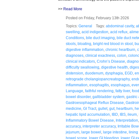
>>
Read More
Posted on Friday, February 13th 2026
Topics:
General
Tags:
abdominal cavity
,
a
swelling
,
acid indigestion
,
acid reflux
,
alime
Conditions
,
bile duct imaging
,
bile duct net
stools
,
bloating
,
bright red blood in stool
,
bu
digestive inflammation
,
chronic heartburn
,
c
diagnoses
,
clinical exactness
,
colon
,
colon
clinical indicators
,
Crohn’s Disease
,
diagnos
difficulty swallowing
,
digestive health
,
diges
distension
,
duodenum
,
dysphagia
,
EGD
,
en
retrograde cholangiopancreatography
,
end
inflammation
,
esophagitis
,
esophagus
,
ever
Language
,
faithful rendering
,
fatty liver
,
food
bowel disorder
,
gallbladder system
,
gastric
Gastroesophageal Reflux Disease
,
Gastroin
medicine
,
GI Tract
,
gullet
,
gut
,
heartburn
,
he
hepatic lipid accumulation
,
IBD
,
IBS
,
ileum
,
Inflammatory Bowel Disease
,
Interpretation
accuracy
,
interpreter accuracy
,
Irritable Bo
jejunum
,
large bowel
,
large intestine
,
linin
bowel scope
,
lower GI bleeding
,
lower GI e