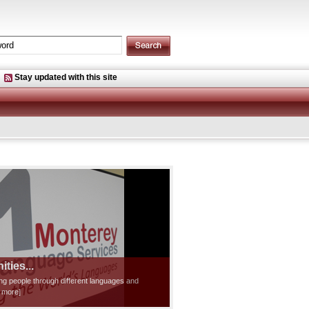
Stay updated with this site
ties...
ting people through different languages and
d more]