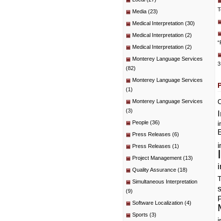
T
Media
(23)
Medical Interpretation
(30)
Medical Interpretation
(2)
“
Medical Interpretation
(2)
Monterey Language Services
3
(82)
Monterey Language Services
(1)
C
Monterey Language Services
(3)
People
(36)
i
E
Press Releases
(6)
i
Press Releases
(1)
Project Management
(13)
i
Quality Assurance
(18)
T
Simultaneous Interpretation
(9)
P
Software Localization
(4)
Sports
(3)
i