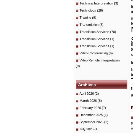
Technical Interpretation
(3)
I
Technology
(28)
m
Training
(9)
i
Transcription
(3)
Translation Services
(70)
Translation Services
(1)
i
Translation Services
(1)
Video Conferencing
(6)
Video Remote Interpretation
I
(9)
t
Archives
April 2026
(2)
a
March 2026
(6)
February 2026
(7)
December 2025
(1)
September 2025
(2)
p
A
July 2025
(1)