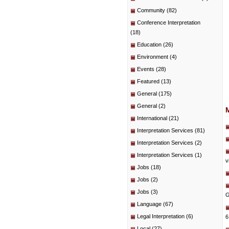
Community
(82)
Conference Interpretation
(18)
Education
(26)
Environment
(4)
Events
(28)
Featured
(13)
General
(175)
General
(2)
International
(21)
Interpretation Services
(81)
Interpretation Services
(2)
Interpretation Services
(1)
v
Jobs
(18)
Jobs
(2)
Jobs
(3)
G
Language
(67)
Legal Interpretation
(6)
6
Local
(27)