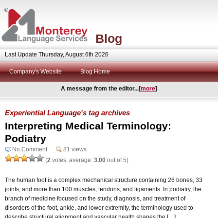
Blog
Last Update Thursday, August 6th 2026
Company's Website
Blog Home
A message from the editor...[
more
]
Experiential Language's tag archives
Interpreting Medical Terminology:
Podiatry
No Comment
81 views
(
2
votes, average:
3.00
out of 5)
The human foot is a complex mechanical structure containing 26 bones, 33
joints, and more than 100 muscles, tendons, and ligaments. In podiatry, the
branch of medicine focused on the study, diagnosis, and treatment of
disorders of the foot, ankle, and lower extremity, the terminology used to
describe structural alignment and vascular health shapes the […]