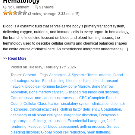
Hematology
No Comment
91 views
(
3
votes, average:
2.33
out of 5)
Blood is a dynamic fluid that serves as the body’s primary transport system,
delivering oxygen, nutrients, and immune cells to every organ. In hematology,
the branch of medicine focused on blood and blood-forming tissues, the
terminology used to describe cellular counts and chemical balances shapes
the entire course of clinical care. An experienced interpreter understands […]
>>
Read More
Posted on Tuesday, February 17th 2026
Topics:
General
Tags:
Anatomical & Systemic Terms
,
anemia
,
Blood
cell categorization
,
Blood clotting
,
blood medicine
,
blood transport
network
,
blood-cell-forming factory
,
bone Marrow
,
Bone Marrow
Aspiration
,
Bone marrow cancer
,
C-shaped red blood cell disorder
,
Cancerous vs. non-cancerous processes
,
CBC (Complete Blood
Count)
,
Cellular Classification
,
circulatory system
,
clinical conditions &
diagnoses
,
clinical exactness
,
clotting factor deficiency
,
Coagulation
,
deficiency of all blood cell types
,
diagnostic distortion
,
Ecchymosis
,
erythrocyte deficiency
,
exhaustion
,
Experiential Language
,
faithful
rendering
,
Fatigue
,
full blood assessment
,
gelling process
,
Genetic
bleeding disorder
,
Global blood cell reduction
,
heart fluttering
,