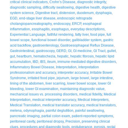
critical clinical indicators
,
Crohn’s Disease
,
diagnostic integrity
,
diagnostic sampling
,
difficulty swallowing
,
digestive health
,
digestive
system science
,
Digestive tract
,
distension
,
duodenum
,
dysphagia
,
EGD
,
end-stage liver disease
,
endoscopic retrograde
cholangiopancreatography
,
endoscopy
,
ERCP
,
esophageal
inflammation
,
esophagitis
,
esophagus
,
everyday descriptions
,
Experiential Language
,
faithful rendering
,
fatty liver
,
food pipe
,
full
bowel scope
,
functional bowel disorder
,
gallbladder system
,
gastric
acid backflow
,
gastroenterology
,
Gastroesophageal Reflux Disease
,
Gastrointestinal
,
gastroscopy
,
GERD
,
GI
,
GI medicine
,
GI Tract
,
gullet
,
gut
,
heartburn
,
hematochezia
,
hepatic
,
hepatic fibrosis
,
hepatic lipid
accumulation
,
IBD
,
IBS
,
ileum
,
immune-mediated digestive disorders
,
Inflammatory Bowel Disease
,
Interpretation
,
interpretation
professionalism and accuracy
,
interpreter accuracy
,
Irritable Bowel
Syndrome
,
irritated food pipe
,
jejunum
,
large bowel
,
large intestine
,
lining of the abdomen
,
liver scarring
,
lower bowel scope
,
lower GI
bleeding
,
lower GI examination
,
maintaining diagnostic value
,
mechanical issues vs. processing disorders
,
medical fidelity
,
Medical
Interpretation
,
medical interpreter accuracy
,
Medical Interpreters
,
Medical Translation
,
medical translator accuracy
,
medical translators
,
melena
,
odynophagia
,
painful deglutition
,
painful swallowing
,
pancreatic imaging
,
partial colon exam
,
patient-reported symptoms
,
peritoneal cavity
,
peritoneal dropsy
,
Precision
,
preserving clinical
clues
,
procedures and diagnostic tools
,
protuberance
,
pyrosis
,
rectal