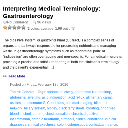
Interpreting Medical Terminology:
Gastroenterology
No Comment
96 views
(
2
votes, average:
1.00
out of 5)
The digestive system, or gastrointestinal (GI) tract, is a complex series of
organs and pathways responsible for processing nutrients and managing
waste. In gastroenterology, symptoms such as “abdominal pain” or
“indigestion” are often overlapping and non-specific. For a medical interpreter,
providing a precise and faithful rendering of both the clinician’s terminology
and the patient’s experiential […]
>>
Read More
Posted on Friday, February 13th 2026
Topics:
General
Tags:
abdominal cavity
,
abdominal fluid buildup
,
abdominal swelling
,
acid indigestion
,
acid reflux
,
alimentary canal
,
ascites
,
autoimmune GI Conditions
,
bile duct imaging
,
bile duct
network
,
biliary system
,
biopsy
,
black tarry stools
,
bloating
,
bright red
blood in stool
,
burning chest sensation
,
chronic digestive
inflammation
,
chronic heartburn
,
cirrhosis
,
clinical conditions
,
clinical
diagnoses
,
clinical exactness
,
colon
,
colonoscopy
,
contextual nuance
,