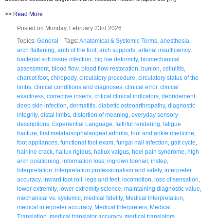
>>
Read More
Posted on Monday, February 23rd 2026
Topics:
General
Tags:
Anatomical & Systemic Terms
,
anesthesia
,
arch flattening
,
arch of the foot
,
arch supports
,
arterial insufficiency
,
bacterial soft tissue infection
,
big toe deformity
,
biomechanical
assessment
,
blood flow
,
blood flow restoration
,
bunion
,
cellulitis
,
charcot foot
,
chiropody
,
circulatory procedure
,
circulatory status of the
limbs
,
clinical conditions and diagnoses
,
clinical error
,
clinical
exactness
,
corrective inserts
,
critical clinical indicators
,
debridement
,
deep skin infection
,
dermatitis
,
diabetic osteoarthropathy
,
diagnostic
integrity
,
distal limbs
,
distortion of meaning
,
everyday sensory
descriptions
,
Experiential Language
,
faithful rendering
,
fatigue
fracture
,
first metatarsophalangeal arthritis
,
foot and ankle medicine
,
foot appliances
,
functional foot exam
,
fungal nail infection
,
gait cycle
,
hairline crack
,
hallux rigidus
,
hallux valgus
,
heel pain syndrome
,
high
arch positioning
,
information loss
,
ingrown toenail
,
instep
,
Interpretation
,
interpretation professionalism and safety
,
interpreter
accuracy
,
inward foot roll
,
legs and feet
,
locomotion
,
loss of sensation
,
lower extremity
,
lower extremity science
,
maintaining diagnostic value
,
mechanical vs. systemic
,
medical fidelity
,
Medical Interpretation
,
medical interpreter accuracy
,
Medical Interpreters
,
Medical
Translation
,
medical translator accuracy
,
medical translators
,