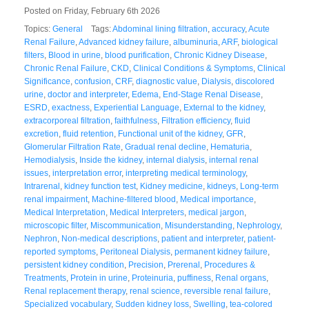
Posted on Friday, February 6th 2026
Topics:
General
Tags:
Abdominal lining filtration
,
accuracy
,
Acute
Renal Failure
,
Advanced kidney failure
,
albuminuria
,
ARF
,
biological
filters
,
Blood in urine
,
blood purification
,
Chronic Kidney Disease
,
Chronic Renal Failure
,
CKD
,
Clinical Conditions & Symptoms
,
Clinical
Significance
,
confusion
,
CRF
,
diagnostic value
,
Dialysis
,
discolored
urine
,
doctor and interpreter
,
Edema
,
End-Stage Renal Disease
,
ESRD
,
exactness
,
Experiential Language
,
External to the kidney
,
extracorporeal filtration
,
faithfulness
,
Filtration efficiency
,
fluid
excretion
,
fluid retention
,
Functional unit of the kidney
,
GFR
,
Glomerular Filtration Rate
,
Gradual renal decline
,
Hematuria
,
Hemodialysis
,
Inside the kidney
,
internal dialysis
,
internal renal
issues
,
interpretation error
,
interpreting medical terminology
,
Intrarenal
,
kidney function test
,
Kidney medicine
,
kidneys
,
Long-term
renal impairment
,
Machine-filtered blood
,
Medical importance
,
Medical Interpretation
,
Medical Interpreters
,
medical jargon
,
microscopic filter
,
Miscommunication
,
Misunderstanding
,
Nephrology
,
Nephron
,
Non-medical descriptions
,
patient and interpreter
,
patient-
reported symptoms
,
Peritoneal Dialysis
,
permanent kidney failure
,
persistent kidney condition
,
Precision
,
Prerenal
,
Procedures &
Treatments
,
Protein in urine
,
Proteinuria
,
puffiness
,
Renal organs
,
Renal replacement therapy
,
renal science
,
reversible renal failure
,
Specialized vocabulary
,
Sudden kidney loss
,
Swelling
,
tea-colored