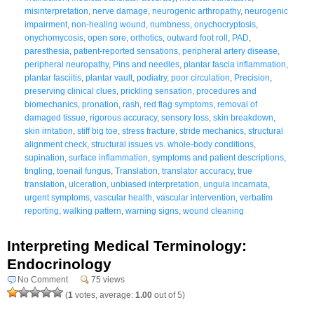
misinterpretation
,
nerve damage
,
neurogenic arthropathy
,
neurogenic
impairment
,
non-healing wound
,
numbness
,
onychocryptosis
,
onychomycosis
,
open sore
,
orthotics
,
outward foot roll
,
PAD
,
paresthesia
,
patient-reported sensations
,
peripheral artery disease
,
peripheral neuropathy
,
Pins and needles
,
plantar fascia inflammation
,
plantar fasciitis
,
plantar vault
,
podiatry
,
poor circulation
,
Precision
,
preserving clinical clues
,
prickling sensation
,
procedures and
biomechanics
,
pronation
,
rash
,
red flag symptoms
,
removal of
damaged tissue
,
rigorous accuracy
,
sensory loss
,
skin breakdown
,
skin irritation
,
stiff big toe
,
stress fracture
,
stride mechanics
,
structural
alignment check
,
structural issues vs. whole-body conditions
,
supination
,
surface inflammation
,
symptoms and patient descriptions
,
tingling
,
toenail fungus
,
Translation
,
translator accuracy
,
true
translation
,
ulceration
,
unbiased interpretation
,
ungula incarnata
,
urgent symptoms
,
vascular health
,
vascular intervention
,
verbatim
reporting
,
walking pattern
,
warning signs
,
wound cleaning
Interpreting Medical Terminology:
Endocrinology
No Comment
75 views
(
1
votes, average:
1.00
out of 5)