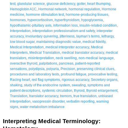
test
,
glandular science
,
glucose deficiency
,
goiter
,
heart thumping
,
Hemoglobin A1C
,
Hormonal network
,
hormonal regulation
,
Hormone
medicine
,
hormone stimulation test
,
hormone-producing tissues
,
hormones
,
hypercortisolism
,
hyperthyroidism
,
hypoglycemia
,
hypothalamic-pituitary axis
,
information loss
,
insulin-related condition
,
Interpretation
,
interpretation professionalism and safety
,
interpreter
accuracy
,
involuntary quivering
,
jitteriness
,
layman’s terms
,
lethargy
,
low blood sugar
,
maintaining diagnostic value
,
medical fidelity
,
Medical Interpretation
,
medical interpreter accuracy
,
Medical
Interpreters
,
Medical Translation
,
medical translator accuracy
,
medical
translators
,
misinterpretation
,
neck swelling
,
non-medical language
,
overactive thyroid
,
palpitations
,
pancreas
,
patient-reported
sensations
,
polydipsia
,
polyuria
,
Precision
,
preserving clinical clues
,
procedures and laboratory tests
,
profound fatigue
,
provocative testing
,
Racing heart
,
red flag symptoms
,
rigorous accuracy
,
Secretory organs
,
shaking
,
study of the endocrine system
,
sweating
,
symptoms and
patient descriptions
,
systemic circulation
,
thyroid
,
thyroid enlargement
,
Translation
,
translator accuracy
,
tremors
,
true translation
,
unbiased
interpretation
,
vasopressin disorder
,
verbatim reporting
,
warning
signs
,
water metabolism imbalance
Interpreting Medical Terminology: