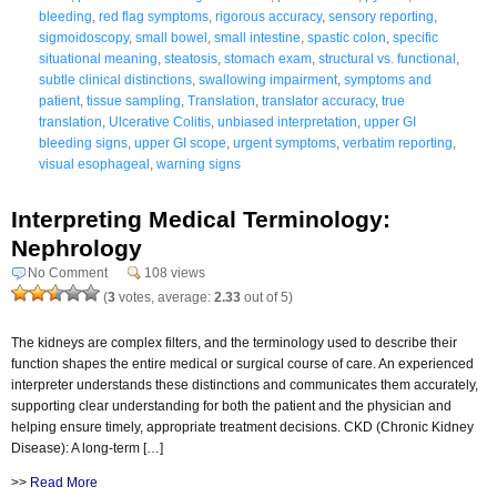
bleeding
,
red flag symptoms
,
rigorous accuracy
,
sensory reporting
,
sigmoidoscopy
,
small bowel
,
small intestine
,
spastic colon
,
specific
situational meaning
,
steatosis
,
stomach exam
,
structural vs. functional
,
subtle clinical distinctions
,
swallowing impairment
,
symptoms and
patient
,
tissue sampling
,
Translation
,
translator accuracy
,
true
translation
,
Ulcerative Colitis
,
unbiased interpretation
,
upper GI
bleeding signs
,
upper GI scope
,
urgent symptoms
,
verbatim reporting
,
visual esophageal
,
warning signs
Interpreting Medical Terminology:
Nephrology
No Comment
108 views
(
3
votes, average:
2.33
out of 5)
The kidneys are complex filters, and the terminology used to describe their
function shapes the entire medical or surgical course of care. An experienced
interpreter understands these distinctions and communicates them accurately,
supporting clear understanding for both the patient and the physician and
helping ensure timely, appropriate treatment decisions. CKD (Chronic Kidney
Disease): A long-term […]
>>
Read More