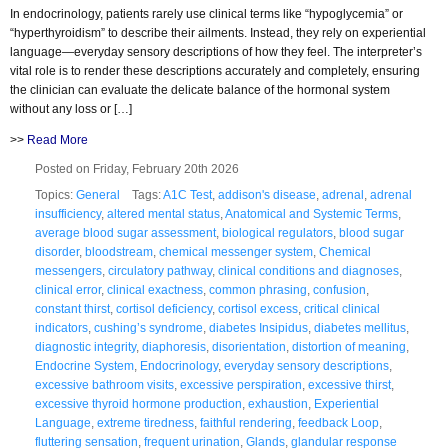
In endocrinology, patients rarely use clinical terms like “hypoglycemia” or
“hyperthyroidism” to describe their ailments. Instead, they rely on experiential
language—everyday sensory descriptions of how they feel. The interpreter’s
vital role is to render these descriptions accurately and completely, ensuring
the clinician can evaluate the delicate balance of the hormonal system
without any loss or […]
>>
Read More
Posted on Friday, February 20th 2026
Topics:
General
Tags:
A1C Test
,
addison's disease
,
adrenal
,
adrenal
insufficiency
,
altered mental status
,
Anatomical and Systemic Terms
,
average blood sugar assessment
,
biological regulators
,
blood sugar
disorder
,
bloodstream
,
chemical messenger system
,
Chemical
messengers
,
circulatory pathway
,
clinical conditions and diagnoses
,
clinical error
,
clinical exactness
,
common phrasing
,
confusion
,
constant thirst
,
cortisol deficiency
,
cortisol excess
,
critical clinical
indicators
,
cushing’s syndrome
,
diabetes Insipidus
,
diabetes mellitus
,
diagnostic integrity
,
diaphoresis
,
disorientation
,
distortion of meaning
,
Endocrine System
,
Endocrinology
,
everyday sensory descriptions
,
excessive bathroom visits
,
excessive perspiration
,
excessive thirst
,
excessive thyroid hormone production
,
exhaustion
,
Experiential
Language
,
extreme tiredness
,
faithful rendering
,
feedback Loop
,
fluttering sensation
,
frequent urination
,
Glands
,
glandular response