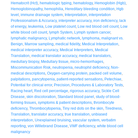
Hematocrit (Hct)
,
hematologic typing
,
hematology
,
Hemoglobin (Hgb)
,
Hemoglobinopathy
,
hemophilia
,
Hereditary bleeding condition
,
Hgb
level
,
immune drainage system
,
Interpretation
,
interpretation
Professionalism & Accuracy
,
interpreter accuracy
,
iron deficiency
,
lack
of energy
,
leukemia
,
Low platelet count
,
Low red blood cell count
,
Low
white blood cell count
,
lymph System
,
Lymph system cancer
,
lymphatic malignancy
,
Lymphatic network
,
lymphoma
,
malignant vs.
Benign
,
Marrow sampling
,
medical fidelity
,
Medical Interpretation
,
medical interpreter accuracy
,
Medical Interpreters
,
Medical
Translation
,
medical translator accuracy
,
medical translators
,
medullary biopsy
,
Medullary tissue
,
micro-hemorrhages
,
Miscommunication Risk
,
neutropenia
,
neutrophil deficiency
,
Non-
medical descriptions
,
Oxygen-carrying protein
,
packed cell volume
,
palpitations
,
pancytopenia
,
patient-reported sensations
,
Petechiae
,
Potential for clinical error
,
Precision
,
Procedures & Laboratory Tests
,
Racing heart
,
Red cell percentage
,
rigorous accuracy
,
Sickle Cell
Disease
,
skin discoloration
,
Standard blood panel
,
study of blood-
forming tissues
,
symptoms & patient descriptions
,
thrombocyte
deficiency
,
Thrombocytopenia
,
Tiny red dots on the skin
,
Tiredness
,
Translation
,
translator accuracy
,
true translation
,
unbiased
interpretation
,
Unexplained bruising
,
vascular system
,
verbatim
reporting
,
von Willebrand Disease
,
VWF deficiency
,
white blood cell
malignancy