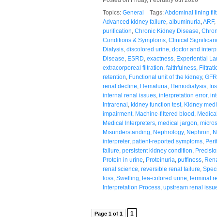
Topics:
General
Tags:
Abdominal lining filt
Advanced kidney failure
,
albuminuria
,
ARF
,
purification
,
Chronic Kidney Disease
,
Chron
Conditions & Symptoms
,
Clinical Significa
Dialysis
,
discolored urine
,
doctor and interp
Disease
,
ESRD
,
exactness
,
Experiential L
extracorporeal filtration
,
faithfulness
,
Filtrat
retention
,
Functional unit of the kidney
,
GFR
renal decline
,
Hematuria
,
Hemodialysis
,
In
internal renal issues
,
interpretation error
,
in
Intrarenal
,
kidney function test
,
Kidney medi
impairment
,
Machine-filtered blood
,
Medica
Medical Interpreters
,
medical jargon
,
microsc
Misunderstanding
,
Nephrology
,
Nephron
,
N
interpreter
,
patient-reported symptoms
,
Peri
failure
,
persistent kidney condition
,
Precisi
Protein in urine
,
Proteinuria
,
puffiness
,
Rena
renal science
,
reversible renal failure
,
Speci
loss
,
Swelling
,
tea-colored urine
,
terminal r
Interpretation Process
,
upstream renal issu
1
Page 1 of 1