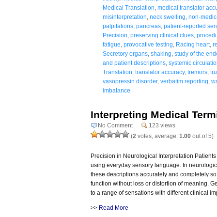
Medical Translation
,
medical translator acc
misinterpretation
,
neck swelling
,
non-medic
palpitations
,
pancreas
,
patient-reported se
Precision
,
preserving clinical clues
,
procedu
fatigue
,
provocative testing
,
Racing heart
,
r
Secretory organs
,
shaking
,
study of the en
and patient descriptions
,
systemic circulati
Translation
,
translator accuracy
,
tremors
,
tr
vasopressin disorder
,
verbatim reporting
,
wa
imbalance
Interpreting Medical Ter
No Comment
123 views
(
2
votes, average:
1.00
out of 5)
Precision in Neurological Interpretation Patien
using everyday sensory language. In neurologic
these descriptions accurately and completely so
function without loss or distortion of meaning. 
to a range of sensations with different clinical i
>>
Read More