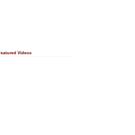
Featured Videos