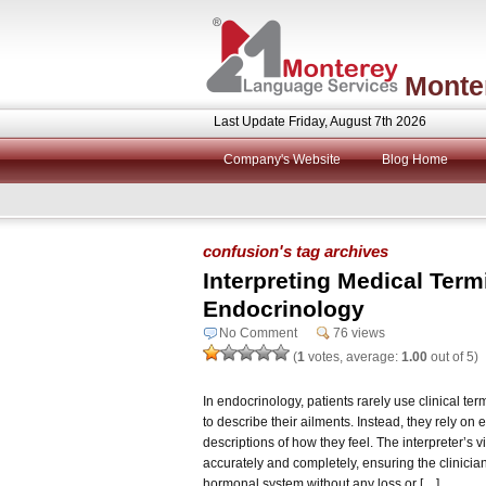
Monte
Last Update Friday, August 7th 2026
Company's Website
Blog Home
confusion's tag archives
Interpreting Medical Term
Endocrinology
No Comment
76 views
(
1
votes, average:
1.00
out of 5)
In endocrinology, patients rarely use clinical te
to describe their ailments. Instead, they rely 
descriptions of how they feel. The interpreter’s vi
accurately and completely, ensuring the clinicia
hormonal system without any loss or […]