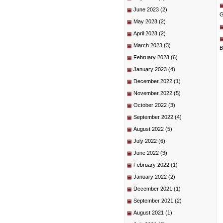
June 2023
(2)
G
May 2023
(2)
April 2023
(2)
March 2023
(3)
B
February 2023
(6)
January 2023
(4)
December 2022
(1)
November 2022
(5)
October 2022
(3)
September 2022
(4)
August 2022
(5)
July 2022
(6)
June 2022
(3)
February 2022
(1)
January 2022
(2)
December 2021
(1)
September 2021
(2)
August 2021
(1)