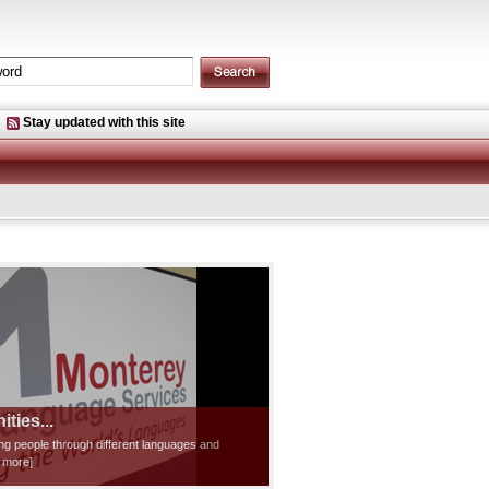
Stay updated with this site
ties...
ting people through different languages and
d more]