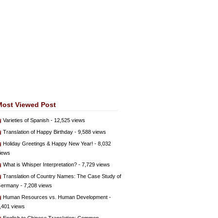
Most Viewed Post
Varieties of Spanish
- 12,525 views
Translation of Happy Birthday
- 9,588 views
Holiday Greetings & Happy New Year!
- 8,032
iews
What is Whisper Interpretation?
- 7,729 views
Translation of Country Names: The Case Study of
ermany
- 7,208 views
Human Resources vs. Human Development
-
,401 views