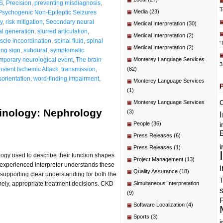
S
,
Precision
,
preventing misdiagnosis
,
T
Media
(23)
Psychogenic Non-Epileptic Seizures
y
,
risk mitigation
,
Secondary neural
Medical Interpretation
(30)
al generation
,
slurred articulation
,
Medical Interpretation
(2)
cle incoordination
,
spinal fluid
,
spinal
“
Medical Interpretation
(2)
ing sign
,
subdural
,
symptomatic
mporary neurological event
,
The brain
Monterey Language Services
3
nsient Ischemic Attack
,
transmission
,
(82)
sorientation
,
word-finding impairment
,
Monterey Language Services
(1)
C
Monterey Language Services
minology: Nephrology
(3)
People
(36)
i
E
Press Releases
(6)
i
Press Releases
(1)
logy used to describe their function shapes
Project Management
(13)
n experienced interpreter understands these
i
Quality Assurance
(18)
supporting clear understanding for both the
T
mely, appropriate treatment decisions. CKD
Simultaneous Interpretation
(9)
P
Software Localization
(4)
Sports
(3)
i