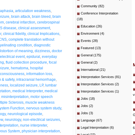
Community
(82)
aphasia
,
articulation weakness
,
Conference Interpretation
eizure
,
brain attack
,
brain bleed
,
brain
(18)
tem
,
cerebral infarction
,
cerebrospinal
Education
(26)
S disease
,
clinical assessment
,
r
,
clinical fidelity
,
clinical Implications
,
Environment
(4)
CNS
,
complete translation without
Events
(28)
elinating condition
,
diagnostic
Featured
(13)
distortion of meaning
,
dizziness
,
doctor
General
(175)
electrical event
,
epidural
,
everyday
ing
,
fluid collection procedure
,
focal
General
(2)
eizure
,
hematoma
,
hospital
International
(21)
 consciousness
,
information loss
,
Interpretation Services
(81)
m & safety
,
intracranial hemorrhage
,
Interpretation Services
(2)
dness
,
localized seizure
,
LP
,
lumbar
etation
,
medical Interpreter
,
medical
Interpretation Services
(1)
v
,
misinterpretation
,
motor speech
Jobs
(18)
tiple Sclerosis
,
muscle weakness
Jobs
(2)
ystem Function
,
nervous system study
,
Jobs
(3)
logy
,
neurological episode
,
G
ew
,
neurology
,
non-electrical seizures
,
Language
(67)
terpretation
,
nurse interpreter
,
Legal Interpretation
(6)
6
rvous System
,
physician interpretation
,
Local
(27)