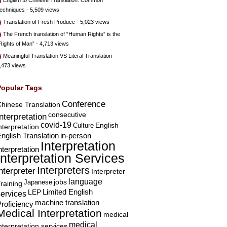
English to Chinese Translation: Common
echniques
- 5,509 views
Translation of Fresh Produce
- 5,023 views
The French translation of “Human Rights” is the
Rights of Man”
- 4,713 views
Meaningful Translation VS Literal Translation
-
,473 views
Popular Tags
Conference
hinese Translation
consecutive
Interpretation
covid-19
English
Culture
nterpretation
nglish Translation
in-person
Interpretation
nterpretation
Interpretation Services
Interpreters
nterpreter
Interpreter
language
Japanese
jobs
raining
Limited English
LEP
services
machine translation
roficiency
Medical Interpretation
medical
medical
nterpretation services