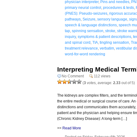
physician interpreter
,
Pins and needles
,
PN
primary neural control
,
procedures & tests
,
(PNES): Pseudo-seizures
,
rigorous accurac
pathways
,
Seizure
,
sensory language
,
sign
speech & language distinctions
,
speech mus
tap
,
spinning sensation
,
stroke
,
stroke warn
inquiry
,
symptoms & patient descriptions
,
te
and spinal cord
,
TIA
,
tingling sensation
,
Tra
treatment relevance
,
verbatim
,
vestibular di
word-for-word rendering
Interpreting Medical Ter
No Comment
112 views
(
3
votes, average:
2.33
out of 5)
The kidneys are complex filters, and the termino
the entire medical or surgical course of care. A
distinctions and communicates them accurately, 
patient and the physician and helping ensure ti
(Chronic Kidney Disease): A long-term […]
>>
Read More
Posted on Friday, February 6th 2026