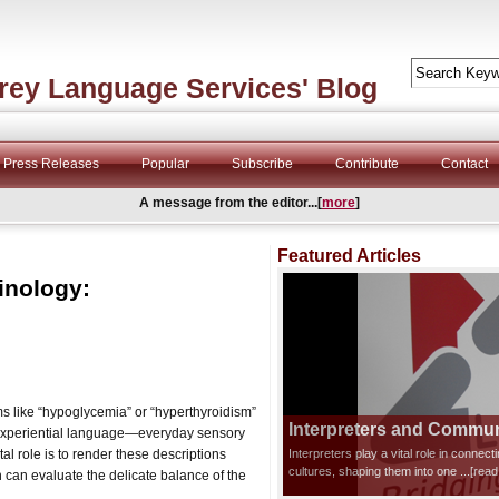
rey Language Services' Blog
Press Releases
Popular
Subscribe
Contribute
Contact
A message from the editor...[
more
]
Featured Articles
inology:
rms like “hypoglycemia” or “hyperthyroidism”
Interpreters and Communi
on experiential language—everyday sensory
tal role is to render these descriptions
Interpreters play a vital role in connec
cultures, shaping them into one
...[rea
n can evaluate the delicate balance of the