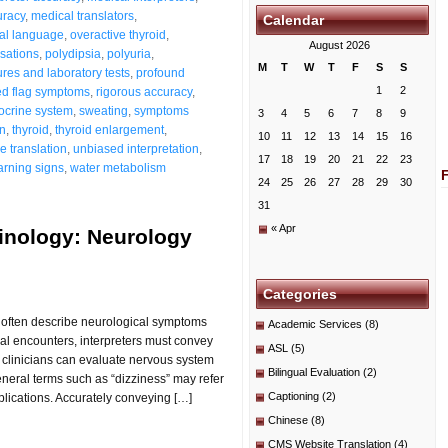
uracy
,
medical translators
,
Calendar
al language
,
overactive thyroid
,
August 2026
nsations
,
polydipsia
,
polyuria
,
M
T
W
T
F
S
S
res and laboratory tests
,
profound
1
2
ed flag symptoms
,
rigorous accuracy
,
docrine system
,
sweating
,
symptoms
3
4
5
6
7
8
9
on
,
thyroid
,
thyroid enlargement
,
10
11
12
13
14
15
16
ue translation
,
unbiased interpretation
,
17
18
19
20
21
22
23
rning signs
,
water metabolism
24
25
26
27
28
29
30
31
« Apr
minology: Neurology
Categories
ts often describe neurological symptoms
Academic Services
(8)
al encounters, interpreters must convey
ASL
(5)
 clinicians can evaluate nervous system
Bilingual Evaluation
(2)
General terms such as “dizziness” may refer
Captioning
(2)
mplications. Accurately conveying […]
Chinese
(8)
CMS Website Translation
(4)