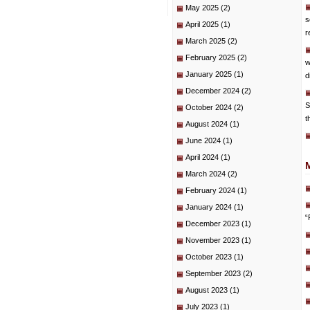
May 2025
(2)
s
April 2025
(1)
r
March 2025
(2)
February 2025
(2)
w
January 2025
(1)
d
December 2024
(2)
S
October 2024
(2)
t
August 2024
(1)
June 2024
(1)
April 2024
(1)
March 2024
(2)
February 2024
(1)
January 2024
(1)
“
December 2023
(1)
November 2023
(1)
October 2023
(1)
September 2023
(2)
August 2023
(1)
July 2023
(1)