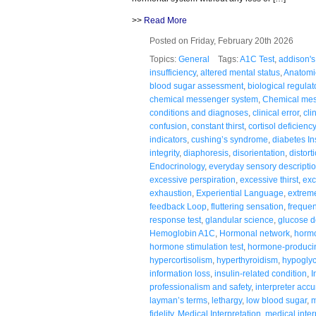
>>
Read More
Posted on Friday, February 20th 2026
Topics:
General
Tags:
A1C Test
,
addison's
insufficiency
,
altered mental status
,
Anatomi
blood sugar assessment
,
biological regulat
chemical messenger system
,
Chemical me
conditions and diagnoses
,
clinical error
,
cli
confusion
,
constant thirst
,
cortisol deficiency
indicators
,
cushing’s syndrome
,
diabetes In
integrity
,
diaphoresis
,
disorientation
,
distort
Endocrinology
,
everyday sensory descripti
excessive perspiration
,
excessive thirst
,
exc
exhaustion
,
Experiential Language
,
extreme
feedback Loop
,
fluttering sensation
,
frequen
response test
,
glandular science
,
glucose d
Hemoglobin A1C
,
Hormonal network
,
hormo
hormone stimulation test
,
hormone-producin
hypercortisolism
,
hyperthyroidism
,
hypogly
information loss
,
insulin-related condition
,
I
professionalism and safety
,
interpreter accu
layman’s terms
,
lethargy
,
low blood sugar
,
m
fidelity
,
Medical Interpretation
,
medical inter