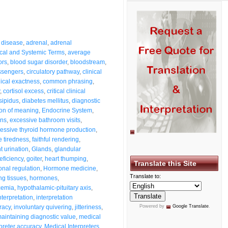
 disease
,
adrenal
,
adrenal
cal and Systemic Terms
,
average
ors
,
blood sugar disorder
,
bloodstream
,
ssengers
,
circulatory pathway
,
clinical
nical exactness
,
common phrasing
,
,
cortisol excess
,
critical clinical
sipidus
,
diabetes mellitus
,
diagnostic
ion of meaning
,
Endocrine System
,
ons
,
excessive bathroom visits
,
essive thyroid hormone production
,
 tiredness
,
faithful rendering
,
t urination
,
Glands
,
glandular
eficiency
,
goiter
,
heart thumping
,
Translate this Site
nal regulation
,
Hormone medicine
,
Translate to:
g tissues
,
hormones
,
cemia
,
hypothalamic-pituitary axis
,
nterpretation
,
interpretation
racy
,
involuntary quivering
,
jitteriness
,
Powered by
Google Translate
.
aintaining diagnostic value
,
medical
preter accuracy
,
Medical Interpreters
,