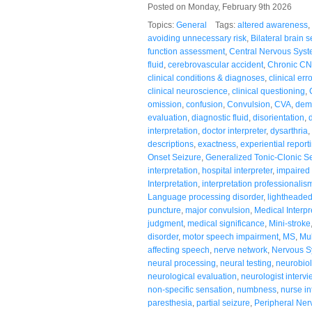
Posted on Monday, February 9th 2026
Topics:
General
Tags:
altered awareness
,
avoiding unnecessary risk
,
Bilateral brain s
function assessment
,
Central Nervous Sys
fluid
,
cerebrovascular accident
,
Chronic CN
clinical conditions & diagnoses
,
clinical erro
clinical neuroscience
,
clinical questioning
,
omission
,
confusion
,
Convulsion
,
CVA
,
demy
evaluation
,
diagnostic fluid
,
disorientation
,
interpretation
,
doctor interpreter
,
dysarthria
,
descriptions
,
exactness
,
experiential report
Onset Seizure
,
Generalized Tonic-Clonic S
interpretation
,
hospital interpreter
,
impaired
Interpretation
,
interpretation professionalis
Language processing disorder
,
lightheade
puncture
,
major convulsion
,
Medical Interpr
judgment
,
medical significance
,
Mini-stroke
disorder
,
motor speech impairment
,
MS
,
Mul
affecting speech
,
nerve network
,
Nervous S
neural processing
,
neural testing
,
neurobio
neurological evaluation
,
neurologist intervi
non-specific sensation
,
numbness
,
nurse in
paresthesia
,
partial seizure
,
Peripheral Ne