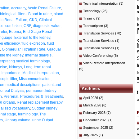
Technical Interpretation
(3)
I
ration
,
accuracy
,
Acute Renal Failure
,
Technology
(28)
m
biological filters
,
Blood in urine
,
blood
Training
(9)
i
ic Renal Failure
,
CKD
,
Clinical
nce
,
confusion
,
CRF
,
diagnostic value
,
Transcription
(3)
reter
,
Edema
,
End-Stage Renal
Translation Services
(70)
anguage
,
External to the kidney
,
Translation Services
(1)
ion efficiency
,
fluid excretion
,
fluid
i
Translation Services
(1)
,
Glomerular Filtration Rate
,
Gradual
side the kidney
,
internal dialysis
,
Video Conferencing
(6)
terpreting medical terminology
,
Video Remote Interpretation
I
cine
,
kidneys
,
Long-term renal
(9)
l importance
,
Medical Interpretation
,
t
opic filter
,
Miscommunication
,
on-medical descriptions
,
patient and
Archives
toneal Dialysis
,
permanent kidney
on
,
Prerenal
,
Procedures & Treatments
,
April 2026
(2)
a
l organs
,
Renal replacement therapy
,
March 2026
(6)
alized vocabulary
,
Sudden kidney
February 2026
(7)
enal stage
,
terminology
,
The
es
,
Urinary volume
,
urine Output
December 2025
(1)
September 2025
(2)
p
A
July 2025
(1)