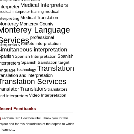
Medical Interpreters
nterpreter
edical interpreter training
medical
Medical Translation
nterpreting
Monterey
Monterey County
Monterey Language
professional
Services
remote interpretation
nterpreters
simultaneous interpretation
Spanish
Spanish Interpretation
Spanish
Spanish translation
target
nterpreters
Translation
Technology
language
ranslation and interpretation
Translation Services
Translators
translator
translators
Video Interpretation
nd interpreters
Recent Feedbacks
Fadhma Izri
: How beautiful! Thank you for this
roject and for this description of the depths to which
 I cannot...