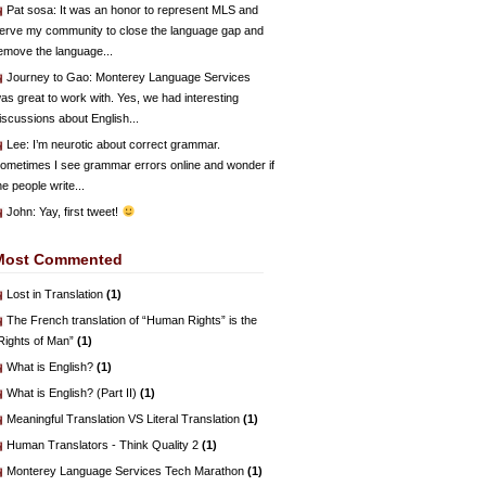
Pat sosa
: It was an honor to represent MLS and
erve my community to close the language gap and
emove the language...
Journey to Gao
: Monterey Language Services
as great to work with. Yes, we had interesting
iscussions about English...
Lee
: I’m neurotic about correct grammar.
ometimes I see grammar errors online and wonder if
he people write...
John
: Yay, first tweet!
Most Commented
Lost in Translation
(1)
The French translation of “Human Rights” is the
Rights of Man”
(1)
What is English?
(1)
What is English? (Part II)
(1)
Meaningful Translation VS Literal Translation
(1)
Human Translators - Think Quality 2
(1)
Monterey Language Services Tech Marathon
(1)