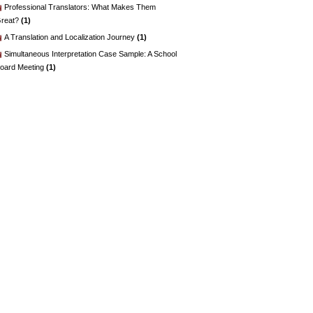
Professional Translators: What Makes Them
reat?
(1)
A Translation and Localization Journey
(1)
Simultaneous Interpretation Case Sample: A School
oard Meeting
(1)