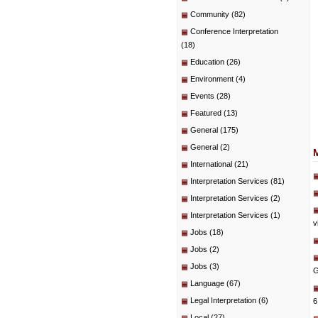
Community
(82)
Conference Interpretation
(18)
Education
(26)
Environment
(4)
Events
(28)
Featured
(13)
General
(175)
General
(2)
International
(21)
Interpretation Services
(81)
Interpretation Services
(2)
Interpretation Services
(1)
v
Jobs
(18)
Jobs
(2)
Jobs
(3)
G
Language
(67)
Legal Interpretation
(6)
6
Local
(27)