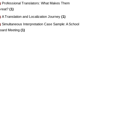
Professional Translators: What Makes Them
reat?
(1)
A Translation and Localization Journey
(1)
Simultaneous Interpretation Case Sample: A School
oard Meeting
(1)