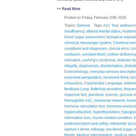
>>
Read More
Posted on Friday, February 20th 2026
Topics:
General
Tags:
A1C Test
,
addison's
insufficiency
,
altered mental status
,
Anatomi
blood sugar assessment
,
biological regulat
chemical messenger system
,
Chemical me
conditions and diagnoses
,
clinical error
,
cli
confusion
,
constant thirst
,
cortisol deficiency
indicators
,
cushing’s syndrome
,
diabetes In
integrity
,
diaphoresis
,
disorientation
,
distort
Endocrinology
,
everyday sensory descripti
excessive perspiration
,
excessive thirst
,
exc
exhaustion
,
Experiential Language
,
extreme
feedback Loop
,
fluttering sensation
,
frequen
response test
,
glandular science
,
glucose d
Hemoglobin A1C
,
Hormonal network
,
hormo
hormone stimulation test
,
hormone-producin
hypercortisolism
,
hyperthyroidism
,
hypogly
information loss
,
insulin-related condition
,
I
professionalism and safety
,
interpreter accu
layman’s terms
,
lethargy
,
low blood sugar
,
m
fidelity
,
Medical Interpretation
,
medical inter