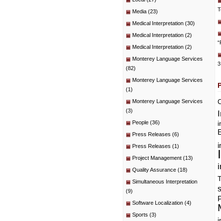
T
Media
(23)
Medical Interpretation
(30)
Medical Interpretation
(2)
“
Medical Interpretation
(2)
Monterey Language Services
3
(82)
Monterey Language Services
(1)
C
Monterey Language Services
(3)
People
(36)
i
E
Press Releases
(6)
i
Press Releases
(1)
Project Management
(13)
i
Quality Assurance
(18)
T
Simultaneous Interpretation
(9)
P
Software Localization
(4)
Sports
(3)
i