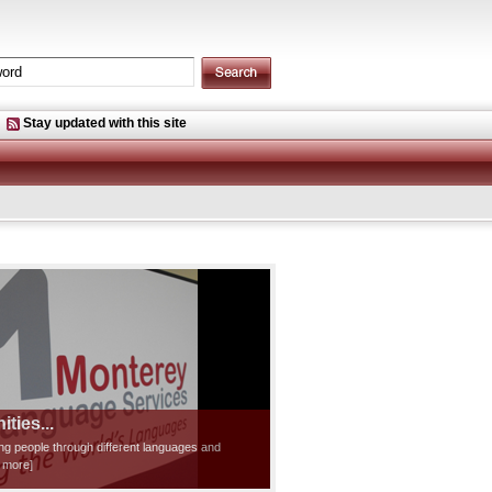
Stay updated with this site
ties...
ting people through different languages and
d more]