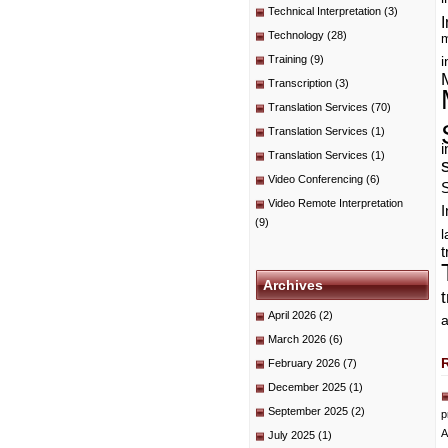
Technical Interpretation
(3)
I
Technology
(28)
m
Training
(9)
i
Transcription
(3)
Translation Services
(70)
Translation Services
(1)
i
Translation Services
(1)
Video Conferencing
(6)
Video Remote Interpretation
I
(9)
t
Archives
April 2026
(2)
a
March 2026
(6)
February 2026
(7)
December 2025
(1)
September 2025
(2)
p
A
July 2025
(1)