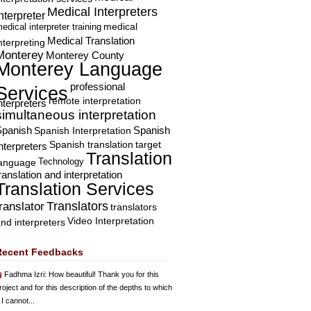
Medical Interpreters
nterpreter
edical interpreter training
medical
Medical Translation
nterpreting
Monterey
Monterey County
Monterey Language
professional
Services
remote interpretation
nterpreters
simultaneous interpretation
Spanish
Spanish Interpretation
Spanish
Spanish translation
target
nterpreters
Translation
Technology
language
ranslation and interpretation
Translation Services
Translators
translator
translators
Video Interpretation
nd interpreters
Recent Feedbacks
Fadhma Izri
: How beautiful! Thank you for this
roject and for this description of the depths to which
 I cannot...