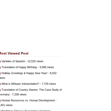
Most Viewed Post
Varieties of Spanish
- 12,525 views
Translation of Happy Birthday
- 9,589 views
Holiday Greetings & Happy New Year!
- 8,032
iews
What is Whisper Interpretation?
- 7,729 views
Translation of Country Names: The Case Study of
ermany
- 7,208 views
Human Resources vs. Human Development
-
,401 views