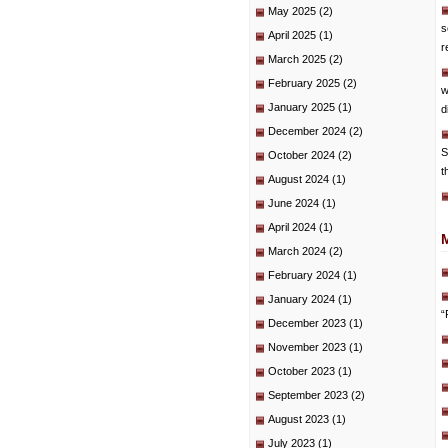
May 2025
(2)
s
April 2025
(1)
r
March 2025
(2)
February 2025
(2)
w
January 2025
(1)
d
December 2024
(2)
S
October 2024
(2)
t
August 2024
(1)
June 2024
(1)
April 2024
(1)
March 2024
(2)
February 2024
(1)
January 2024
(1)
“
December 2023
(1)
November 2023
(1)
October 2023
(1)
September 2023
(2)
August 2023
(1)
July 2023
(1)