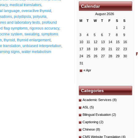
uracy
,
medical translators
,
Calendar
al language
,
overactive thyroid
,
August 2026
nsations
,
polydipsia
,
polyuria
,
M
T
W
T
F
S
S
res and laboratory tests
,
profound
1
2
ed flag symptoms
,
rigorous accuracy
,
docrine system
,
sweating
,
symptoms
3
4
5
6
7
8
9
on
,
thyroid
,
thyroid enlargement
,
10
11
12
13
14
15
16
ue translation
,
unbiased interpretation
,
17
18
19
20
21
22
23
rning signs
,
water metabolism
24
25
26
27
28
29
30
31
« Apr
Categories
Academic Services
(8)
ASL
(5)
Bilingual Evaluation
(2)
Captioning
(2)
Chinese
(8)
CMS Website Translation
(4)