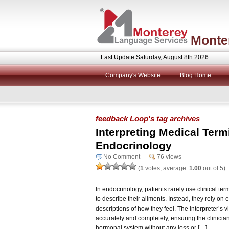
Monte
Last Update Saturday, August 8th 2026
Company's Website
Blog Home
feedback Loop's tag archives
Interpreting Medical Term
Endocrinology
No Comment
76 views
(
1
votes, average:
1.00
out of 5)
In endocrinology, patients rarely use clinical te
to describe their ailments. Instead, they rely 
descriptions of how they feel. The interpreter’s vi
accurately and completely, ensuring the clinicia
hormonal system without any loss or […]