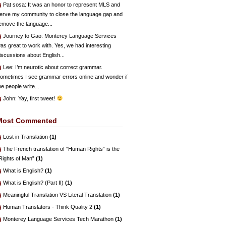
Pat sosa
: It was an honor to represent MLS and
erve my community to close the language gap and
emove the language...
Journey to Gao
: Monterey Language Services
as great to work with. Yes, we had interesting
iscussions about English...
Lee
: I’m neurotic about correct grammar.
ometimes I see grammar errors online and wonder if
he people write...
John
: Yay, first tweet!
Most Commented
Lost in Translation
(1)
The French translation of “Human Rights” is the
Rights of Man”
(1)
What is English?
(1)
What is English? (Part II)
(1)
Meaningful Translation VS Literal Translation
(1)
Human Translators - Think Quality 2
(1)
Monterey Language Services Tech Marathon
(1)