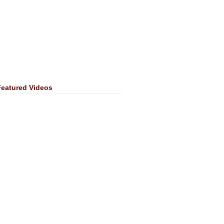
Featured Videos