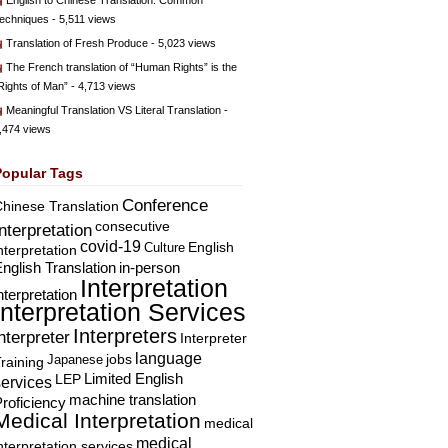
English to Chinese Translation: Common
echniques
- 5,511 views
Translation of Fresh Produce
- 5,023 views
The French translation of “Human Rights” is the
Rights of Man”
- 4,713 views
Meaningful Translation VS Literal Translation
-
,474 views
Popular Tags
Conference
hinese Translation
consecutive
Interpretation
covid-19
English
Culture
nterpretation
nglish Translation
in-person
Interpretation
nterpretation
Interpretation Services
Interpreters
nterpreter
Interpreter
language
Japanese
jobs
raining
Limited English
LEP
services
machine translation
roficiency
Medical Interpretation
medical
medical
nterpretation services