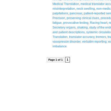
Medical Translation
,
medical translator acc
misinterpretation
,
neck swelling
,
non-medic
palpitations
,
pancreas
,
patient-reported se
Precision
,
preserving clinical clues
,
procedu
fatigue
,
provocative testing
,
Racing heart
,
r
Secretory organs
,
shaking
,
study of the en
and patient descriptions
,
systemic circulati
Translation
,
translator accuracy
,
tremors
,
tr
vasopressin disorder
,
verbatim reporting
,
wa
imbalance
1
Page 1 of 1