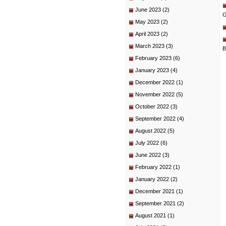
June 2023
(2)
G
May 2023
(2)
April 2023
(2)
March 2023
(3)
B
February 2023
(6)
January 2023
(4)
December 2022
(1)
November 2022
(5)
October 2022
(3)
September 2022
(4)
August 2022
(5)
July 2022
(6)
June 2022
(3)
February 2022
(1)
January 2022
(2)
December 2021
(1)
September 2021
(2)
August 2021
(1)