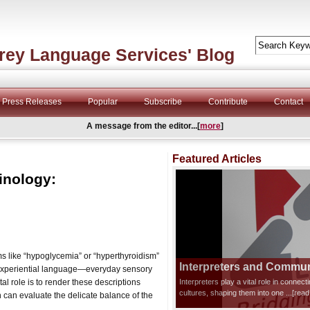
rey Language Services' Blog
Press Releases
Popular
Subscribe
Contribute
Contact
A message from the editor...[
more
]
Featured Articles
inology:
rms like “hypoglycemia” or “hyperthyroidism”
Interpreters and Communi
on experiential language—everyday sensory
tal role is to render these descriptions
Interpreters play a vital role in connec
cultures, shaping them into one
...[rea
n can evaluate the delicate balance of the