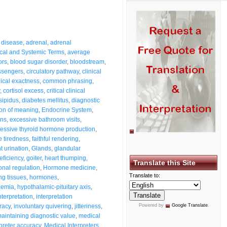
 disease
,
adrenal
,
adrenal
cal and Systemic Terms
,
average
ors
,
blood sugar disorder
,
bloodstream
,
ssengers
,
circulatory pathway
,
clinical
nical exactness
,
common phrasing
,
,
cortisol excess
,
critical clinical
sipidus
,
diabetes mellitus
,
diagnostic
ion of meaning
,
Endocrine System
,
ons
,
excessive bathroom visits
,
essive thyroid hormone production
,
 tiredness
,
faithful rendering
,
t urination
,
Glands
,
glandular
eficiency
,
goiter
,
heart thumping
,
Translate this Site
nal regulation
,
Hormone medicine
,
Translate to:
g tissues
,
hormones
,
cemia
,
hypothalamic-pituitary axis
,
nterpretation
,
interpretation
racy
,
involuntary quivering
,
jitteriness
,
Powered by
Google Translate
.
aintaining diagnostic value
,
medical
preter accuracy
,
Medical Interpreters
,