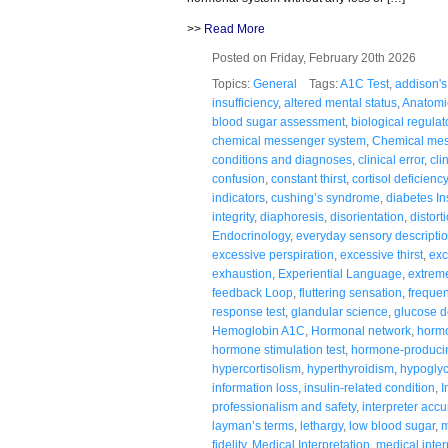
>>
Read More
Posted on Friday, February 20th 2026
Topics:
General
Tags:
A1C Test
,
addison's
insufficiency
,
altered mental status
,
Anatomi
blood sugar assessment
,
biological regulat
chemical messenger system
,
Chemical me
conditions and diagnoses
,
clinical error
,
cli
confusion
,
constant thirst
,
cortisol deficiency
indicators
,
cushing’s syndrome
,
diabetes In
integrity
,
diaphoresis
,
disorientation
,
distort
Endocrinology
,
everyday sensory descripti
excessive perspiration
,
excessive thirst
,
exc
exhaustion
,
Experiential Language
,
extreme
feedback Loop
,
fluttering sensation
,
frequen
response test
,
glandular science
,
glucose d
Hemoglobin A1C
,
Hormonal network
,
hormo
hormone stimulation test
,
hormone-producin
hypercortisolism
,
hyperthyroidism
,
hypogly
information loss
,
insulin-related condition
,
I
professionalism and safety
,
interpreter accu
layman’s terms
,
lethargy
,
low blood sugar
,
m
fidelity
,
Medical Interpretation
,
medical inter