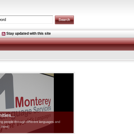
Stay updated with this site
ties...
ting people through different languages and
d more]