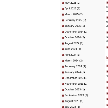
May 2025
(2)
s
April 2025
(1)
r
March 2025
(2)
February 2025
(2)
w
January 2025
(1)
d
December 2024
(2)
S
October 2024
(2)
t
August 2024
(1)
June 2024
(1)
April 2024
(1)
March 2024
(2)
February 2024
(1)
January 2024
(1)
“
December 2023
(1)
November 2023
(1)
October 2023
(1)
September 2023
(2)
August 2023
(1)
July 2023
(1)