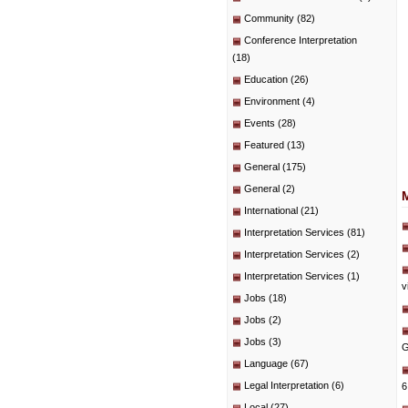
Community
(82)
Conference Interpretation
(18)
Education
(26)
Environment
(4)
Events
(28)
Featured
(13)
General
(175)
General
(2)
International
(21)
Interpretation Services
(81)
Interpretation Services
(2)
Interpretation Services
(1)
v
Jobs
(18)
Jobs
(2)
Jobs
(3)
G
Language
(67)
Legal Interpretation
(6)
6
Local
(27)