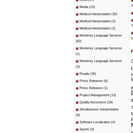
T
Media
(23)
Medical Interpretation
(30)
Medical Interpretation
(2)
“
Medical Interpretation
(2)
Monterey Language Services
3
(82)
Monterey Language Services
(1)
C
Monterey Language Services
(3)
People
(36)
i
E
Press Releases
(6)
i
Press Releases
(1)
Project Management
(13)
i
Quality Assurance
(18)
T
Simultaneous Interpretation
(9)
P
Software Localization
(4)
Sports
(3)
i