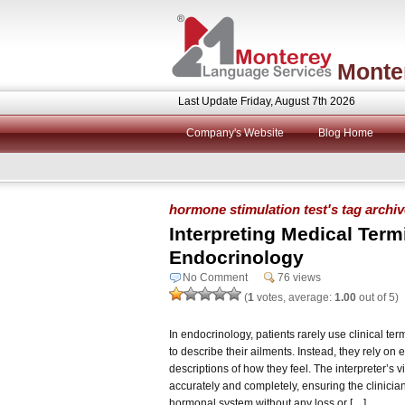
Monte
Last Update Friday, August 7th 2026
Company's Website
Blog Home
hormone stimulation test's tag archi
Interpreting Medical Term
Endocrinology
No Comment
76 views
(
1
votes, average:
1.00
out of 5)
In endocrinology, patients rarely use clinical te
to describe their ailments. Instead, they rely 
descriptions of how they feel. The interpreter’s vi
accurately and completely, ensuring the clinicia
hormonal system without any loss or […]