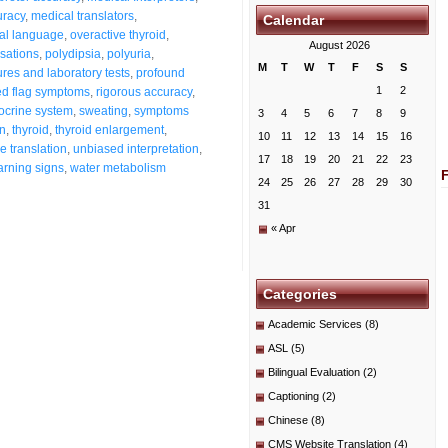
uracy
,
medical translators
,
Calendar
al language
,
overactive thyroid
,
August 2026
nsations
,
polydipsia
,
polyuria
,
M
T
W
T
F
S
S
res and laboratory tests
,
profound
1
2
ed flag symptoms
,
rigorous accuracy
,
docrine system
,
sweating
,
symptoms
3
4
5
6
7
8
9
on
,
thyroid
,
thyroid enlargement
,
10
11
12
13
14
15
16
ue translation
,
unbiased interpretation
,
17
18
19
20
21
22
23
rning signs
,
water metabolism
24
25
26
27
28
29
30
31
« Apr
Categories
Academic Services
(8)
ASL
(5)
Bilingual Evaluation
(2)
Captioning
(2)
Chinese
(8)
CMS Website Translation
(4)