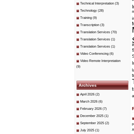
Technical Interpretation
(3)
I
Technology
(28)
m
Training
(9)
i
Transcription
(3)
Translation Services
(70)
Translation Services
(1)
i
Translation Services
(1)
Video Conferencing
(6)
Video Remote Interpretation
I
(9)
t
Archives
April 2026
(2)
a
March 2026
(6)
February 2026
(7)
December 2025
(1)
September 2025
(2)
p
A
July 2025
(1)