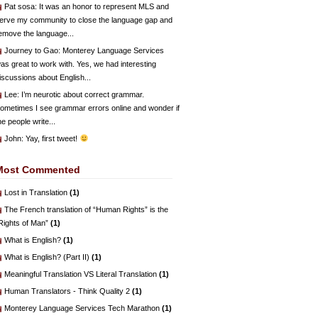
Pat sosa
: It was an honor to represent MLS and
erve my community to close the language gap and
emove the language...
Journey to Gao
: Monterey Language Services
as great to work with. Yes, we had interesting
iscussions about English...
Lee
: I’m neurotic about correct grammar.
ometimes I see grammar errors online and wonder if
he people write...
John
: Yay, first tweet!
Most Commented
Lost in Translation
(1)
The French translation of “Human Rights” is the
Rights of Man”
(1)
What is English?
(1)
What is English? (Part II)
(1)
Meaningful Translation VS Literal Translation
(1)
Human Translators - Think Quality 2
(1)
Monterey Language Services Tech Marathon
(1)