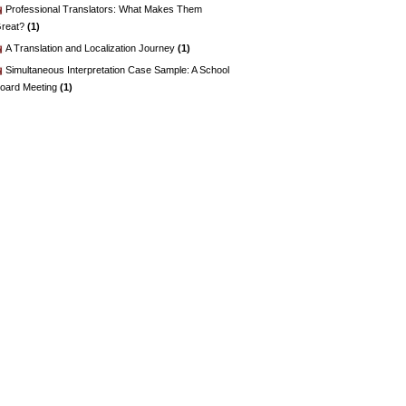
Professional Translators: What Makes Them
reat?
(1)
A Translation and Localization Journey
(1)
Simultaneous Interpretation Case Sample: A School
oard Meeting
(1)