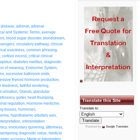
 disease
,
adrenal
,
adrenal
cal and Systemic Terms
,
average
ors
,
blood sugar disorder
,
bloodstream
,
ssengers
,
circulatory pathway
,
clinical
nical exactness
,
common phrasing
,
,
cortisol excess
,
critical clinical
sipidus
,
diabetes mellitus
,
diagnostic
ion of meaning
,
Endocrine System
,
ons
,
excessive bathroom visits
,
essive thyroid hormone production
,
 tiredness
,
faithful rendering
,
t urination
,
Glands
,
glandular
eficiency
,
goiter
,
heart thumping
,
Translate this Site
nal regulation
,
Hormone medicine
,
Translate to:
g tissues
,
hormones
,
cemia
,
hypothalamic-pituitary axis
,
nterpretation
,
interpretation
racy
,
involuntary quivering
,
jitteriness
,
Powered by
Google Translate
.
aintaining diagnostic value
,
medical
preter accuracy
,
Medical Interpreters
,