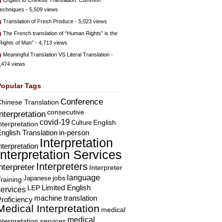
English to Chinese Translation: Common
echniques
- 5,509 views
Translation of Fresh Produce
- 5,023 views
The French translation of “Human Rights” is the
Rights of Man”
- 4,713 views
Meaningful Translation VS Literal Translation
-
,474 views
Popular Tags
Conference
hinese Translation
consecutive
Interpretation
covid-19
English
Culture
nterpretation
nglish Translation
in-person
Interpretation
nterpretation
Interpretation Services
Interpreters
nterpreter
Interpreter
language
Japanese
jobs
raining
Limited English
LEP
services
machine translation
roficiency
Medical Interpretation
medical
medical
nterpretation services