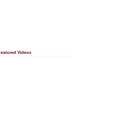
Featured Videos