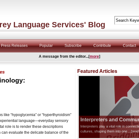
rey Language Services' Blog
Press Releases
Popular
Subscribe
Contribute
Contact
A message from the editor...[
more
]
Featured Articles
ves
inology:
rms like “hypoglycemia” or “hyperthyroidism”
Interpreters and Communi
on experiential language—everyday sensory
tal role is to render these descriptions
Interpreters play a vital role in connec
cultures, shaping them into one
...[rea
n can evaluate the delicate balance of the