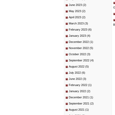
June 2023
(2)
G
May 2023
(2)
April 2023
(2)
March 2023
(3)
B
February 2023
(6)
January 2023
(4)
December 2022
(1)
November 2022
(5)
October 2022
(3)
September 2022
(4)
August 2022
(5)
July 2022
(6)
June 2022
(3)
February 2022
(1)
January 2022
(2)
December 2021
(1)
September 2021
(2)
August 2021
(1)