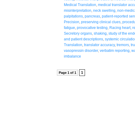
Medical Translation
,
medical translator acc
misinterpretation
,
neck swelling
,
non-medic
palpitations
,
pancreas
,
patient-reported se
Precision
,
preserving clinical clues
,
procedu
fatigue
,
provocative testing
,
Racing heart
,
r
Secretory organs
,
shaking
,
study of the en
and patient descriptions
,
systemic circulati
Translation
,
translator accuracy
,
tremors
,
tr
vasopressin disorder
,
verbatim reporting
,
wa
imbalance
1
Page 1 of 1