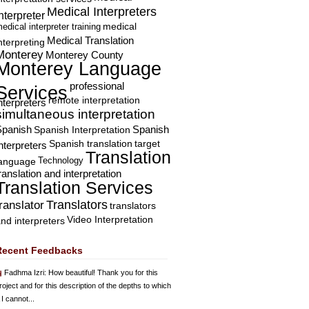
Medical Interpreters
nterpreter
edical interpreter training
medical
Medical Translation
nterpreting
Monterey
Monterey County
Monterey Language
professional
Services
remote interpretation
nterpreters
simultaneous interpretation
Spanish
Spanish Interpretation
Spanish
Spanish translation
target
nterpreters
Translation
Technology
language
ranslation and interpretation
Translation Services
Translators
translator
translators
Video Interpretation
nd interpreters
Recent Feedbacks
Fadhma Izri
: How beautiful! Thank you for this
roject and for this description of the depths to which
 I cannot...