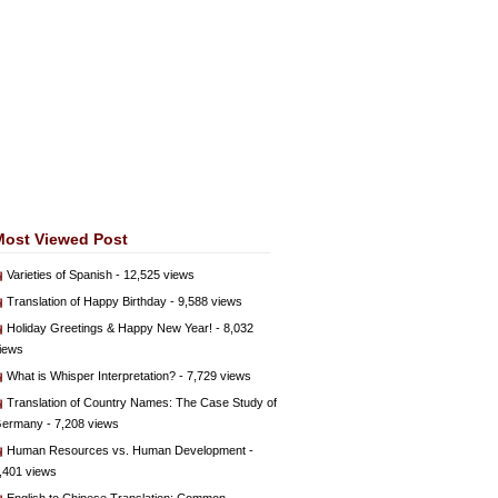
Most Viewed Post
Varieties of Spanish
- 12,525 views
Translation of Happy Birthday
- 9,588 views
Holiday Greetings & Happy New Year!
- 8,032
iews
What is Whisper Interpretation?
- 7,729 views
Translation of Country Names: The Case Study of
ermany
- 7,208 views
Human Resources vs. Human Development
-
,401 views