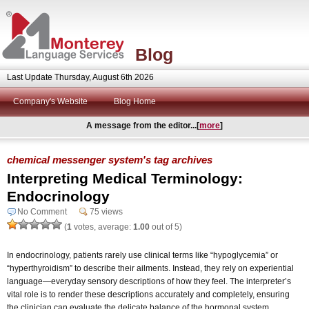
Blog
Last Update Thursday, August 6th 2026
Company's Website
Blog Home
A message from the editor...[
more
]
chemical messenger system's tag archives
Interpreting Medical Terminology:
Endocrinology
No Comment
75 views
(
1
votes, average:
1.00
out of 5)
In endocrinology, patients rarely use clinical terms like “hypoglycemia” or
“hyperthyroidism” to describe their ailments. Instead, they rely on experiential
language—everyday sensory descriptions of how they feel. The interpreter’s
vital role is to render these descriptions accurately and completely, ensuring
the clinician can evaluate the delicate balance of the hormonal system