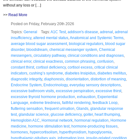
without any loss or […]
>>
Read More
Posted on Friday, February 20th 2026
Topics:
General
Tags:
A1C Test
,
addison's disease
,
adrenal
,
adrenal
insufficiency
,
altered mental status
,
Anatomical and Systemic Terms
,
average blood sugar assessment
,
biological regulators
,
blood sugar
disorder
,
bloodstream
,
chemical messenger system
,
Chemical
messengers
,
circulatory pathway
,
clinical conditions and diagnoses
,
clinical error
,
clinical exactness
,
common phrasing
,
confusion
,
constant thirst
,
cortisol deficiency
,
cortisol excess
,
critical clinical
indicators
,
cushing’s syndrome
,
diabetes Insipidus
,
diabetes mellitus
,
diagnostic integrity
,
diaphoresis
,
disorientation
,
distortion of meaning
,
Endocrine System
,
Endocrinology
,
everyday sensory descriptions
,
excessive bathroom visits
,
excessive perspiration
,
excessive thirst
,
excessive thyroid hormone production
,
exhaustion
,
Experiential
Language
,
extreme tiredness
,
faithful rendering
,
feedback Loop
,
fluttering sensation
,
frequent urination
,
Glands
,
glandular response
test
,
glandular science
,
glucose deficiency
,
goiter
,
heart thumping
,
Hemoglobin A1C
,
Hormonal network
,
hormonal regulation
,
Hormone
medicine
,
hormone stimulation test
,
hormone-producing tissues
,
hormones
,
hypercortisolism
,
hyperthyroidism
,
hypoglycemia
,
hypothalamic-pituitary axis
,
information loss
,
insulin-related condition
,