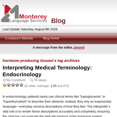
Blog
Last Update Saturday, August 8th 2026
Company's Website
Blog Home
A message from the editor...[
more
]
hormone-producing tissues's tag archives
Interpreting Medical Terminology:
Endocrinology
No Comment
76 views
(
1
votes, average:
1.00
out of 5)
In endocrinology, patients rarely use clinical terms like “hypoglycemia” or
“hyperthyroidism” to describe their ailments. Instead, they rely on experiential
language—everyday sensory descriptions of how they feel. The interpreter’s
vital role is to render these descriptions accurately and completely, ensuring
the clinician can evaluate the delicate balance of the hormonal system