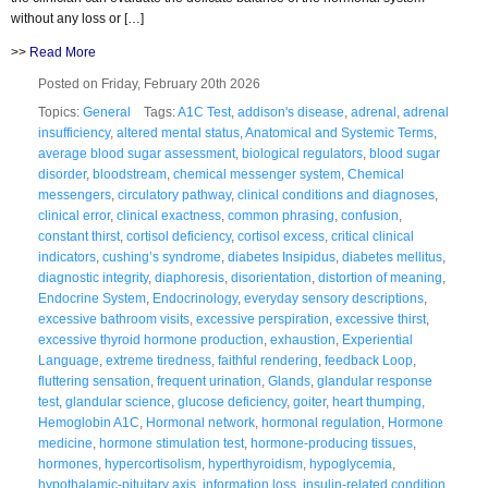
without any loss or […]
>>
Read More
Posted on Friday, February 20th 2026
Topics:
General
Tags:
A1C Test
,
addison's disease
,
adrenal
,
adrenal
insufficiency
,
altered mental status
,
Anatomical and Systemic Terms
,
average blood sugar assessment
,
biological regulators
,
blood sugar
disorder
,
bloodstream
,
chemical messenger system
,
Chemical
messengers
,
circulatory pathway
,
clinical conditions and diagnoses
,
clinical error
,
clinical exactness
,
common phrasing
,
confusion
,
constant thirst
,
cortisol deficiency
,
cortisol excess
,
critical clinical
indicators
,
cushing’s syndrome
,
diabetes Insipidus
,
diabetes mellitus
,
diagnostic integrity
,
diaphoresis
,
disorientation
,
distortion of meaning
,
Endocrine System
,
Endocrinology
,
everyday sensory descriptions
,
excessive bathroom visits
,
excessive perspiration
,
excessive thirst
,
excessive thyroid hormone production
,
exhaustion
,
Experiential
Language
,
extreme tiredness
,
faithful rendering
,
feedback Loop
,
fluttering sensation
,
frequent urination
,
Glands
,
glandular response
test
,
glandular science
,
glucose deficiency
,
goiter
,
heart thumping
,
Hemoglobin A1C
,
Hormonal network
,
hormonal regulation
,
Hormone
medicine
,
hormone stimulation test
,
hormone-producing tissues
,
hormones
,
hypercortisolism
,
hyperthyroidism
,
hypoglycemia
,
hypothalamic-pituitary axis
,
information loss
,
insulin-related condition
,