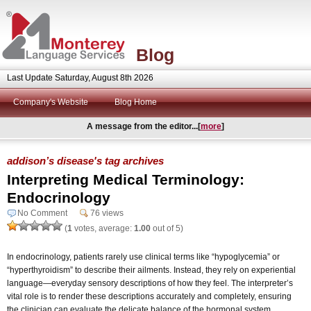
Blog
Last Update Saturday, August 8th 2026
Company's Website
Blog Home
A message from the editor...[
more
]
addison’s disease's tag archives
Interpreting Medical Terminology:
Endocrinology
No Comment
76 views
(
1
votes, average:
1.00
out of 5)
In endocrinology, patients rarely use clinical terms like “hypoglycemia” or
“hyperthyroidism” to describe their ailments. Instead, they rely on experiential
language—everyday sensory descriptions of how they feel. The interpreter’s
vital role is to render these descriptions accurately and completely, ensuring
the clinician can evaluate the delicate balance of the hormonal system