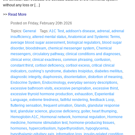
without any loss or […]
>>
Read More
Posted on Friday, February 20th 2026
Topics:
General
Tags:
A1C Test
,
addison's disease
,
adrenal
,
adrenal
insufficiency
,
altered mental status
,
Anatomical and Systemic Terms
,
average blood sugar assessment
,
biological regulators
,
blood sugar
disorder
,
bloodstream
,
chemical messenger system
,
Chemical
messengers
,
circulatory pathway
,
clinical conditions and diagnoses
,
clinical error
,
clinical exactness
,
common phrasing
,
confusion
,
constant thirst
,
cortisol deficiency
,
cortisol excess
,
critical clinical
indicators
,
cushing’s syndrome
,
diabetes Insipidus
,
diabetes mellitus
,
diagnostic integrity
,
diaphoresis
,
disorientation
,
distortion of meaning
,
Endocrine System
,
Endocrinology
,
everyday sensory descriptions
,
excessive bathroom visits
,
excessive perspiration
,
excessive thirst
,
excessive thyroid hormone production
,
exhaustion
,
Experiential
Language
,
extreme tiredness
,
faithful rendering
,
feedback Loop
,
fluttering sensation
,
frequent urination
,
Glands
,
glandular response
test
,
glandular science
,
glucose deficiency
,
goiter
,
heart thumping
,
Hemoglobin A1C
,
Hormonal network
,
hormonal regulation
,
Hormone
medicine
,
hormone stimulation test
,
hormone-producing tissues
,
hormones
,
hypercortisolism
,
hyperthyroidism
,
hypoglycemia
,
hypothalamic-pituitary axis
,
information loss
,
insulin-related condition
,