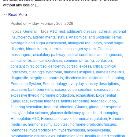
without any loss or […]
>>
Read More
Posted on Friday, February 20th 2026
Topics:
General
Tags:
A1C Test
,
addison's disease
,
adrenal
,
adrenal
insufficiency
,
altered mental status
,
Anatomical and Systemic Terms
,
average blood sugar assessment
,
biological regulators
,
blood sugar
disorder
,
bloodstream
,
chemical messenger system
,
Chemical
messengers
,
circulatory pathway
,
clinical conditions and diagnoses
,
clinical error
,
clinical exactness
,
common phrasing
,
confusion
,
constant thirst
,
cortisol deficiency
,
cortisol excess
,
critical clinical
indicators
,
cushing’s syndrome
,
diabetes Insipidus
,
diabetes mellitus
,
diagnostic integrity
,
diaphoresis
,
disorientation
,
distortion of meaning
,
Endocrine System
,
Endocrinology
,
everyday sensory descriptions
,
excessive bathroom visits
,
excessive perspiration
,
excessive thirst
,
excessive thyroid hormone production
,
exhaustion
,
Experiential
Language
,
extreme tiredness
,
faithful rendering
,
feedback Loop
,
fluttering sensation
,
frequent urination
,
Glands
,
glandular response
test
,
glandular science
,
glucose deficiency
,
goiter
,
heart thumping
,
Hemoglobin A1C
,
Hormonal network
,
hormonal regulation
,
Hormone
medicine
,
hormone stimulation test
,
hormone-producing tissues
,
hormones
,
hypercortisolism
,
hyperthyroidism
,
hypoglycemia
,
hypothalamic-pituitary axis
,
information loss
,
insulin-related condition
,