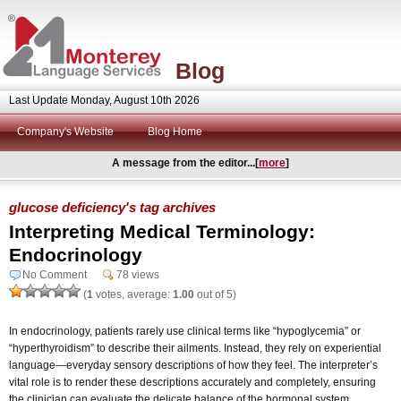
Blog
Last Update Monday, August 10th 2026
Company's Website
Blog Home
A message from the editor...[
more
]
glucose deficiency's tag archives
Interpreting Medical Terminology:
Endocrinology
No Comment
78 views
(
1
votes, average:
1.00
out of 5)
In endocrinology, patients rarely use clinical terms like “hypoglycemia” or
“hyperthyroidism” to describe their ailments. Instead, they rely on experiential
language—everyday sensory descriptions of how they feel. The interpreter’s
vital role is to render these descriptions accurately and completely, ensuring
the clinician can evaluate the delicate balance of the hormonal system