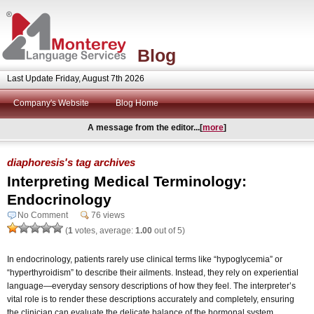
Blog
Last Update Friday, August 7th 2026
Company's Website
Blog Home
A message from the editor...[
more
]
diaphoresis's tag archives
Interpreting Medical Terminology:
Endocrinology
No Comment
76 views
(
1
votes, average:
1.00
out of 5)
In endocrinology, patients rarely use clinical terms like “hypoglycemia” or
“hyperthyroidism” to describe their ailments. Instead, they rely on experiential
language—everyday sensory descriptions of how they feel. The interpreter’s
vital role is to render these descriptions accurately and completely, ensuring
the clinician can evaluate the delicate balance of the hormonal system