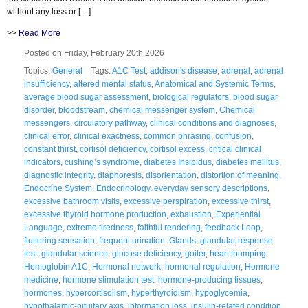
without any loss or […]
>>
Read More
Posted on Friday, February 20th 2026
Topics:
General
Tags:
A1C Test
,
addison's disease
,
adrenal
,
adrenal
insufficiency
,
altered mental status
,
Anatomical and Systemic Terms
,
average blood sugar assessment
,
biological regulators
,
blood sugar
disorder
,
bloodstream
,
chemical messenger system
,
Chemical
messengers
,
circulatory pathway
,
clinical conditions and diagnoses
,
clinical error
,
clinical exactness
,
common phrasing
,
confusion
,
constant thirst
,
cortisol deficiency
,
cortisol excess
,
critical clinical
indicators
,
cushing’s syndrome
,
diabetes Insipidus
,
diabetes mellitus
,
diagnostic integrity
,
diaphoresis
,
disorientation
,
distortion of meaning
,
Endocrine System
,
Endocrinology
,
everyday sensory descriptions
,
excessive bathroom visits
,
excessive perspiration
,
excessive thirst
,
excessive thyroid hormone production
,
exhaustion
,
Experiential
Language
,
extreme tiredness
,
faithful rendering
,
feedback Loop
,
fluttering sensation
,
frequent urination
,
Glands
,
glandular response
test
,
glandular science
,
glucose deficiency
,
goiter
,
heart thumping
,
Hemoglobin A1C
,
Hormonal network
,
hormonal regulation
,
Hormone
medicine
,
hormone stimulation test
,
hormone-producing tissues
,
hormones
,
hypercortisolism
,
hyperthyroidism
,
hypoglycemia
,
hypothalamic-pituitary axis
,
information loss
,
insulin-related condition
,